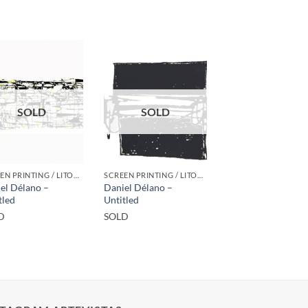
SOLD
SOLD
SCREEN PRINTING / LITOGRAPHY
SCREEN PRINTING / LITOGRAPHY
el Délano –
Daniel Délano –
tled
Untitled
D
SOLD