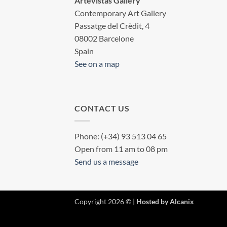
Artevistas Gallery
Contemporary Art Gallery
Passatge del Crèdit, 4
08002 Barcelone
Spain
See on a map
CONTACT US
Phone: (+34) 93 513 04 65
Open from 11 am to 08 pm
Send us a message
Copyright 2026 © |
Hosted by Alcanix