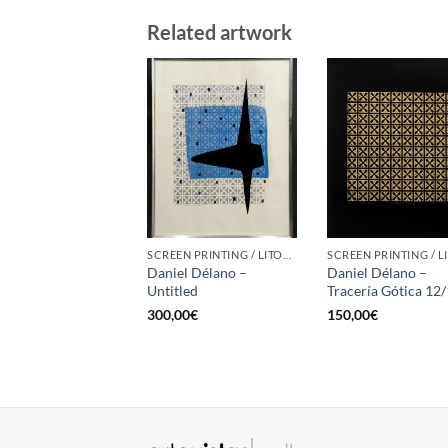
Related artwork
SCREEN PRINTING / LITOGRAPHY
Daniel Délano –
Daniel Délano –
Untitled
Tracería Gótica 12
300,00
€
150,00
€