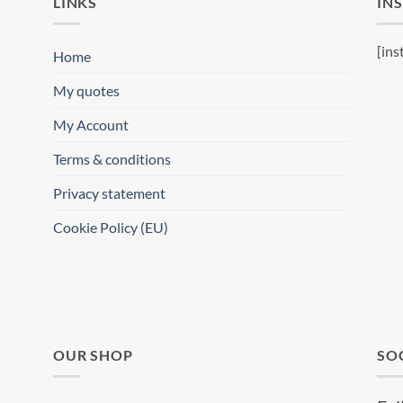
LINKS
IN
[ins
Home
My quotes
My Account
Terms & conditions
Privacy statement
Cookie Policy (EU)
OUR SHOP
SO