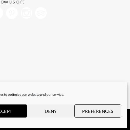
low us on:
es to optimize our website and our service.
CCEPT
DENY
PREFERENCES
Visa
PayPal
Stripe
MasterCard