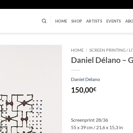
U
HOME
SHOP
ARTISTS
EVENTS
AB
HOME
/
SCREEN PRINTING / 
Daniel Délano – 
Daniel Délano
150,00
€
Screenprint 28/36
55 x 39 cm / 21,6 x 15,3 in