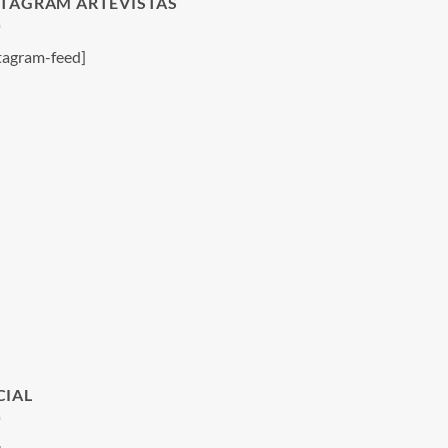
STAGRAM ARTEVISTAS
tagram-feed]
CIAL