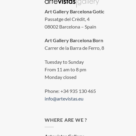
Art Gallery Barcelona Gotic
Passatge del Crèdit, 4
08002 Barcelona – Spain
Art Gallery Barcelona Born
Carrer de la Barra de Ferro, 8
Tuesday to Sunday
From 11 am to 8 pm
Monday closed
Phone: +34 935 130 465
info@artevistas.eu
WHERE ARE WE ?