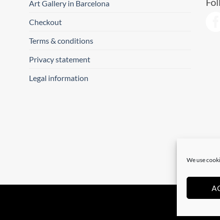
Fol
Art Gallery in Barcelona
Checkout
Terms & conditions
Privacy statement
Legal information
We use cooki
A