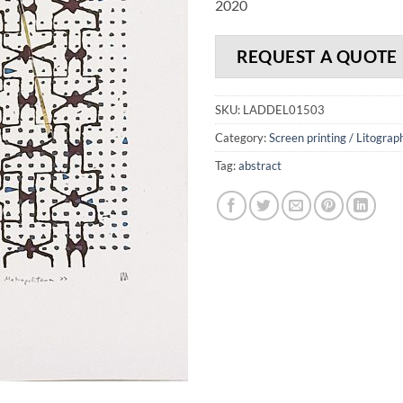
2020
REQUEST A QUOTE
SKU:
LADDEL01503
Category:
Screen printing / Litograp
Tag:
abstract