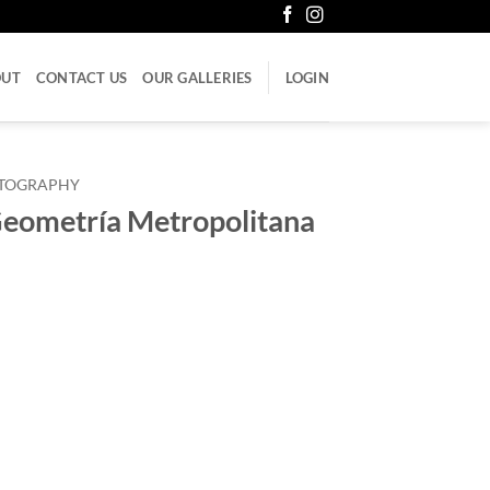
OUT
CONTACT US
OUR GALLERIES
LOGIN
LITOGRAPHY
Geometría Metropolitana