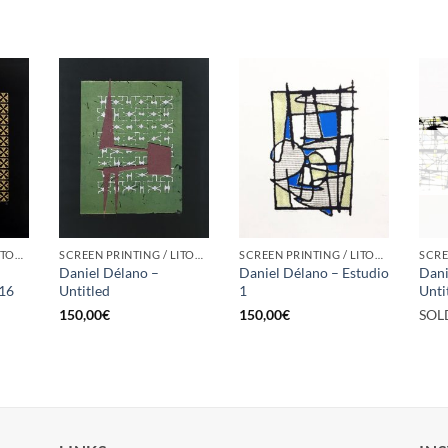
SCREEN PRINTING / LITOGRAPHY
SCREEN PRINTING / LITOGRAPHY
SCREEN PRINTING / LITOGRAPHY
Daniel Délano –
Daniel Délano – Estudio
Dani
/16
Untitled
1
Unti
150,00
€
150,00
€
SOL