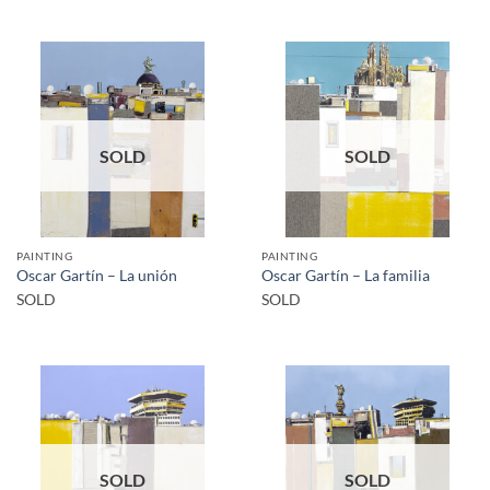
SOLD
SOLD
PAINTING
PAINTING
Oscar Gartín – La unión
Oscar Gartín – La familia
SOLD
SOLD
SOLD
SOLD