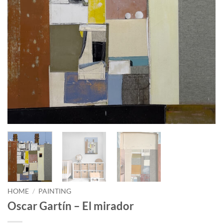
HOME
/
PAINTING
Oscar Gartín – El mirador