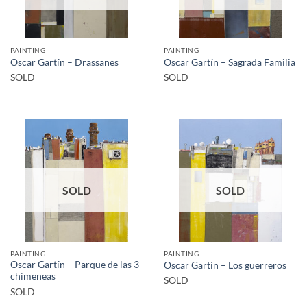
PAINTING
PAINTING
Oscar Gartín – Drassanes
Oscar Gartín – Sagrada Familia
SOLD
SOLD
SOLD
SOLD
PAINTING
PAINTING
Oscar Gartín – Parque de las 3
Oscar Gartín – Los guerreros
chimeneas
SOLD
SOLD