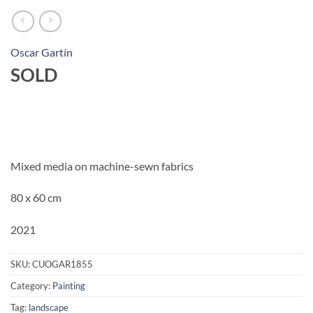
Oscar Gartín
SOLD
Mixed media on machine-sewn fabrics
80 x 60 cm
2021
SKU:
CUOGAR1855
Category:
Painting
Tag:
landscape