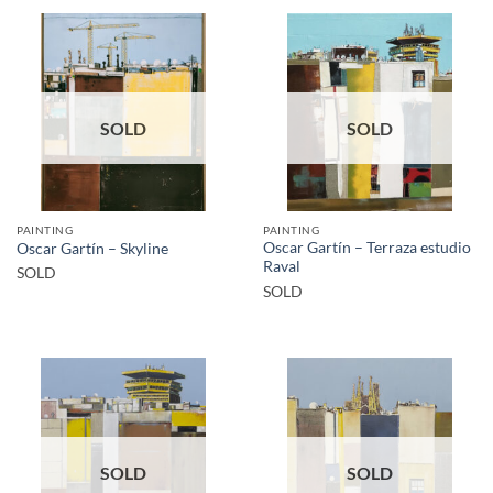
SOLD
SOLD
PAINTING
PAINTING
Oscar Gartín – Terraza estudio
Oscar Gartín – Skyline
Raval
SOLD
SOLD
SOLD
SOLD