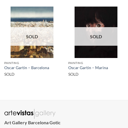
SOLD
SOLD
PAINTING
PAINTING
Oscar Gartín – Barcelona
Oscar Gartín – Marina
SOLD
SOLD
Art Gallery Barcelona Gotic