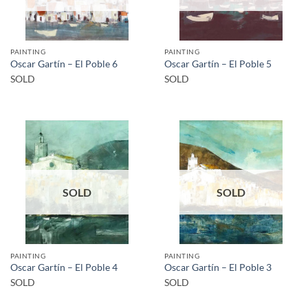
PAINTING
PAINTING
Oscar Gartín – El Poble 6
Oscar Gartín – El Poble 5
SOLD
SOLD
SOLD
SOLD
PAINTING
PAINTING
Oscar Gartín – El Poble 4
Oscar Gartín – El Poble 3
SOLD
SOLD