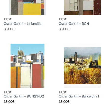
PRINT
PRINT
Oscar Gartín – La familia
Oscar Gartín – BCN
35,00
€
35,00
€
PRINT
PRINT
Oscar Gartín – BCN23-D2
Oscar Gartín – Barcelona I
35,00
€
35,00
€