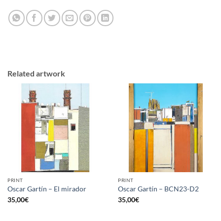
Related artwork
PRINT
PRINT
Oscar Gartín – El mirador
Oscar Gartín – BCN23-D2
35,00
€
35,00
€