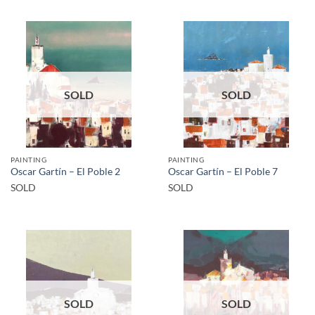
SOLD
SOLD
PAINTING
PAINTING
Oscar Gartín – El Poble 2
Oscar Gartín – El Poble 7
SOLD
SOLD
SOLD
SOLD