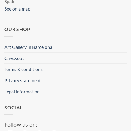
Spain
See on a map
OUR SHOP
Art Gallery in Barcelona
Checkout
Terms & conditions
Privacy statement
Legal information
SOCIAL
Follow us on: