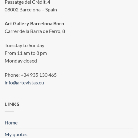
Passatge del Crèdit, 4
08002 Barcelona – Spain
Art Gallery Barcelona Born
Carrer de la Barra de Ferro, 8
Tuesday to Sunday
From 11 am to 8 pm
Monday closed
Phone: +34 935 130 465
info@artevistas.eu
LINKS
Home
My quotes