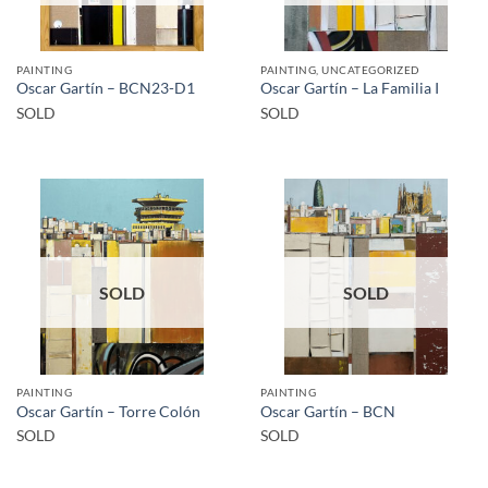
PAINTING
PAINTING, UNCATEGORIZED
Oscar Gartín – BCN23-D1
Oscar Gartín – La Familia I
SOLD
SOLD
SOLD
SOLD
PAINTING
PAINTING
Oscar Gartín – Torre Colón
Oscar Gartín – BCN
SOLD
SOLD