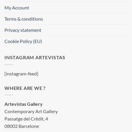
My Account
Terms & conditions
Privacy statement
Cookie Policy (EU)
INSTAGRAM ARTEVISTAS
[instagram-feed]
WHERE ARE WE ?
Artevistas Gallery
Contemporary Art Gallery
Passatge del Crèdit, 4
08002 Barcelone