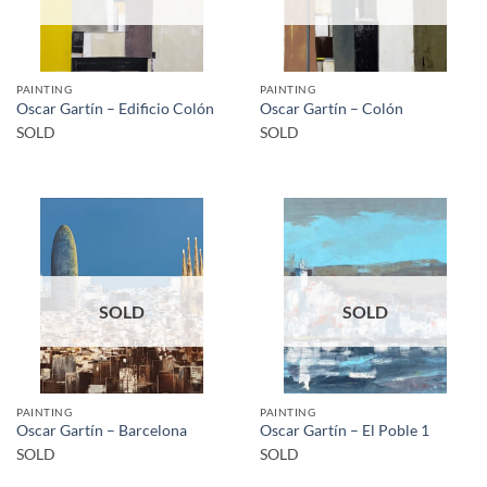
PAINTING
PAINTING
Oscar Gartín – Edificio Colón
Oscar Gartín – Colón
SOLD
SOLD
SOLD
SOLD
PAINTING
PAINTING
Oscar Gartín – Barcelona
Oscar Gartín – El Poble 1
SOLD
SOLD