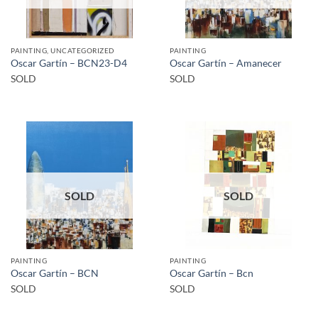
PAINTING, UNCATEGORIZED
PAINTING
Oscar Gartín – BCN23-D4
Oscar Gartín – Amanecer
SOLD
SOLD
SOLD
SOLD
PAINTING
PAINTING
Oscar Gartín – BCN
Oscar Gartín – Bcn
SOLD
SOLD