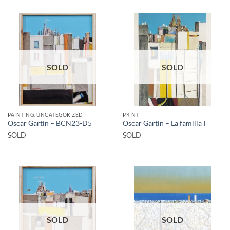
SOLD
SOLD
PAINTING, UNCATEGORIZED
PRINT
Oscar Gartín – BCN23-D5
Oscar Gartín – La familia I
SOLD
SOLD
SOLD
SOLD