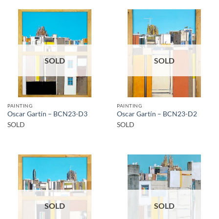
SOLD
SOLD
PAINTING
PAINTING
Oscar Gartín – BCN23-D3
Oscar Gartín – BCN23-D2
SOLD
SOLD
SOLD
SOLD