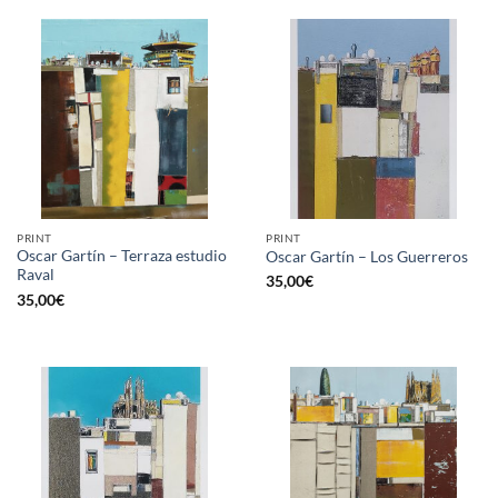
PRINT
PRINT
Oscar Gartín – Terraza estudio
Oscar Gartín – Los Guerreros
Raval
35,00
€
35,00
€