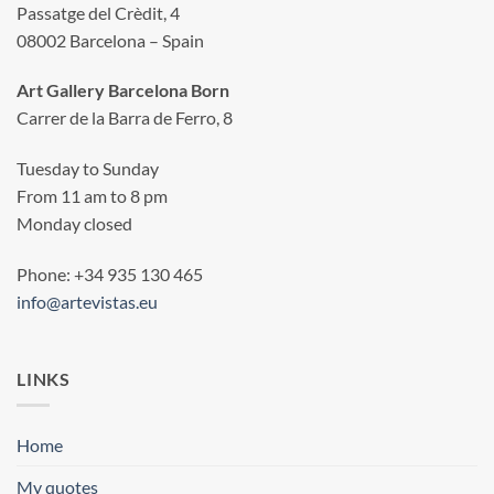
Passatge del Crèdit, 4
08002 Barcelona – Spain
Art Gallery Barcelona Born
Carrer de la Barra de Ferro, 8
Tuesday to Sunday
From 11 am to 8 pm
Monday closed
Phone: +34 935 130 465
info@artevistas.eu
LINKS
Home
My quotes