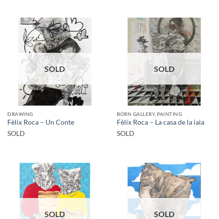
SOLD
SOLD
DRAWING
BORN GALLERY, PAINTING
Fèlix Roca – Un Conte
Fèlix Roca – La casa de la iaia
SOLD
SOLD
SOLD
SOLD