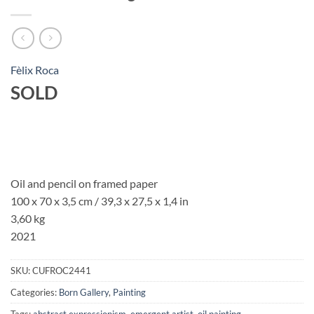
Fèlix Roca
SOLD
Oil and pencil on framed paper
100 x 70 x 3,5 cm / 39,3 x 27,5 x 1,4 in
3,60 kg
2021
SKU:
CUFROC2441
Categories:
Born Gallery
,
Painting
Tags:
abstract expressionism
,
emergent artist
,
oil painting