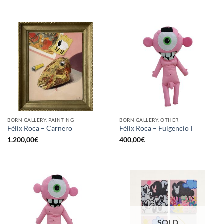
BORN GALLERY, PAINTING
BORN GALLERY, OTHER
Fèlix Roca – Carnero
Fèlix Roca – Fulgencio I
1.200,00
€
400,00
€
SOLD