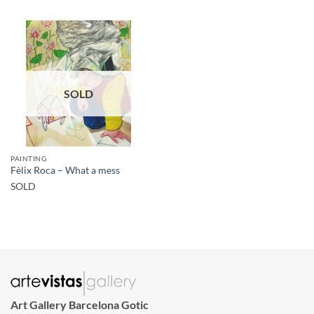
SOLD
PAINTING
Fèlix Roca – What a mess
SOLD
Art Gallery Barcelona Gotic