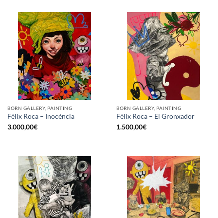
BORN GALLERY, PAINTING
BORN GALLERY, PAINTING
Fèlix Roca – Inocéncia
Fèlix Roca – El Gronxador
3.000,00
€
1.500,00
€