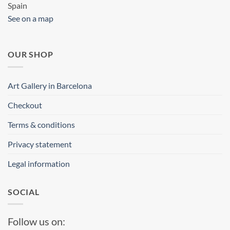
Spain
See on a map
OUR SHOP
Art Gallery in Barcelona
Checkout
Terms & conditions
Privacy statement
Legal information
SOCIAL
Follow us on: