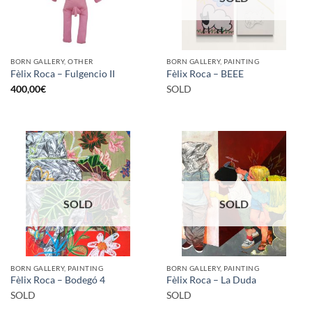
BORN GALLERY, OTHER
BORN GALLERY, PAINTING
Fèlix Roca – Fulgencio II
Fèlix Roca – BEEE
400,00
€
SOLD
SOLD
SOLD
BORN GALLERY, PAINTING
BORN GALLERY, PAINTING
Fèlix Roca – Bodegó 4
Fèlix Roca – La Duda
SOLD
SOLD