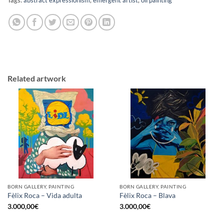
Related artwork
BORN GALLERY, PAINTING
BORN GALLERY, PAINTING
Fèlix Roca – Vida adulta
Fèlix Roca – Blava
3.000,00
€
3.000,00
€