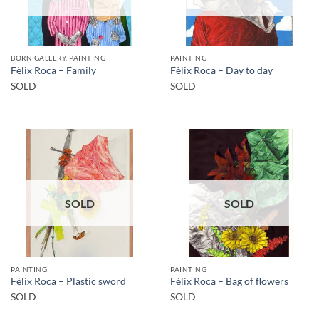
BORN GALLERY, PAINTING
PAINTING
Fèlix Roca – Family
Fèlix Roca – Day to day
SOLD
SOLD
SOLD
SOLD
PAINTING
PAINTING
Fèlix Roca – Plastic sword
Fèlix Roca – Bag of flowers
SOLD
SOLD