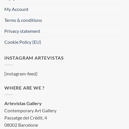
My Account
Terms & conditions
Privacy statement
Cookie Policy (EU)
INSTAGRAM ARTEVISTAS
[instagram-feed]
WHERE ARE WE ?
Artevistas Gallery
Contemporary Art Gallery
Passatge del Crèdit, 4
08002 Barcelone