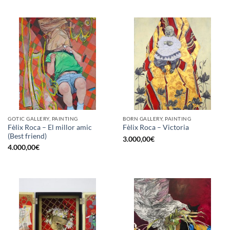
GOTIC GALLERY, PAINTING
BORN GALLERY, PAINTING
Fèlix Roca – El millor amic
Fèlix Roca – Victoria
(Best friend)
3.000,00
€
4.000,00
€