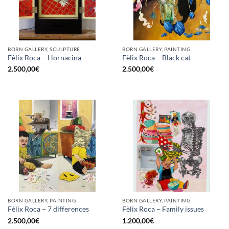
BORN GALLERY, SCULPTURE
BORN GALLERY, PAINTING
Fèlix Roca – Hornacina
Fèlix Roca – Black cat
2.500,00
€
2.500,00
€
BORN GALLERY, PAINTING
BORN GALLERY, PAINTING
Fèlix Roca – 7 differences
Fèlix Roca – Family issues
2.500,00
€
1.200,00
€