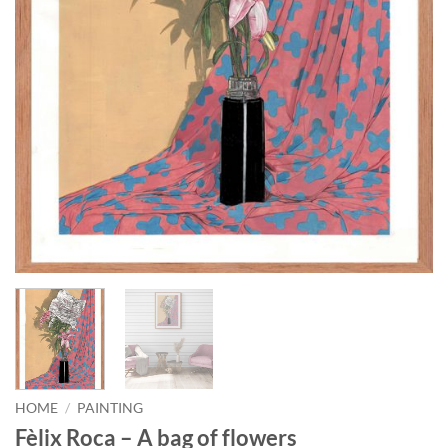
HOME
/
PAINTING
Fèlix Roca – A bag of flowers