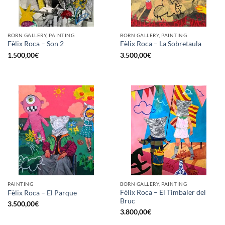
BORN GALLERY, PAINTING
BORN GALLERY, PAINTING
Fèlix Roca – Son 2
Fèlix Roca – La Sobretaula
1.500,00
€
3.500,00
€
PAINTING
BORN GALLERY, PAINTING
Fèlix Roca – El Timbaler del
Fèlix Roca – El Parque
Bruc
3.500,00
€
3.800,00
€