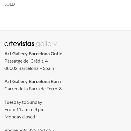
SOLD
Art Gallery Barcelona Gotic
Passatge del Crèdit, 4
08002 Barcelona – Spain
Art Gallery Barcelona Born
Carrer de la Barra de Ferro, 8
Tuesday to Sunday
From 11 am to 8 pm
Monday closed
Phone: +34 935 130 465