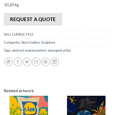
10,20 kg
REQUEST A QUOTE
SKU:
CUFROC1452
Categories:
Born Gallery
,
Sculpture
Tags:
abstract expressionism
,
emergent artist
Related artwork