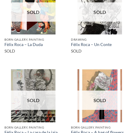
SOLD
SOLD
BORN GALLERY, PAINTING
DRAWING
Fèlix Roca – La Duda
Fèlix Roca – Un Conte
SOLD
SOLD
SOLD
SOLD
BORN GALLERY, PAINTING
BORN GALLERY, PAINTING
Fèlix Roca – La casa de la iaia
Fèlix Roca – A bag of flowers