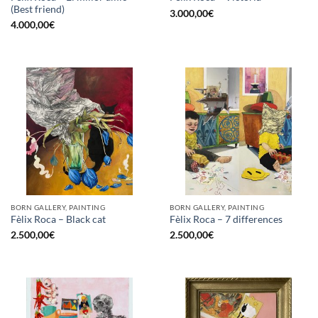
(Best friend)
3.000,00
€
4.000,00
€
BORN GALLERY, PAINTING
BORN GALLERY, PAINTING
Fèlix Roca – Black cat
Fèlix Roca – 7 differences
2.500,00
€
2.500,00
€