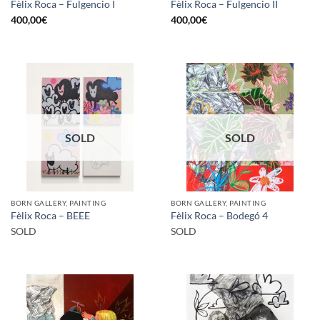
Fèlix Roca – Fulgencio I
Fèlix Roca – Fulgencio II
400,00
€
400,00
€
SOLD
SOLD
BORN GALLERY, PAINTING
BORN GALLERY, PAINTING
Fèlix Roca – BEEE
Fèlix Roca – Bodegó 4
SOLD
SOLD