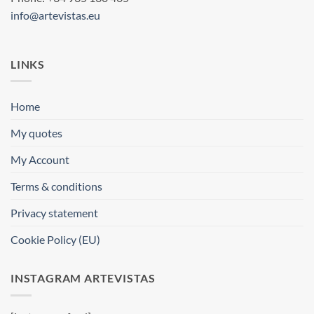
info@artevistas.eu
LINKS
Home
My quotes
My Account
Terms & conditions
Privacy statement
Cookie Policy (EU)
INSTAGRAM ARTEVISTAS