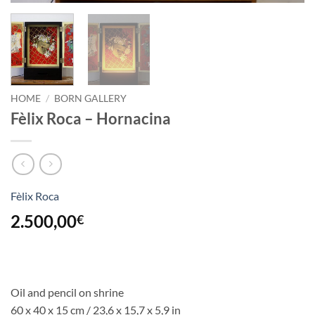
HOME
/
BORN GALLERY
Fèlix Roca – Hornacina
Fèlix Roca
2.500,00
€
Oil and pencil on shrine
60 x 40 x 15 cm / 23,6 x 15,7 x 5,9 in