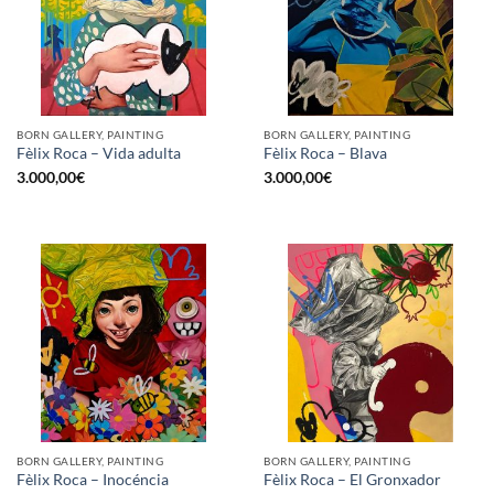
BORN GALLERY, PAINTING
BORN GALLERY, PAINTING
Fèlix Roca – Vida adulta
Fèlix Roca – Blava
3.000,00
€
3.000,00
€
BORN GALLERY, PAINTING
BORN GALLERY, PAINTING
Fèlix Roca – Inocéncia
Fèlix Roca – El Gronxador