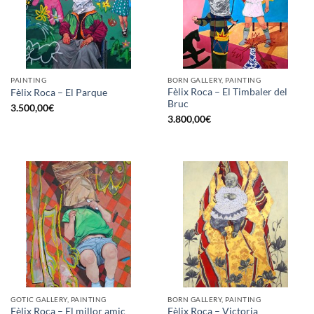
PAINTING
BORN GALLERY, PAINTING
Fèlix Roca – El Timbaler del
Fèlix Roca – El Parque
Bruc
3.500,00
€
3.800,00
€
GOTIC GALLERY, PAINTING
BORN GALLERY, PAINTING
Fèlix Roca – El millor amic
Fèlix Roca – Victoria