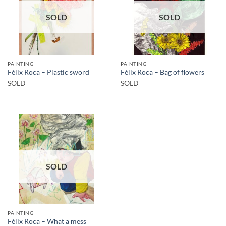
SOLD
SOLD
PAINTING
PAINTING
Fèlix Roca – Plastic sword
Fèlix Roca – Bag of flowers
SOLD
SOLD
SOLD
PAINTING
Fèlix Roca – What a mess