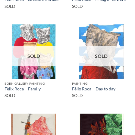
SOLD
SOLD
SOLD
SOLD
BORN GALLERY, PAINTING
PAINTING
Fèlix Roca – Family
Fèlix Roca – Day to day
SOLD
SOLD