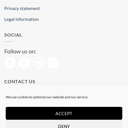
Privacy statement
Legal information
SOCIAL
Follow us on:
CONTACT US
Phone: (+34) 93 513 04 65
We use cookies to optimize our website and our service.
Open from 11 am to 08 pm
Send us a message
ACCEPT
DENY