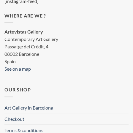
[instagram-feed]
WHERE ARE WE ?
Artevistas Gallery
Contemporary Art Gallery
Passatge del Crèdit, 4
08002 Barcelone
Spain
See on a map
OUR SHOP
Art Gallery in Barcelona
Checkout
Terms & conditions