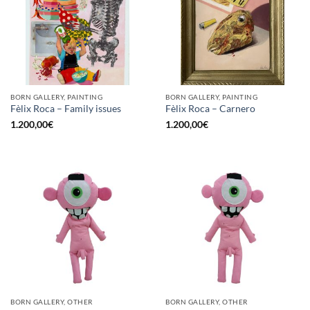
BORN GALLERY, PAINTING
BORN GALLERY, PAINTING
Fèlix Roca – Family issues
Fèlix Roca – Carnero
1.200,00
€
1.200,00
€
BORN GALLERY, OTHER
BORN GALLERY, OTHER