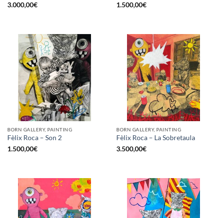
3.000,00
€
1.500,00
€
BORN GALLERY, PAINTING
BORN GALLERY, PAINTING
Fèlix Roca – Son 2
Fèlix Roca – La Sobretaula
1.500,00
€
3.500,00
€