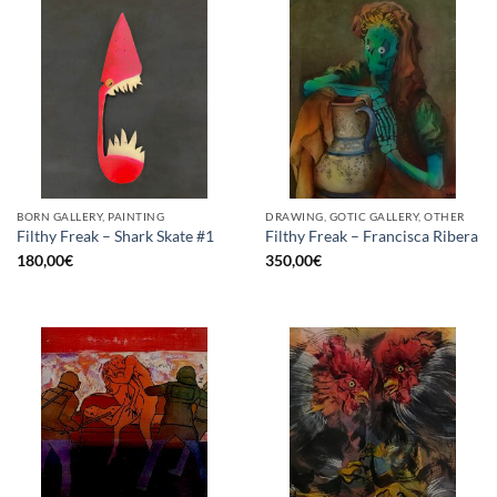
BORN GALLERY, PAINTING
DRAWING, GOTIC GALLERY, OTHER
Filthy Freak – Shark Skate #1
Filthy Freak – Francisca Ribera
180,00
€
350,00
€