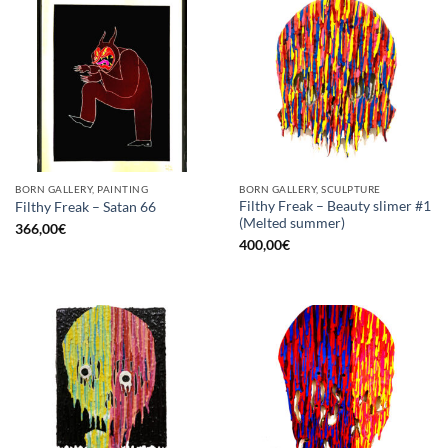
BORN GALLERY, PAINTING
BORN GALLERY, SCULPTURE
Filthy Freak – Beauty slimer #1
Filthy Freak – Satan 66
(Melted summer)
366,00
€
400,00
€