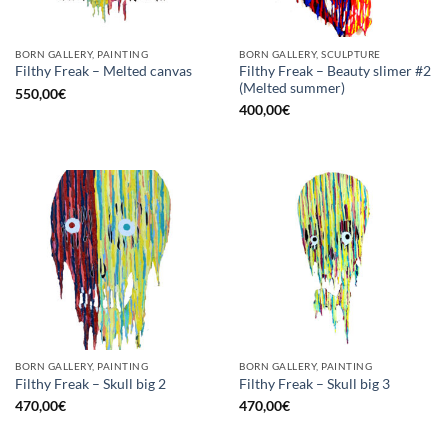
BORN GALLERY, PAINTING
BORN GALLERY, SCULPTURE
Filthy Freak – Beauty slimer #2
Filthy Freak – Melted canvas
(Melted summer)
550,00
€
400,00
€
BORN GALLERY, PAINTING
BORN GALLERY, PAINTING
Filthy Freak – Skull big 2
Filthy Freak – Skull big 3
470,00
€
470,00
€