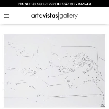
Skip
PHONE: +34 688 802 039
|
INFO@ARTEVISTAS.EU
to
content