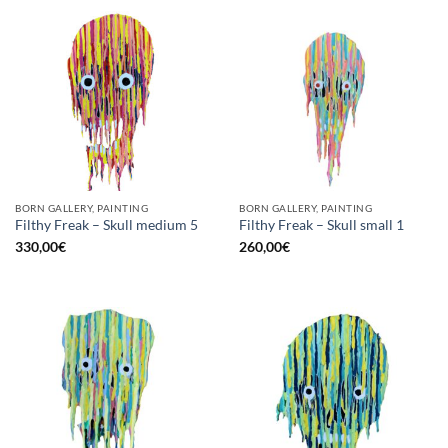
BORN GALLERY, PAINTING
BORN GALLERY, PAINTING
Filthy Freak – Skull medium 5
Filthy Freak – Skull small 1
330,00
€
260,00
€