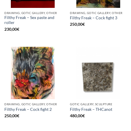
DRAWING, GOTIC GALLERY, OTHER
DRAWING, GOTIC GALLERY, OTHER
Filthy Freak – Sex paste and
Filthy Freak – Cock fight 3
roller
250,00
€
230,00
€
DRAWING, GOTIC GALLERY, OTHER
GOTIC GALLERY, SCULPTURE
Filthy Freak – Cock fight 2
Filthy Freak – THCanot
250,00
€
480,00
€