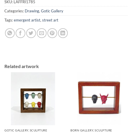
SKU:
LAFFRI1785
Categories:
Drawing
,
Gotic Gallery
Tags:
emergent artist
,
street art
Related artwork
GOTIC GALLERY, SCULPTURE
BORN GALLERY, SCULPTURE