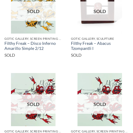
SOLD
SOLD
GOTIC GALLERY, SCREEN PRINTING / LITOGRAPHY
GOTIC GALLERY, SCULPTURE
Filthy Freak – Disco Inferno
Filthy Freak – Abacus
Amarillo Simple 2/12
Tzompantli l
SOLD
SOLD
SOLD
SOLD
GOTIC GALLERY, SCREEN PRINTING / LITOGRAPHY
GOTIC GALLERY, SCREEN PRINTING / LITOGRAPHY