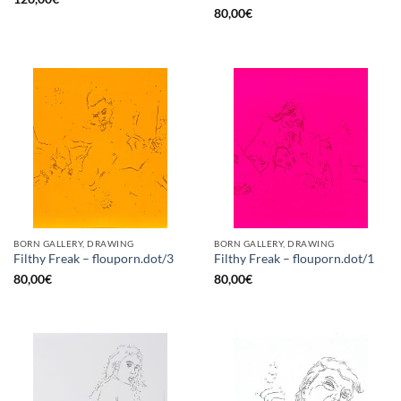
80,00
€
BORN GALLERY, DRAWING
BORN GALLERY, DRAWING
Filthy Freak – flouporn.dot/3
Filthy Freak – flouporn.dot/1
80,00
€
80,00
€