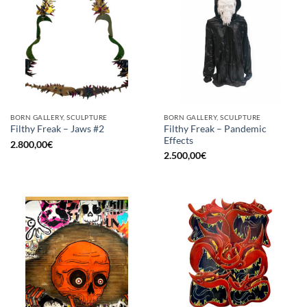
BORN GALLERY, SCULPTURE
BORN GALLERY, SCULPTURE
Filthy Freak – Pandemic
Filthy Freak – Jaws #2
Effects
2.800,00
€
2.500,00
€