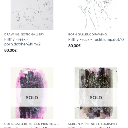
DRAWING, GOTIC GALLERY
BORN GALLERY, DRAWING
Filthy Freak –
Filthy Freak – fucktrump.dot/ 0
porn.dot/her&him/2
80,00
€
80,00
€
SOLD
SOLD
GOTIC GALLERY, SCREEN PRINTING / LITOGRAPHY
SCREEN PRINTING / LITOGRAPHY