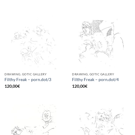
DRAWING, GOTIC GALLERY
DRAWING, GOTIC GALLERY
Filthy Freak – porn.dot/3
Filthy Freak – porn.dot/4
120,00
€
120,00
€