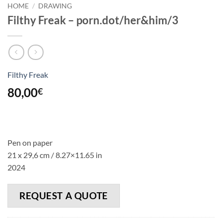
HOME
/
DRAWING
Filthy Freak – porn.dot/her&him/3
Filthy Freak
80,00
€
Pen on paper
21 x 29,6 cm /
8.27
×
11.65
in
2024
REQUEST A QUOTE