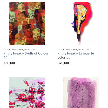
GOTIC GALLERY, PAINTING
GOTIC GALLERY, PAINTING
Filthy Freak – Skulls of Colour
Filthy Freak – La muerte
#4
colorida
180,00
€
370,00
€