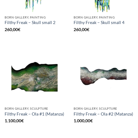
BORN GALLERY, PAINTING
BORN GALLERY, PAINTING
Filthy Freak – Skull small 2
Filthy Freak – Skull small 4
260,00
€
260,00
€
BORN GALLERY, SCULPTURE
BORN GALLERY, SCULPTURE
Filthy Freak – Ola #1 (Matanza)
Filthy Freak – Ola #2 (Matanza)
1.100,00
€
1.000,00
€