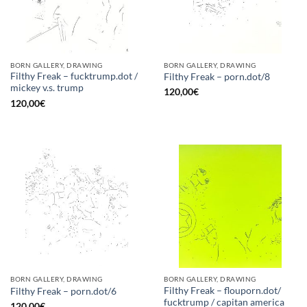
BORN GALLERY, DRAWING
BORN GALLERY, DRAWING
Filthy Freak – fucktrump.dot /
Filthy Freak – porn.dot/8
mickey v.s. trump
120,00
€
120,00
€
BORN GALLERY, DRAWING
BORN GALLERY, DRAWING
Filthy Freak – flouporn.dot/
Filthy Freak – porn.dot/6
fucktrump / capitan america
120,00
€