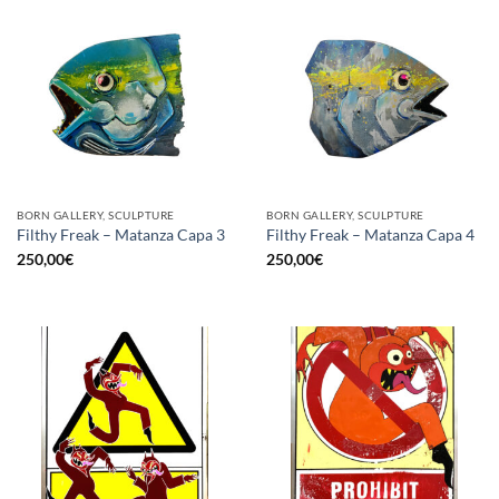
BORN GALLERY, SCULPTURE
BORN GALLERY, SCULPTURE
Filthy Freak – Matanza Capa 3
Filthy Freak – Matanza Capa 4
250,00
€
250,00
€