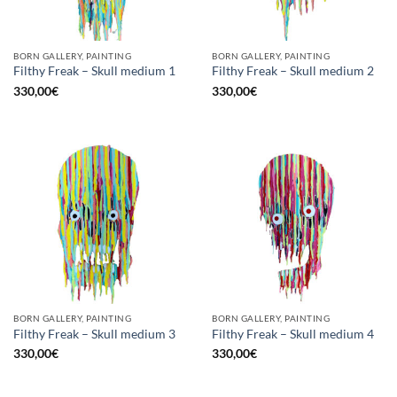
BORN GALLERY, PAINTING
BORN GALLERY, PAINTING
Filthy Freak – Skull medium 1
Filthy Freak – Skull medium 2
330,00
€
330,00
€
BORN GALLERY, PAINTING
BORN GALLERY, PAINTING
Filthy Freak – Skull medium 3
Filthy Freak – Skull medium 4
330,00
€
330,00
€