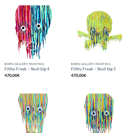
BORN GALLERY, PAINTING
BORN GALLERY, PAINTING
Filthy Freak – Skull big 4
Filthy Freak – Skull big 5
470,00
€
470,00
€