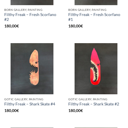
BORN GALLERY, PAINTING
BORN GALLERY, PAINTING
Filthy Freak – Fresh Scorfano
Filthy Freak – Fresh Scorfano
#2
#1
180,00
€
180,00
€
GOTIC GALLERY, PAINTING
GOTIC GALLERY, PAINTING
Filthy Freak – Shark Skate #4
Filthy Freak – Shark Skate #2
180,00
€
180,00
€