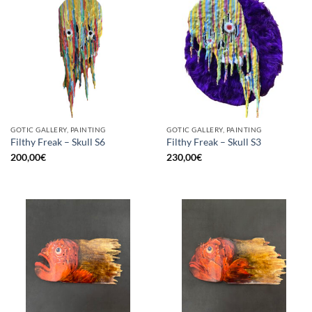
GOTIC GALLERY, PAINTING
GOTIC GALLERY, PAINTING
Filthy Freak – Skull S6
Filthy Freak – Skull S3
200,00
€
230,00
€