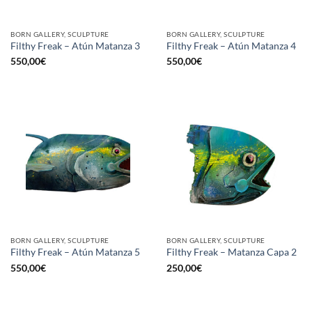
BORN GALLERY, SCULPTURE
BORN GALLERY, SCULPTURE
Filthy Freak – Atún Matanza 3
Filthy Freak – Atún Matanza 4
550,00
€
550,00
€
BORN GALLERY, SCULPTURE
BORN GALLERY, SCULPTURE
Filthy Freak – Atún Matanza 5
Filthy Freak – Matanza Capa 2
550,00
€
250,00
€