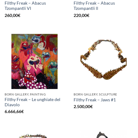
Filthy Freak – Abacus
Filthy Freak – Abacus
Tzompantli VI
Tzompantli ll
260,00
€
220,00
€
BORN GALLERY, PAINTING
BORN GALLERY, SCULPTURE
Filthy Freak – Le unghiate del
Filthy Freak – Jaws #1
Diavolo
2.500,00
€
6.666,66
€