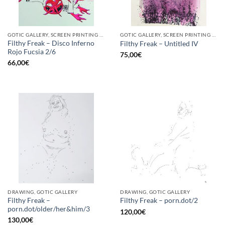
GOTIC GALLERY, SCREEN PRINTING / LITOGRAPHY
GOTIC GALLERY, SCREEN PRINTING / LITOGRAPHY
Filthy Freak – Disco Inferno
Filthy Freak – Untitled IV
Rojo Fucsia 2/6
75,00
€
66,00
€
DRAWING, GOTIC GALLERY
DRAWING, GOTIC GALLERY
Filthy Freak –
Filthy Freak – porn.dot/2
porn.dot/older/her&him/3
120,00
€
130,00
€