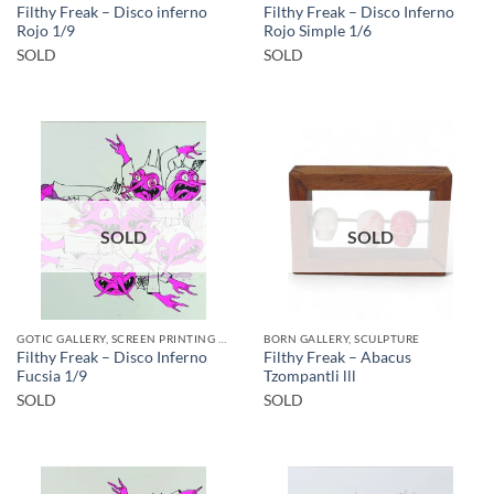
Filthy Freak – Disco inferno
Filthy Freak – Disco Inferno
Rojo 1/9
Rojo Simple 1/6
SOLD
SOLD
SOLD
SOLD
GOTIC GALLERY, SCREEN PRINTING / LITOGRAPHY
BORN GALLERY, SCULPTURE
Filthy Freak – Disco Inferno
Filthy Freak – Abacus
Fucsia 1/9
Tzompantli lll
SOLD
SOLD