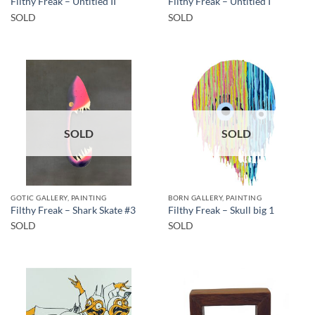
Filthy Freak – Untitled II
Filthy Freak – Untitled I
SOLD
SOLD
SOLD
SOLD
GOTIC GALLERY, PAINTING
BORN GALLERY, PAINTING
Filthy Freak – Shark Skate #3
Filthy Freak – Skull big 1
SOLD
SOLD