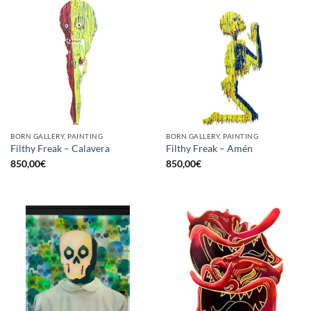
BORN GALLERY, PAINTING
BORN GALLERY, PAINTING
Filthy Freak – Calavera
Filthy Freak – Amén
850,00
€
850,00
€