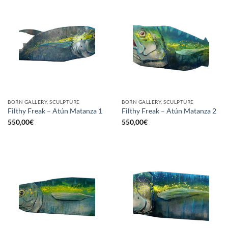
BORN GALLERY, SCULPTURE
BORN GALLERY, SCULPTURE
Filthy Freak – Atún Matanza 1
Filthy Freak – Atún Matanza 2
550,00
€
550,00
€