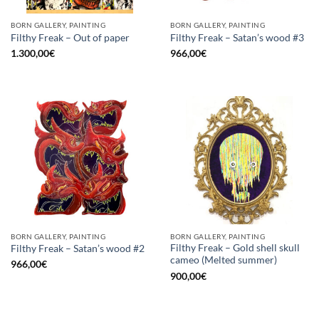
BORN GALLERY, PAINTING
BORN GALLERY, PAINTING
Filthy Freak – Out of paper
Filthy Freak – Satan’s wood #3
1.300,00
€
966,00
€
BORN GALLERY, PAINTING
BORN GALLERY, PAINTING
Filthy Freak – Gold shell skull
Filthy Freak – Satan’s wood #2
cameo (Melted summer)
966,00
€
900,00
€