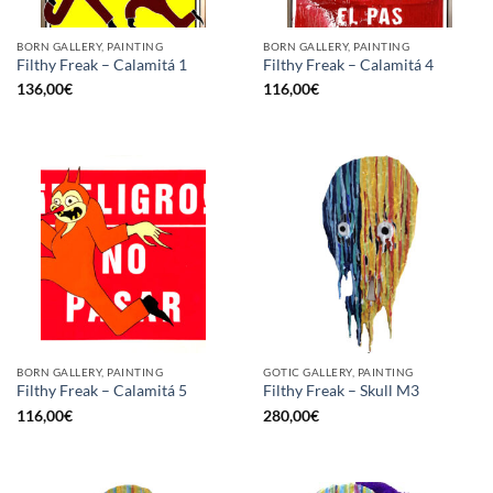
BORN GALLERY, PAINTING
BORN GALLERY, PAINTING
Filthy Freak – Calamitá 1
Filthy Freak – Calamitá 4
136,00
€
116,00
€
BORN GALLERY, PAINTING
GOTIC GALLERY, PAINTING
Filthy Freak – Calamitá 5
Filthy Freak – Skull M3
116,00
€
280,00
€