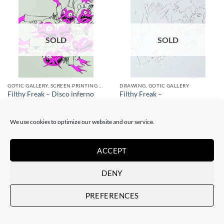
SOLD
SOLD
GOTIC GALLERY, SCREEN PRINTING / LITOGRAPHY
DRAWING, GOTIC GALLERY
Filthy Freak – Disco inferno
Filthy Freak –
Fucsia Simple 1/6
porn.dot/her&him/1
SOLD
SOLD
We use cookies to optimize our website and our service.
ACCEPT
DENY
PREFERENCES
SOLD
SOLD