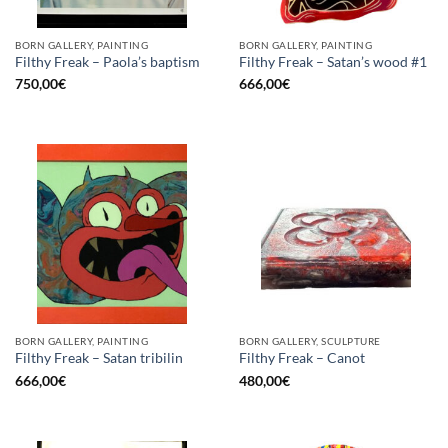
BORN GALLERY, PAINTING
BORN GALLERY, PAINTING
Filthy Freak – Paola’s baptism
Filthy Freak – Satan’s wood #1
750,00
€
666,00
€
BORN GALLERY, PAINTING
BORN GALLERY, SCULPTURE
Filthy Freak – Satan tribilin
Filthy Freak – Canot
666,00
€
480,00
€