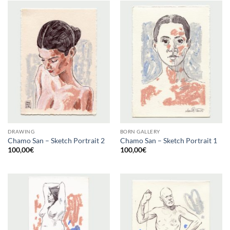
DRAWING
BORN GALLERY
Chamo San – Sketch Portrait 2
Chamo San – Sketch Portrait 1
100,00
€
100,00
€