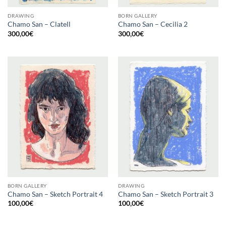
DRAWING
BORN GALLERY
Chamo San – Clatell
Chamo San – Cecilia 2
300,00
€
300,00
€
BORN GALLERY
DRAWING
Chamo San – Sketch Portrait 4
Chamo San – Sketch Portrait 3
100,00
€
100,00
€