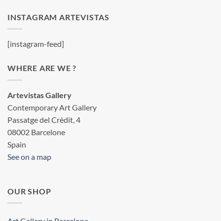
INSTAGRAM ARTEVISTAS
[instagram-feed]
WHERE ARE WE ?
Artevistas Gallery
Contemporary Art Gallery
Passatge del Crèdit, 4
08002 Barcelone
Spain
See on a map
OUR SHOP
Art Gallery in Barcelona