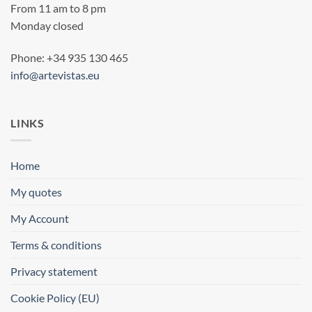
From 11 am to 8 pm
Monday closed
Phone: +34 935 130 465
info@artevistas.eu
LINKS
Home
My quotes
My Account
Terms & conditions
Privacy statement
Cookie Policy (EU)