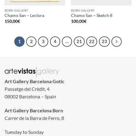
BORN GALLERY
BORN GALLERY
Chamo San – Lectora
Chamo San – Sketch 8
150,00
€
100,00
€
1
2
3
4
…
21
22
23
Art Gallery Barcelona Gotic
Passatge del Crèdit, 4
08002 Barcelona – Spain
Art Gallery Barcelona Born
Carrer de la Barra de Ferro, 8
Tuesday to Sunday