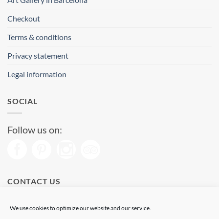
Checkout
Terms & conditions
Privacy statement
Legal information
SOCIAL
Follow us on:
CONTACT US
Phone: (+34) 93 513 04 65
We use cookies to optimize our website and our service.