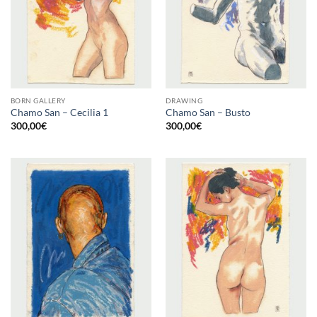
BORN GALLERY
DRAWING
Chamo San – Cecilia 1
Chamo San – Busto
300,00
€
300,00
€