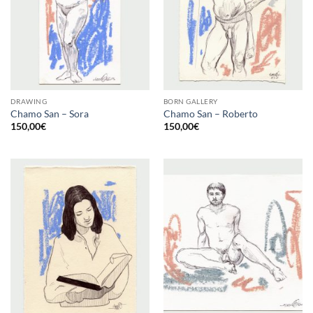
DRAWING
BORN GALLERY
Chamo San – Sora
Chamo San – Roberto
150,00
€
150,00
€