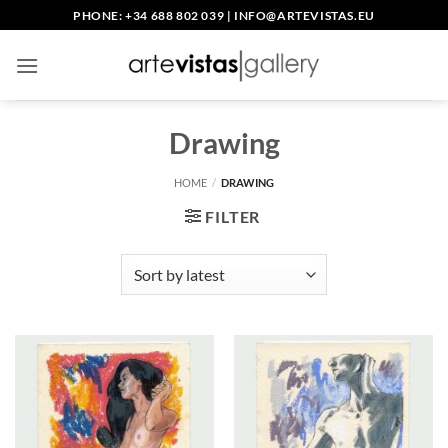
Skip
PHONE: +34 688 802 039
|
INFO@ARTEVISTAS.EU
to
content
Drawing
HOME
/
DRAWING
FILTER