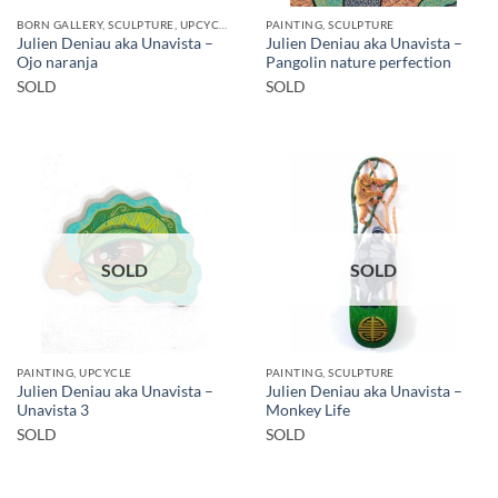
BORN GALLERY, SCULPTURE, UPCYCLE
PAINTING, SCULPTURE
Julien Deniau aka Unavista –
Julien Deniau aka Unavista –
Ojo naranja
Pangolin nature perfection
SOLD
SOLD
SOLD
SOLD
PAINTING, UPCYCLE
PAINTING, SCULPTURE
Julien Deniau aka Unavista –
Julien Deniau aka Unavista –
Unavista 3
Monkey Life
SOLD
SOLD