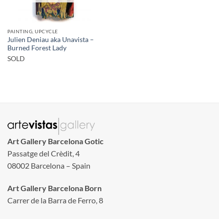
PAINTING, UPCYCLE
Julien Deniau aka Unavista –
Burned Forest Lady
SOLD
Art Gallery Barcelona Gotic
Passatge del Crèdit, 4
08002 Barcelona – Spain
Art Gallery Barcelona Born
Carrer de la Barra de Ferro, 8