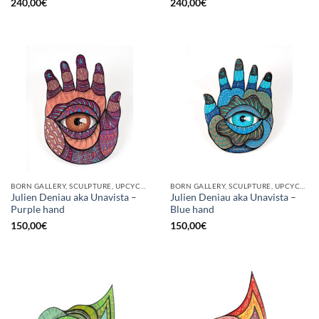
240,00
€
240,00
€
BORN GALLERY, SCULPTURE, UPCYCLE
BORN GALLERY, SCULPTURE, UPCYCLE
Julien Deniau aka Unavista –
Julien Deniau aka Unavista –
Purple hand
Blue hand
150,00
€
150,00
€