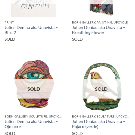
PRINT
BORN GALLERY, PAINTING, UPCYCLE
Julien Deniau aka Unavista –
Julien Deniau aka Unavista –
Bird 2
Breathing Flower
SOLD
SOLD
SOLD
SOLD
BORN GALLERY, SCULPTURE, UPCYCLE
BORN GALLERY, SCULPTURE, UPCYCLE
Julien Deniau aka Unavista –
Julien Deniau aka Unavista –
Ojo ocre
Pájaro (verde)
SOLD
SOLD