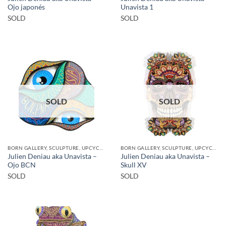
Ojo japonés
Unavista 1
SOLD
SOLD
SOLD
SOLD
BORN GALLERY, SCULPTURE, UPCYCLE
BORN GALLERY, SCULPTURE, UPCYCLE
Julien Deniau aka Unavista –
Julien Deniau aka Unavista –
Ojo BCN
Skull XV
SOLD
SOLD