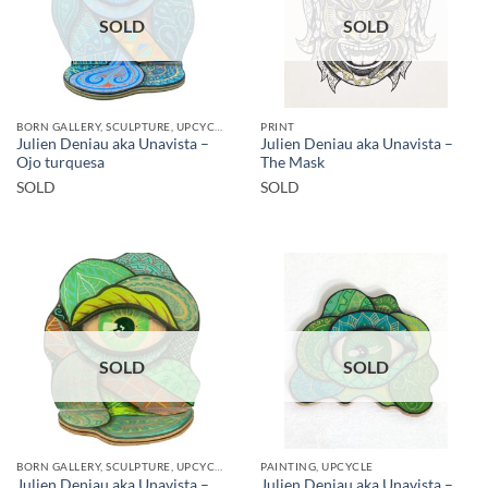
SOLD
SOLD
BORN GALLERY, SCULPTURE, UPCYCLE
PRINT
Julien Deniau aka Unavista –
Julien Deniau aka Unavista –
Ojo turquesa
The Mask
SOLD
SOLD
SOLD
SOLD
BORN GALLERY, SCULPTURE, UPCYCLE
PAINTING, UPCYCLE
Julien Deniau aka Unavista –
Julien Deniau aka Unavista –