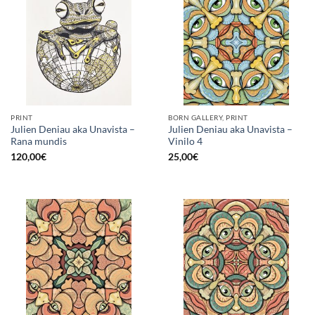
PRINT
BORN GALLERY, PRINT
Julien Deniau aka Unavista –
Julien Deniau aka Unavista –
Rana mundis
Vinilo 4
120,00
€
25,00
€