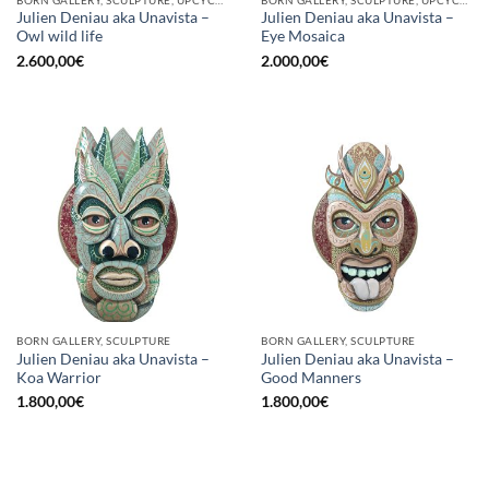
Julien Deniau aka Unavista –
Julien Deniau aka Unavista –
Owl wild life
Eye Mosaica
2.600,00
€
2.000,00
€
BORN GALLERY, SCULPTURE
BORN GALLERY, SCULPTURE
Julien Deniau aka Unavista –
Julien Deniau aka Unavista –
Koa Warrior
Good Manners
1.800,00
€
1.800,00
€