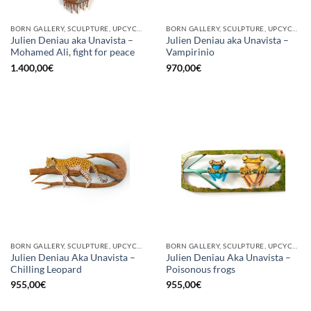
BORN GALLERY, SCULPTURE, UPCYCLE
BORN GALLERY, SCULPTURE, UPCYCLE
Julien Deniau aka Unavista –
Julien Deniau aka Unavista –
Mohamed Ali, fight for peace
Vampirinio
1.400,00
€
970,00
€
BORN GALLERY, SCULPTURE, UPCYCLE
BORN GALLERY, SCULPTURE, UPCYCLE
Julien Deniau Aka Unavista –
Julien Deniau Aka Unavista –
Chilling Leopard
Poisonous frogs
955,00
€
955,00
€