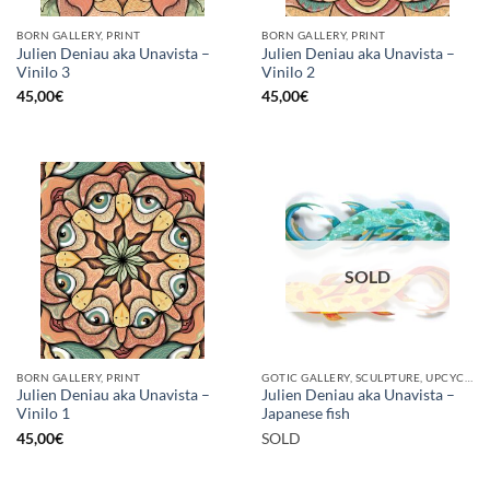
BORN GALLERY, PRINT
BORN GALLERY, PRINT
Julien Deniau aka Unavista –
Julien Deniau aka Unavista –
Vinilo 3
Vinilo 2
45,00
€
45,00
€
SOLD
BORN GALLERY, PRINT
GOTIC GALLERY, SCULPTURE, UPCYCLE
Julien Deniau aka Unavista –
Julien Deniau aka Unavista –
Vinilo 1
Japanese fish
45,00
€
SOLD