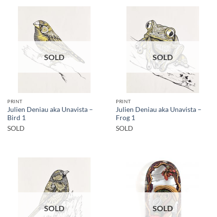
SOLD
SOLD
PRINT
PRINT
Julien Deniau aka Unavista –
Julien Deniau aka Unavista –
Bird 1
Frog 1
SOLD
SOLD
SOLD
SOLD