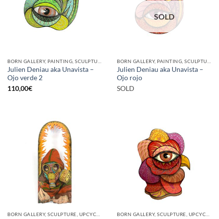
SOLD
BORN GALLERY, PAINTING, SCULPTURE
BORN GALLERY, PAINTING, SCULPTURE
Julien Deniau aka Unavista –
Julien Deniau aka Unavista –
Ojo verde 2
Ojo rojo
110,00
€
SOLD
BORN GALLERY, SCULPTURE, UPCYCLE
BORN GALLERY, SCULPTURE, UPCYCLE