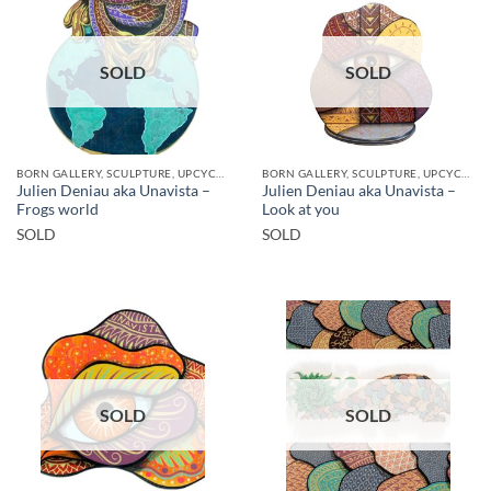
SOLD
SOLD
BORN GALLERY, SCULPTURE, UPCYCLE
BORN GALLERY, SCULPTURE, UPCYCLE
Julien Deniau aka Unavista –
Julien Deniau aka Unavista –
Frogs world
Look at you
SOLD
SOLD
SOLD
SOLD