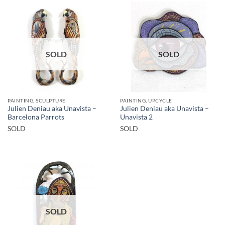
SOLD
SOLD
PAINTING, SCULPTURE
PAINTING, UPCYCLE
Julien Deniau aka Unavista –
Julien Deniau aka Unavista –
Barcelona Parrots
Unavista 2
SOLD
SOLD
SOLD