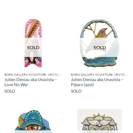
SOLD
SOLD
BORN GALLERY, SCULPTURE, UPCYCLE
BORN GALLERY, SCULPTURE, UPCYCLE
Julien Deniau aka Unavista –
Julien Deniau aka Unavista –
Love No War
Pájaro (azul)
SOLD
SOLD