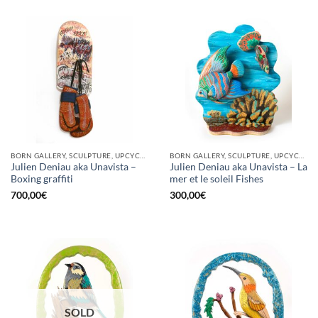
BORN GALLERY, SCULPTURE, UPCYCLE
BORN GALLERY, SCULPTURE, UPCYCLE
Julien Deniau aka Unavista –
Julien Deniau aka Unavista – La
Boxing graffiti
mer et le soleil Fishes
700,00
€
300,00
€
SOLD