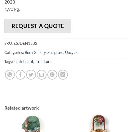
2023
1,90 kg.
REQUEST A QUOTE
SKU:
ESJDEN1502
Categories:
Born Gallery
,
Sculpture
,
Upcycle
Tags:
skateboard
,
street art
Related artwork