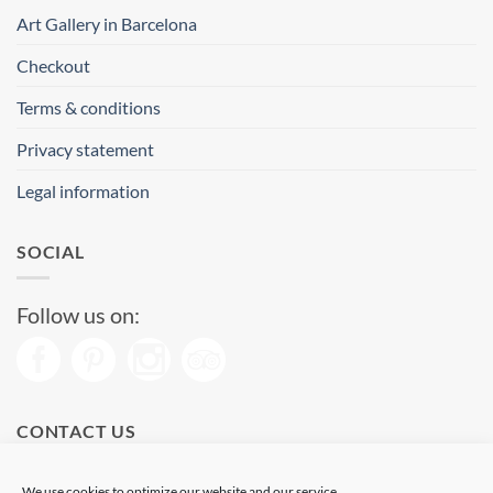
Art Gallery in Barcelona
Checkout
Terms & conditions
Privacy statement
Legal information
SOCIAL
Follow us on:
CONTACT US
Phone: (+34) 93 513 04 65
We use cookies to optimize our website and our service.