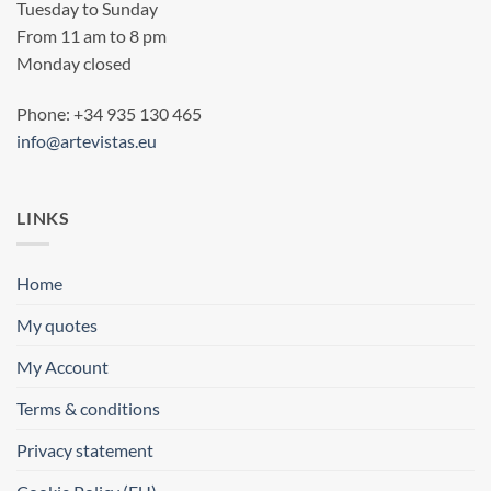
Tuesday to Sunday
From 11 am to 8 pm
Monday closed
Phone: +34 935 130 465
info@artevistas.eu
LINKS
Home
My quotes
My Account
Terms & conditions
Privacy statement