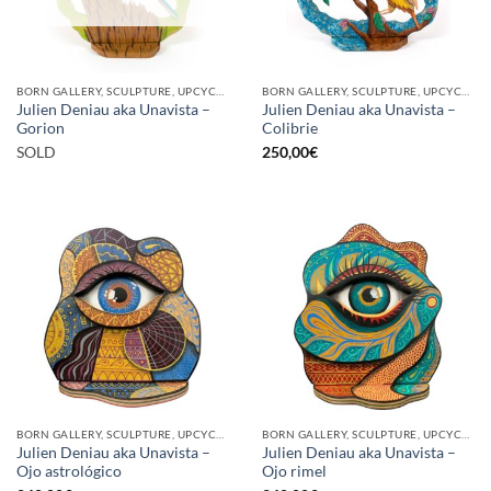
BORN GALLERY, SCULPTURE, UPCYCLE
BORN GALLERY, SCULPTURE, UPCYCLE
Julien Deniau aka Unavista –
Julien Deniau aka Unavista –
Gorion
Colibrie
SOLD
250,00
€
BORN GALLERY, SCULPTURE, UPCYCLE
BORN GALLERY, SCULPTURE, UPCYCLE
Julien Deniau aka Unavista –
Julien Deniau aka Unavista –
Ojo astrológico
Ojo rimel