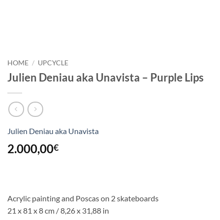
HOME
/
UPCYCLE
Julien Deniau aka Unavista – Purple Lips
Julien Deniau aka Unavista
2.000,00
€
Acrylic painting and Poscas on 2 skateboards
21 x 81 x 8 cm / 8,26 x 31,88 in