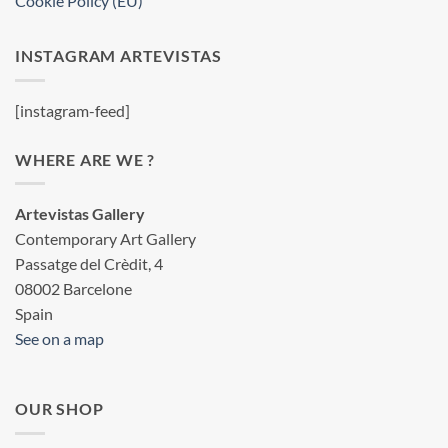
Cookie Policy (EU)
INSTAGRAM ARTEVISTAS
[instagram-feed]
WHERE ARE WE ?
Artevistas Gallery
Contemporary Art Gallery
Passatge del Crèdit, 4
08002 Barcelone
Spain
See on a map
OUR SHOP