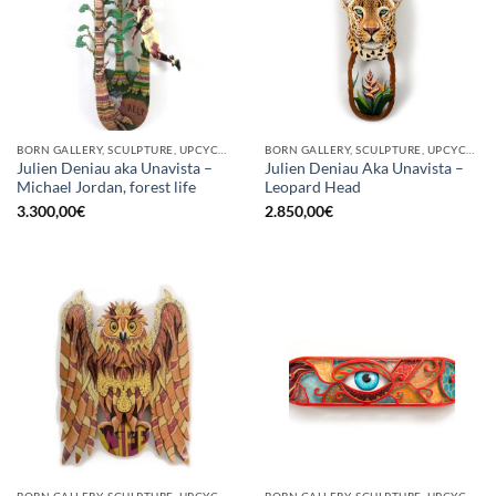
BORN GALLERY, SCULPTURE, UPCYCLE
BORN GALLERY, SCULPTURE, UPCYCLE
Julien Deniau aka Unavista –
Julien Deniau Aka Unavista –
Michael Jordan, forest life
Leopard Head
3.300,00
€
2.850,00
€
BORN GALLERY, SCULPTURE, UPCYCLE
BORN GALLERY, SCULPTURE, UPCYCLE