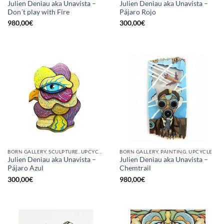
Julien Deniau aka Unavista –
Julien Deniau aka Unavista –
Don´t play with Fire
Pájaro Rojo
980,00
€
300,00
€
BORN GALLERY, SCULPTURE, UPCYCLE
BORN GALLERY, PAINTING, UPCYCLE
Julien Deniau aka Unavista –
Julien Deniau aka Unavista –
Pájaro Azul
Chemtrail
300,00
€
980,00
€