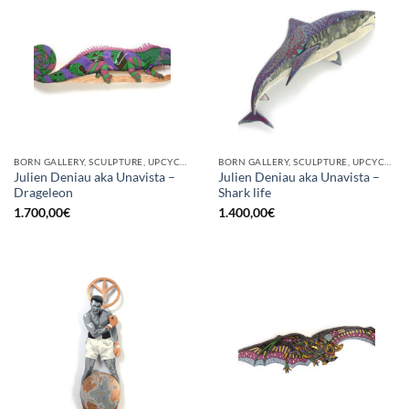
BORN GALLERY, SCULPTURE, UPCYCLE
BORN GALLERY, SCULPTURE, UPCYCLE
Julien Deniau aka Unavista –
Julien Deniau aka Unavista –
Drageleon
Shark life
1.700,00
€
1.400,00
€