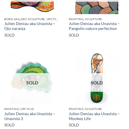
BORN GALLERY, SCULPTURE, UPCYCLE
PAINTING, SCULPTURE
Julien Deniau aka Unavista –
Julien Deniau aka Unavista –
Ojo naranja
Pangolin nature perfection
SOLD
SOLD
SOLD
SOLD
PAINTING, UPCYCLE
PAINTING, SCULPTURE
Julien Deniau aka Unavista –
Julien Deniau aka Unavista –
Unavista 3
Monkey Life
SOLD
SOLD