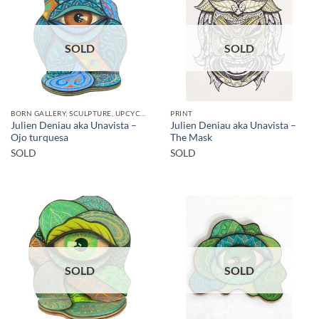
SOLD
SOLD
BORN GALLERY, SCULPTURE, UPCYCLE
PRINT
Julien Deniau aka Unavista –
Julien Deniau aka Unavista –
Ojo turquesa
The Mask
SOLD
SOLD
SOLD
SOLD