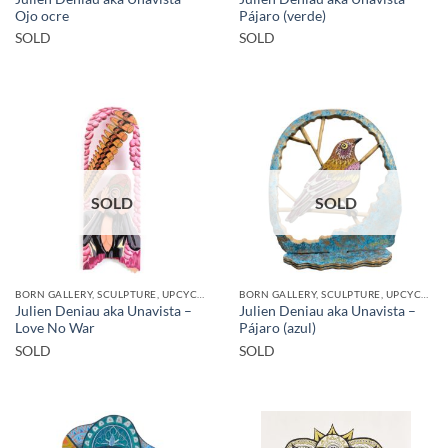
Ojo ocre
Pájaro (verde)
SOLD
SOLD
SOLD
SOLD
BORN GALLERY, SCULPTURE, UPCYCLE
BORN GALLERY, SCULPTURE, UPCYCLE
Julien Deniau aka Unavista –
Julien Deniau aka Unavista –
Love No War
Pájaro (azul)
SOLD
SOLD