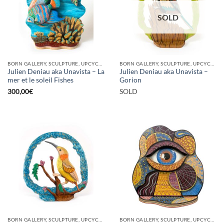
SOLD
BORN GALLERY, SCULPTURE, UPCYCLE
BORN GALLERY, SCULPTURE, UPCYCLE
Julien Deniau aka Unavista – La
Julien Deniau aka Unavista –
mer et le soleil Fishes
Gorion
300,00
€
SOLD
BORN GALLERY, SCULPTURE, UPCYCLE
BORN GALLERY, SCULPTURE, UPCYCLE