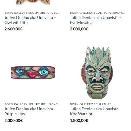
BORN GALLERY, SCULPTURE, UPCYCLE
BORN GALLERY, SCULPTURE, UPCYCLE
Julien Deniau aka Unavista –
Julien Deniau aka Unavista –
Owl wild life
Eye Mosaica
2.600,00
€
2.000,00
€
BORN GALLERY, SCULPTURE, UPCYCLE
BORN GALLERY, SCULPTURE
Julien Deniau aka Unavista –
Julien Deniau aka Unavista –
Purple Lips
Koa Warrior
2.000,00
€
1.800,00
€