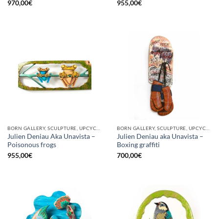
970,00
€
955,00
€
BORN GALLERY, SCULPTURE, UPCYCLE
BORN GALLERY, SCULPTURE, UPCYCLE
Julien Deniau Aka Unavista –
Julien Deniau aka Unavista –
Poisonous frogs
Boxing graffiti
955,00
€
700,00
€