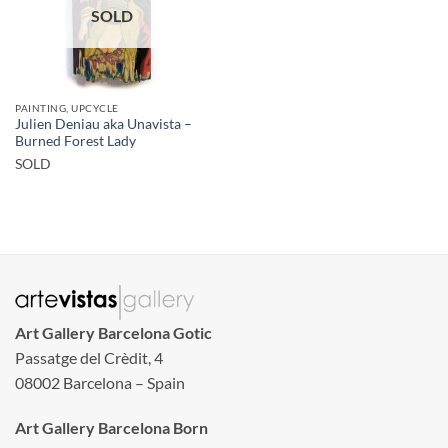
SOLD
PAINTING, UPCYCLE
Julien Deniau aka Unavista –
Burned Forest Lady
SOLD
Art Gallery Barcelona Gotic
Passatge del Crèdit, 4
08002 Barcelona – Spain
Art Gallery Barcelona Born