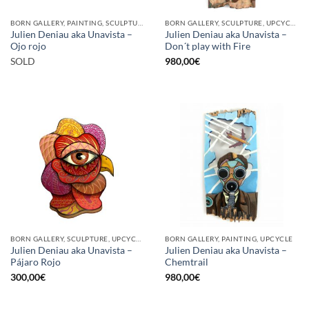
BORN GALLERY, PAINTING, SCULPTURE
BORN GALLERY, SCULPTURE, UPCYCLE
Julien Deniau aka Unavista –
Julien Deniau aka Unavista –
Ojo rojo
Don´t play with Fire
SOLD
980,00
€
BORN GALLERY, SCULPTURE, UPCYCLE
BORN GALLERY, PAINTING, UPCYCLE
Julien Deniau aka Unavista –
Julien Deniau aka Unavista –
Pájaro Rojo
Chemtrail
300,00
€
980,00
€