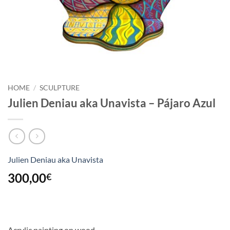
HOME
/
SCULPTURE
Julien Deniau aka Unavista – Pájaro Azul
Julien Deniau aka Unavista
300,00
€
Acrylic painting on wood