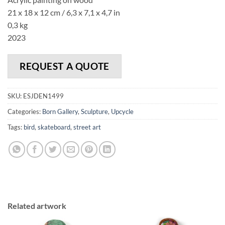
21 x 18 x 12 cm / 6,3 x 7,1 x 4,7 in
0,3 kg
2023
REQUEST A QUOTE
SKU:
ESJDEN1499
Categories:
Born Gallery
,
Sculpture
,
Upcycle
Tags:
bird
,
skateboard
,
street art
Related artwork