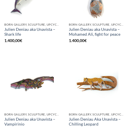
BORN GALLERY, SCULPTURE, UPCYCLE
BORN GALLERY, SCULPTURE, UPCYCLE
Julien Deniau aka Unavista –
Julien Deniau aka Unavista –
Shark life
Mohamed Ali, fight for peace
1.400,00
€
1.400,00
€
BORN GALLERY, SCULPTURE, UPCYCLE
BORN GALLERY, SCULPTURE, UPCYCLE
Julien Deniau aka Unavista –
Julien Deniau Aka Unavista –
Vampirinio
Chilling Leopard