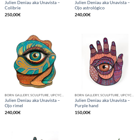
Julien Deniau aka Unavista –
Julien Deniau aka Unavista –
Colibrie
Ojo astrológico
250,00
€
240,00
€
BORN GALLERY, SCULPTURE, UPCYCLE
BORN GALLERY, SCULPTURE, UPCYCLE
Julien Deniau aka Unavista –
Julien Deniau aka Unavista –
Ojo rimel
Purple hand
240,00
€
150,00
€