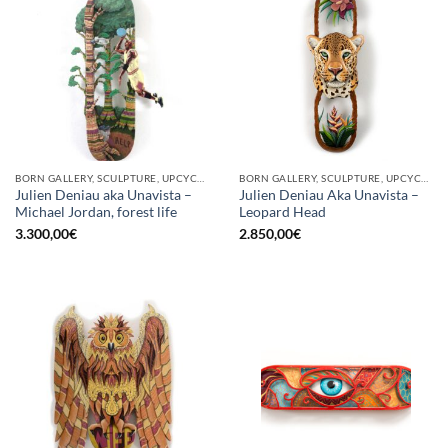
BORN GALLERY, SCULPTURE, UPCYCLE
BORN GALLERY, SCULPTURE, UPCYCLE
Julien Deniau aka Unavista –
Julien Deniau Aka Unavista –
Michael Jordan, forest life
Leopard Head
3.300,00
€
2.850,00
€