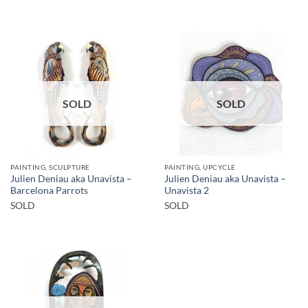
SOLD
SOLD
PAINTING, SCULPTURE
PAINTING, UPCYCLE
Julien Deniau aka Unavista –
Julien Deniau aka Unavista –
Barcelona Parrots
Unavista 2
SOLD
SOLD