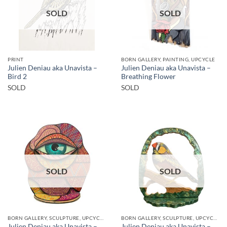
SOLD
SOLD
PRINT
BORN GALLERY, PAINTING, UPCYCLE
Julien Deniau aka Unavista –
Julien Deniau aka Unavista –
Bird 2
Breathing Flower
SOLD
SOLD
SOLD
SOLD
BORN GALLERY, SCULPTURE, UPCYCLE
BORN GALLERY, SCULPTURE, UPCYCLE
Julien Deniau aka Unavista –
Julien Deniau aka Unavista –