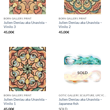
BORN GALLERY, PRINT
BORN GALLERY, PRINT
Julien Deniau aka Unavista –
Julien Deniau aka Unavista –
Vinilo 3
Vinilo 2
45,00
€
45,00
€
SOLD
BORN GALLERY, PRINT
GOTIC GALLERY, SCULPTURE, UPCYCLE
Julien Deniau aka Unavista –
Julien Deniau aka Unavista –
Vinilo 1
Japanese fish
45,00
€
SOLD