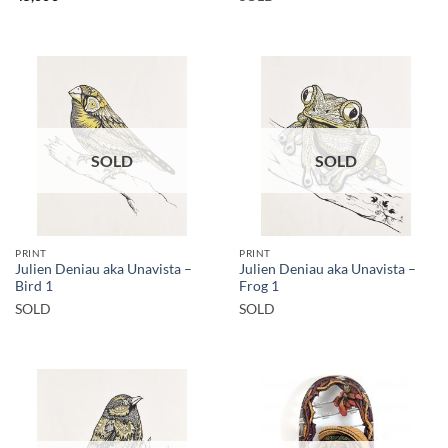
SOLD
SOLD
PRINT
PRINT
Julien Deniau aka Unavista –
Julien Deniau aka Unavista –
Bird 1
Frog 1
SOLD
SOLD