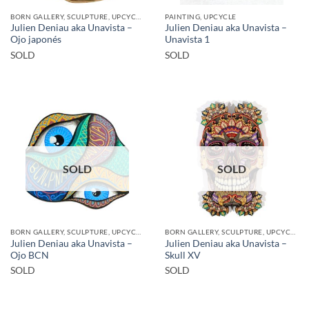
BORN GALLERY, SCULPTURE, UPCYCLE
PAINTING, UPCYCLE
Julien Deniau aka Unavista –
Julien Deniau aka Unavista –
Ojo japonés
Unavista 1
SOLD
SOLD
SOLD
SOLD
BORN GALLERY, SCULPTURE, UPCYCLE
BORN GALLERY, SCULPTURE, UPCYCLE
Julien Deniau aka Unavista –
Julien Deniau aka Unavista –
Ojo BCN
Skull XV
SOLD
SOLD