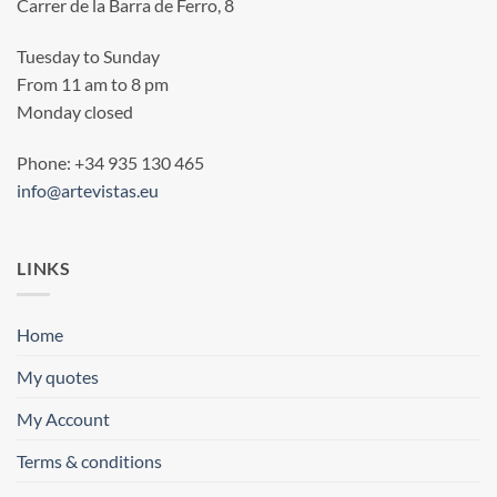
Carrer de la Barra de Ferro, 8
Tuesday to Sunday
From 11 am to 8 pm
Monday closed
Phone: +34 935 130 465
info@artevistas.eu
LINKS
Home
My quotes
My Account
Terms & conditions