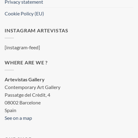
Privacy statement
Cookie Policy (EU)
INSTAGRAM ARTEVISTAS
[instagram-feed]
WHERE ARE WE ?
Artevistas Gallery
Contemporary Art Gallery
Passatge del Crèdit, 4
08002 Barcelone
Spain
See on a map