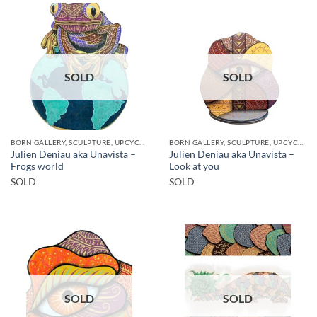
SOLD
SOLD
BORN GALLERY, SCULPTURE, UPCYCLE
BORN GALLERY, SCULPTURE, UPCYCLE
Julien Deniau aka Unavista –
Julien Deniau aka Unavista –
Frogs world
Look at you
SOLD
SOLD
SOLD
SOLD