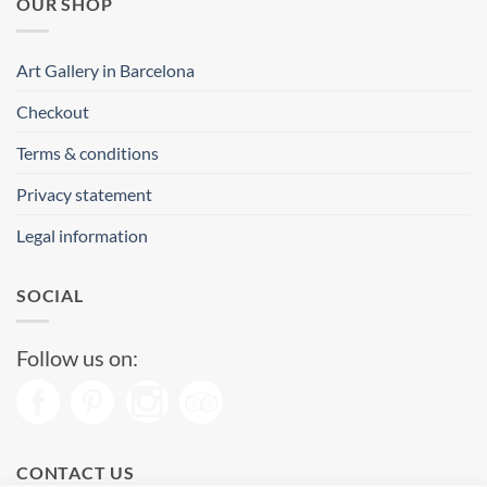
OUR SHOP
Art Gallery in Barcelona
Checkout
Terms & conditions
Privacy statement
Legal information
SOCIAL
Follow us on:
CONTACT US