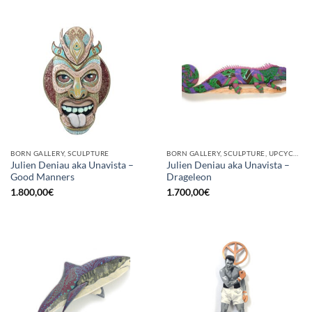
BORN GALLERY, SCULPTURE
BORN GALLERY, SCULPTURE, UPCYCLE
Julien Deniau aka Unavista –
Julien Deniau aka Unavista –
Good Manners
Drageleon
1.800,00
€
1.700,00
€