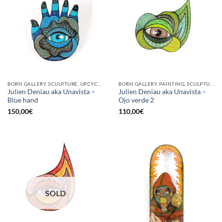
BORN GALLERY, SCULPTURE, UPCYCLE
BORN GALLERY, PAINTING, SCULPTURE
Julien Deniau aka Unavista –
Julien Deniau aka Unavista –
Blue hand
Ojo verde 2
150,00
€
110,00
€
SOLD