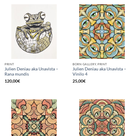
PRINT
BORN GALLERY, PRINT
Julien Deniau aka Unavista –
Julien Deniau aka Unavista –
Rana mundis
Vinilo 4
120,00
€
25,00
€