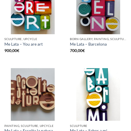
SCULPTURE, UPCYCLE
BORN GALLERY, PAINTING, SCULPTURE, UPCYCLE
Me Lata – You are art
Me Lata – Barcelona
900,00
€
700,00
€
PAINTING, SCULPTURE, UPCYCLE
SCULPTURE
Me Lata – Escolta la natura
Me Lata – Sabor a mi