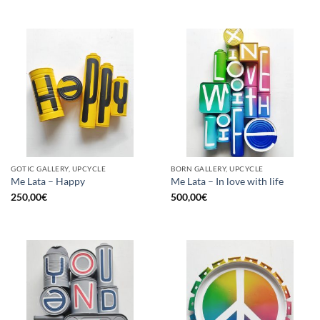
GOTIC GALLERY, UPCYCLE
BORN GALLERY, UPCYCLE
Me Lata – Happy
Me Lata – In love with life
250,00
€
500,00
€