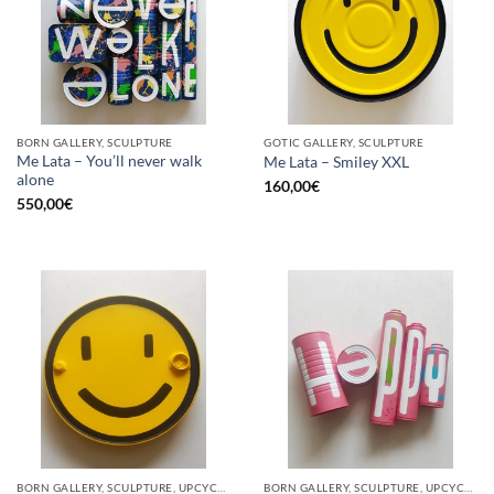
BORN GALLERY, SCULPTURE
GOTIC GALLERY, SCULPTURE
Me Lata – You’ll never walk
Me Lata – Smiley XXL
alone
160,00
€
550,00
€
BORN GALLERY, SCULPTURE, UPCYCLE
BORN GALLERY, SCULPTURE, UPCYCLE