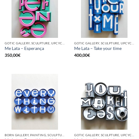
GOTIC GALLERY, SCULPTURE, UPCYCLE
GOTIC GALLERY, SCULPTURE, UPCYCLE
Me Lata – Esperança
Me Lata – Take your time
350,00
€
400,00
€
BORN GALLERY, PAINTING, SCULPTURE, UPCYCLE
GOTIC GALLERY, SCULPTURE, UPCYCLE