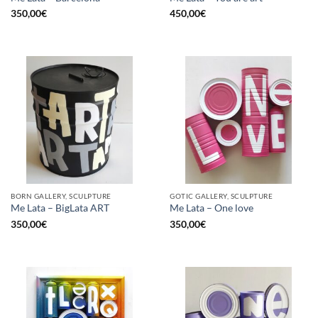
350,00
€
450,00
€
BORN GALLERY, SCULPTURE
GOTIC GALLERY, SCULPTURE
Me Lata – BigLata ART
Me Lata – One love
350,00
€
350,00
€