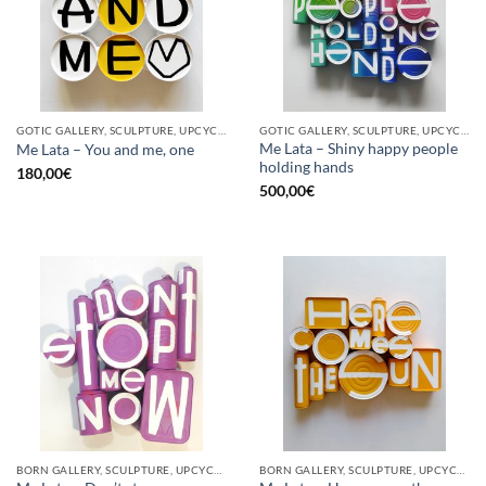
GOTIC GALLERY, SCULPTURE, UPCYCLE
GOTIC GALLERY, SCULPTURE, UPCYCLE
Me Lata – Shiny happy people
Me Lata – You and me, one
holding hands
180,00
€
500,00
€
BORN GALLERY, SCULPTURE, UPCYCLE
BORN GALLERY, SCULPTURE, UPCYCLE