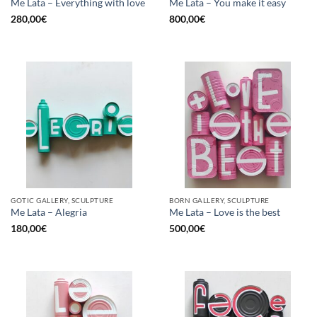
Me Lata – Everything with love
Me Lata – You make it easy
280,00
€
800,00
€
GOTIC GALLERY, SCULPTURE
BORN GALLERY, SCULPTURE
Me Lata – Alegria
Me Lata – Love is the best
180,00
€
500,00
€