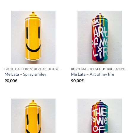
GOTIC GALLERY, SCULPTURE, UPCYCLE
BORN GALLERY, SCULPTURE, UPCYCLE
Me Lata – Spray smiley
Me Lata – Art of my life
90,00
€
90,00
€