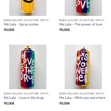
BORN GALLERY, SCULPTURE, UPCYCLE
BORN GALLERY, SCULPTURE, UPCYCLE
Me Lata – Spray smiley
Me Lata – The power of love
90,00
€
90,00
€
BORN GALLERY, SCULPTURE, UPCYCLE
BORN GALLERY, SCULPTURE, UPCYCLE
Me Lata – Love is the drug
Me Lata – Wish you were here
90,00
€
90,00
€