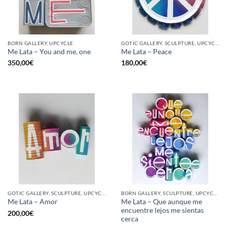
BORN GALLERY, UPCYCLE
GOTIC GALLERY, SCULPTURE, UPCYCLE
Me Lata – You and me, one
Me Lata – Peace
350,00
€
180,00
€
GOTIC GALLERY, SCULPTURE, UPCYCLE
BORN GALLERY, SCULPTURE, UPCYCLE
Me Lata – Que aunque me
Me Lata – Amor
encuentre lejos me sientas
200,00
€
cerca