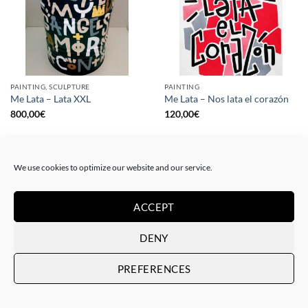
PAINTING, SCULPTURE
PAINTING
Me Lata – Lata XXL
Me Lata – Nos lata el corazón
800,00
€
120,00
€
We use cookies to optimize our website and our service.
ACCEPT
DENY
PREFERENCES
PAINTING
GOTIC GALLERY, PRINT
Me Lata – Rebel for love
Me Lata – Love is love