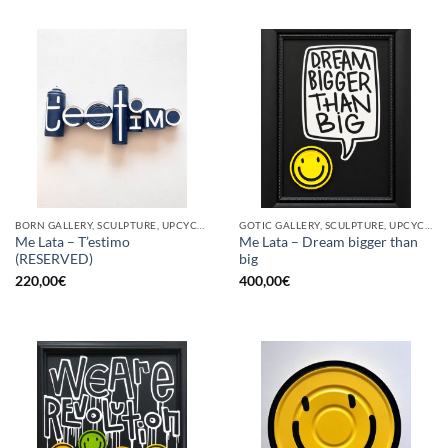
BORN GALLERY, SCULPTURE, UPCYCLE
GOTIC GALLERY, SCULPTURE, UPCYCLE
Me Lata – T’estimo
Me Lata – Dream bigger than
(RESERVED)
big
220,00
€
400,00
€