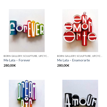
BORN GALLERY, SCULPTURE, UPCYCLE
BORN GALLERY, SCULPTURE, UPCYCLE
Me Lata – Forever
Me Lata – Enamorarte
280,00
€
280,00
€