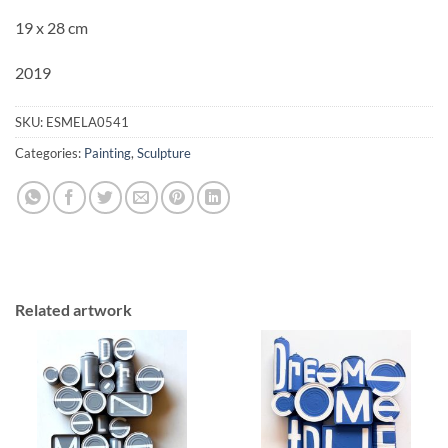
19 x 28 cm
2019
SKU:
ESMELA0541
Categories:
Painting
,
Sculpture
Related artwork