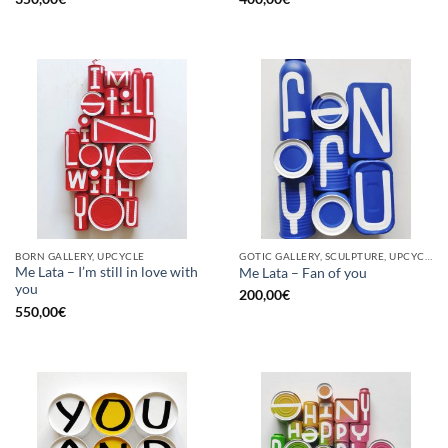
BORN GALLERY, UPCYCLE
GOTIC GALLERY, SCULPTURE, UPCYCLE
Me Lata – I’m still in love with
Me Lata – Fan of you
you
200,00
€
550,00
€