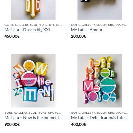
GOTIC GALLERY, SCULPTURE, UPCYCLE
GOTIC GALLERY, SCULPTURE, UPCYCLE
Me Lata – Dream big XXL
Me Lata – Amour
450,00
€
200,00
€
BORN GALLERY, SCULPTURE, UPCYCLE
GOTIC GALLERY, SCULPTURE, UPCYCLE
Me Lata – Now is the moment
Me Lata – Debí tirar más fotos
900,00
€
400,00
€