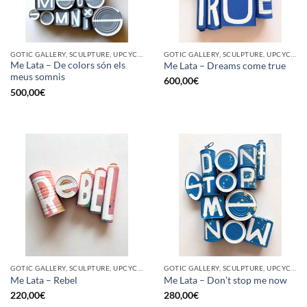
GOTIC GALLERY, SCULPTURE, UPCYCLE
GOTIC GALLERY, SCULPTURE, UPCYCLE
Me Lata – De colors són els
Me Lata – Dreams come true
meus somnis
600,00
€
500,00
€
GOTIC GALLERY, SCULPTURE, UPCYCLE
GOTIC GALLERY, SCULPTURE, UPCYCLE
Me Lata – Rebel
Me Lata – Don’t stop me now
220,00
€
280,00
€