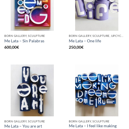
BORN GALLERY, SCULPTURE
BORN GALLERY, SCULPTURE, UPCYCLE
Me Lata – Sin Palabras
Me Lata – One life
600,00
€
250,00
€
BORN GALLERY, SCULPTURE
BORN GALLERY, SCULPTURE
Me Lata – I feel like making
Me Lata – You are art