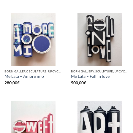
BORN GALLERY, SCULPTURE, UPCYCLE
BORN GALLERY, SCULPTURE, UPCYCLE
Me Lata – Amore mio
Me Lata – Fall in love
280,00
€
500,00
€