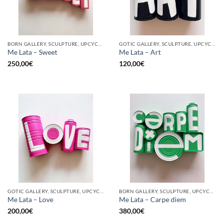
BORN GALLERY, SCULPTURE, UPCYCLE
GOTIC GALLERY, SCULPTURE, UPCYCLE
Me Lata – Sweet
Me Lata – Art
250,00
€
120,00
€
GOTIC GALLERY, SCULPTURE, UPCYCLE
BORN GALLERY, SCULPTURE, UPCYCLE
Me Lata – Love
Me Lata – Carpe diem
200,00
€
380,00
€