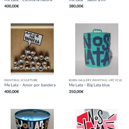
400,00
€
380,00
€
PAINTING, SCULPTURE
BORN GALLERY, PAINTING, UPCYCLE
Me Lata – Amor por bandera
Me Lata – Big Lata blue
400,00
€
350,00
€