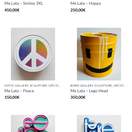
Me Lata – Smiley 3XL
Me Lata – Happy
450,00
€
250,00
€
GOTIC GALLERY, SCULPTURE, UPCYCLE
BORN GALLERY, SCULPTURE, UPCYCLE
Me Lata – Peace
Me Lata – Lego Head
150,00
€
350,00
€