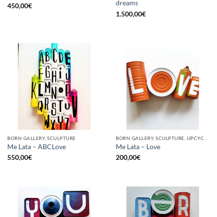
dreams
450,00
€
1.500,00
€
BORN GALLERY, SCULPTURE
BORN GALLERY, SCULPTURE, UPCYCLE
Me Lata – ABCLove
Me Lata – Love
550,00
€
200,00
€