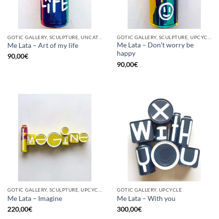
GOTIC GALLERY, SCULPTURE, UNCATEGORIZED, UPCYCLE
GOTIC GALLERY, SCULPTURE, UPCYCLE
Me Lata – Don’t worry be
Me Lata – Art of my life
happy
90,00
€
90,00
€
GOTIC GALLERY, SCULPTURE, UPCYCLE
GOTIC GALLERY, UPCYCLE
Me Lata – Imagine
Me Lata – With you
220,00
€
300,00
€