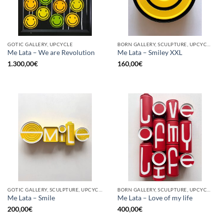
GOTIC GALLERY, UPCYCLE
BORN GALLERY, SCULPTURE, UPCYCLE
Me Lata – We are Revolution
Me Lata – Smiley XXL
1.300,00
€
160,00
€
GOTIC GALLERY, SCULPTURE, UPCYCLE
BORN GALLERY, SCULPTURE, UPCYCLE
Me Lata – Smile
Me Lata – Love of my life
200,00
€
400,00
€