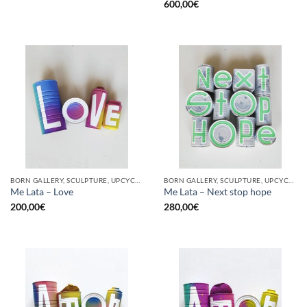
600,00
€
BORN GALLERY, SCULPTURE, UPCYCLE
BORN GALLERY, SCULPTURE, UPCYCLE
Me Lata – Love
Me Lata – Next stop hope
200,00
€
280,00
€