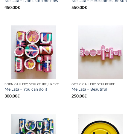
Me Lata – Don’t stop me now
Me Lata – Here comes the sun
450,00
€
550,00
€
BORN GALLERY, SCULPTURE, UPCYCLE
GOTIC GALLERY, SCULPTURE
Me Lata – You can do it
Me Lata – Beautiful
300,00
€
250,00
€