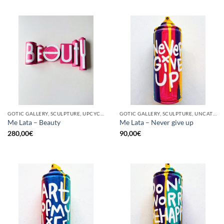
GOTIC GALLERY, SCULPTURE, UPCYCLE
GOTIC GALLERY, SCULPTURE, UNCATEGORIZED, UPCYCLE
Me Lata – Beauty
Me Lata – Never give up
280,00
€
90,00
€