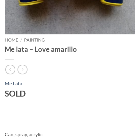
HOME
/
PAINTING
Me lata – Love amarillo
Me Lata
SOLD
Can, spray, acrylic