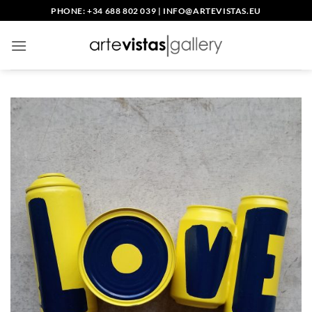
Skip
PHONE: +34 688 802 039
|
INFO@ARTEVISTAS.EU
to
content