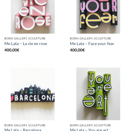
BORN GALLERY, SCULPTURE
BORN GALLERY, SCULPTURE
Me Lata – La vie en rose
Me Lata – Face your fear
400,00
€
400,00
€
BORN GALLERY, SCULPTURE
BORN GALLERY, SCULPTURE
Me Lata – Barcelona
Me Lata – You are art