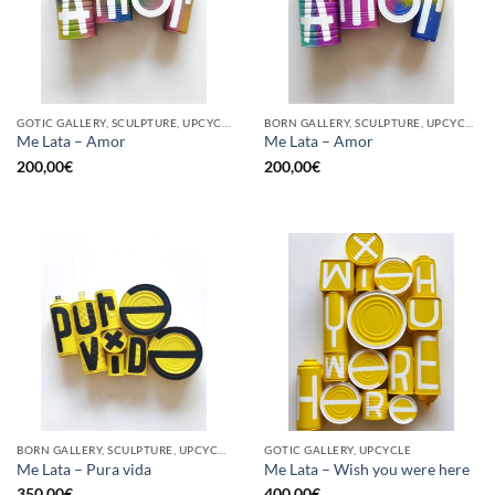
GOTIC GALLERY, SCULPTURE, UPCYCLE
BORN GALLERY, SCULPTURE, UPCYCLE
Me Lata – Amor
Me Lata – Amor
200,00
€
200,00
€
BORN GALLERY, SCULPTURE, UPCYCLE
GOTIC GALLERY, UPCYCLE
Me Lata – Pura vida
Me Lata – Wish you were here
350,00
€
400,00
€