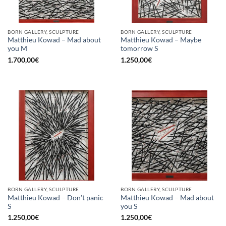
BORN GALLERY, SCULPTURE
BORN GALLERY, SCULPTURE
Matthieu Kowad – Mad about
Matthieu Kowad – Maybe
you M
tomorrow S
1.700,00
€
1.250,00
€
BORN GALLERY, SCULPTURE
BORN GALLERY, SCULPTURE
Matthieu Kowad – Don’t panic
Matthieu Kowad – Mad about
S
you S
1.250,00
€
1.250,00
€