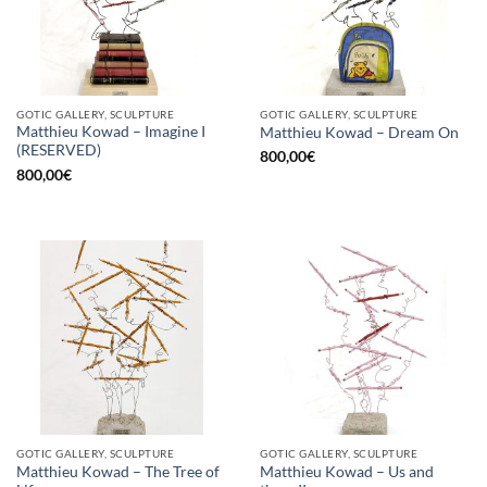
GOTIC GALLERY, SCULPTURE
GOTIC GALLERY, SCULPTURE
Matthieu Kowad – Imagine I
Matthieu Kowad – Dream On
(RESERVED)
800,00
€
800,00
€
GOTIC GALLERY, SCULPTURE
GOTIC GALLERY, SCULPTURE
Matthieu Kowad – The Tree of
Matthieu Kowad – Us and