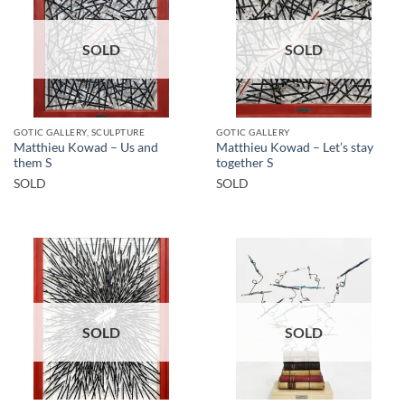
SOLD
SOLD
GOTIC GALLERY, SCULPTURE
GOTIC GALLERY
Matthieu Kowad – Us and
Matthieu Kowad – Let’s stay
them S
together S
SOLD
SOLD
SOLD
SOLD