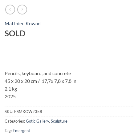
Matthieu Kowad
SOLD
Pencils, keyboard, and concrete
45 x 20 x 20 cm / 17,7x 7,8 x 7,8 in
2,1 kg
2025
SKU:
ESMKOW2358
Categories:
Gotic Gallery
,
Sculpture
Tag:
Emergent