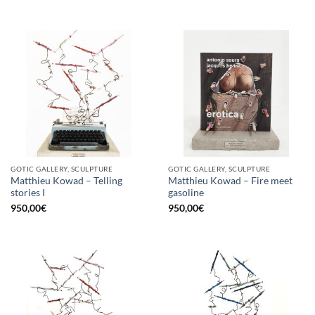
GOTIC GALLERY, SCULPTURE
GOTIC GALLERY, SCULPTURE
Matthieu Kowad – Telling
Matthieu Kowad – Fire meet
stories I
gasoline
950,00
€
950,00
€