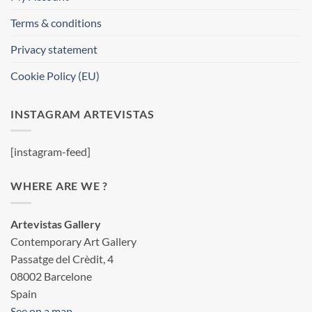
Terms & conditions
Privacy statement
Cookie Policy (EU)
INSTAGRAM ARTEVISTAS
[instagram-feed]
WHERE ARE WE ?
Artevistas Gallery
Contemporary Art Gallery
Passatge del Crèdit, 4
08002 Barcelone
Spain
See on a map