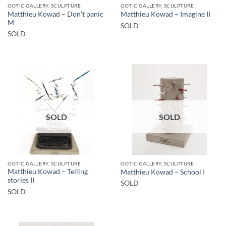
GOTIC GALLERY, SCULPTURE
GOTIC GALLERY, SCULPTURE
Matthieu Kowad – Don’t panic
Matthieu Kowad – Imagine II
M
SOLD
SOLD
SOLD
SOLD
GOTIC GALLERY, SCULPTURE
GOTIC GALLERY, SCULPTURE
Matthieu Kowad – Telling
Matthieu Kowad – School I
stories II
SOLD
SOLD