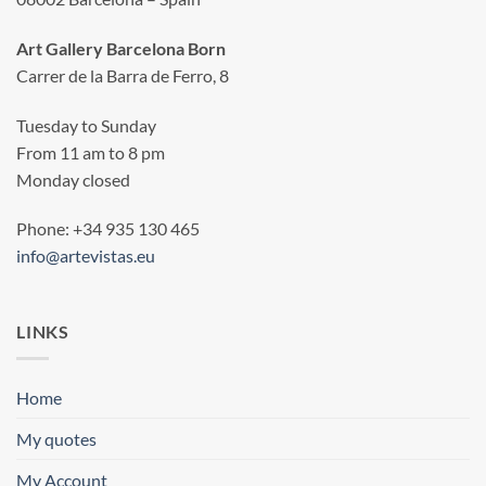
Art Gallery Barcelona Born
Carrer de la Barra de Ferro, 8
Tuesday to Sunday
From 11 am to 8 pm
Monday closed
Phone: +34 935 130 465
info@artevistas.eu
LINKS
Home
My quotes
My Account