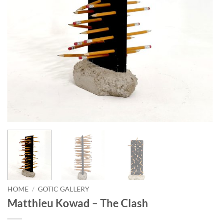
HOME
/
GOTIC GALLERY
Matthieu Kowad – The Clash