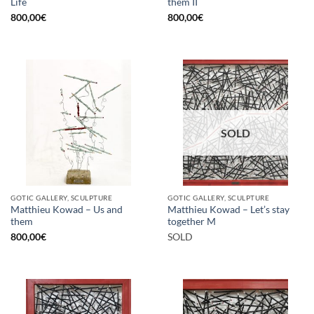
Life
them II
800,00
€
800,00
€
SOLD
GOTIC GALLERY, SCULPTURE
GOTIC GALLERY, SCULPTURE
Matthieu Kowad – Us and
Matthieu Kowad – Let’s stay
them
together M
800,00
€
SOLD