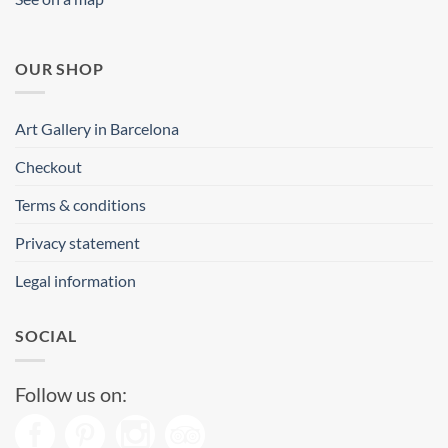
OUR SHOP
Art Gallery in Barcelona
Checkout
Terms & conditions
Privacy statement
Legal information
SOCIAL
Follow us on: