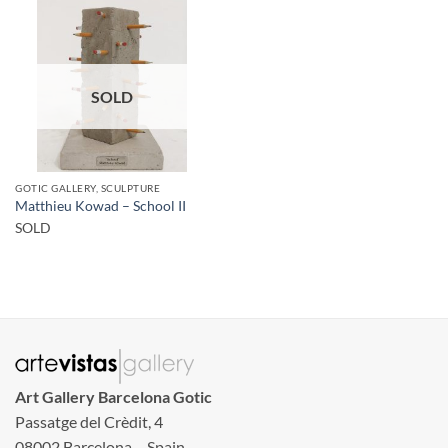
SOLD
GOTIC GALLERY, SCULPTURE
Matthieu Kowad – School II
SOLD
Art Gallery Barcelona Gotic
Passatge del Crèdit, 4
08002 Barcelona – Spain