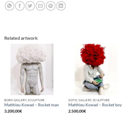
Related artwork
BORN GALLERY, SCULPTURE
GOTIC GALLERY, SCULPTURE
Matthieu Kowad – Rocket man
Matthieu Kowad – Rocket boy
3.200,00
€
2.500,00
€