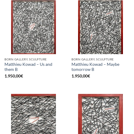
BORN GALLERY, SCULPTURE
BORN GALLERY, SCULPTURE
Matthieu Kowad – Us and
Matthieu Kowad – Maybe
them B
tomorrow B
1.950,00
€
1.950,00
€