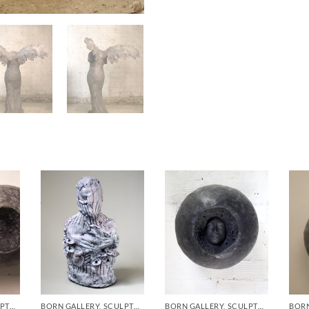
BORN GALLERY, SCULPTURE
BORN GALLERY, SCULPTURE
BORN GALLERY, SCULPTURE