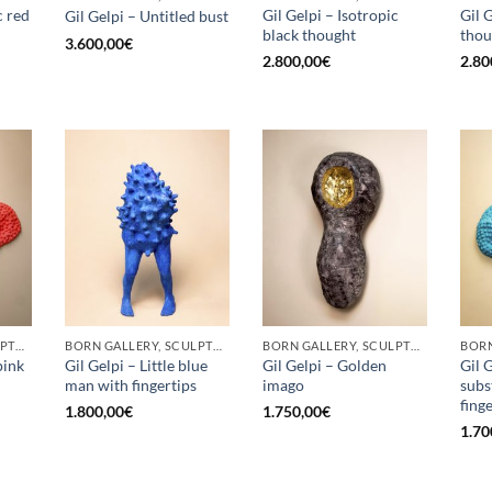
c red
Gil Gelpi – Isotropic
Gil 
Gil Gelpi – Untitled bust
black thought
thou
3.600,00
€
2.800,00
€
2.80
BORN GALLERY, SCULPTURE
BORN GALLERY, SCULPTURE
BORN GALLERY, SCULPTURE
pink
Gil Gelpi – Little blue
Gil Gelpi – Golden
Gil 
man with fingertips
imago
subs
fing
1.800,00
€
1.750,00
€
1.70