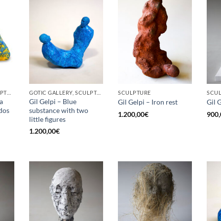
BORN GALLERY, SCULPTURE
GOTIC GALLERY, SCULPTURE
SCULPTURE
SCU
a
Gil Gelpi – Blue
Gil Gelpi – Iron rest
Gil 
 dos
substance with two
1.200,00
€
900,
little figures
1.200,00
€