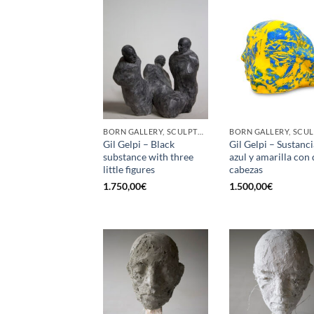
BORN GALLERY, SCULPTURE
Gil Gelpi – Black
Gil Gelpi – Sustanci
substance with three
azul y amarilla con
little figures
cabezas
1.750,00
€
1.500,00
€