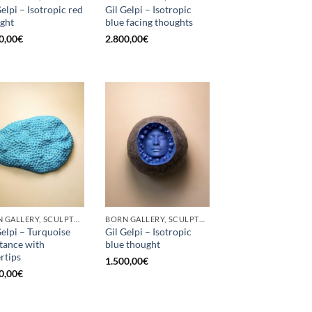
Gelpi – Isotropic red
Gil Gelpi – Isotropic
ght
blue facing thoughts
0,00
€
2.800,00
€
BORN GALLERY, SCULPTURE
BORN GALLERY, SCULPTURE
Gelpi – Turquoise
Gil Gelpi – Isotropic
tance with
blue thought
ertips
1.500,00
€
0,00
€