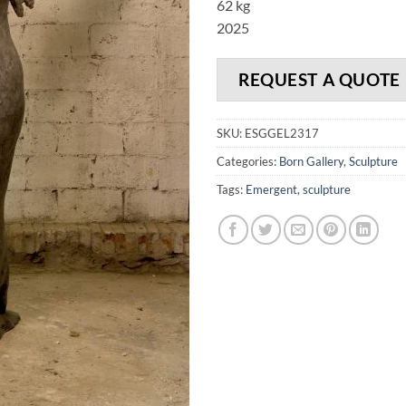
62 kg
2025
REQUEST A QUOTE
SKU:
ESGGEL2317
Categories:
Born Gallery
,
Sculpture
Tags:
Emergent
,
sculpture