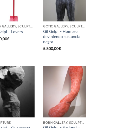
BORN GALLERY, SCULPTURE
GOTIC GALLERY, SCULPTURE
Gil Gelpi – Hombre
Gelpi – Lovers
deviniendo sustancia
0,00
€
negra
5.800,00
€
LPTURE
BORN GALLERY, SCULPTURE
Gil Gelpi – Sustancia
Gelpi – Our secret