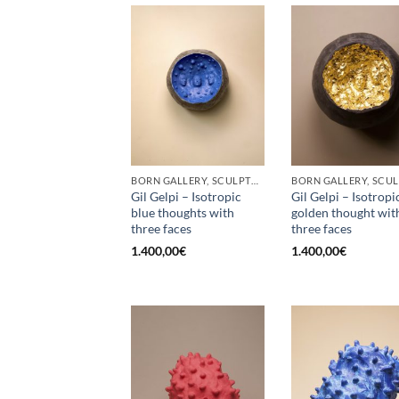
BORN GALLERY, SCULPTURE
Gil Gelpi – Isotropic
Gil Gelpi – Isotropi
blue thoughts with
golden thought wit
three faces
three faces
1.400,00
€
1.400,00
€