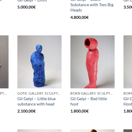
Substance with Two Big
5.000,00
€
3.50
Heads
4.800,00
€
BORN GALLERY, SCULPTURE
GOTIC GALLERY, SCULPTURE
BORN GALLERY, SCULPTURE
Gil Gelpi – Little blue
Gil Gelpi – Red little
Gil G
substance with head
host
Hos
2.100,00
€
1.800,00
€
1.80