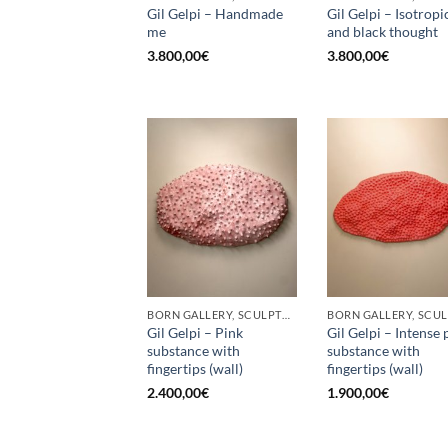
Gil Gelpi – Handmade
Gil Gelpi – Isotropi
me
and black thought
3.800,00
€
3.800,00
€
BORN GALLERY, SCULPTURE
Gil Gelpi – Pink
Gil Gelpi – Intense 
substance with
substance with
fingertips (wall)
fingertips (wall)
2.400,00
€
1.900,00
€