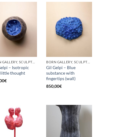
BORN GALLERY, SCULPTURE
BORN GALLERY, SCULPTURE
Gelpi – Isotropic
Gil Gelpi – Blue
 little thought
substance with
fingertips (wall)
00
€
850,00
€