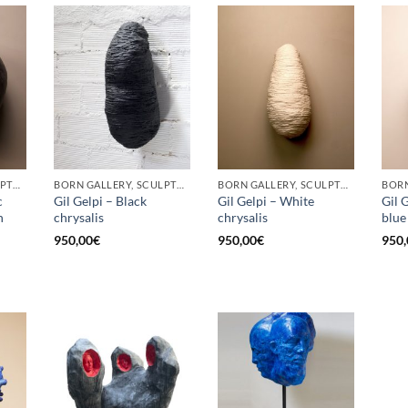
BORN GALLERY, SCULPTURE
BORN GALLERY, SCULPTURE
BORN GALLERY, SCULPTURE
c
Gil Gelpi – Black
Gil Gelpi – White
Gil 
h
chrysalis
chrysalis
blue
950,00
€
950,00
€
950,