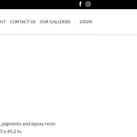
OUT
CONTACT US
OUR GALLERIES
LOGIN
er, pigments and epoxy resin
5 x 45,2 in.