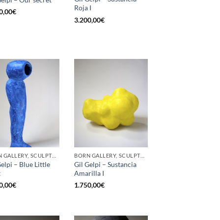
Roja I
0,00
€
3.200,00
€
BORN GALLERY, SCULPTURE
BORN GALLERY, SCULPTURE
elpi – Blue Little
Gil Gelpi – Sustancia
t
Amarilla I
0,00
€
1.750,00
€