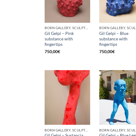
BORN GALLERY, SCULPTURE
Gil Gelpi – Pink
Gil Gelpi – Blue
substance with
substance with
fingertips
fingertips
750,00
€
750,00
€
BORN GALLERY, SCULPTURE
Gil Gelpi – Sustancia
Gil Gelpi – Blue Leg