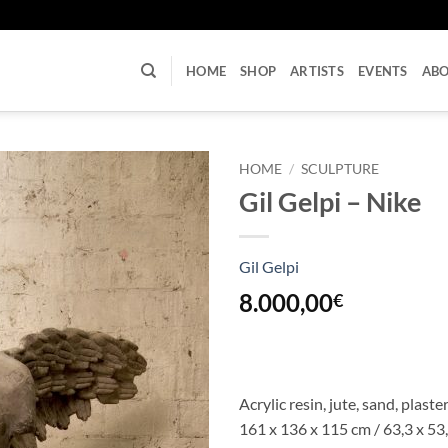
U
HOME
SHOP
ARTISTS
EVENTS
AB
HOME
/
SCULPTURE
Gil Gelpi – Nike
Gil Gelpi
8.000,00
€
Acrylic resin, jute, sand, plast
161 x 136 x 115 cm / 63,3 x 53,