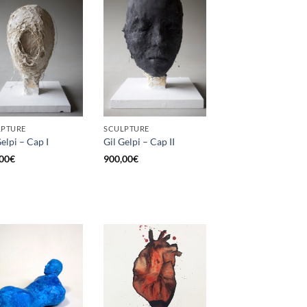
LPTURE
SCULPTURE
Gelpi – Cap I
Gil Gelpi – Cap II
00
€
900,00
€