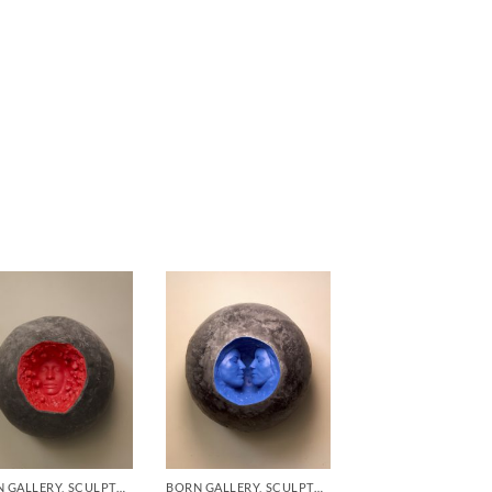
BORN GALLERY, SCULPTURE
BORN GALLERY, SCULPTURE