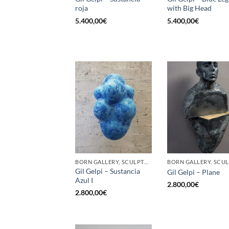
roja
with Big Head
5.400,00
€
5.400,00
€
BORN GALLERY, SCULPTURE
Gil Gelpi – Sustancia
Gil Gelpi – Plane
Azul I
2.800,00
€
2.800,00
€