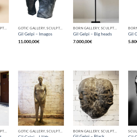
BORN GALLERY, SCULPTURE
GOTIC GALLERY, SCULPTURE
BORN GALLERY, SCULPTURE
Gil Gelpi – Imagos
Gil Gelpi – Big heads
Gil 
11.000,00
€
7.000,00
€
5.80
BORN GALLERY, SCULPTURE
GOTIC GALLERY, SCULPTURE
BORN GALLERY, SCULPTURE
SCU
s
Gil Gelpi – Black
Gil Gelpi – Lilith
Gil 