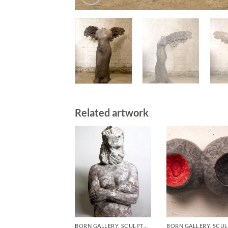
Related artwork
BORN GALLERY, SCULPTURE