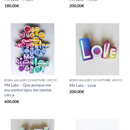
180,00
€
200,00
€
BORN GALLERY, SCULPTURE, UPCYCLE
BORN GALLERY, SCULPTURE, UPCYCLE
Me Lata – Que aunque me
Me Lata – Love
encuentre lejos me sientas
200,00
€
cerca
600,00
€