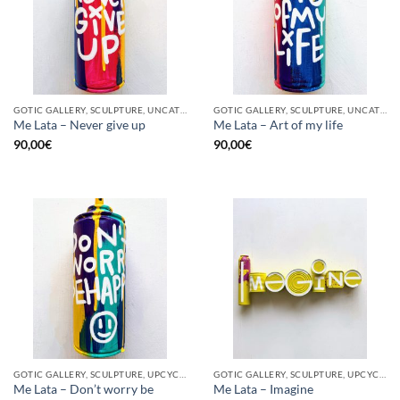
GOTIC GALLERY, SCULPTURE, UNCATEGORIZED, UPCYCLE
GOTIC GALLERY, SCULPTURE, UNCATEGORIZED, UPCYCLE
Me Lata – Never give up
Me Lata – Art of my life
90,00
€
90,00
€
GOTIC GALLERY, SCULPTURE, UPCYCLE
GOTIC GALLERY, SCULPTURE, UPCYCLE
Me Lata – Don’t worry be
Me Lata – Imagine