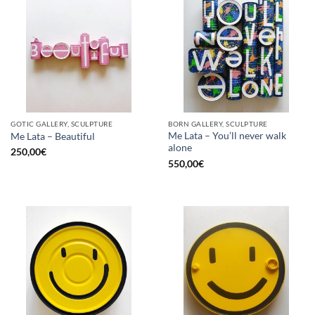
GOTIC GALLERY, SCULPTURE
BORN GALLERY, SCULPTURE
Me Lata – You’ll never walk
Me Lata – Beautiful
alone
250,00
€
550,00
€