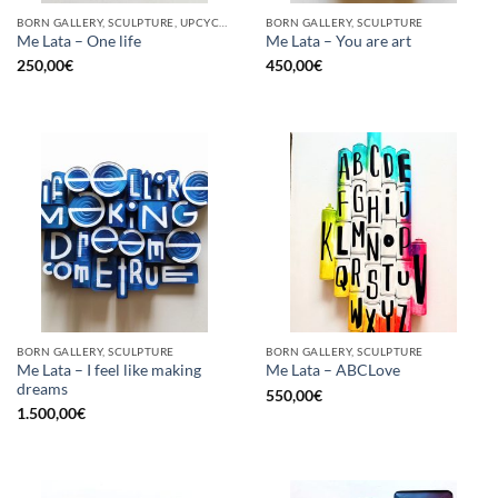
BORN GALLERY, SCULPTURE, UPCYCLE
BORN GALLERY, SCULPTURE
Me Lata – One life
Me Lata – You are art
250,00
€
450,00
€
BORN GALLERY, SCULPTURE
BORN GALLERY, SCULPTURE
Me Lata – I feel like making
Me Lata – ABCLove
dreams
550,00
€
1.500,00
€