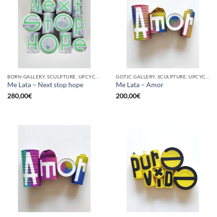
BORN GALLERY, SCULPTURE, UPCYCLE
GOTIC GALLERY, SCULPTURE, UPCYCLE
Me Lata – Next stop hope
Me Lata – Amor
280,00
€
200,00
€