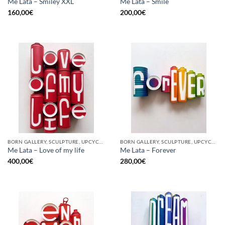
Me Lata – Smiley XXL
Me Lata – Smile
160,00
€
200,00
€
BORN GALLERY, SCULPTURE, UPCYCLE
BORN GALLERY, SCULPTURE, UPCYCLE
Me Lata – Love of my life
Me Lata – Forever
400,00
€
280,00
€