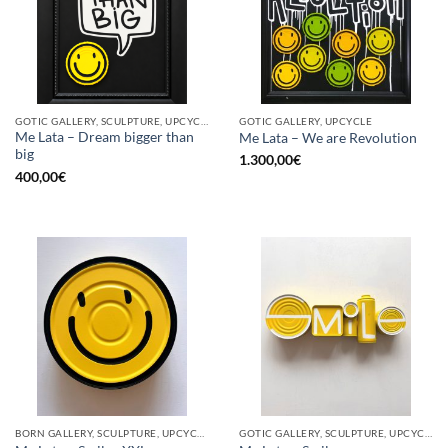
GOTIC GALLERY, SCULPTURE, UPCYCLE
GOTIC GALLERY, UPCYCLE
Me Lata – Dream bigger than
Me Lata – We are Revolution
big
1.300,00
€
400,00
€
BORN GALLERY, SCULPTURE, UPCYCLE
GOTIC GALLERY, SCULPTURE, UPCYCLE