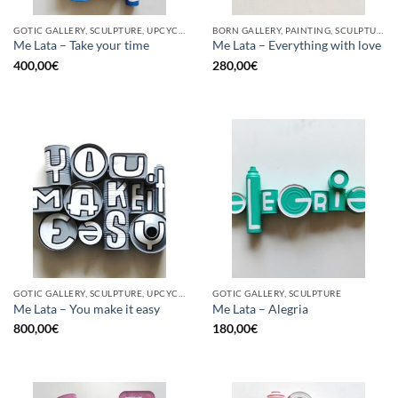
GOTIC GALLERY, SCULPTURE, UPCYCLE
BORN GALLERY, PAINTING, SCULPTURE, UPCYCLE
Me Lata – Take your time
Me Lata – Everything with love
400,00
€
280,00
€
GOTIC GALLERY, SCULPTURE, UPCYCLE
GOTIC GALLERY, SCULPTURE
Me Lata – You make it easy
Me Lata – Alegria
800,00
€
180,00
€