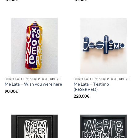
BORN GALLERY, SCULPTURE, UPCYCLE
BORN GALLERY, SCULPTURE, UPCYCLE
Me Lata – T’estimo
Me Lata – Wish you were here
(RESERVED)
90,00
€
220,00
€