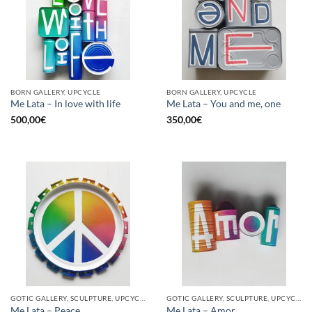
BORN GALLERY, UPCYCLE
BORN GALLERY, UPCYCLE
Me Lata – In love with life
Me Lata – You and me, one
500,00
€
350,00
€
GOTIC GALLERY, SCULPTURE, UPCYCLE
GOTIC GALLERY, SCULPTURE, UPCYCLE
Me Lata – Peace
Me Lata – Amor