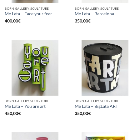
BORN GALLERY, SCULPTURE
BORN GALLERY, SCULPTURE
Me Lata – Face your fear
Me Lata – Barcelona
400,00
€
350,00
€
BORN GALLERY, SCULPTURE
BORN GALLERY, SCULPTURE
Me Lata – You are art
Me Lata – BigLata ART
450,00
€
350,00
€