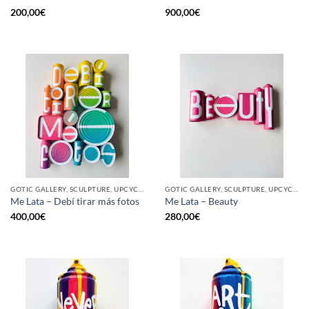
200,00
€
900,00
€
GOTIC GALLERY, SCULPTURE, UPCYCLE
GOTIC GALLERY, SCULPTURE, UPCYCLE
Me Lata – Debí tirar más fotos
Me Lata – Beauty
400,00
€
280,00
€