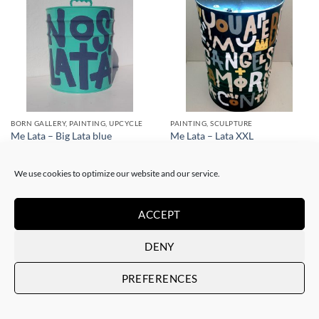
BORN GALLERY, PAINTING, UPCYCLE
PAINTING, SCULPTURE
Me Lata – Big Lata blue
Me Lata – Lata XXL
350,00
€
800,00
€
We use cookies to optimize our website and our service.
ACCEPT
DENY
PREFERENCES