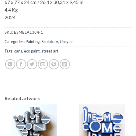
67 x 77 x 24 cm / 26,4 x 30,31 x 9,45 in
4,4 Kg
2024
SKU:
ESMELA1384-1
Categories:
Painting
,
Sculpture
,
Upcycle
Tags:
cans
,
eco paint
,
street art
Related artwork