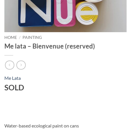
HOME
/
PAINTING
Me lata – Bienvenue (reserved)
Me Lata
SOLD
Water-based ecological paint on cans