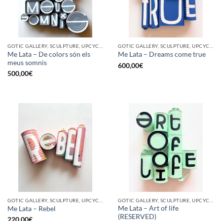
GOTIC GALLERY, SCULPTURE, UPCYCLE
GOTIC GALLERY, SCULPTURE, UPCYCLE
Me Lata – De colors són els
Me Lata – Dreams come true
meus somnis
600,00
€
500,00
€
GOTIC GALLERY, SCULPTURE, UPCYCLE
GOTIC GALLERY, SCULPTURE, UPCYCLE
Me Lata – Art of life
Me Lata – Rebel
(RESERVED)
220,00
€