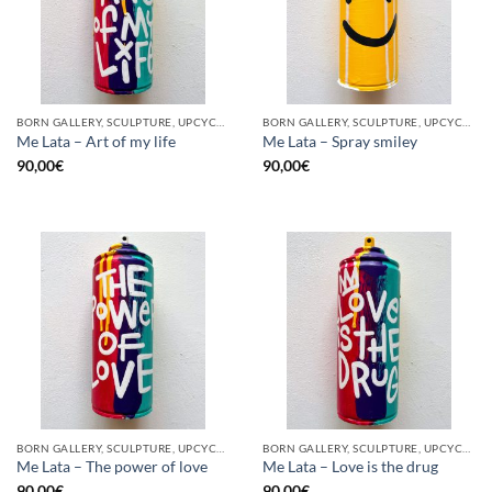
BORN GALLERY, SCULPTURE, UPCYCLE
BORN GALLERY, SCULPTURE, UPCYCLE
Me Lata – Art of my life
Me Lata – Spray smiley
90,00
€
90,00
€
BORN GALLERY, SCULPTURE, UPCYCLE
BORN GALLERY, SCULPTURE, UPCYCLE
Me Lata – The power of love
Me Lata – Love is the drug
90,00
€
90,00
€