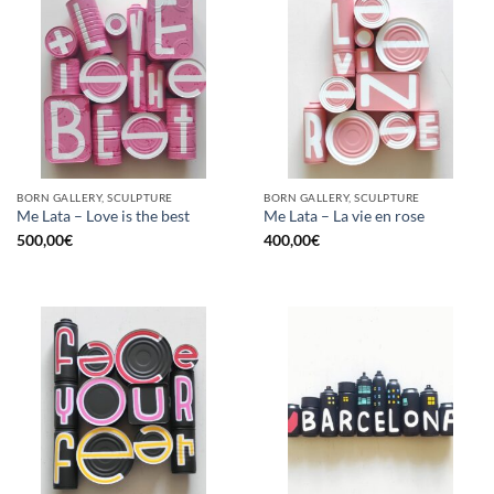
BORN GALLERY, SCULPTURE
BORN GALLERY, SCULPTURE
Me Lata – Love is the best
Me Lata – La vie en rose
500,00
€
400,00
€