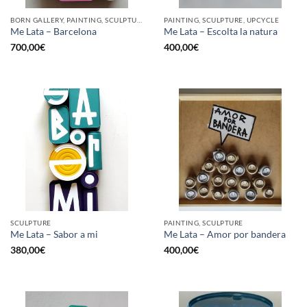
BORN GALLERY, PAINTING, SCULPTURE, UPCYCLE
PAINTING, SCULPTURE, UPCYCLE
Me Lata – Barcelona
Me Lata – Escolta la natura
700,00
€
400,00
€
SCULPTURE
PAINTING, SCULPTURE
Me Lata – Sabor a mi
Me Lata – Amor por bandera
380,00
€
400,00
€