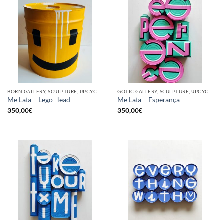
BORN GALLERY, SCULPTURE, UPCYCLE
GOTIC GALLERY, SCULPTURE, UPCYCLE
Me Lata – Lego Head
Me Lata – Esperança
350,00
€
350,00
€