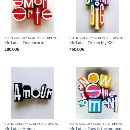
BORN GALLERY, SCULPTURE, UPCYCLE
GOTIC GALLERY, SCULPTURE, UPCYCLE
Me Lata – Enamorarte
Me Lata – Dream big XXL
280,00
€
450,00
€
GOTIC GALLERY, SCULPTURE, UPCYCLE
BORN GALLERY, SCULPTURE, UPCYCLE
Me Lata – Amour
Me Lata – Now is the moment