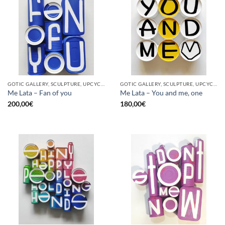
GOTIC GALLERY, SCULPTURE, UPCYCLE
GOTIC GALLERY, SCULPTURE, UPCYCLE
Me Lata – Fan of you
Me Lata – You and me, one
200,00
€
180,00
€