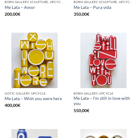
BORN GALLERY, SCULPTURE, UPCYCLE
BORN GALLERY, SCULPTURE, UPCYCLE
Me Lata – Amor
Me Lata – Pura vida
200,00
€
350,00
€
GOTIC GALLERY, UPCYCLE
BORN GALLERY, UPCYCLE
Me Lata – I’m still in love with
Me Lata – Wish you were here
you
400,00
€
550,00
€