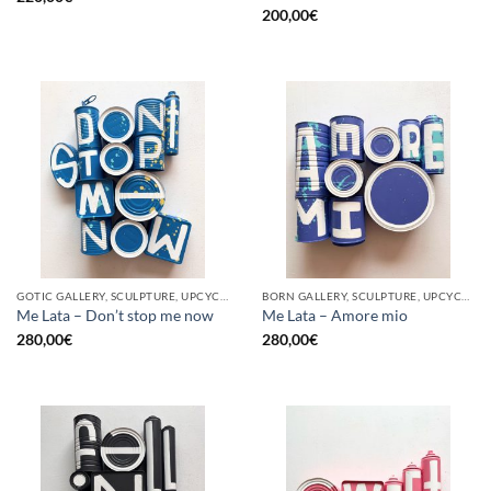
200,00
€
GOTIC GALLERY, SCULPTURE, UPCYCLE
BORN GALLERY, SCULPTURE, UPCYCLE
Me Lata – Don’t stop me now
Me Lata – Amore mio
280,00
€
280,00
€