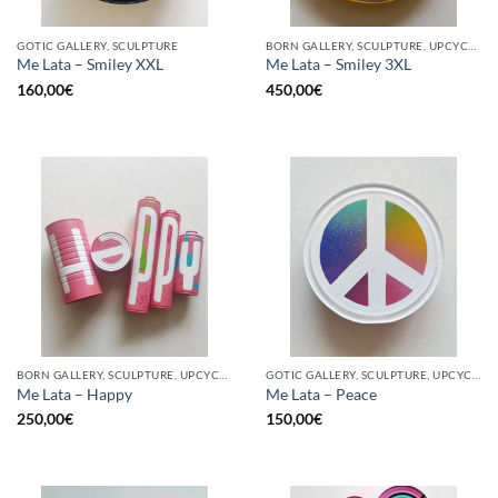
GOTIC GALLERY, SCULPTURE
BORN GALLERY, SCULPTURE, UPCYCLE
Me Lata – Smiley XXL
Me Lata – Smiley 3XL
160,00
€
450,00
€
BORN GALLERY, SCULPTURE, UPCYCLE
GOTIC GALLERY, SCULPTURE, UPCYCLE
Me Lata – Happy
Me Lata – Peace
250,00
€
150,00
€