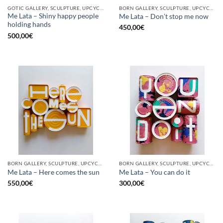
GOTIC GALLERY, SCULPTURE, UPCYCLE
BORN GALLERY, SCULPTURE, UPCYCLE
Me Lata – Shiny happy people
Me Lata – Don’t stop me now
holding hands
450,00
€
500,00
€
BORN GALLERY, SCULPTURE, UPCYCLE
BORN GALLERY, SCULPTURE, UPCYCLE
Me Lata – Here comes the sun
Me Lata – You can do it
550,00
€
300,00
€