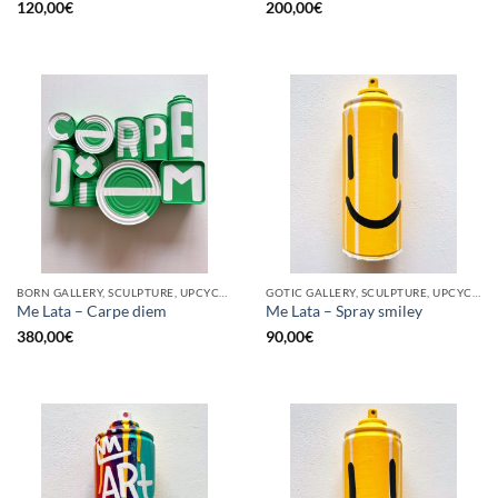
120,00
€
200,00
€
BORN GALLERY, SCULPTURE, UPCYCLE
GOTIC GALLERY, SCULPTURE, UPCYCLE
Me Lata – Carpe diem
Me Lata – Spray smiley
380,00
€
90,00
€