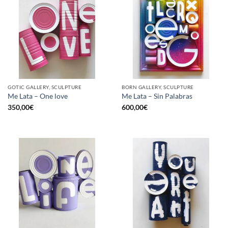
GOTIC GALLERY, SCULPTURE
BORN GALLERY, SCULPTURE
Me Lata – One love
Me Lata – Sin Palabras
350,00
€
600,00
€