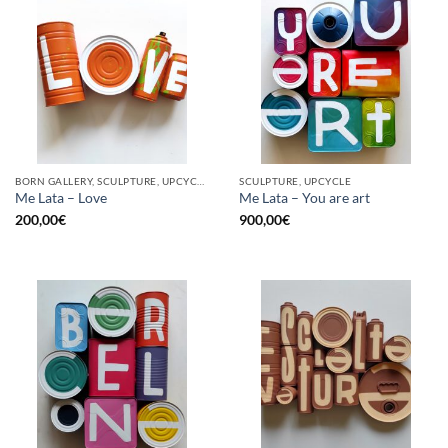
BORN GALLERY, SCULPTURE, UPCYCLE
SCULPTURE, UPCYCLE
Me Lata – Love
Me Lata – You are art
200,00
€
900,00
€