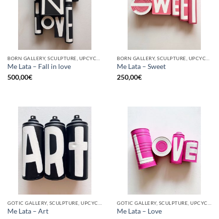
BORN GALLERY, SCULPTURE, UPCYCLE
BORN GALLERY, SCULPTURE, UPCYCLE
Me Lata – Fall in love
Me Lata – Sweet
500,00
€
250,00
€
GOTIC GALLERY, SCULPTURE, UPCYCLE
GOTIC GALLERY, SCULPTURE, UPCYCLE
Me Lata – Art
Me Lata – Love