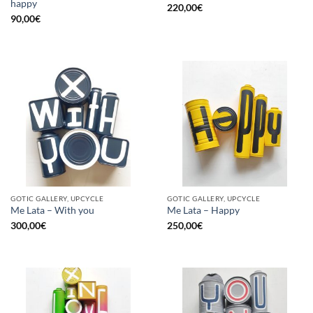
happy
220,00
€
90,00
€
GOTIC GALLERY, UPCYCLE
GOTIC GALLERY, UPCYCLE
Me Lata – With you
Me Lata – Happy
300,00
€
250,00
€