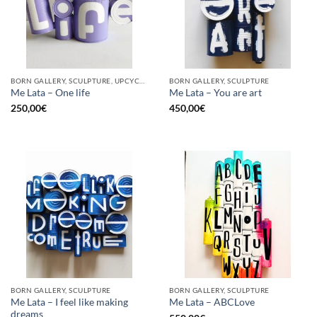
BORN GALLERY, SCULPTURE, UPCYCLE
BORN GALLERY, SCULPTURE
Me Lata – One life
Me Lata – You are art
250,00
€
450,00
€
BORN GALLERY, SCULPTURE
BORN GALLERY, SCULPTURE
Me Lata – I feel like making
Me Lata – ABCLove
dreams