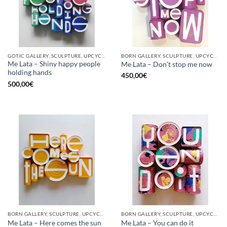
GOTIC GALLERY, SCULPTURE, UPCYCLE
BORN GALLERY, SCULPTURE, UPCYCLE
Me Lata – Shiny happy people
Me Lata – Don’t stop me now
holding hands
450,00
€
500,00
€
BORN GALLERY, SCULPTURE, UPCYCLE
BORN GALLERY, SCULPTURE, UPCYCLE
Me Lata – Here comes the sun
Me Lata – You can do it