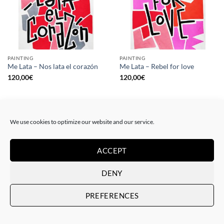
PAINTING
PAINTING
Me Lata – Nos lata el corazón
Me Lata – Rebel for love
120,00
€
120,00
€
We use cookies to optimize our website and our service.
ACCEPT
DENY
PREFERENCES
GOTIC GALLERY, PRINT
GOTIC GALLERY, PRINT
Me Lata – Love is love
Me Lata – We have a dream