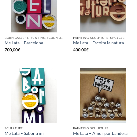
BORN GALLERY, PAINTING, SCULPTURE, UPCYCLE
PAINTING, SCULPTURE, UPCYCLE
Me Lata – Barcelona
Me Lata – Escolta la natura
700,00
€
400,00
€
SCULPTURE
PAINTING, SCULPTURE
Me Lata – Sabor a mi
Me Lata – Amor por bandera