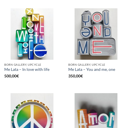
BORN GALLERY, UPCYCLE
BORN GALLERY, UPCYCLE
Me Lata – In love with life
Me Lata – You and me, one
500,00
€
350,00
€