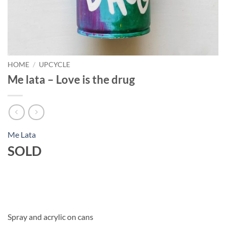
HOME
/
UPCYCLE
Me lata – Love is the drug
Me Lata
SOLD
Spray and acrylic on cans