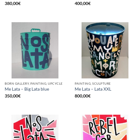
380,00
€
400,00
€
BORN GALLERY, PAINTING, UPCYCLE
PAINTING, SCULPTURE
Me Lata – Big Lata blue
Me Lata – Lata XXL
350,00
€
800,00
€