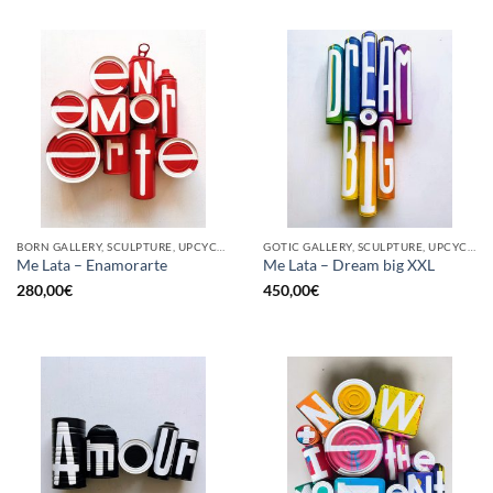
BORN GALLERY, SCULPTURE, UPCYCLE
GOTIC GALLERY, SCULPTURE, UPCYCLE
Me Lata – Enamorarte
Me Lata – Dream big XXL
280,00
€
450,00
€