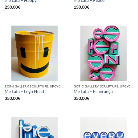
Me Lata – Happy
Me Lata – Peace
250,00
€
150,00
€
BORN GALLERY, SCULPTURE, UPCYCLE
GOTIC GALLERY, SCULPTURE, UPCYCLE
Me Lata – Lego Head
Me Lata – Esperança
350,00
€
350,00
€