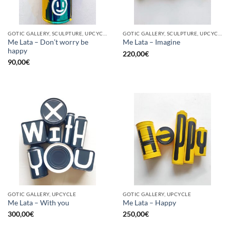
GOTIC GALLERY, SCULPTURE, UPCYCLE
GOTIC GALLERY, SCULPTURE, UPCYCLE
Me Lata – Don’t worry be
Me Lata – Imagine
happy
220,00
€
90,00
€
GOTIC GALLERY, UPCYCLE
GOTIC GALLERY, UPCYCLE
Me Lata – With you
Me Lata – Happy
300,00
€
250,00
€