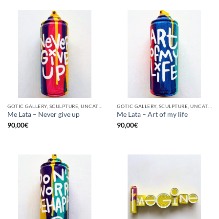
GOTIC GALLERY, SCULPTURE, UNCATEGORIZED, UPCYCLE
GOTIC GALLERY, SCULPTURE, UNCATEGORIZED, UPCYCLE
Me Lata – Never give up
Me Lata – Art of my life
90,00
€
90,00
€