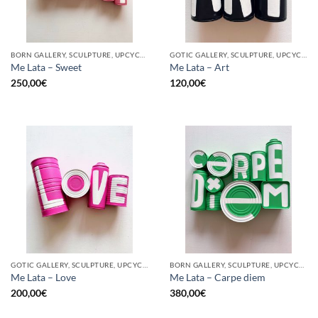
BORN GALLERY, SCULPTURE, UPCYCLE
GOTIC GALLERY, SCULPTURE, UPCYCLE
Me Lata – Sweet
Me Lata – Art
250,00
€
120,00
€
GOTIC GALLERY, SCULPTURE, UPCYCLE
BORN GALLERY, SCULPTURE, UPCYCLE
Me Lata – Love
Me Lata – Carpe diem
200,00
€
380,00
€