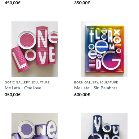
450,00
€
350,00
€
GOTIC GALLERY, SCULPTURE
BORN GALLERY, SCULPTURE
Me Lata – One love
Me Lata – Sin Palabras
350,00
€
600,00
€