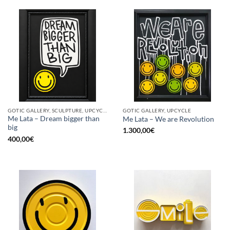
GOTIC GALLERY, SCULPTURE, UPCYCLE
GOTIC GALLERY, UPCYCLE
Me Lata – Dream bigger than
Me Lata – We are Revolution
big
1.300,00
€
400,00
€