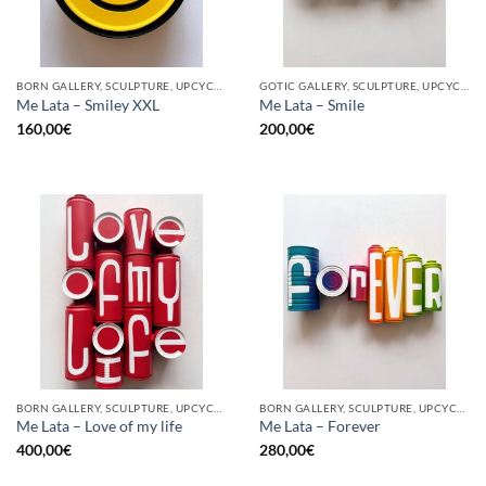
BORN GALLERY, SCULPTURE, UPCYCLE
GOTIC GALLERY, SCULPTURE, UPCYCLE
Me Lata – Smiley XXL
Me Lata – Smile
160,00
€
200,00
€
BORN GALLERY, SCULPTURE, UPCYCLE
BORN GALLERY, SCULPTURE, UPCYCLE
Me Lata – Love of my life
Me Lata – Forever
400,00
€
280,00
€