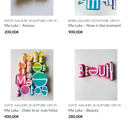
GOTIC GALLERY, SCULPTURE, UPCYCLE
BORN GALLERY, SCULPTURE, UPCYCLE
Me Lata – Amour
Me Lata – Now is the moment
200,00
€
900,00
€
GOTIC GALLERY, SCULPTURE, UPCYCLE
GOTIC GALLERY, SCULPTURE, UPCYCLE
Me Lata – Debí tirar más fotos
Me Lata – Beauty
400,00
€
280,00
€