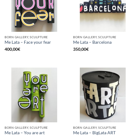
BORN GALLERY, SCULPTURE
BORN GALLERY, SCULPTURE
Me Lata – Face your fear
Me Lata – Barcelona
400,00
€
350,00
€
BORN GALLERY, SCULPTURE
BORN GALLERY, SCULPTURE
Me Lata – You are art
Me Lata – BigLata ART