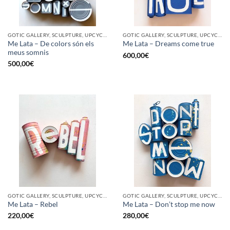
GOTIC GALLERY, SCULPTURE, UPCYCLE
GOTIC GALLERY, SCULPTURE, UPCYCLE
Me Lata – De colors són els
Me Lata – Dreams come true
meus somnis
600,00
€
500,00
€
GOTIC GALLERY, SCULPTURE, UPCYCLE
GOTIC GALLERY, SCULPTURE, UPCYCLE
Me Lata – Rebel
Me Lata – Don’t stop me now
220,00
€
280,00
€