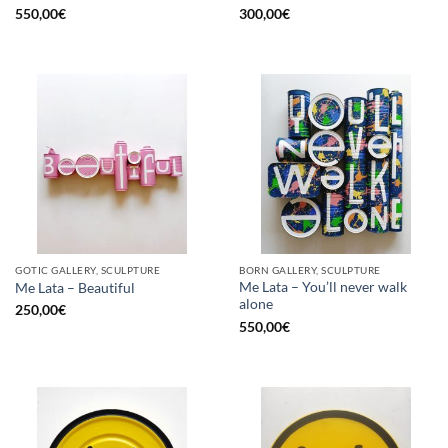
550,00
€
300,00
€
GOTIC GALLERY, SCULPTURE
BORN GALLERY, SCULPTURE
Me Lata – You’ll never walk
Me Lata – Beautiful
alone
250,00
€
550,00
€