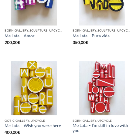
BORN GALLERY, SCULPTURE, UPCYCLE
BORN GALLERY, SCULPTURE, UPCYCLE
Me Lata – Amor
Me Lata – Pura vida
200,00
€
350,00
€
GOTIC GALLERY, UPCYCLE
BORN GALLERY, UPCYCLE
Me Lata – I’m still in love with
Me Lata – Wish you were here
you
400,00
€