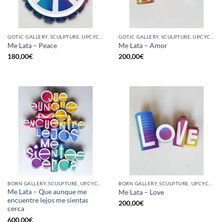
GOTIC GALLERY, SCULPTURE, UPCYCLE
GOTIC GALLERY, SCULPTURE, UPCYCLE
Me Lata – Peace
Me Lata – Amor
180,00
€
200,00
€
BORN GALLERY, SCULPTURE, UPCYCLE
BORN GALLERY, SCULPTURE, UPCYCLE
Me Lata – Que aunque me
Me Lata – Love
encuentre lejos me sientas
200,00
€
cerca
600,00
€