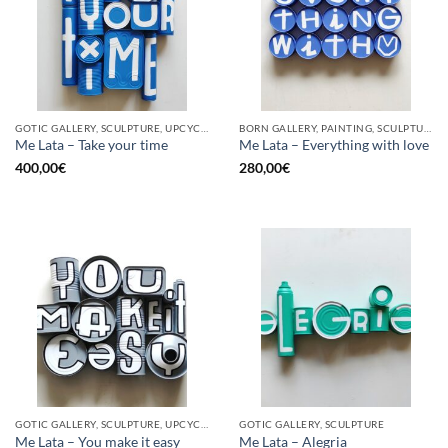
GOTIC GALLERY, SCULPTURE, UPCYCLE
BORN GALLERY, PAINTING, SCULPTURE, UPCYCLE
Me Lata – Take your time
Me Lata – Everything with love
400,00
€
280,00
€
GOTIC GALLERY, SCULPTURE, UPCYCLE
GOTIC GALLERY, SCULPTURE
Me Lata – You make it easy
Me Lata – Alegria