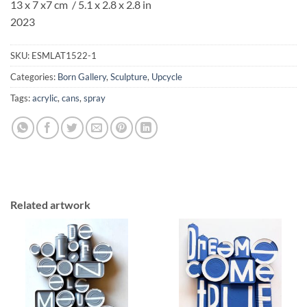
13 x 7 x7 cm / 5.1 x 2.8 x 2.8 in
2023
SKU:
ESMLAT1522-1
Categories:
Born Gallery
,
Sculpture
,
Upcycle
Tags:
acrylic
,
cans
,
spray
Related artwork