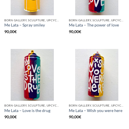
BORN GALLERY, SCULPTURE, UPCYCLE
BORN GALLERY, SCULPTURE, UPCYCLE
Me Lata – Spray smiley
Me Lata – The power of love
90,00
€
90,00
€
BORN GALLERY, SCULPTURE, UPCYCLE
BORN GALLERY, SCULPTURE, UPCYCLE
Me Lata – Love is the drug
Me Lata – Wish you were here
90,00
€
90,00
€