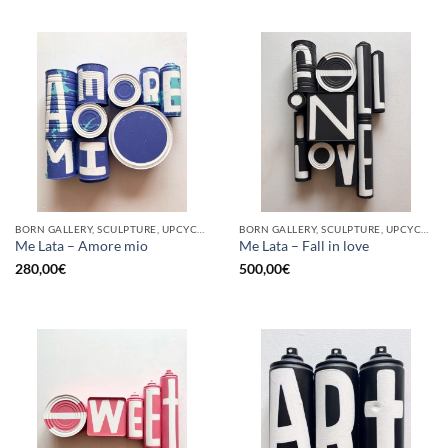
BORN GALLERY, SCULPTURE, UPCYCLE
BORN GALLERY, SCULPTURE, UPCYCLE
Me Lata – Amore mio
Me Lata – Fall in love
280,00
€
500,00
€