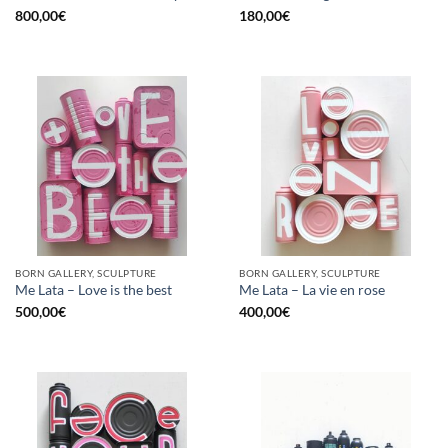
800,00
€
180,00
€
BORN GALLERY, SCULPTURE
BORN GALLERY, SCULPTURE
Me Lata – Love is the best
Me Lata – La vie en rose
500,00
€
400,00
€