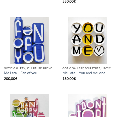
550,00
€
GOTIC GALLERY, SCULPTURE, UPCYCLE
GOTIC GALLERY, SCULPTURE, UPCYCLE
Me Lata – Fan of you
Me Lata – You and me, one
200,00
€
180,00
€