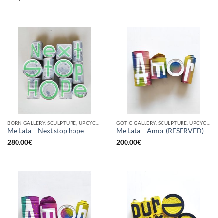
BORN GALLERY, SCULPTURE, UPCYCLE
GOTIC GALLERY, SCULPTURE, UPCYCLE
Me Lata – Next stop hope
Me Lata – Amor (RESERVED)
280,00
€
200,00
€