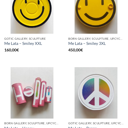
GOTIC GALLERY, SCULPTURE
BORN GALLERY, SCULPTURE, UPCYCLE
Me Lata – Smiley XXL
Me Lata – Smiley 3XL
160,00
€
450,00
€
BORN GALLERY, SCULPTURE, UPCYCLE
GOTIC GALLERY, SCULPTURE, UPCYCLE