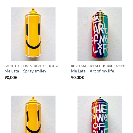
GOTIC GALLERY, SCULPTURE, UPCYCLE
BORN GALLERY, SCULPTURE, UPCYCLE
Me Lata – Spray smiley
Me Lata – Art of my life
90,00
€
90,00
€