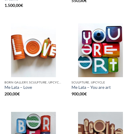
550,00
€
1.500,00
€
BORN GALLERY, SCULPTURE, UPCYCLE
SCULPTURE, UPCYCLE
Me Lata – Love
Me Lata – You are art
200,00
€
900,00
€