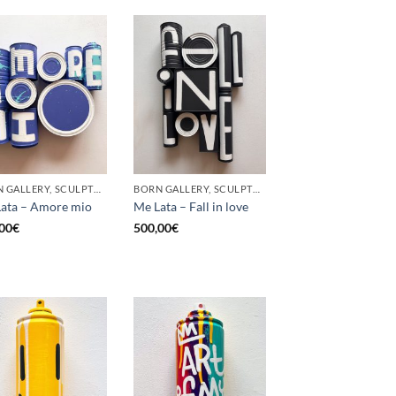
BORN GALLERY, SCULPTURE, UPCYCLE
BORN GALLERY, SCULPTURE, UPCYCLE
ata – Amore mio
Me Lata – Fall in love
00
€
500,00
€