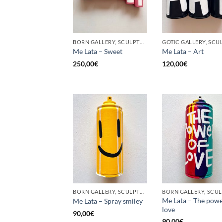
BORN GALLERY, SCULPTURE, UPCYCLE
Me Lata – Sweet
Me Lata – Art
250,00
€
120,00
€
BORN GALLERY, SCULPTURE, UPCYCLE
Me Lata – The powe
Me Lata – Spray smiley
love
90,00
€
90,00
€