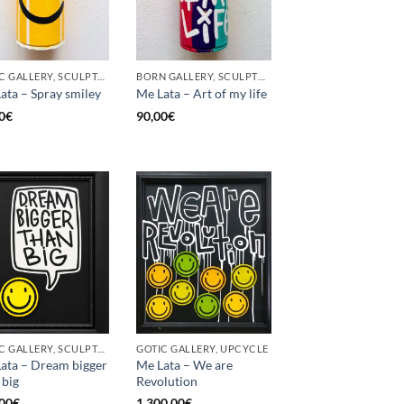
GOTIC GALLERY, SCULPTURE, UPCYCLE
BORN GALLERY, SCULPTURE, UPCYCLE
ata – Spray smiley
Me Lata – Art of my life
0
€
90,00
€
GOTIC GALLERY, SCULPTURE, UPCYCLE
GOTIC GALLERY, UPCYCLE
ata – Dream bigger
Me Lata – We are
 big
Revolution
00
€
1.300,00
€