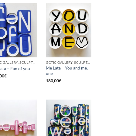
GOTIC GALLERY, SCULPTURE, UPCYCLE
GOTIC GALLERY, SCULPTURE, UPCYCLE
Me Lata – You and me,
ata – Fan of you
one
00
€
180,00
€