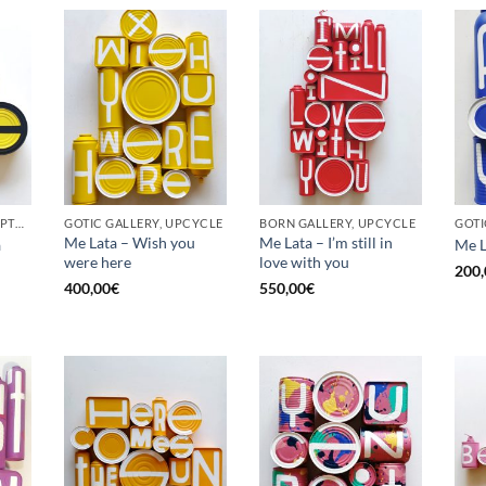
BORN GALLERY, SCULPTURE, UPCYCLE
GOTIC GALLERY, UPCYCLE
BORN GALLERY, UPCYCLE
Me Lata – Wish you
Me Lata – I’m still in
a
Me L
were here
love with you
200,
400,00
€
550,00
€