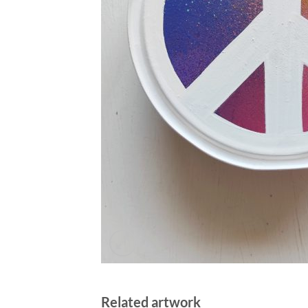
Related artwork