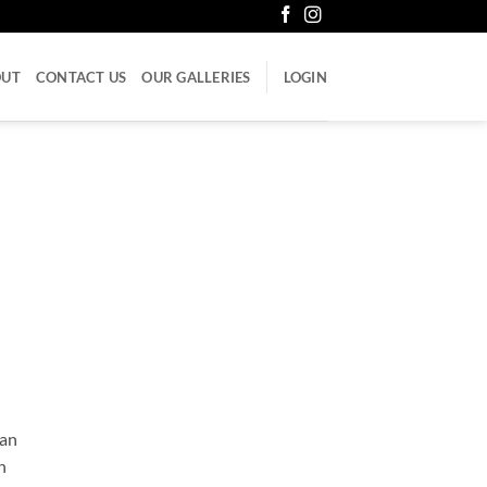
OUT
CONTACT US
OUR GALLERIES
LOGIN
can
n