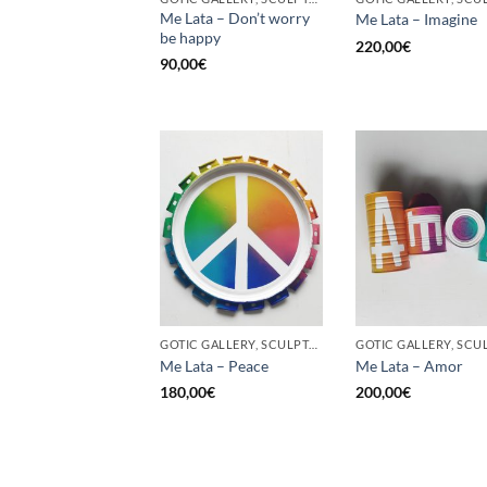
Me Lata – Don’t worry
Me Lata – Imagine
be happy
220,00
€
90,00
€
GOTIC GALLERY, SCULPTURE, UPCYCLE
Me Lata – Peace
Me Lata – Amor
180,00
€
200,00
€