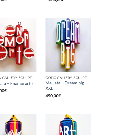
BORN GALLERY, SCULPTURE, UPCYCLE
GOTIC GALLERY, SCULPTURE, UPCYCLE
Me Lata – Dream big
ata – Enamorarte
XXL
00
€
450,00
€