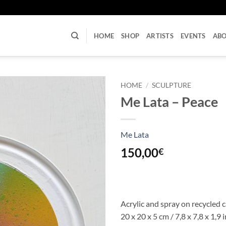
U
HOME
SHOP
ARTISTS
EVENTS
AB
HOME
/
SCULPTURE
Me Lata – Peace
Me Lata
150,00
€
Acrylic and spray on recycled 
20 x 20 x 5 cm / 7,8 x 7,8 x 1,9 i