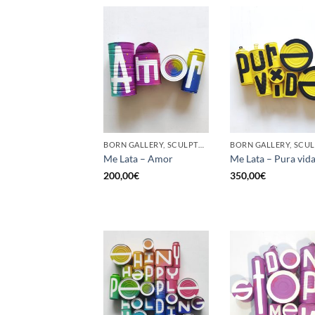
BORN GALLERY, SCULPTURE, UPCYCLE
Me Lata – Amor
Me Lata – Pura vid
200,00
€
350,00
€