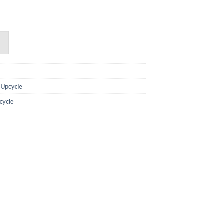
,
Upcycle
cycle