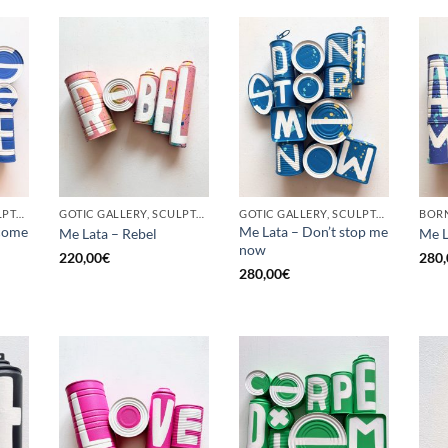
GOTIC GALLERY, SCULPTURE, UPCYCLE
GOTIC GALLERY, SCULPTURE, UPCYCLE
GOTIC GALLERY, SCULPTURE, UPCYCLE
come
Me Lata – Don’t stop me
Me Lata – Rebel
Me L
now
220,00
€
280,
280,00
€