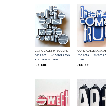
GOTIC GALLERY, SCULPTURE, UPCYCLE
Me Lata – De colors són
Me Lata – Dreams 
els meus somnis
true
500,00
€
600,00
€