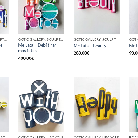
BORN GALLERY, SCULPTURE, UPCYCLE
GOTIC GALLERY, SCULPTURE, UPCYCLE
GOTIC GALLERY, SCULPTURE, UPCYCLE
he
Me Lata – Debí tirar
Me Lata – Beauty
Me L
más fotos
280,00
€
90,0
400,00
€
GOTIC GALLERY, SCULPTURE, UPCYCLE
GOTIC GALLERY, UPCYCLE
GOTIC GALLERY, UPCYCLE
BORN