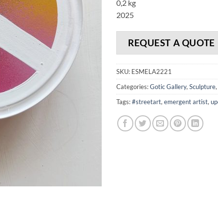
0,2 kg
2025
REQUEST A QUOTE
SKU:
ESMELA2221
Categories:
Gotic Gallery
,
Sculpture
Tags:
#streetart
,
emergent artist
,
up