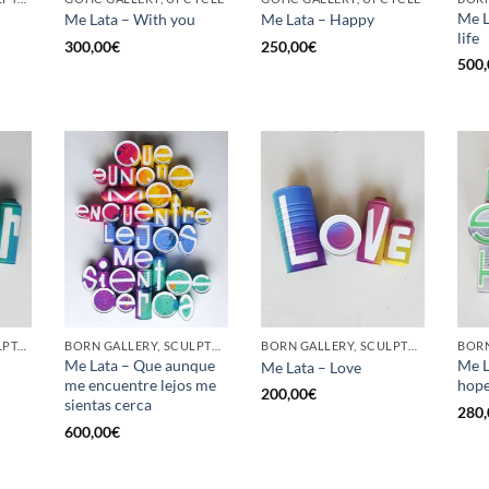
Me L
Me Lata – With you
Me Lata – Happy
life
300,00
€
250,00
€
500,
GOTIC GALLERY, SCULPTURE, UPCYCLE
BORN GALLERY, SCULPTURE, UPCYCLE
BORN GALLERY, SCULPTURE, UPCYCLE
Me Lata – Que aunque
Me L
Me Lata – Love
me encuentre lejos me
hop
200,00
€
sientas cerca
280,
600,00
€