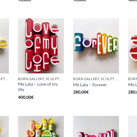
GOTIC GALLERY, SCULPTURE, UPCYCLE
BORN GALLERY, SCULPTURE, UPCYCLE
BORN GALLERY, SCULPTURE, UPCYCLE
Me Lata – Love of my
Me Lata – Forever
Me L
life
280,00
€
280,
400,00
€