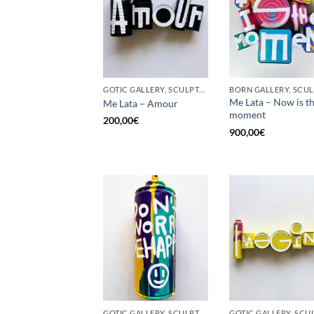
GOTIC GALLERY, SCULPTURE, UPCYCLE
Me Lata – Now is t
Me Lata – Amour
moment
200,00
€
900,00
€
GOTIC GALLERY, SCULPTURE, UPCYCLE