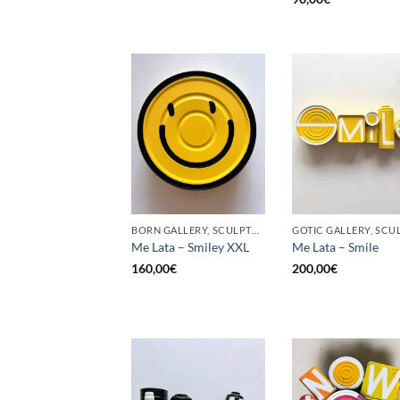
BORN GALLERY, SCULPTURE, UPCYCLE
Me Lata – Smiley XXL
Me Lata – Smile
160,00
€
200,00
€