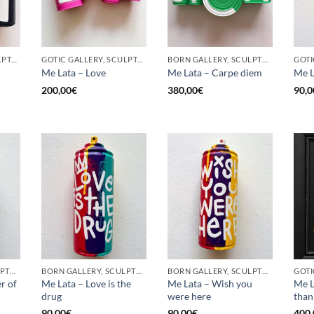
GOTIC GALLERY, SCULPTURE, UPCYCLE
GOTIC GALLERY, SCULPTURE, UPCYCLE
BORN GALLERY, SCULPTURE, UPCYCLE
Me Lata – Love
Me Lata – Carpe diem
Me L
200,00
€
380,00
€
90,0
BORN GALLERY, SCULPTURE, UPCYCLE
BORN GALLERY, SCULPTURE, UPCYCLE
BORN GALLERY, SCULPTURE, UPCYCLE
r of
Me Lata – Love is the
Me Lata – Wish you
Me L
drug
were here
than
90,00
€
90,00
€
400,