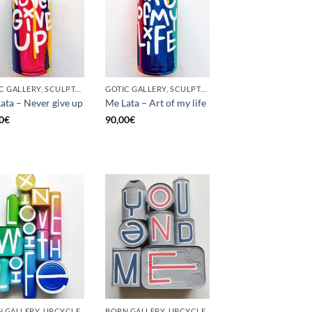
GOTIC GALLERY, SCULPTURE, UNCATEGORIZED, UPCYCLE
GOTIC GALLERY, SCULPTURE, UNCATEGORIZED, UPCYCLE
ata – Never give up
Me Lata – Art of my life
0
€
90,00
€
 GALLERY, UPCYCLE
BORN GALLERY, UPCYCLE