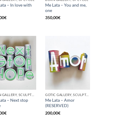
ata – In love with
Me Lata – You and me,
one
00
€
350,00
€
BORN GALLERY, SCULPTURE, UPCYCLE
GOTIC GALLERY, SCULPTURE, UPCYCLE
ata – Next stop
Me Lata – Amor
e
(RESERVED)
00
€
200,00
€