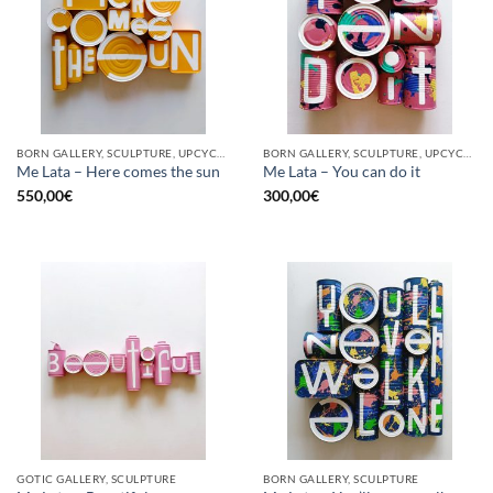
BORN GALLERY, SCULPTURE, UPCYCLE
BORN GALLERY, SCULPTURE, UPCYCLE
Me Lata – Here comes the sun
Me Lata – You can do it
550,00
€
300,00
€
GOTIC GALLERY, SCULPTURE
BORN GALLERY, SCULPTURE