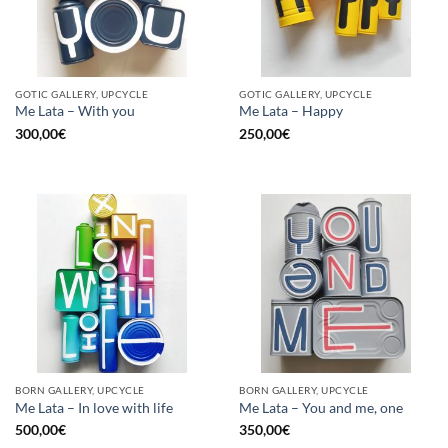
GOTIC GALLERY, UPCYCLE
GOTIC GALLERY, UPCYCLE
Me Lata – With you
Me Lata – Happy
300,00
€
250,00
€
BORN GALLERY, UPCYCLE
BORN GALLERY, UPCYCLE
Me Lata – In love with life
Me Lata – You and me, one
500,00
€
350,00
€