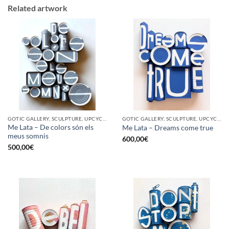
Related artwork
GOTIC GALLERY, SCULPTURE, UPCYCLE
GOTIC GALLERY, SCULPTURE, UPCYCLE
Me Lata – De colors són els
Me Lata – Dreams come true
meus somnis
600,00
€
500,00
€