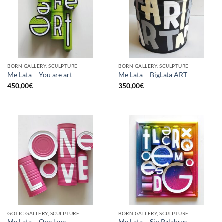
BORN GALLERY, SCULPTURE
BORN GALLERY, SCULPTURE
Me Lata – You are art
Me Lata – BigLata ART
450,00
€
350,00
€
GOTIC GALLERY, SCULPTURE
BORN GALLERY, SCULPTURE
Me Lata – One love
Me Lata – Sin Palabras