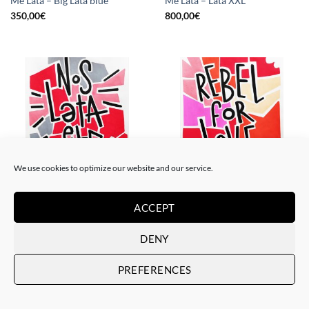
Me Lata – Big Lata blue
Me Lata – Lata XXL
350,00
€
800,00
€
We use cookies to optimize our website and our service.
PAINTING
PAINTING
Me Lata – Nos lata el corazón
Me Lata – Rebel for love
ACCEPT
120,00
€
120,00
€
DENY
PREFERENCES