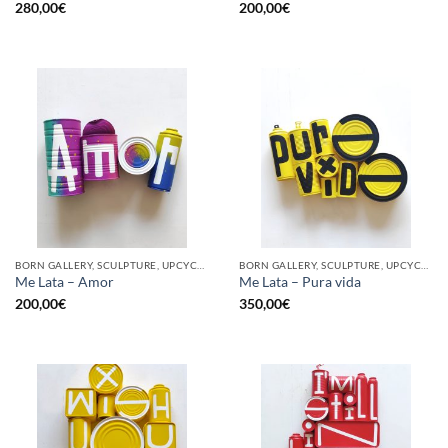
280,00
€
200,00
€
BORN GALLERY, SCULPTURE, UPCYCLE
BORN GALLERY, SCULPTURE, UPCYCLE
Me Lata – Amor
Me Lata – Pura vida
200,00
€
350,00
€