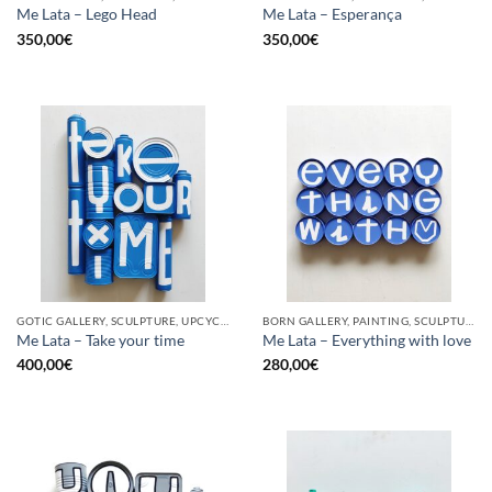
Me Lata – Lego Head
Me Lata – Esperança
350,00
€
350,00
€
GOTIC GALLERY, SCULPTURE, UPCYCLE
BORN GALLERY, PAINTING, SCULPTURE, UPCYCLE
Me Lata – Take your time
Me Lata – Everything with love
400,00
€
280,00
€