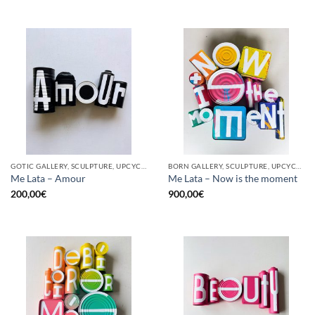
GOTIC GALLERY, SCULPTURE, UPCYCLE
BORN GALLERY, SCULPTURE, UPCYCLE
Me Lata – Amour
Me Lata – Now is the moment
200,00
€
900,00
€