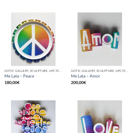
GOTIC GALLERY, SCULPTURE, UPCYCLE
GOTIC GALLERY, SCULPTURE, UPCYCLE
Me Lata – Peace
Me Lata – Amor
180,00
€
200,00
€