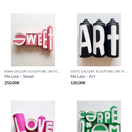
BORN GALLERY, SCULPTURE, UPCYCLE
GOTIC GALLERY, SCULPTURE, UPCYCLE
Me Lata – Sweet
Me Lata – Art
250,00
€
120,00
€