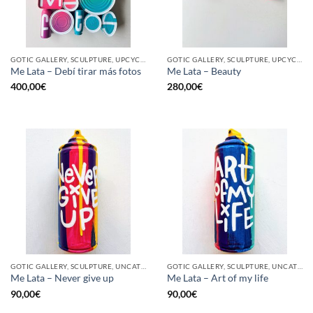
GOTIC GALLERY, SCULPTURE, UPCYCLE
GOTIC GALLERY, SCULPTURE, UPCYCLE
Me Lata – Debí tirar más fotos
Me Lata – Beauty
400,00
€
280,00
€
GOTIC GALLERY, SCULPTURE, UNCATEGORIZED, UPCYCLE
GOTIC GALLERY, SCULPTURE, UNCATEGORIZED, UPCYCLE
Me Lata – Never give up
Me Lata – Art of my life
90,00
€
90,00
€