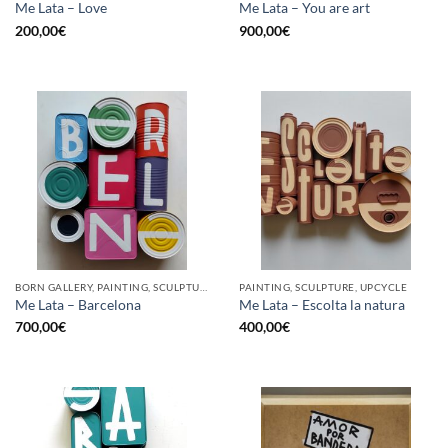
Me Lata – Love
Me Lata – You are art
200,00
€
900,00
€
BORN GALLERY, PAINTING, SCULPTURE, UPCYCLE
PAINTING, SCULPTURE, UPCYCLE
Me Lata – Barcelona
Me Lata – Escolta la natura
700,00
€
400,00
€