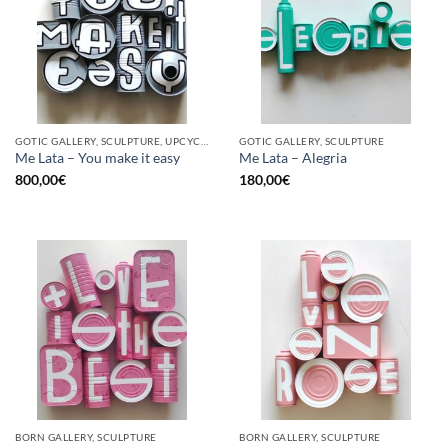
GOTIC GALLERY, SCULPTURE, UPCYCLE
GOTIC GALLERY, SCULPTURE
Me Lata – You make it easy
Me Lata – Alegria
800,00
€
180,00
€
BORN GALLERY, SCULPTURE
BORN GALLERY, SCULPTURE