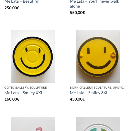
Me Lata – You’ll never walk
Me Lata – Beautiful
alone
250,00
€
550,00
€
GOTIC GALLERY, SCULPTURE
BORN GALLERY, SCULPTURE, UPCYCLE
Me Lata – Smiley XXL
Me Lata – Smiley 3XL
160,00
€
450,00
€