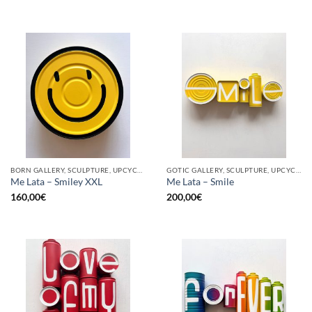
BORN GALLERY, SCULPTURE, UPCYCLE
GOTIC GALLERY, SCULPTURE, UPCYCLE
Me Lata – Smiley XXL
Me Lata – Smile
160,00
€
200,00
€