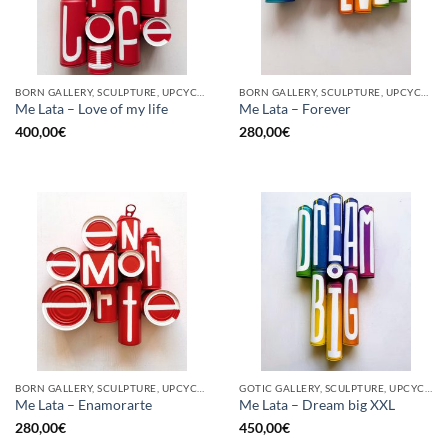
BORN GALLERY, SCULPTURE, UPCYCLE
BORN GALLERY, SCULPTURE, UPCYCLE
Me Lata – Love of my life
Me Lata – Forever
400,00
€
280,00
€
BORN GALLERY, SCULPTURE, UPCYCLE
GOTIC GALLERY, SCULPTURE, UPCYCLE
Me Lata – Enamorarte
Me Lata – Dream big XXL
280,00
€
450,00
€