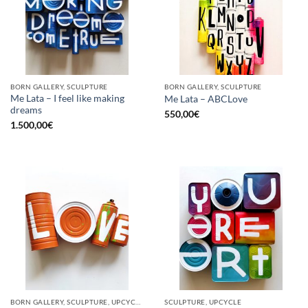
BORN GALLERY, SCULPTURE
BORN GALLERY, SCULPTURE
Me Lata – I feel like making
Me Lata – ABCLove
dreams
550,00
€
1.500,00
€
BORN GALLERY, SCULPTURE, UPCYCLE
SCULPTURE, UPCYCLE