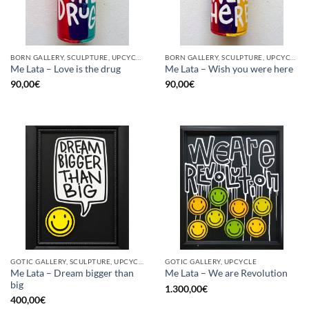
BORN GALLERY, SCULPTURE, UPCYCLE
BORN GALLERY, SCULPTURE, UPCYCLE
Me Lata – Love is the drug
Me Lata – Wish you were here
90,00
€
90,00
€
GOTIC GALLERY, SCULPTURE, UPCYCLE
GOTIC GALLERY, UPCYCLE
Me Lata – Dream bigger than
Me Lata – We are Revolution
big
1.300,00
€
400,00
€