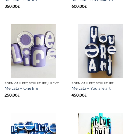
350,00
€
600,00
€
BORN GALLERY, SCULPTURE, UPCYCLE
BORN GALLERY, SCULPTURE
Me Lata – One life
Me Lata – You are art
250,00
€
450,00
€