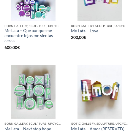
BORN GALLERY, SCULPTURE, UPCYCLE
BORN GALLERY, SCULPTURE, UPCYCLE
Me Lata – Que aunque me
Me Lata – Love
encuentre lejos me sientas
200,00
€
cerca
600,00
€
BORN GALLERY, SCULPTURE, UPCYCLE
GOTIC GALLERY, SCULPTURE, UPCYCLE
Me Lata – Next stop hope
Me Lata – Amor (RESERVED)