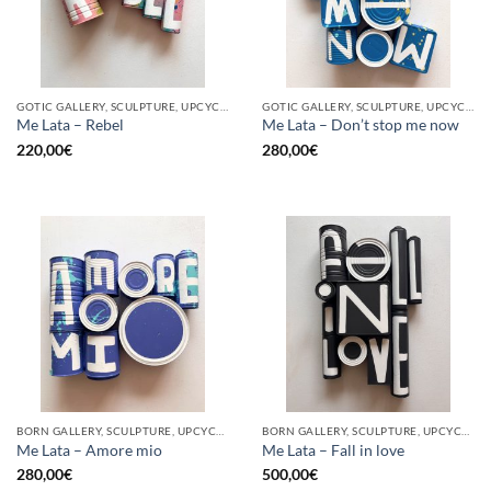
GOTIC GALLERY, SCULPTURE, UPCYCLE
GOTIC GALLERY, SCULPTURE, UPCYCLE
Me Lata – Rebel
Me Lata – Don’t stop me now
220,00
€
280,00
€
BORN GALLERY, SCULPTURE, UPCYCLE
BORN GALLERY, SCULPTURE, UPCYCLE
Me Lata – Amore mio
Me Lata – Fall in love
280,00
€
500,00
€