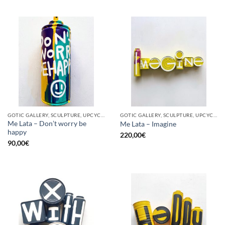
GOTIC GALLERY, SCULPTURE, UPCYCLE
GOTIC GALLERY, SCULPTURE, UPCYCLE
Me Lata – Don’t worry be
Me Lata – Imagine
happy
220,00
€
90,00
€