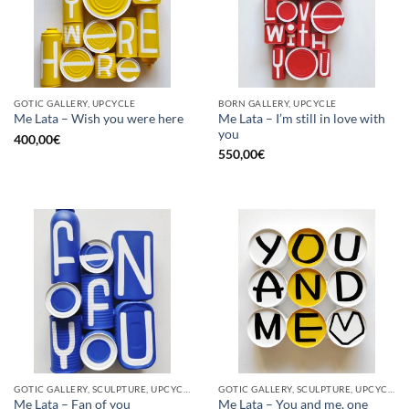
GOTIC GALLERY, UPCYCLE
BORN GALLERY, UPCYCLE
Me Lata – I’m still in love with
Me Lata – Wish you were here
you
400,00
€
550,00
€
GOTIC GALLERY, SCULPTURE, UPCYCLE
GOTIC GALLERY, SCULPTURE, UPCYCLE
Me Lata – Fan of you
Me Lata – You and me, one