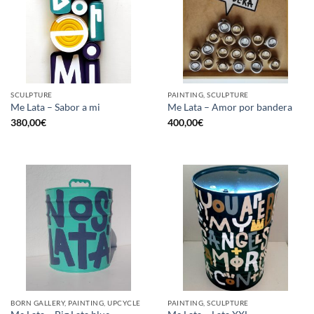
SCULPTURE
PAINTING, SCULPTURE
Me Lata – Sabor a mi
Me Lata – Amor por bandera
380,00
€
400,00
€
BORN GALLERY, PAINTING, UPCYCLE
PAINTING, SCULPTURE