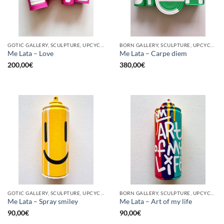
GOTIC GALLERY, SCULPTURE, UPCYCLE
BORN GALLERY, SCULPTURE, UPCYCLE
Me Lata – Love
Me Lata – Carpe diem
200,00
€
380,00
€
GOTIC GALLERY, SCULPTURE, UPCYCLE
BORN GALLERY, SCULPTURE, UPCYCLE
Me Lata – Spray smiley
Me Lata – Art of my life
90,00
€
90,00
€