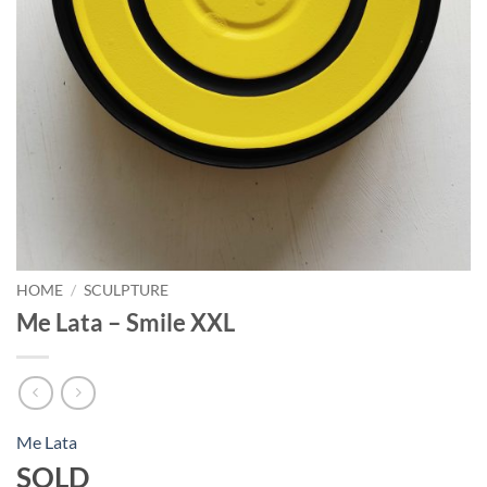
HOME
/
SCULPTURE
Me Lata – Smile XXL
Me Lata
SOLD