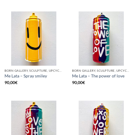
BORN GALLERY, SCULPTURE, UPCYCLE
BORN GALLERY, SCULPTURE, UPCYCLE
Me Lata – Spray smiley
Me Lata – The power of love
90,00
€
90,00
€