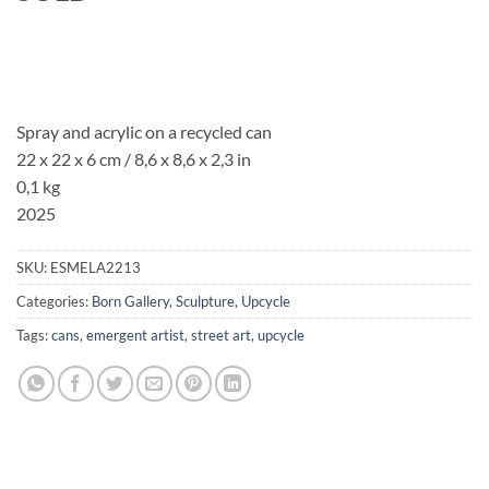
Spray and acrylic on a recycled can
22 x 22 x 6 cm / 8,6 x 8,6 x 2,3 in
0,1 kg
2025
SKU:
ESMELA2213
Categories:
Born Gallery
,
Sculpture
,
Upcycle
Tags:
cans
,
emergent artist
,
street art
,
upcycle