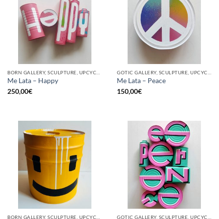
BORN GALLERY, SCULPTURE, UPCYCLE
GOTIC GALLERY, SCULPTURE, UPCYCLE
Me Lata – Happy
Me Lata – Peace
250,00
€
150,00
€
BORN GALLERY, SCULPTURE, UPCYCLE
GOTIC GALLERY, SCULPTURE, UPCYCLE