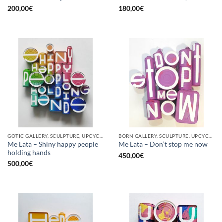
200,00
€
180,00
€
GOTIC GALLERY, SCULPTURE, UPCYCLE
BORN GALLERY, SCULPTURE, UPCYCLE
Me Lata – Shiny happy people
Me Lata – Don’t stop me now
holding hands
450,00
€
500,00
€