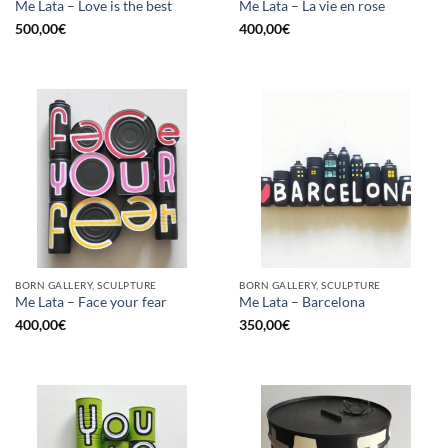
Me Lata – Love is the best
Me Lata – La vie en rose
500,00
€
400,00
€
BORN GALLERY, SCULPTURE
BORN GALLERY, SCULPTURE
Me Lata – Face your fear
Me Lata – Barcelona
400,00
€
350,00
€