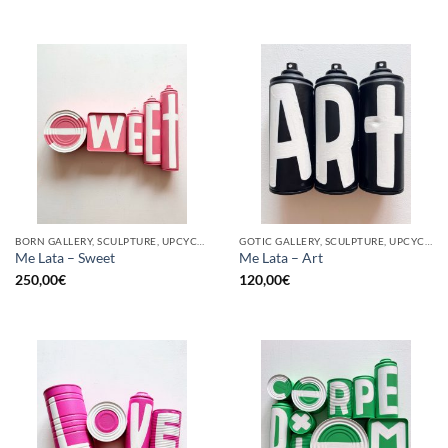
BORN GALLERY, SCULPTURE, UPCYCLE
GOTIC GALLERY, SCULPTURE, UPCYCLE
Me Lata – Sweet
Me Lata – Art
250,00
€
120,00
€