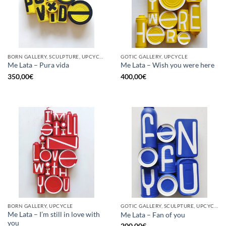
BORN GALLERY, SCULPTURE, UPCYCLE
GOTIC GALLERY, UPCYCLE
Me Lata – Pura vida
Me Lata – Wish you were here
350,00
€
400,00
€
BORN GALLERY, UPCYCLE
GOTIC GALLERY, SCULPTURE, UPCYCLE
Me Lata – I’m still in love with
Me Lata – Fan of you
you