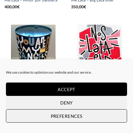
Me Lata – Amor por bandera
Me Lata – Big Lata blue
400,00
€
350,00
€
We use cookies to optimize our website and our service.
PAINTING, SCULPTURE
PAINTING
Me Lata – Lata XXL
Me Lata – Nos lata el corazón
ACCEPT
800,00
€
120,00
€
DENY
PREFERENCES