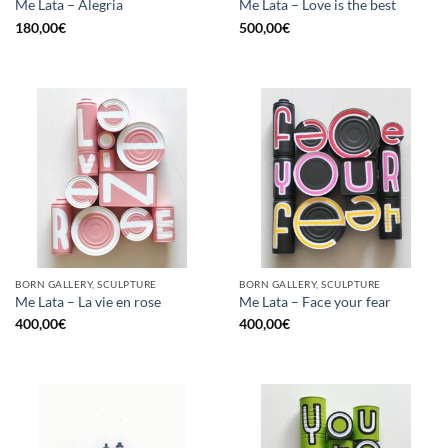
Me Lata – Alegria
Me Lata – Love is the best
180,00
€
500,00
€
BORN GALLERY, SCULPTURE
BORN GALLERY, SCULPTURE
Me Lata – La vie en rose
Me Lata – Face your fear
400,00
€
400,00
€