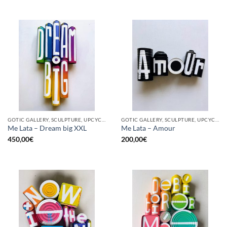
GOTIC GALLERY, SCULPTURE, UPCYCLE
GOTIC GALLERY, SCULPTURE, UPCYCLE
Me Lata – Dream big XXL
Me Lata – Amour
450,00
€
200,00
€