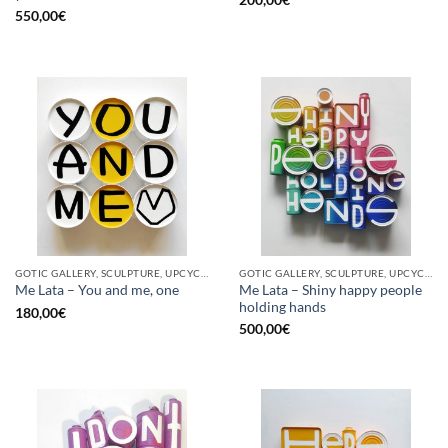
200,00
€
550,00
€
GOTIC GALLERY, SCULPTURE, UPCYCLE
GOTIC GALLERY, SCULPTURE, UPCYCLE
Me Lata – Shiny happy people
Me Lata – You and me, one
holding hands
180,00
€
500,00
€