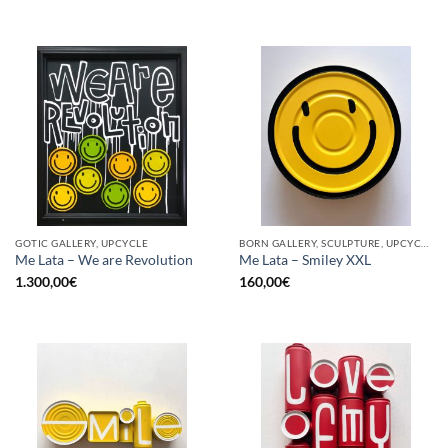
GOTIC GALLERY, UPCYCLE
BORN GALLERY, SCULPTURE, UPCYCLE
Me Lata – We are Revolution
Me Lata – Smiley XXL
1.300,00
€
160,00
€