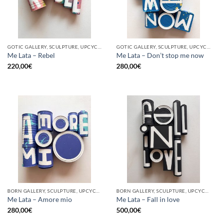
GOTIC GALLERY, SCULPTURE, UPCYCLE
GOTIC GALLERY, SCULPTURE, UPCYCLE
Me Lata – Rebel
Me Lata – Don’t stop me now
220,00
€
280,00
€
BORN GALLERY, SCULPTURE, UPCYCLE
BORN GALLERY, SCULPTURE, UPCYCLE
Me Lata – Amore mio
Me Lata – Fall in love
280,00
€
500,00
€