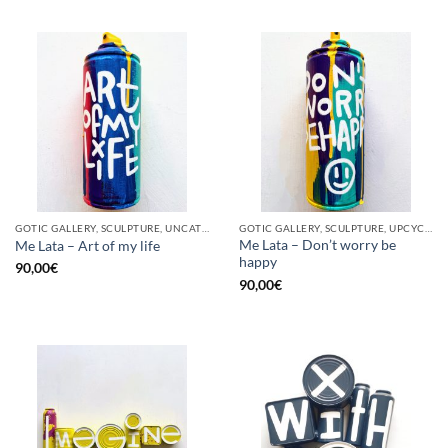
GOTIC GALLERY, SCULPTURE, UNCATEGORIZED, UPCYCLE
GOTIC GALLERY, SCULPTURE, UPCYCLE
Me Lata – Don’t worry be
Me Lata – Art of my life
happy
90,00
€
90,00
€