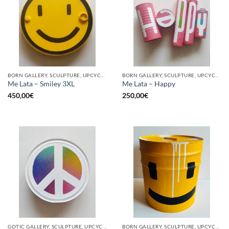
BORN GALLERY, SCULPTURE, UPCYCLE
BORN GALLERY, SCULPTURE, UPCYCLE
Me Lata – Smiley 3XL
Me Lata – Happy
450,00
€
250,00
€
GOTIC GALLERY, SCULPTURE, UPCYCLE
BORN GALLERY, SCULPTURE, UPCYCLE