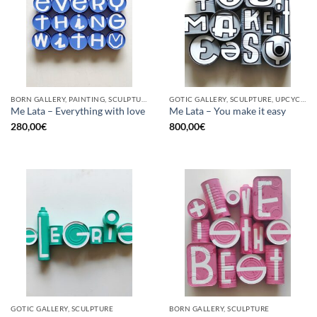
BORN GALLERY, PAINTING, SCULPTURE, UPCYCLE
GOTIC GALLERY, SCULPTURE, UPCYCLE
Me Lata – Everything with love
Me Lata – You make it easy
280,00
€
800,00
€
GOTIC GALLERY, SCULPTURE
BORN GALLERY, SCULPTURE