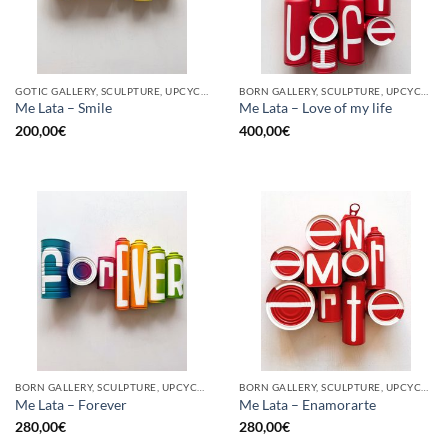
GOTIC GALLERY, SCULPTURE, UPCYCLE
BORN GALLERY, SCULPTURE, UPCYCLE
Me Lata – Smile
Me Lata – Love of my life
200,00
€
400,00
€
BORN GALLERY, SCULPTURE, UPCYCLE
BORN GALLERY, SCULPTURE, UPCYCLE
Me Lata – Forever
Me Lata – Enamorarte
280,00
€
280,00
€