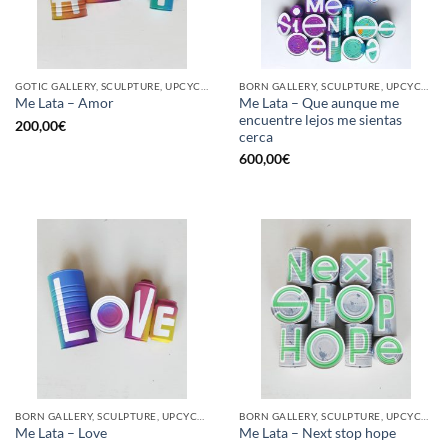
GOTIC GALLERY, SCULPTURE, UPCYCLE
BORN GALLERY, SCULPTURE, UPCYCLE
Me Lata – Que aunque me
Me Lata – Amor
encuentre lejos me sientas
200,00
€
cerca
600,00
€
BORN GALLERY, SCULPTURE, UPCYCLE
BORN GALLERY, SCULPTURE, UPCYCLE
Me Lata – Love
Me Lata – Next stop hope