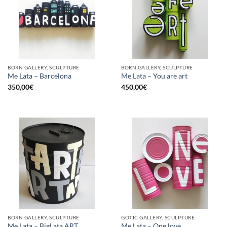
BORN GALLERY, SCULPTURE
BORN GALLERY, SCULPTURE
Me Lata – Barcelona
Me Lata – You are art
350,00
€
450,00
€
BORN GALLERY, SCULPTURE
GOTIC GALLERY, SCULPTURE
Me Lata – BigLata ART
Me Lata – One love