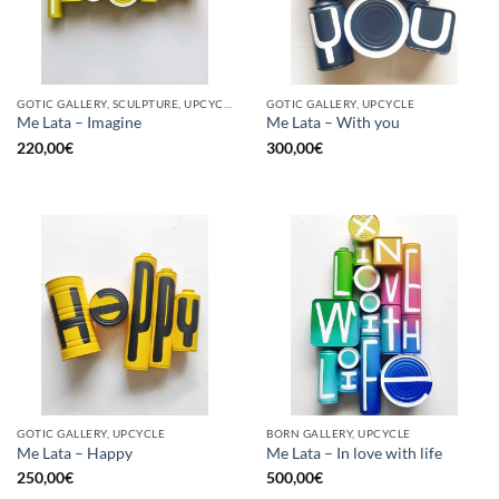
GOTIC GALLERY, SCULPTURE, UPCYCLE
GOTIC GALLERY, UPCYCLE
Me Lata – Imagine
Me Lata – With you
220,00
€
300,00
€
GOTIC GALLERY, UPCYCLE
BORN GALLERY, UPCYCLE
Me Lata – Happy
Me Lata – In love with life
250,00
€
500,00
€