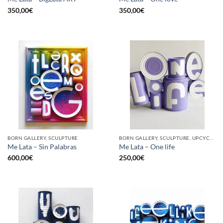
350,00
€
350,00
€
BORN GALLERY, SCULPTURE
BORN GALLERY, SCULPTURE, UPCYCLE
Me Lata – Sin Palabras
Me Lata – One life
600,00
€
250,00
€