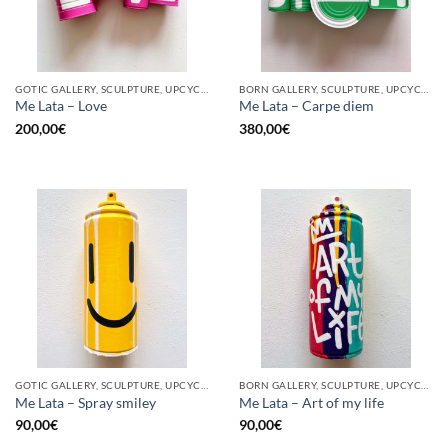
GOTIC GALLERY, SCULPTURE, UPCYCLE
BORN GALLERY, SCULPTURE, UPCYCLE
Me Lata – Love
Me Lata – Carpe diem
200,00
€
380,00
€
GOTIC GALLERY, SCULPTURE, UPCYCLE
BORN GALLERY, SCULPTURE, UPCYCLE
Me Lata – Spray smiley
Me Lata – Art of my life
90,00
€
90,00
€