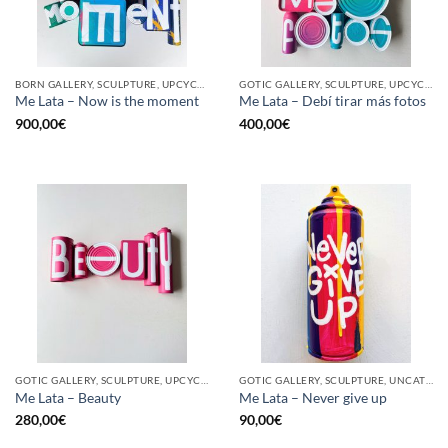
BORN GALLERY, SCULPTURE, UPCYCLE
GOTIC GALLERY, SCULPTURE, UPCYCLE
Me Lata – Now is the moment
Me Lata – Debí tirar más fotos
900,00
€
400,00
€
GOTIC GALLERY, SCULPTURE, UPCYCLE
GOTIC GALLERY, SCULPTURE, UNCATEGORIZED, UPCYCLE
Me Lata – Beauty
Me Lata – Never give up
280,00
€
90,00
€