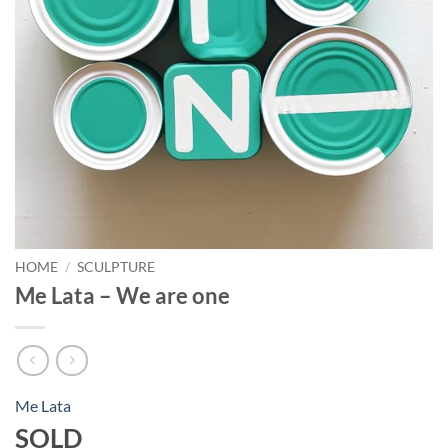
HOME
/
SCULPTURE
Me Lata – We are one
Me Lata
SOLD