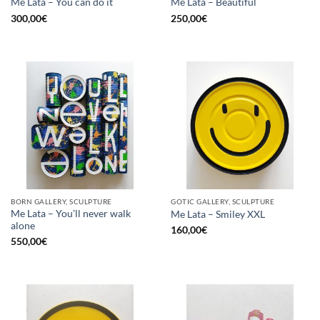
Me Lata – You can do it
Me Lata – Beautiful
300,00
€
250,00
€
BORN GALLERY, SCULPTURE
GOTIC GALLERY, SCULPTURE
Me Lata – You’ll never walk
Me Lata – Smiley XXL
alone
160,00
€
550,00
€