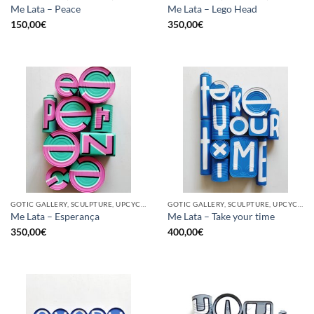
Me Lata – Peace
Me Lata – Lego Head
150,00
€
350,00
€
GOTIC GALLERY, SCULPTURE, UPCYCLE
GOTIC GALLERY, SCULPTURE, UPCYCLE
Me Lata – Esperança
Me Lata – Take your time
350,00
€
400,00
€