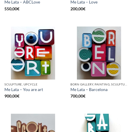
Me Lata – ABCLove
Me Lata – Love
550,00
€
200,00
€
SCULPTURE, UPCYCLE
BORN GALLERY, PAINTING, SCULPTURE, UPCYCLE
Me Lata – You are art
Me Lata – Barcelona
900,00
€
700,00
€