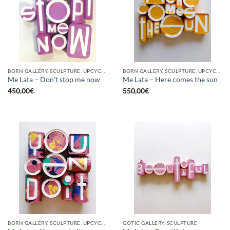
BORN GALLERY, SCULPTURE, UPCYCLE
BORN GALLERY, SCULPTURE, UPCYCLE
Me Lata – Don’t stop me now
Me Lata – Here comes the sun
450,00
€
550,00
€
BORN GALLERY, SCULPTURE, UPCYCLE
GOTIC GALLERY, SCULPTURE