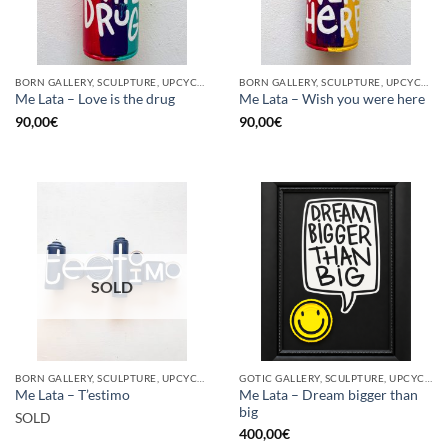
BORN GALLERY, SCULPTURE, UPCYCLE
BORN GALLERY, SCULPTURE, UPCYCLE
Me Lata – Love is the drug
Me Lata – Wish you were here
90,00
€
90,00
€
SOLD
BORN GALLERY, SCULPTURE, UPCYCLE
GOTIC GALLERY, SCULPTURE, UPCYCLE
Me Lata – Dream bigger than
Me Lata – T’estimo
big
SOLD
400,00
€