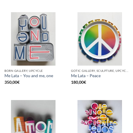
BORN GALLERY, UPCYCLE
GOTIC GALLERY, SCULPTURE, UPCYCLE
Me Lata – You and me, one
Me Lata – Peace
350,00
€
180,00
€