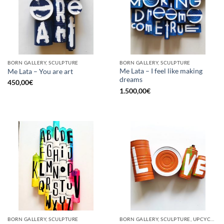
BORN GALLERY, SCULPTURE
BORN GALLERY, SCULPTURE
Me Lata – I feel like making
Me Lata – You are art
dreams
450,00
€
1.500,00
€
BORN GALLERY, SCULPTURE
BORN GALLERY, SCULPTURE, UPCYCLE