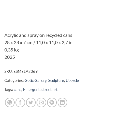
Acrylic and spray on recycled cans
28 x 28 x 7 cm / 11,0 x 11,0 x 2,7 in
0,35 kg
2025
SKU:
ESMELA2369
Categories:
Gotic Gallery
,
Sculpture
,
Upcycle
Tags:
cans
,
Emergent
,
street art