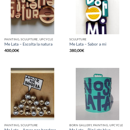
PAINTING, SCULPTURE, UPCYCLE
SCULPTURE
Me Lata – Escolta la natura
Me Lata – Sabor a mi
400,00
€
380,00
€
PAINTING, SCULPTURE
BORN GALLERY, PAINTING, UPCYCLE