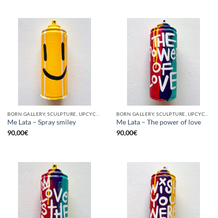
BORN GALLERY, SCULPTURE, UPCYCLE
BORN GALLERY, SCULPTURE, UPCYCLE
Me Lata – Spray smiley
Me Lata – The power of love
90,00
€
90,00
€