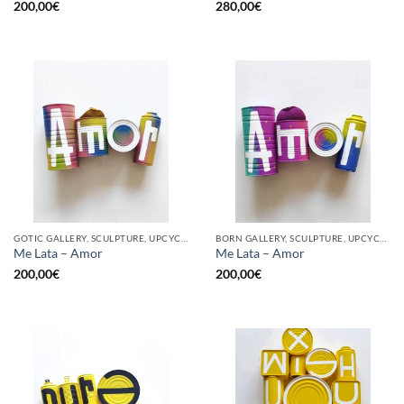
200,00
€
280,00
€
GOTIC GALLERY, SCULPTURE, UPCYCLE
BORN GALLERY, SCULPTURE, UPCYCLE
Me Lata – Amor
Me Lata – Amor
200,00
€
200,00
€