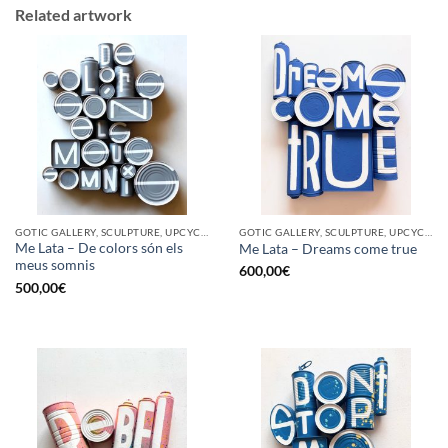
Related artwork
GOTIC GALLERY, SCULPTURE, UPCYCLE
GOTIC GALLERY, SCULPTURE, UPCYCLE
Me Lata – De colors són els
Me Lata – Dreams come true
meus somnis
600,00
€
500,00
€