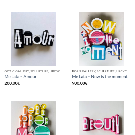
GOTIC GALLERY, SCULPTURE, UPCYCLE
BORN GALLERY, SCULPTURE, UPCYCLE
Me Lata – Amour
Me Lata – Now is the moment
200,00
€
900,00
€