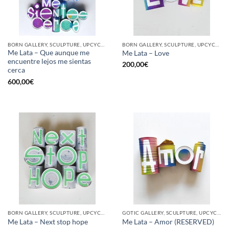
BORN GALLERY, SCULPTURE, UPCYCLE
BORN GALLERY, SCULPTURE, UPCYCLE
Me Lata – Que aunque me
Me Lata – Love
encuentre lejos me sientas
200,00
€
cerca
600,00
€
BORN GALLERY, SCULPTURE, UPCYCLE
GOTIC GALLERY, SCULPTURE, UPCYCLE
Me Lata – Next stop hope
Me Lata – Amor (RESERVED)