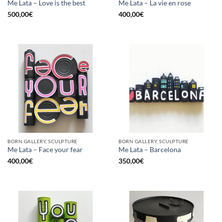
Me Lata – Love is the best
Me Lata – La vie en rose
500,00
€
400,00
€
BORN GALLERY, SCULPTURE
BORN GALLERY, SCULPTURE
Me Lata – Face your fear
Me Lata – Barcelona
400,00
€
350,00
€