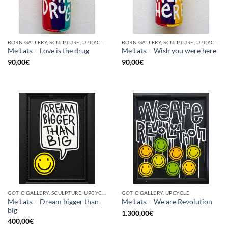
BORN GALLERY, SCULPTURE, UPCYCLE
BORN GALLERY, SCULPTURE, UPCYCLE
Me Lata – Love is the drug
Me Lata – Wish you were here
90,00
€
90,00
€
GOTIC GALLERY, SCULPTURE, UPCYCLE
GOTIC GALLERY, UPCYCLE
Me Lata – Dream bigger than
Me Lata – We are Revolution
big
1.300,00
€
400,00
€