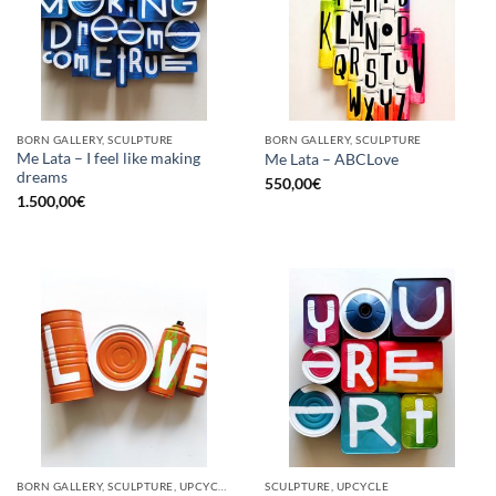
BORN GALLERY, SCULPTURE
BORN GALLERY, SCULPTURE
Me Lata – I feel like making
Me Lata – ABCLove
dreams
550,00
€
1.500,00
€
BORN GALLERY, SCULPTURE, UPCYCLE
SCULPTURE, UPCYCLE