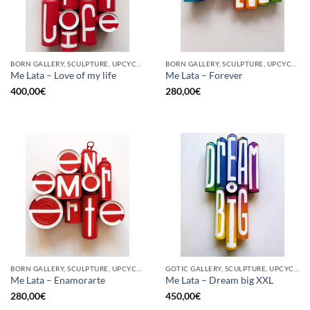
BORN GALLERY, SCULPTURE, UPCYCLE
BORN GALLERY, SCULPTURE, UPCYCLE
Me Lata – Love of my life
Me Lata – Forever
400,00
€
280,00
€
BORN GALLERY, SCULPTURE, UPCYCLE
GOTIC GALLERY, SCULPTURE, UPCYCLE
Me Lata – Enamorarte
Me Lata – Dream big XXL
280,00
€
450,00
€