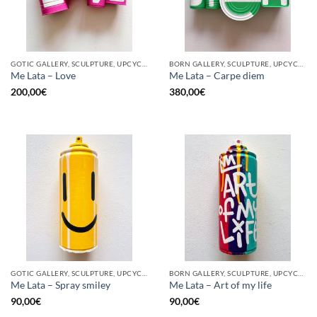
GOTIC GALLERY, SCULPTURE, UPCYCLE
BORN GALLERY, SCULPTURE, UPCYCLE
Me Lata – Love
Me Lata – Carpe diem
200,00
€
380,00
€
GOTIC GALLERY, SCULPTURE, UPCYCLE
BORN GALLERY, SCULPTURE, UPCYCLE
Me Lata – Spray smiley
Me Lata – Art of my life
90,00
€
90,00
€