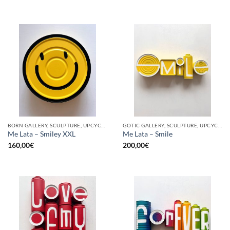
BORN GALLERY, SCULPTURE, UPCYCLE
GOTIC GALLERY, SCULPTURE, UPCYCLE
Me Lata – Smiley XXL
Me Lata – Smile
160,00
€
200,00
€