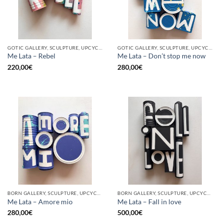
GOTIC GALLERY, SCULPTURE, UPCYCLE
GOTIC GALLERY, SCULPTURE, UPCYCLE
Me Lata – Rebel
Me Lata – Don’t stop me now
220,00
€
280,00
€
BORN GALLERY, SCULPTURE, UPCYCLE
BORN GALLERY, SCULPTURE, UPCYCLE
Me Lata – Amore mio
Me Lata – Fall in love
280,00
€
500,00
€