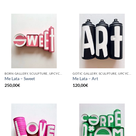
BORN GALLERY, SCULPTURE, UPCYCLE
GOTIC GALLERY, SCULPTURE, UPCYCLE
Me Lata – Sweet
Me Lata – Art
250,00
€
120,00
€