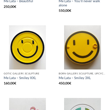
Me Lata – You’ll never walk
Me Lata – Beautiful
alone
250,00
€
550,00
€
GOTIC GALLERY, SCULPTURE
BORN GALLERY, SCULPTURE, UPCYCLE
Me Lata – Smiley XXL
Me Lata – Smiley 3XL
160,00
€
450,00
€