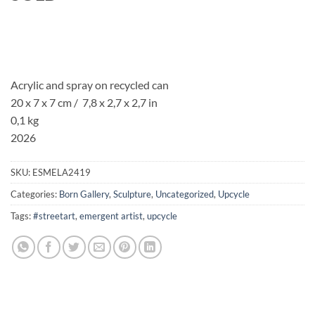
Acrylic and spray on recycled can
20 x 7 x 7 cm / 7,8 x 2,7 x 2,7 in
0,1 kg
2026
SKU:
ESMELA2419
Categories:
Born Gallery
,
Sculpture
,
Uncategorized
,
Upcycle
Tags:
#streetart
,
emergent artist
,
upcycle