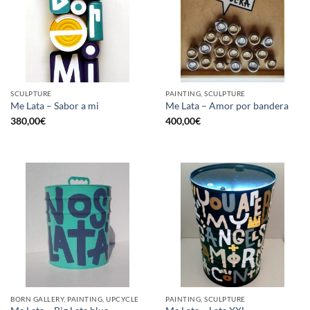
SCULPTURE
PAINTING, SCULPTURE
Me Lata – Sabor a mi
Me Lata – Amor por bandera
380,00
€
400,00
€
BORN GALLERY, PAINTING, UPCYCLE
PAINTING, SCULPTURE