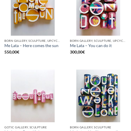
BORN GALLERY, SCULPTURE, UPCYCLE
BORN GALLERY, SCULPTURE, UPCYCLE
Me Lata – Here comes the sun
Me Lata – You can do it
550,00
€
300,00
€
GOTIC GALLERY, SCULPTURE
BORN GALLERY, SCULPTURE