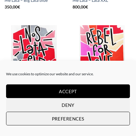
Me Lata – Big Lata blue
Me Lata – Lata XXL
350,00
€
800,00
€
We use cookies to optimize our website and our service.
PAINTING
PAINTING
Me Lata – Nos lata el corazón
Me Lata – Rebel for love
ACCEPT
120,00
€
120,00
€
DENY
PREFERENCES