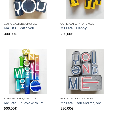
GOTIC GALLERY, UPCYCLE
GOTIC GALLERY, UPCYCLE
Me Lata – With you
Me Lata – Happy
300,00
€
250,00
€
BORN GALLERY, UPCYCLE
BORN GALLERY, UPCYCLE
Me Lata – In love with life
Me Lata – You and me, one
500,00
€
350,00
€