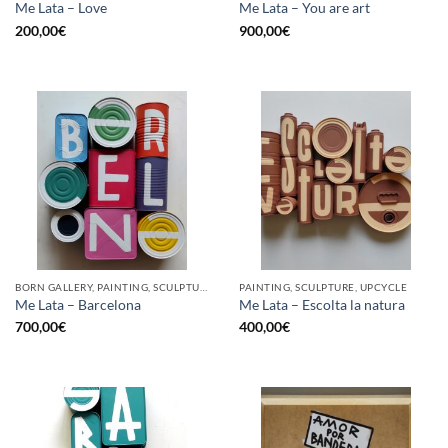
Me Lata – Love
Me Lata – You are art
200,00
€
900,00
€
BORN GALLERY, PAINTING, SCULPTURE, UPCYCLE
PAINTING, SCULPTURE, UPCYCLE
Me Lata – Barcelona
Me Lata – Escolta la natura
700,00
€
400,00
€