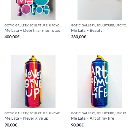
GOTIC GALLERY, SCULPTURE, UPCYCLE
GOTIC GALLERY, SCULPTURE, UPCYCLE
Me Lata – Debí tirar más fotos
Me Lata – Beauty
400,00
€
280,00
€
GOTIC GALLERY, SCULPTURE, UNCATEGORIZED, UPCYCLE
GOTIC GALLERY, SCULPTURE, UNCATEGORIZED, UPCYCLE
Me Lata – Never give up
Me Lata – Art of my life
90,00
€
90,00
€