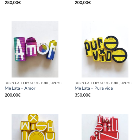
280,00
€
200,00
€
BORN GALLERY, SCULPTURE, UPCYCLE
BORN GALLERY, SCULPTURE, UPCYCLE
Me Lata – Amor
Me Lata – Pura vida
200,00
€
350,00
€