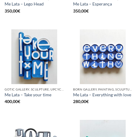
Me Lata – Lego Head
Me Lata – Esperança
350,00
€
350,00
€
GOTIC GALLERY, SCULPTURE, UPCYCLE
BORN GALLERY, PAINTING, SCULPTURE, UPCYCLE
Me Lata – Take your time
Me Lata – Everything with love
400,00
€
280,00
€