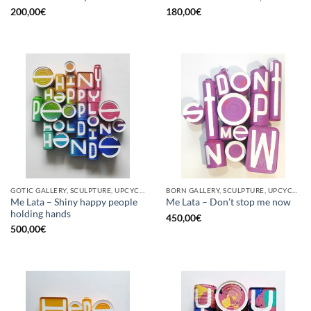
200,00
€
180,00
€
GOTIC GALLERY, SCULPTURE, UPCYCLE
BORN GALLERY, SCULPTURE, UPCYCLE
Me Lata – Shiny happy people
Me Lata – Don’t stop me now
holding hands
450,00
€
500,00
€