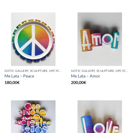
GOTIC GALLERY, SCULPTURE, UPCYCLE
GOTIC GALLERY, SCULPTURE, UPCYCLE
Me Lata – Peace
Me Lata – Amor
180,00
€
200,00
€