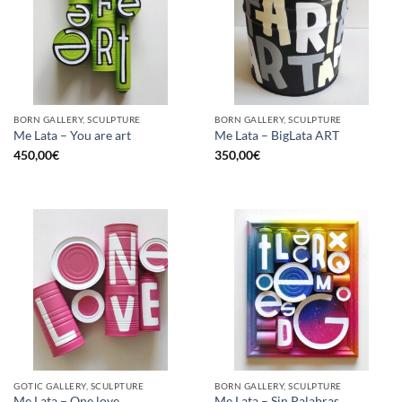
BORN GALLERY, SCULPTURE
BORN GALLERY, SCULPTURE
Me Lata – You are art
Me Lata – BigLata ART
450,00
€
350,00
€
GOTIC GALLERY, SCULPTURE
BORN GALLERY, SCULPTURE
Me Lata – One love
Me Lata – Sin Palabras