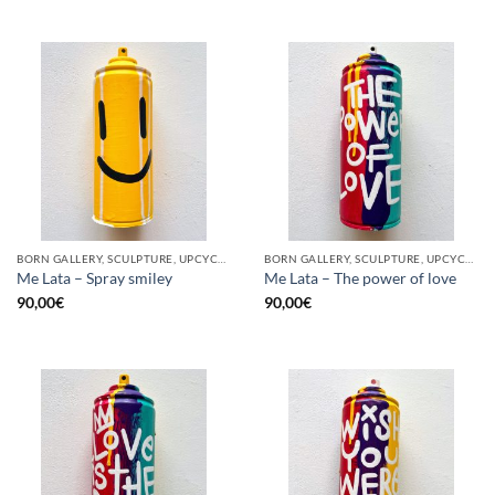
BORN GALLERY, SCULPTURE, UPCYCLE
BORN GALLERY, SCULPTURE, UPCYCLE
Me Lata – Spray smiley
Me Lata – The power of love
90,00
€
90,00
€