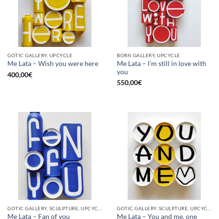
GOTIC GALLERY, UPCYCLE
BORN GALLERY, UPCYCLE
Me Lata – I’m still in love with
Me Lata – Wish you were here
you
400,00
€
550,00
€
GOTIC GALLERY, SCULPTURE, UPCYCLE
GOTIC GALLERY, SCULPTURE, UPCYCLE
Me Lata – Fan of you
Me Lata – You and me, one