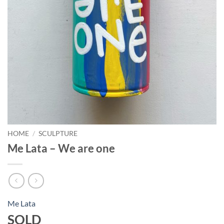
HOME
/
SCULPTURE
Me Lata – We are one
Me Lata
SOLD