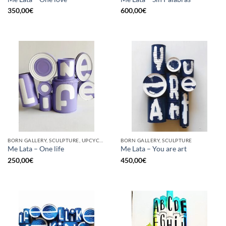
350,00
€
600,00
€
BORN GALLERY, SCULPTURE, UPCYCLE
BORN GALLERY, SCULPTURE
Me Lata – One life
Me Lata – You are art
250,00
€
450,00
€