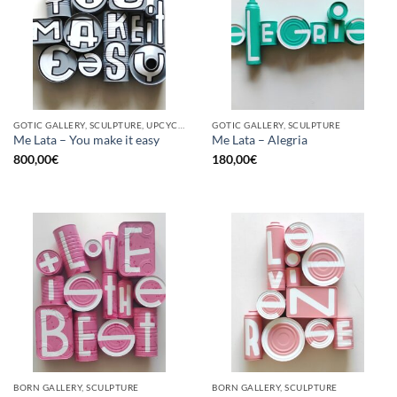
GOTIC GALLERY, SCULPTURE, UPCYCLE
GOTIC GALLERY, SCULPTURE
Me Lata – You make it easy
Me Lata – Alegria
800,00
€
180,00
€
BORN GALLERY, SCULPTURE
BORN GALLERY, SCULPTURE