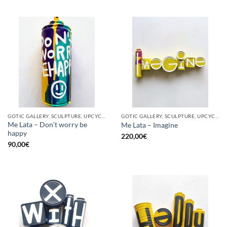
GOTIC GALLERY, SCULPTURE, UPCYCLE
GOTIC GALLERY, SCULPTURE, UPCYCLE
Me Lata – Don’t worry be
Me Lata – Imagine
happy
220,00
€
90,00
€