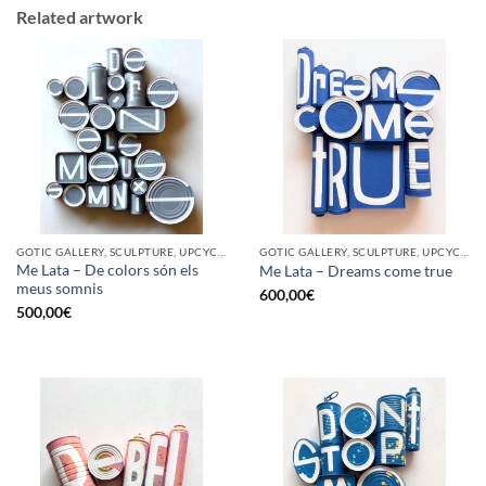
Related artwork
GOTIC GALLERY, SCULPTURE, UPCYCLE
GOTIC GALLERY, SCULPTURE, UPCYCLE
Me Lata – De colors són els
Me Lata – Dreams come true
meus somnis
600,00
€
500,00
€