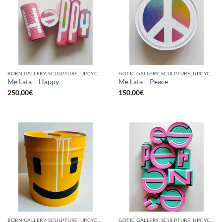
BORN GALLERY, SCULPTURE, UPCYCLE
GOTIC GALLERY, SCULPTURE, UPCYCLE
Me Lata – Happy
Me Lata – Peace
250,00
€
150,00
€
BORN GALLERY, SCULPTURE, UPCYCLE
GOTIC GALLERY, SCULPTURE, UPCYCLE