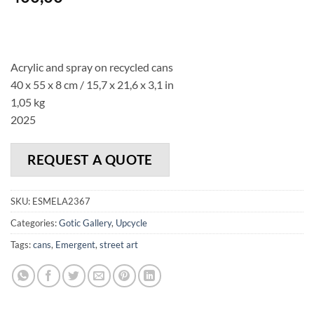
Acrylic and spray on recycled cans
40 x 55 x 8 cm / 15,7 x 21,6 x 3,1 in
1,05 kg
2025
REQUEST A QUOTE
SKU:
ESMELA2367
Categories:
Gotic Gallery
,
Upcycle
Tags:
cans
,
Emergent
,
street art