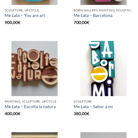
SCULPTURE, UPCYCLE
BORN GALLERY, PAINTING, SCULPTURE, UPCYCLE
Me Lata – You are art
Me Lata – Barcelona
900,00
€
700,00
€
PAINTING, SCULPTURE, UPCYCLE
SCULPTURE
Me Lata – Escolta la natura
Me Lata – Sabor a mi
400,00
€
380,00
€