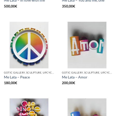
Me Lata – In love with life
Me Lata – You and me, one
500,00
€
350,00
€
GOTIC GALLERY, SCULPTURE, UPCYCLE
GOTIC GALLERY, SCULPTURE, UPCYCLE
Me Lata – Peace
Me Lata – Amor
180,00
€
200,00
€