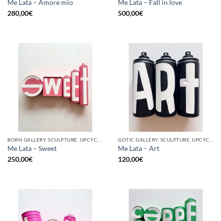
Me Lata – Amore mio
Me Lata – Fall in love
280,00
€
500,00
€
BORN GALLERY, SCULPTURE, UPCYCLE
GOTIC GALLERY, SCULPTURE, UPCYCLE
Me Lata – Sweet
Me Lata – Art
250,00
€
120,00
€