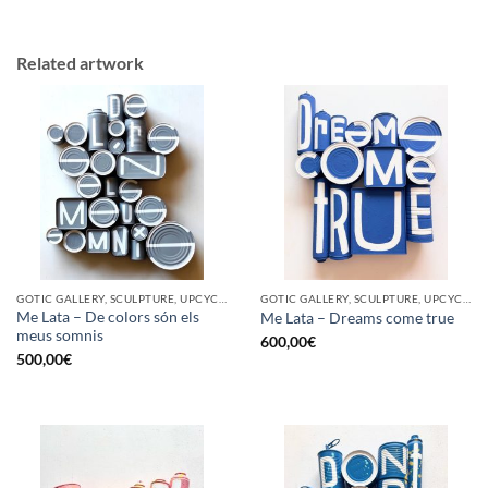
Related artwork
GOTIC GALLERY, SCULPTURE, UPCYCLE
GOTIC GALLERY, SCULPTURE, UPCYCLE
Me Lata – De colors són els
Me Lata – Dreams come true
meus somnis
600,00
€
500,00
€