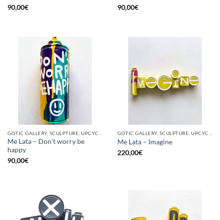
90,00
€
90,00
€
GOTIC GALLERY, SCULPTURE, UPCYCLE
GOTIC GALLERY, SCULPTURE, UPCYCLE
Me Lata – Don’t worry be
Me Lata – Imagine
happy
220,00
€
90,00
€