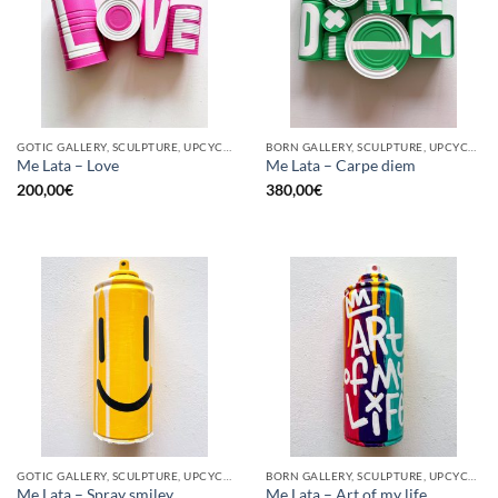
GOTIC GALLERY, SCULPTURE, UPCYCLE
BORN GALLERY, SCULPTURE, UPCYCLE
Me Lata – Love
Me Lata – Carpe diem
200,00
€
380,00
€
GOTIC GALLERY, SCULPTURE, UPCYCLE
BORN GALLERY, SCULPTURE, UPCYCLE
Me Lata – Spray smiley
Me Lata – Art of my life