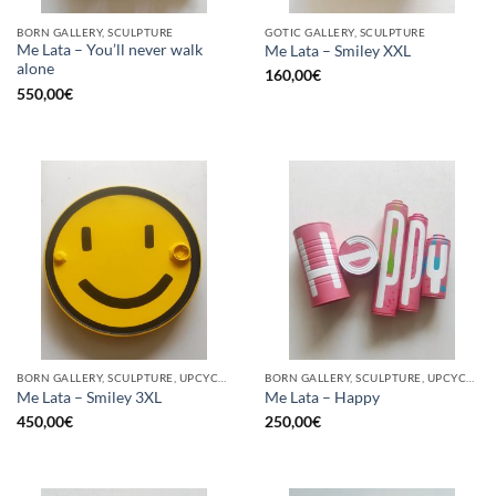
BORN GALLERY, SCULPTURE
GOTIC GALLERY, SCULPTURE
Me Lata – You’ll never walk
Me Lata – Smiley XXL
alone
160,00
€
550,00
€
BORN GALLERY, SCULPTURE, UPCYCLE
BORN GALLERY, SCULPTURE, UPCYCLE
Me Lata – Smiley 3XL
Me Lata – Happy
450,00
€
250,00
€