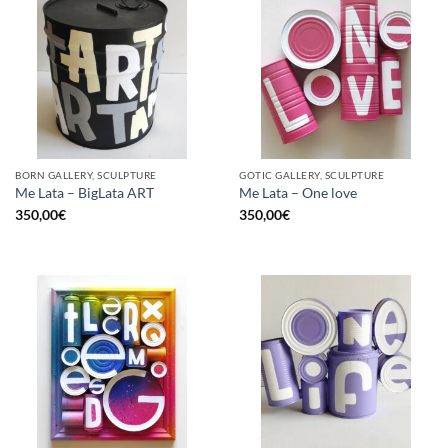
BORN GALLERY, SCULPTURE
GOTIC GALLERY, SCULPTURE
Me Lata – BigLata ART
Me Lata – One love
350,00
€
350,00
€