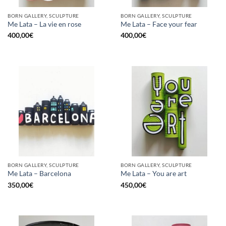
BORN GALLERY, SCULPTURE
BORN GALLERY, SCULPTURE
Me Lata – La vie en rose
Me Lata – Face your fear
400,00
€
400,00
€
BORN GALLERY, SCULPTURE
BORN GALLERY, SCULPTURE
Me Lata – Barcelona
Me Lata – You are art
350,00
€
450,00
€