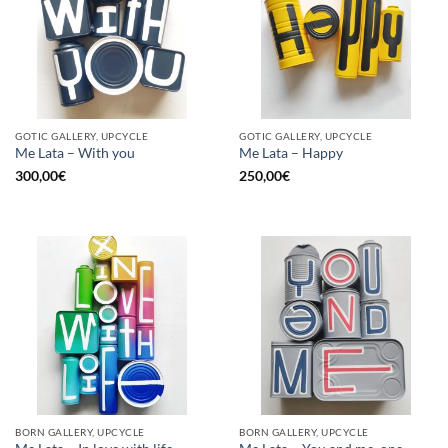
GOTIC GALLERY, UPCYCLE
GOTIC GALLERY, UPCYCLE
Me Lata – With you
Me Lata – Happy
300,00
€
250,00
€
BORN GALLERY, UPCYCLE
BORN GALLERY, UPCYCLE