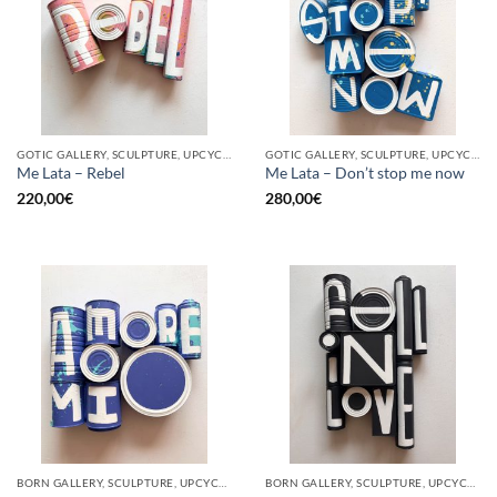
GOTIC GALLERY, SCULPTURE, UPCYCLE
GOTIC GALLERY, SCULPTURE, UPCYCLE
Me Lata – Rebel
Me Lata – Don’t stop me now
220,00
€
280,00
€
BORN GALLERY, SCULPTURE, UPCYCLE
BORN GALLERY, SCULPTURE, UPCYCLE