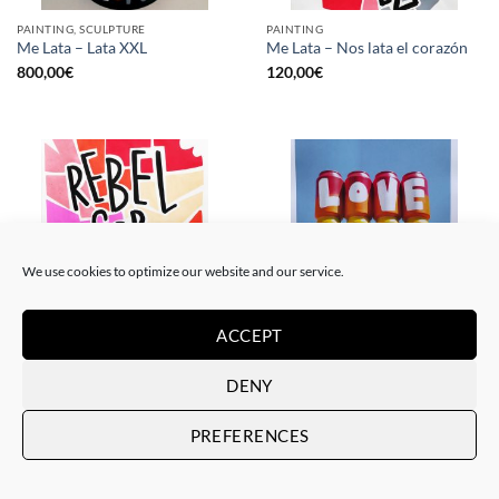
PAINTING, SCULPTURE
PAINTING
Me Lata – Lata XXL
Me Lata – Nos lata el corazón
800,00
€
120,00
€
We use cookies to optimize our website and our service.
ACCEPT
PAINTING
GOTIC GALLERY, PRINT
Me Lata – Rebel for love
Me Lata – Love is love
DENY
120,00
€
50,00
€
PREFERENCES