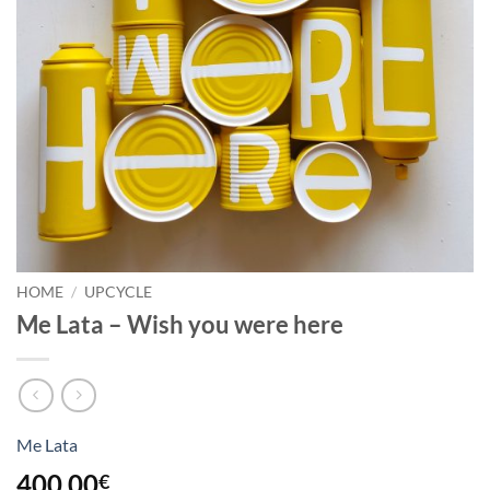
HOME
/
UPCYCLE
Me Lata – Wish you were here
Me Lata
400,00
€