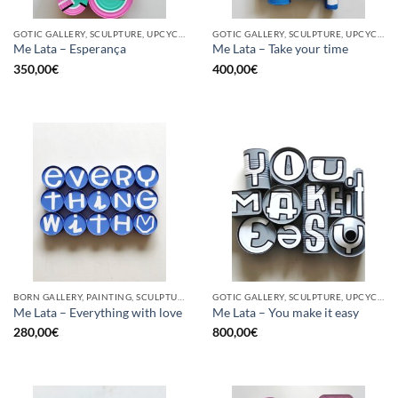
GOTIC GALLERY, SCULPTURE, UPCYCLE
GOTIC GALLERY, SCULPTURE, UPCYCLE
Me Lata – Esperança
Me Lata – Take your time
350,00
€
400,00
€
BORN GALLERY, PAINTING, SCULPTURE, UPCYCLE
GOTIC GALLERY, SCULPTURE, UPCYCLE
Me Lata – Everything with love
Me Lata – You make it easy
280,00
€
800,00
€