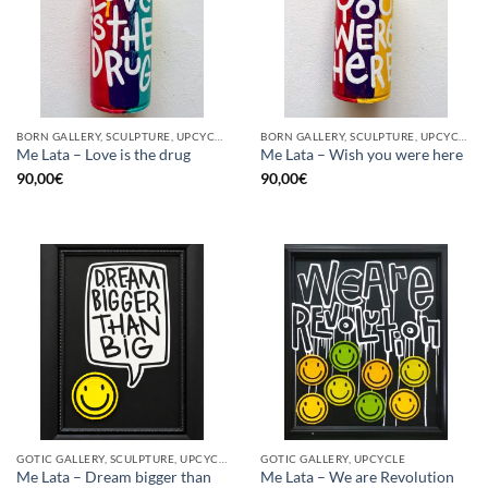
BORN GALLERY, SCULPTURE, UPCYCLE
BORN GALLERY, SCULPTURE, UPCYCLE
Me Lata – Love is the drug
Me Lata – Wish you were here
90,00
€
90,00
€
GOTIC GALLERY, SCULPTURE, UPCYCLE
GOTIC GALLERY, UPCYCLE
Me Lata – Dream bigger than
Me Lata – We are Revolution