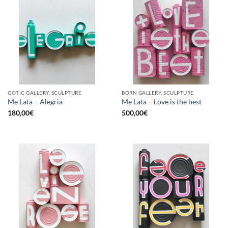
GOTIC GALLERY, SCULPTURE
BORN GALLERY, SCULPTURE
Me Lata – Alegria
Me Lata – Love is the best
180,00
€
500,00
€