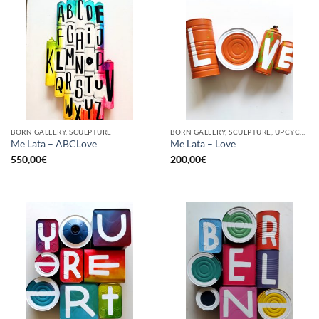
BORN GALLERY, SCULPTURE
BORN GALLERY, SCULPTURE, UPCYCLE
Me Lata – ABCLove
Me Lata – Love
550,00
€
200,00
€