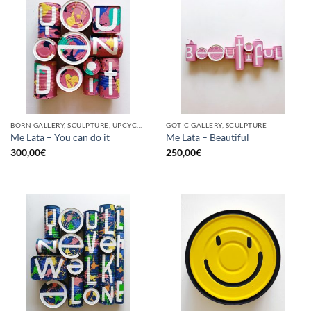
BORN GALLERY, SCULPTURE, UPCYCLE
GOTIC GALLERY, SCULPTURE
Me Lata – You can do it
Me Lata – Beautiful
300,00
€
250,00
€