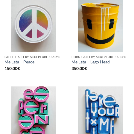
GOTIC GALLERY, SCULPTURE, UPCYCLE
BORN GALLERY, SCULPTURE, UPCYCLE
Me Lata – Peace
Me Lata – Lego Head
150,00
€
350,00
€