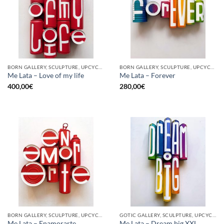
BORN GALLERY, SCULPTURE, UPCYCLE
BORN GALLERY, SCULPTURE, UPCYCLE
Me Lata – Love of my life
Me Lata – Forever
400,00
€
280,00
€
BORN GALLERY, SCULPTURE, UPCYCLE
GOTIC GALLERY, SCULPTURE, UPCYCLE
Me Lata – Enamorarte
Me Lata – Dream big XXL