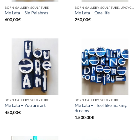
BORN GALLERY, SCULPTURE
BORN GALLERY, SCULPTURE, UPCYCLE
Me Lata – Sin Palabras
Me Lata – One life
600,00
€
250,00
€
BORN GALLERY, SCULPTURE
BORN GALLERY, SCULPTURE
Me Lata – I feel like making
Me Lata – You are art
dreams
450,00
€
1.500,00
€