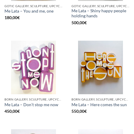
GOTIC GALLERY, SCULPTURE, UPCYCLE
GOTIC GALLERY, SCULPTURE, UPCYCLE
Me Lata – Shiny happy people
Me Lata – You and me, one
holding hands
180,00
€
500,00
€
BORN GALLERY, SCULPTURE, UPCYCLE
BORN GALLERY, SCULPTURE, UPCYCLE
Me Lata – Don’t stop me now
Me Lata – Here comes the sun
450,00
€
550,00
€