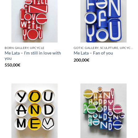
BORN GALLERY, UPCYCLE
GOTIC GALLERY, SCULPTURE, UPCYCLE
Me Lata – I’m still in love with
Me Lata – Fan of you
you
200,00
€
550,00
€