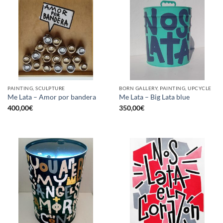
PAINTING, SCULPTURE
BORN GALLERY, PAINTING, UPCYCLE
Me Lata – Amor por bandera
Me Lata – Big Lata blue
400,00
€
350,00
€