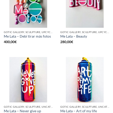
GOTIC GALLERY, SCULPTURE, UPCYCLE
GOTIC GALLERY, SCULPTURE, UPCYCLE
Me Lata – Debí tirar más fotos
Me Lata – Beauty
400,00
€
280,00
€
GOTIC GALLERY, SCULPTURE, UNCATEGORIZED, UPCYCLE
GOTIC GALLERY, SCULPTURE, UNCATEGORIZED, UPCYCLE
Me Lata – Never give up
Me Lata – Art of my life