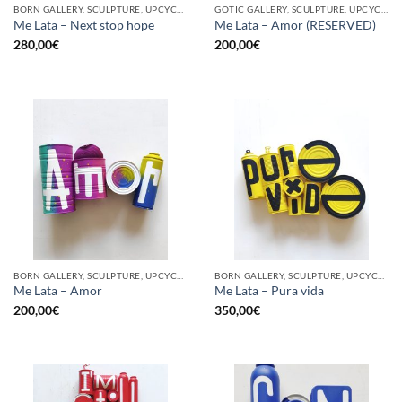
BORN GALLERY, SCULPTURE, UPCYCLE
GOTIC GALLERY, SCULPTURE, UPCYCLE
Me Lata – Next stop hope
Me Lata – Amor (RESERVED)
280,00
€
200,00
€
BORN GALLERY, SCULPTURE, UPCYCLE
BORN GALLERY, SCULPTURE, UPCYCLE
Me Lata – Amor
Me Lata – Pura vida
200,00
€
350,00
€