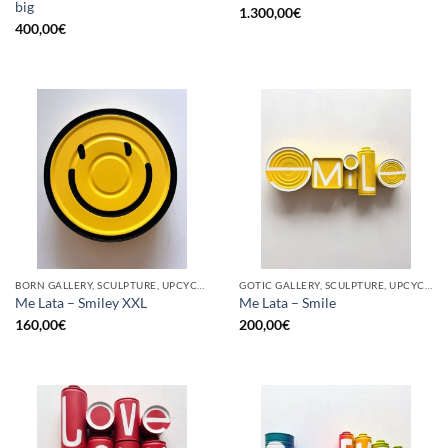
big
1.300,00
€
400,00
€
BORN GALLERY, SCULPTURE, UPCYCLE
GOTIC GALLERY, SCULPTURE, UPCYCLE
Me Lata – Smiley XXL
Me Lata – Smile
160,00
€
200,00
€