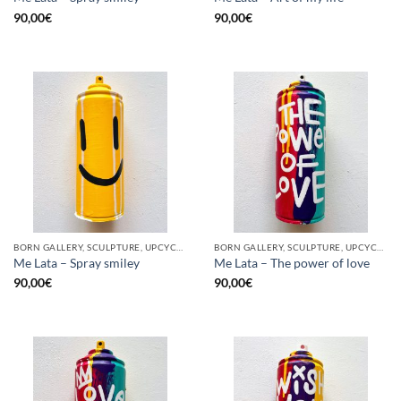
90,00
€
90,00
€
BORN GALLERY, SCULPTURE, UPCYCLE
BORN GALLERY, SCULPTURE, UPCYCLE
Me Lata – Spray smiley
Me Lata – The power of love
90,00
€
90,00
€