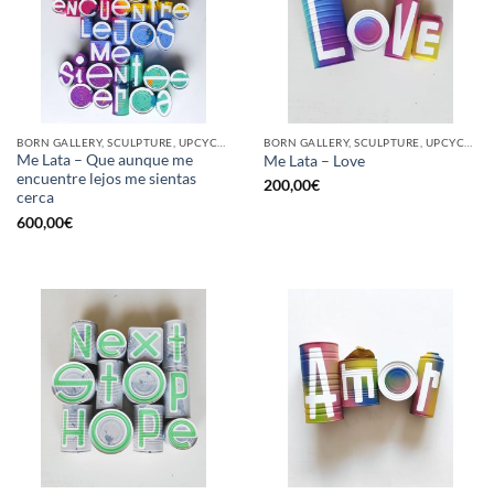
BORN GALLERY, SCULPTURE, UPCYCLE
BORN GALLERY, SCULPTURE, UPCYCLE
Me Lata – Que aunque me
Me Lata – Love
encuentre lejos me sientas
200,00
€
cerca
600,00
€