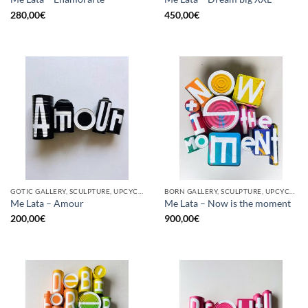
280,00
€
450,00
€
GOTIC GALLERY, SCULPTURE, UPCYCLE
BORN GALLERY, SCULPTURE, UPCYCLE
Me Lata – Amour
Me Lata – Now is the moment
200,00
€
900,00
€