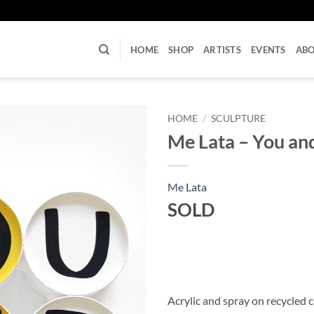
U
HOME
SHOP
ARTISTS
EVENTS
AB
HOME
/
SCULPTURE
Me Lata – You an
Me Lata
SOLD
Acrylic and spray on recycled 