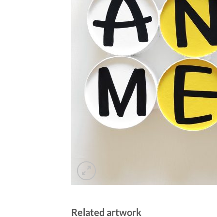
Related artwork