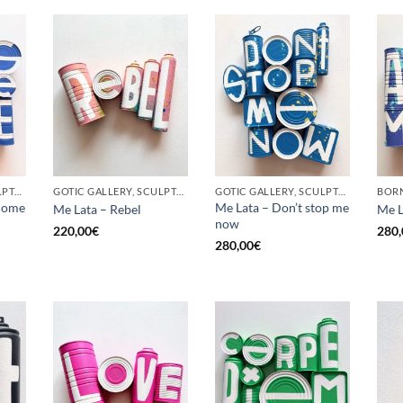
GOTIC GALLERY, SCULPTURE, UPCYCLE
GOTIC GALLERY, SCULPTURE, UPCYCLE
GOTIC GALLERY, SCULPTURE, UPCYCLE
come
Me Lata – Don’t stop me
Me Lata – Rebel
Me L
now
220,00
€
280,
280,00
€