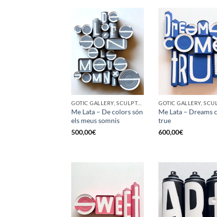
GOTIC GALLERY, SCULPTURE, UPCYCLE
Me Lata – De colors són
Me Lata – Dreams 
els meus somnis
true
500,00
€
600,00
€