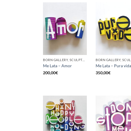
BORN GALLERY, SCULPTURE, UPCYCLE
Me Lata – Amor
Me Lata – Pura vid
200,00
€
350,00
€