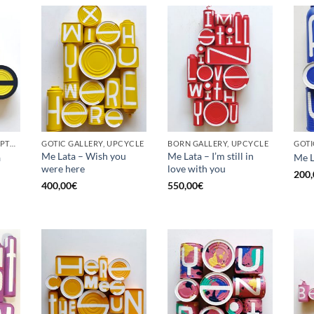
BORN GALLERY, SCULPTURE, UPCYCLE
GOTIC GALLERY, UPCYCLE
BORN GALLERY, UPCYCLE
Me Lata – Wish you
Me Lata – I’m still in
a
Me L
were here
love with you
200,
400,00
€
550,00
€