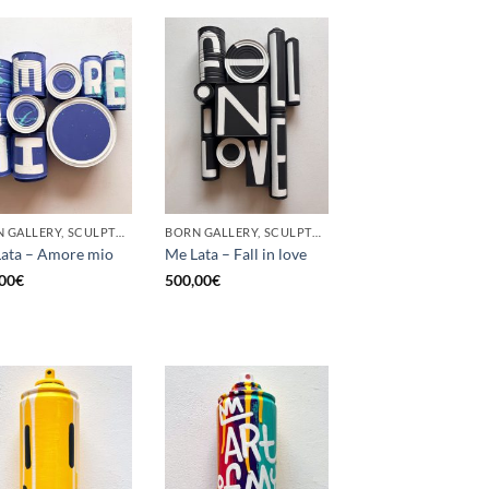
BORN GALLERY, SCULPTURE, UPCYCLE
BORN GALLERY, SCULPTURE, UPCYCLE
ata – Amore mio
Me Lata – Fall in love
00
€
500,00
€