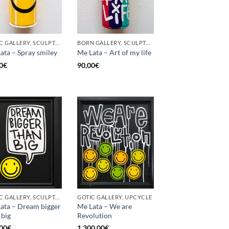
GOTIC GALLERY, SCULPTURE, UPCYCLE
BORN GALLERY, SCULPTURE, UPCYCLE
ata – Spray smiley
Me Lata – Art of my life
0
€
90,00
€
GOTIC GALLERY, SCULPTURE, UPCYCLE
GOTIC GALLERY, UPCYCLE
ata – Dream bigger
Me Lata – We are
 big
Revolution
00
€
1.300,00
€