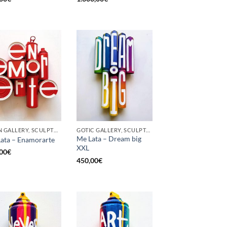
BORN GALLERY, SCULPTURE, UPCYCLE
GOTIC GALLERY, SCULPTURE, UPCYCLE
Me Lata – Dream big
ata – Enamorarte
XXL
00
€
450,00
€