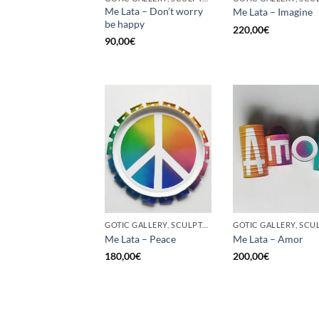
Me Lata – Don’t worry
Me Lata – Imagine
be happy
220,00
€
90,00
€
GOTIC GALLERY, SCULPTURE, UPCYCLE
Me Lata – Peace
Me Lata – Amor
180,00
€
200,00
€