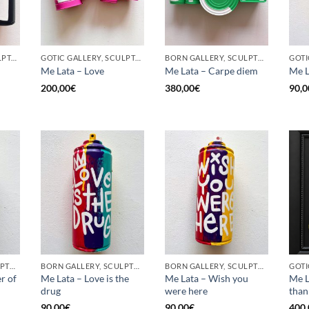
GOTIC GALLERY, SCULPTURE, UPCYCLE
GOTIC GALLERY, SCULPTURE, UPCYCLE
BORN GALLERY, SCULPTURE, UPCYCLE
Me Lata – Love
Me Lata – Carpe diem
Me L
200,00
€
380,00
€
90,0
BORN GALLERY, SCULPTURE, UPCYCLE
BORN GALLERY, SCULPTURE, UPCYCLE
BORN GALLERY, SCULPTURE, UPCYCLE
r of
Me Lata – Love is the
Me Lata – Wish you
Me L
drug
were here
than
90,00
€
90,00
€
400,