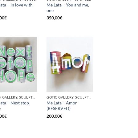
ata – In love with
Me Lata – You and me,
one
00
€
350,00
€
BORN GALLERY, SCULPTURE, UPCYCLE
GOTIC GALLERY, SCULPTURE, UPCYCLE
ata – Next stop
Me Lata – Amor
e
(RESERVED)
00
€
200,00
€