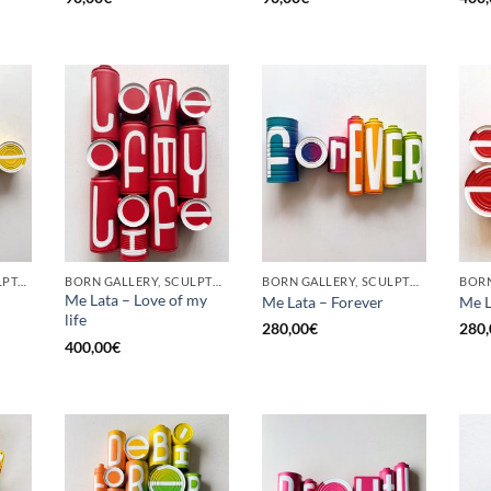
GOTIC GALLERY, SCULPTURE, UPCYCLE
BORN GALLERY, SCULPTURE, UPCYCLE
BORN GALLERY, SCULPTURE, UPCYCLE
Me Lata – Love of my
Me Lata – Forever
Me L
life
280,00
€
280,
400,00
€