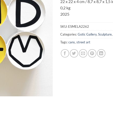
22 x 22 x 4 cm
/ 8,7 x 8,7 x 1,5 
0,2 kg
2025
SKU:
ESMELA2262
Categories:
Gotic Gallery
,
Sculpture
Tags:
cans
,
street art