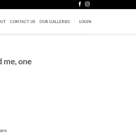
OUT
CONTACT US
OUR GALLERIES
LOGIN
d me, one
cans