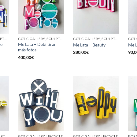
BORN GALLERY, SCULPTURE, UPCYCLE
GOTIC GALLERY, SCULPTURE, UPCYCLE
GOTIC GALLERY, SCULPTURE, UPCYCLE
he
Me Lata – Debí tirar
Me Lata – Beauty
Me L
más fotos
280,00
€
90,0
400,00
€
GOTIC GALLERY, SCULPTURE, UPCYCLE
GOTIC GALLERY, UPCYCLE
GOTIC GALLERY, UPCYCLE
BORN