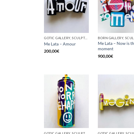
GOTIC GALLERY, SCULPTURE, UPCYCLE
Me Lata – Now is t
Me Lata – Amour
moment
200,00
€
900,00
€
GOTIC GALLERY, SCULPTURE, UPCYCLE