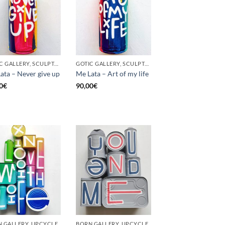
GOTIC GALLERY, SCULPTURE, UNCATEGORIZED, UPCYCLE
GOTIC GALLERY, SCULPTURE, UNCATEGORIZED, UPCYCLE
ata – Never give up
Me Lata – Art of my life
0
€
90,00
€
 GALLERY, UPCYCLE
BORN GALLERY, UPCYCLE