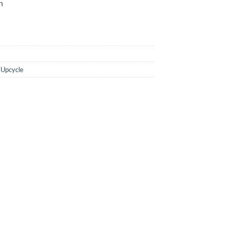
in
,
Upcycle