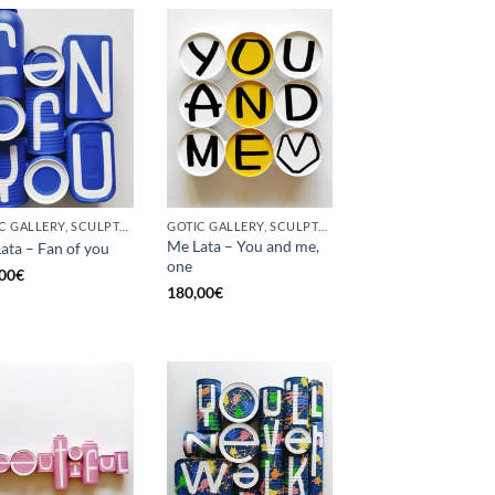
GOTIC GALLERY, SCULPTURE, UPCYCLE
GOTIC GALLERY, SCULPTURE, UPCYCLE
Me Lata – You and me,
ata – Fan of you
one
00
€
180,00
€