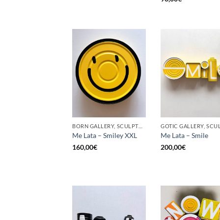
BORN GALLERY, SCULPTURE, UPCYCLE
Me Lata – Smiley XXL
Me Lata – Smile
160,00
€
200,00
€