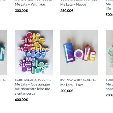
Me L
Me Lata – With you
Me Lata – Happy
life
300,00
€
250,00
€
500,
GOTIC GALLERY, SCULPTURE, UPCYCLE
BORN GALLERY, SCULPTURE, UPCYCLE
BORN GALLERY, SCULPTURE, UPCYCLE
Me Lata – Que aunque
Me L
Me Lata – Love
me encuentre lejos me
hop
200,00
€
sientas cerca
280,
600,00
€