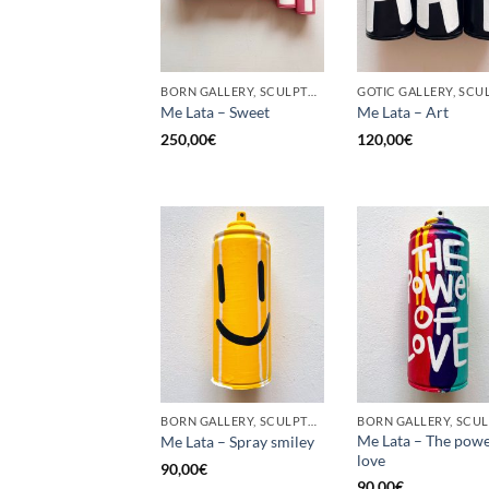
BORN GALLERY, SCULPTURE, UPCYCLE
Me Lata – Sweet
Me Lata – Art
250,00
€
120,00
€
BORN GALLERY, SCULPTURE, UPCYCLE
Me Lata – The powe
Me Lata – Spray smiley
love
90,00
€
90,00
€