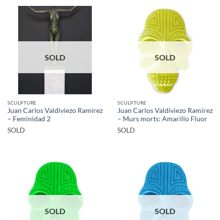
SOLD
SOLD
SCULPTURE
SCULPTURE
Juan Carlos Valdiviezo Ramírez
Juan Carlos Valdiviezo Ramírez
– Feminidad 2
– Murs morts: Amarillo Fluor
SOLD
SOLD
SOLD
SOLD