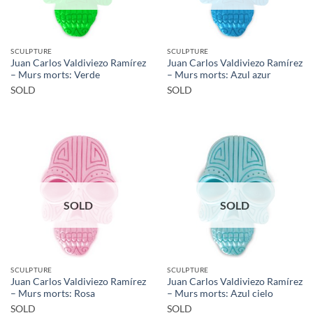
SCULPTURE
SCULPTURE
Juan Carlos Valdiviezo Ramírez
Juan Carlos Valdiviezo Ramírez
– Murs morts: Verde
– Murs morts: Azul azur
SOLD
SOLD
SOLD
SOLD
SCULPTURE
SCULPTURE
Juan Carlos Valdiviezo Ramírez
Juan Carlos Valdiviezo Ramírez
– Murs morts: Rosa
– Murs morts: Azul cielo
SOLD
SOLD