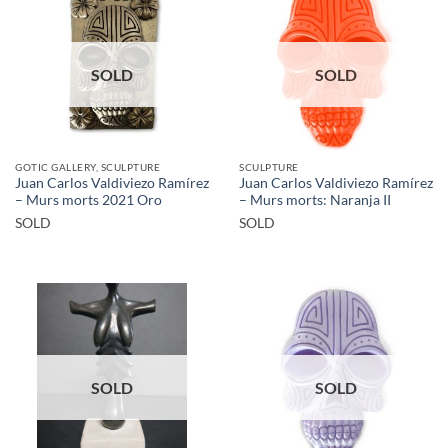
SOLD
SOLD
GOTIC GALLERY, SCULPTURE
SCULPTURE
Juan Carlos Valdiviezo Ramírez
Juan Carlos Valdiviezo Ramírez
– Murs morts 2021 Oro
– Murs morts: Naranja II
SOLD
SOLD
SOLD
SOLD