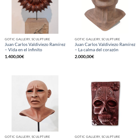
GOTIC GALLERY, SCULPTURE
GOTIC GALLERY, SCULPTURE
Juan Carlos Valdiviezo Ramírez
Juan Carlos Valdiviezo Ramírez
– Vida en el infinito
– La calma del corazón
1.400,00
€
2.000,00
€
GOTIC GALLERY, SCULPTURE
GOTIC GALLERY, SCULPTURE