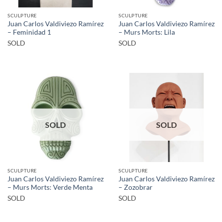
SCULPTURE
SCULPTURE
Juan Carlos Valdiviezo Ramírez
Juan Carlos Valdiviezo Ramírez
– Feminidad 1
– Murs Morts: Lila
SOLD
SOLD
SOLD
SOLD
SCULPTURE
SCULPTURE
Juan Carlos Valdiviezo Ramírez
Juan Carlos Valdiviezo Ramírez
– Murs Morts: Verde Menta
– Zozobrar
SOLD
SOLD