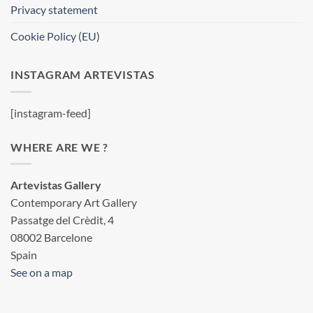
Privacy statement
Cookie Policy (EU)
INSTAGRAM ARTEVISTAS
[instagram-feed]
WHERE ARE WE ?
Artevistas Gallery
Contemporary Art Gallery
Passatge del Crèdit, 4
08002 Barcelone
Spain
See on a map