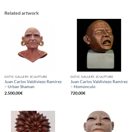
Related artwork
GOTIC GALLERY, SCULPTURE
GOTIC GALLERY, SCULPTURE
Juan Carlos Valdiviezo Ramírez
Juan Carlos Valdiviezo Ramírez
– Urban Shaman
– Homúnculo
2.500,00
€
720,00
€