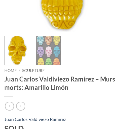
HOME
/
SCULPTURE
Juan Carlos Valdiviezo Ramírez – Murs
morts: Amarillo Limón
Juan Carlos Valdiviezo Ramírez
SOLD