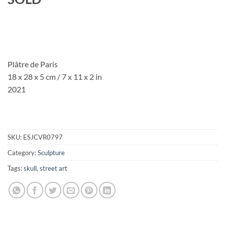
Plâtre de Paris
18 x 28 x 5 cm / 7 x 11 x 2 in
2021
SKU:
ESJCVR0797
Category:
Sculpture
Tags:
skull
,
street art