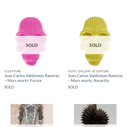
SOLD
SOLD
SCULPTURE
GOTIC GALLERY, SCULPTURE
Juan Carlos Valdiviezo Ramírez
Juan Carlos Valdiviezo Ramírez
– Murs morts: Fucsia
– Murs morts: Amarillo
SOLD
SOLD