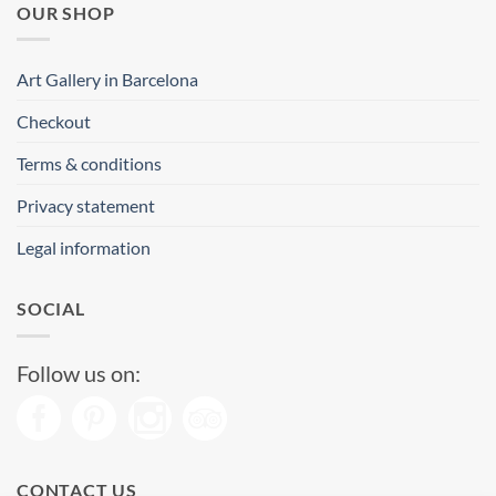
OUR SHOP
Art Gallery in Barcelona
Checkout
Terms & conditions
Privacy statement
Legal information
SOCIAL
Follow us on:
CONTACT US