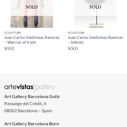
SOLD
SOLD
SCULPTURE
SCULPTURE
Juan Carlos Valdiviezo Ramírez
Juan Carlos Valdiviezo Ramírez
– Warrior of trash
– Infinito
SOLD
SOLD
Art Gallery Barcelona Gotic
Passatge del Crèdit, 4
08002 Barcelona – Spain
Art Gallery Barcelona Born