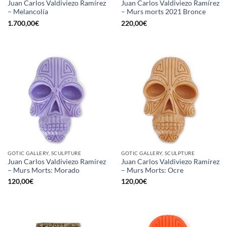
Juan Carlos Valdiviezo Ramírez
Juan Carlos Valdiviezo Ramírez
– Melancolía
– Murs morts 2021 Bronce
1.700,00
€
220,00
€
GOTIC GALLERY, SCULPTURE
GOTIC GALLERY, SCULPTURE
Juan Carlos Valdiviezo Ramírez
Juan Carlos Valdiviezo Ramírez
– Murs Morts: Morado
– Murs Morts: Ocre
120,00
€
120,00
€