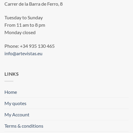
Carrer de la Barra de Ferro, 8
Tuesday to Sunday
From 11 am to 8 pm
Monday closed
Phone: +34 935 130 465
info@artevistas.eu
LINKS
Home
My quotes
My Account
Terms & conditions