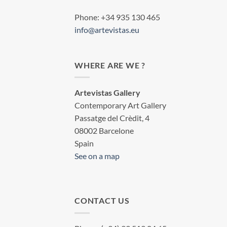
Phone: +34 935 130 465
info@artevistas.eu
WHERE ARE WE ?
Artevistas Gallery
Contemporary Art Gallery
Passatge del Crèdit, 4
08002 Barcelone
Spain
See on a map
CONTACT US