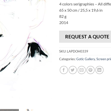
4 colors serigraphies – All diff
65 x 50 cm / 25,5 x 19,6 in
82 g
2014
REQUEST A QUOTE
SKU:
LAPDOH0339
Categories:
Gotic Gallery
,
Screen pri