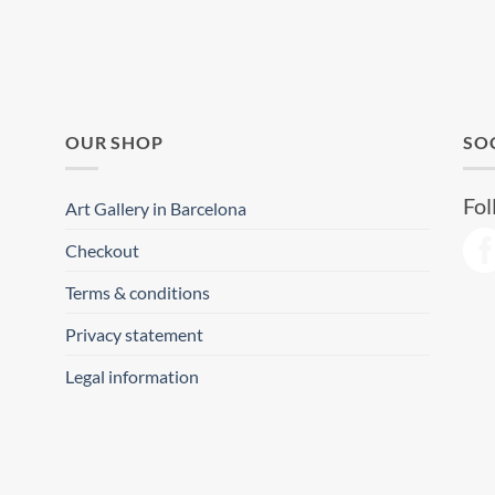
OUR SHOP
SO
Fol
Art Gallery in Barcelona
Checkout
Terms & conditions
Privacy statement
Legal information