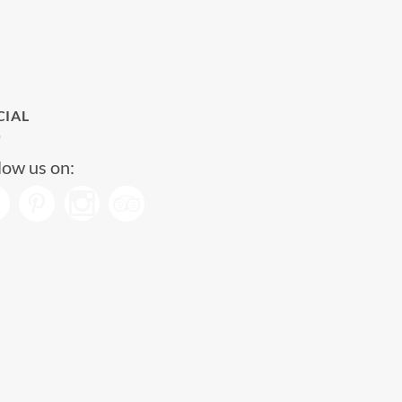
CIAL
low us on: