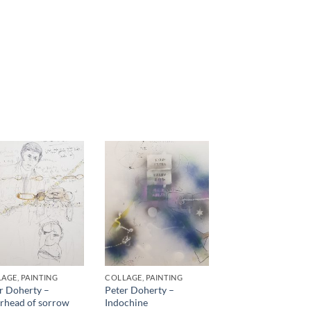
AGE, PAINTING
COLLAGE, PAINTING
r Doherty –
Peter Doherty –
rhead of sorrow
Indochine