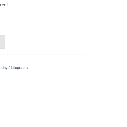
erent
nting / Litography