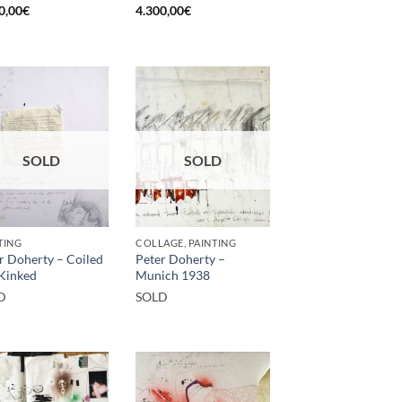
0,00
€
4.300,00
€
SOLD
SOLD
TING
COLLAGE, PAINTING
r Doherty – Coiled
Peter Doherty –
Kinked
Munich 1938
D
SOLD