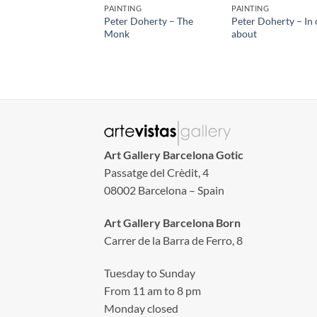
PAINTING
PAINTING
Peter Doherty – The
Peter Doherty – In 
Monk
about
Art Gallery Barcelona Gotic
Passatge del Crèdit, 4
08002 Barcelona – Spain
Art Gallery Barcelona Born
Carrer de la Barra de Ferro, 8
Tuesday to Sunday
From 11 am to 8 pm
Monday closed