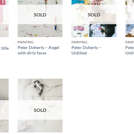
SOLD
SOLD
PAINTING
PAINTING
PAIN
Peter Doherty – Angel
Peter Doherty –
Pete
title
with dirty faces
Untitled
Unti
SOLD