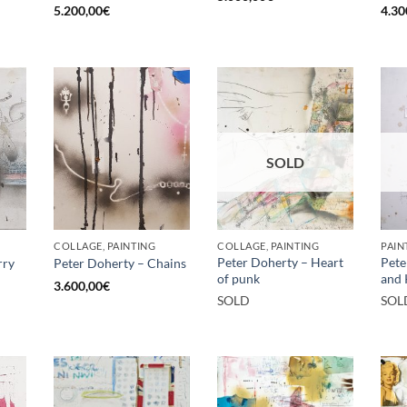
5.200,00
€
4.30
SOLD
COLLAGE, PAINTING
COLLAGE, PAINTING
PAIN
Peter Doherty – Heart
Pete
rry
Peter Doherty – Chains
of punk
and 
3.600,00
€
SOLD
SOL