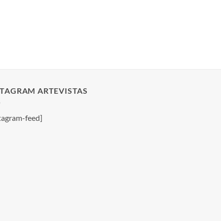
STAGRAM ARTEVISTAS
tagram-feed]