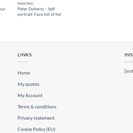
PAINTING
our
Peter Doherty – Self
portrait: Face full of her
LINKS
IN
[ins
Home
My quotes
My Account
Terms & conditions
Privacy statement
Cookie Policy (EU)