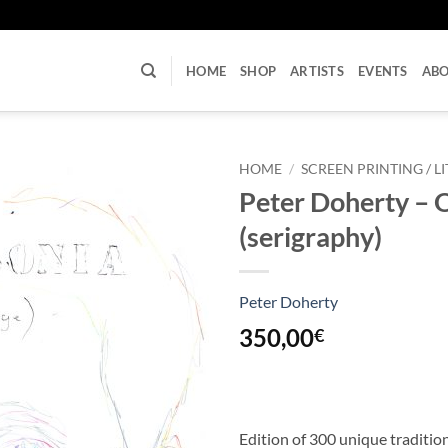
U
HOME
SHOP
ARTISTS
EVENTS
AB
HOME
/
SCREEN PRINTING / 
Peter Doherty – Oh
(serigraphy)
Peter Doherty
350,00
€
Edition of 300 unique traditi