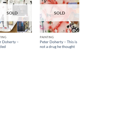
SOLD
SOLD
TING
PAINTING
r Doherty –
Peter Doherty – This is
tled
not a drug he thought