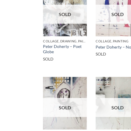
SOLD
SOLD
COLLAGE, DRAWING, PAINTING
COLLAGE, PAINTING
Peter Doherty – Poet
Peter Doherty – No 
Globe
SOLD
SOLD
SOLD
SOLD