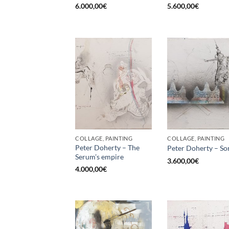
6.000,00
€
5.600,00
€
COLLAGE, PAINTING
COLLAGE, PAINTING
Peter Doherty – The
Peter Doherty – So
Serum’s empire
3.600,00
€
4.000,00
€