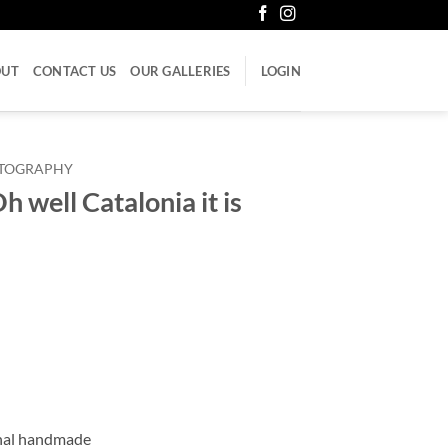
OUT
CONTACT US
OUR GALLERIES
LOGIN
LITOGRAPHY
 well Catalonia it is
onal handmade