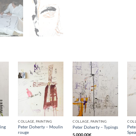
COLLAGE, PAINTING
COLLAGE, PAINTING
COLL
ing
Peter Doherty – Moulin
Pete
Peter Doherty – Typings
rouge
Spea
5.000,00
€