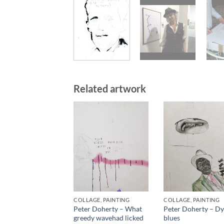
Related artwork
COLLAGE, PAINTING
COLLAGE, PAINTING
Peter Doherty – What
Peter Doherty – Dy
greedy wavehad licked
blues