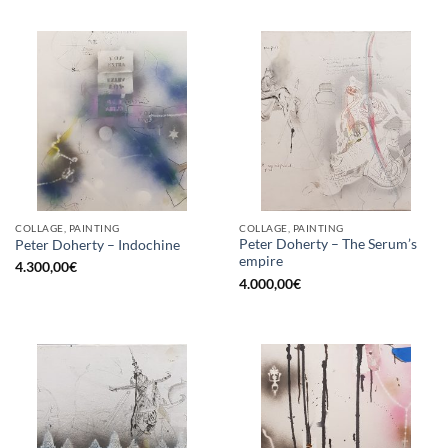
COLLAGE, PAINTING
COLLAGE, PAINTING
Peter Doherty – The Serum’s
Peter Doherty – Indochine
empire
4.300,00
€
4.000,00
€