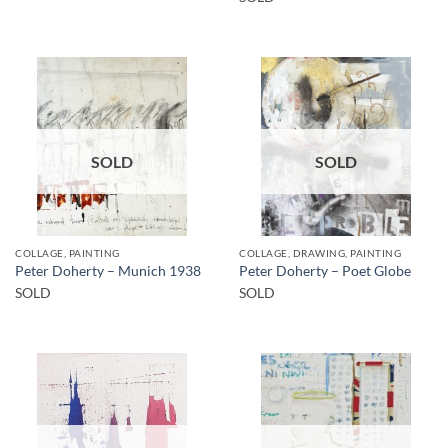
SOLD
SOLD
COLLAGE, PAINTING
COLLAGE, DRAWING, PAINTING
Peter Doherty – Munich 1938
Peter Doherty – Poet Globe
SOLD
SOLD