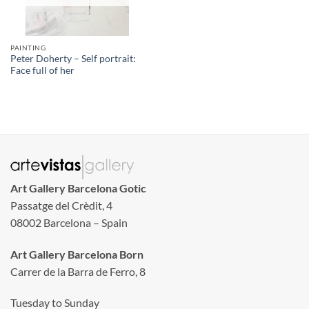
PAINTING
Peter Doherty – Self portrait:
Face full of her
Art Gallery Barcelona Gotic
Passatge del Crèdit, 4
08002 Barcelona – Spain
Art Gallery Barcelona Born
Carrer de la Barra de Ferro, 8
Tuesday to Sunday