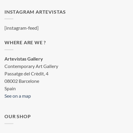
INSTAGRAM ARTEVISTAS
[instagram-feed]
WHERE ARE WE ?
Artevistas Gallery
Contemporary Art Gallery
Passatge del Crèdit, 4
08002 Barcelone
Spain
See on a map
OUR SHOP