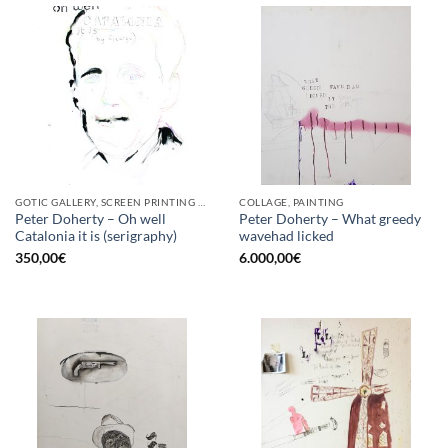
GOTIC GALLERY, SCREEN PRINTING / LITOGRAPHY
COLLAGE, PAINTING
Peter Doherty – Oh well
Peter Doherty – What greedy
Catalonia it is (serigraphy)
wavehad licked
350,00
€
6.000,00
€