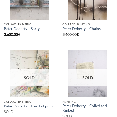
COLLAGE, PAINTING
COLLAGE, PAINTING
Peter Doherty – Sorry
Peter Doherty – Chains
3.600,00
€
3.600,00
€
SOLD
SOLD
COLLAGE, PAINTING
PAINTING
Peter Doherty – Coiled and
Peter Doherty – Heart of punk
Kinked
SOLD
SOLD