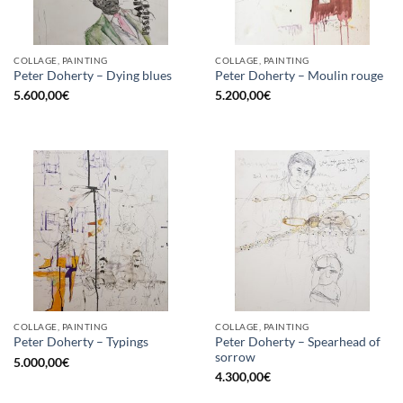
COLLAGE, PAINTING
COLLAGE, PAINTING
Peter Doherty – Dying blues
Peter Doherty – Moulin rouge
5.600,00
€
5.200,00
€
COLLAGE, PAINTING
COLLAGE, PAINTING
Peter Doherty – Spearhead of
Peter Doherty – Typings
sorrow
5.000,00
€
4.300,00
€