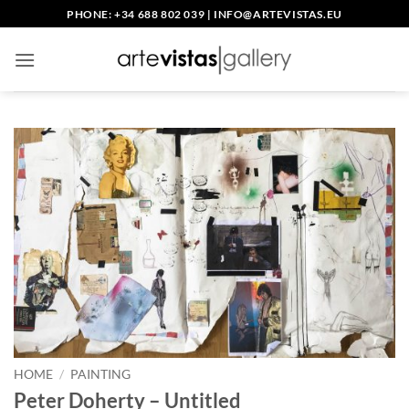
Skip
PHONE: +34 688 802 039
|
INFO@ARTEVISTAS.EU
to
content
HOME
/
PAINTING
Peter Doherty – Untitled