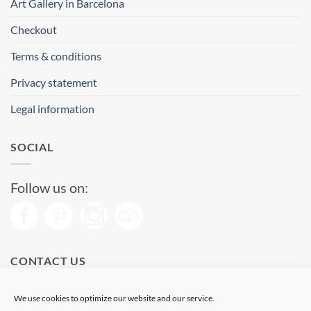
Art Gallery in Barcelona
Checkout
Terms & conditions
Privacy statement
Legal information
SOCIAL
Follow us on:
CONTACT US
Phone: (+34) 93 513 04 65
We use cookies to optimize our website and our service.