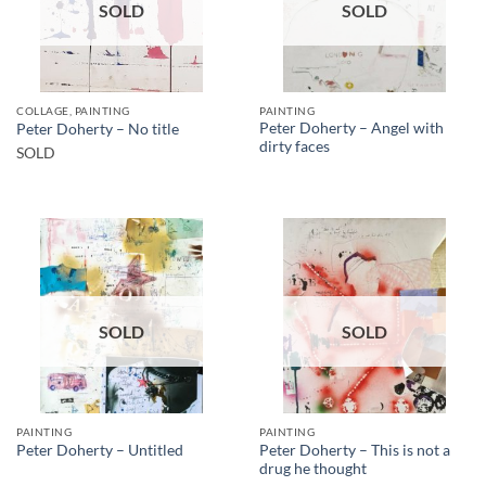
SOLD
SOLD
COLLAGE, PAINTING
PAINTING
Peter Doherty – Angel with
Peter Doherty – No title
dirty faces
SOLD
SOLD
SOLD
PAINTING
PAINTING
Peter Doherty – This is not a
Peter Doherty – Untitled
drug he thought