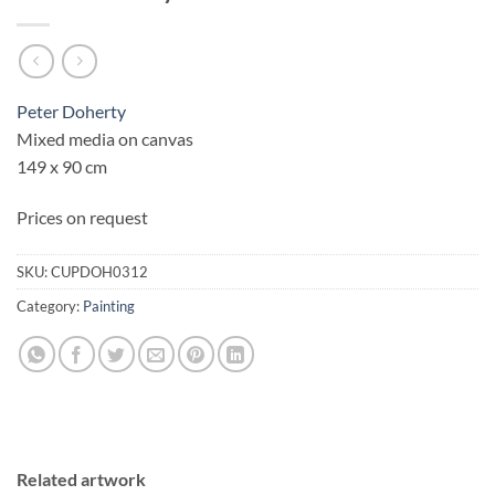
Peter Doherty
Mixed media on canvas
149 x 90 cm
Prices on request
SKU:
CUPDOH0312
Category:
Painting
Related artwork