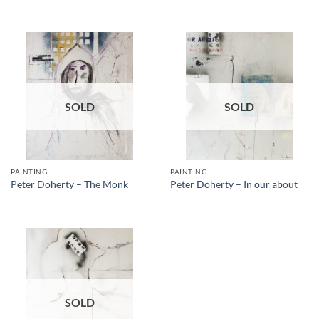
SOLD
SOLD
PAINTING
PAINTING
Peter Doherty – The Monk
Peter Doherty – In our about
SOLD