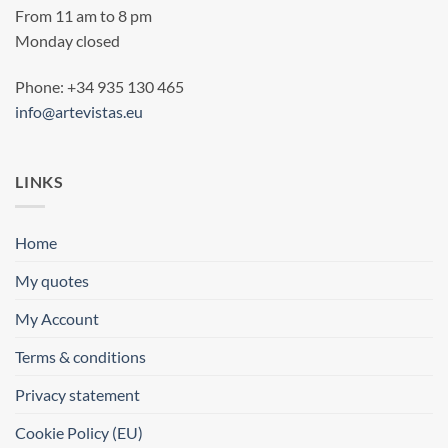
From 11 am to 8 pm
Monday closed
Phone: +34 935 130 465
info@artevistas.eu
LINKS
Home
My quotes
My Account
Terms & conditions
Privacy statement
Cookie Policy (EU)