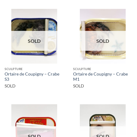
SOLD
SOLD
SCULPTURE
SCULPTURE
Ortaire de Coupigny – Crabe
Ortaire de Coupigny – Crabe
S3
M1
SOLD
SOLD
SOLD
SOLD