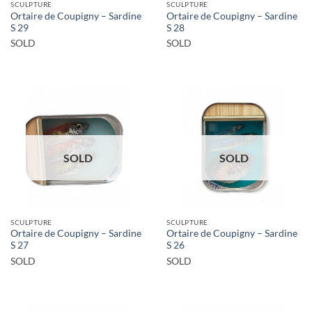
SCULPTURE
SCULPTURE
Ortaire de Coupigny – Sardine
Ortaire de Coupigny – Sardine
S 29
S 28
SOLD
SOLD
SOLD
SOLD
SCULPTURE
SCULPTURE
Ortaire de Coupigny – Sardine
Ortaire de Coupigny – Sardine
S 27
S 26
SOLD
SOLD