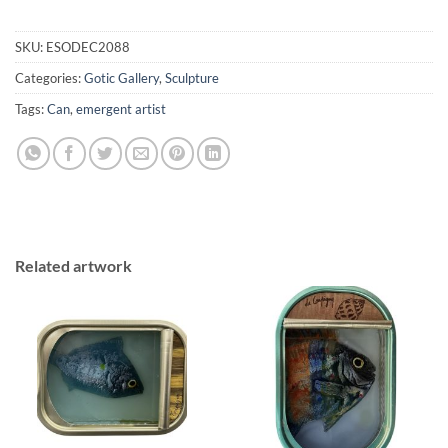
SKU:
ESODEC2088
Categories:
Gotic Gallery
,
Sculpture
Tags:
Can
,
emergent artist
Related artwork