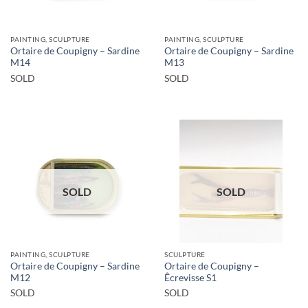
PAINTING, SCULPTURE
PAINTING, SCULPTURE
Ortaire de Coupigny – Sardine
Ortaire de Coupigny – Sardine
M14
M13
SOLD
SOLD
SOLD
SOLD
PAINTING, SCULPTURE
SCULPTURE
Ortaire de Coupigny – Sardine
Ortaire de Coupigny –
M12
Êcrevisse S1
SOLD
SOLD