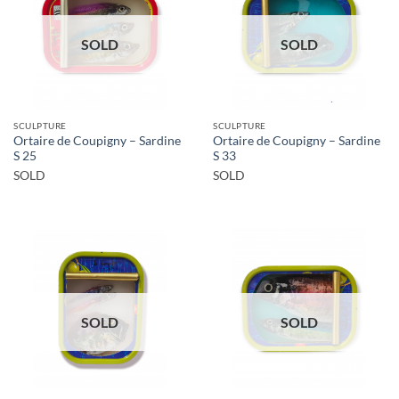
SOLD
SOLD
SCULPTURE
SCULPTURE
Ortaire de Coupigny – Sardine
Ortaire de Coupigny – Sardine
S 25
S 33
SOLD
SOLD
SOLD
SOLD