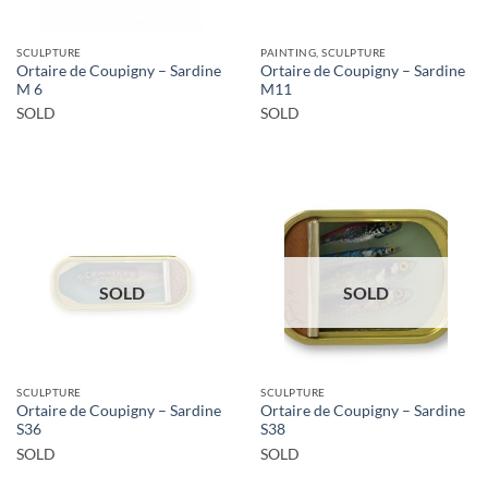
SCULPTURE
PAINTING, SCULPTURE
Ortaire de Coupigny – Sardine
Ortaire de Coupigny – Sardine
M 6
M11
SOLD
SOLD
SOLD
SOLD
SCULPTURE
SCULPTURE
Ortaire de Coupigny – Sardine
Ortaire de Coupigny – Sardine
S36
S38
SOLD
SOLD