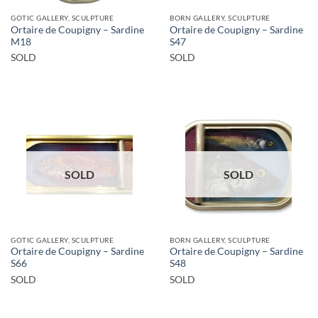
GOTIC GALLERY, SCULPTURE
BORN GALLERY, SCULPTURE
Ortaire de Coupigny – Sardine
Ortaire de Coupigny – Sardine
M18
S47
SOLD
SOLD
SOLD
SOLD
GOTIC GALLERY, SCULPTURE
BORN GALLERY, SCULPTURE
Ortaire de Coupigny – Sardine
Ortaire de Coupigny – Sardine
S66
S48
SOLD
SOLD