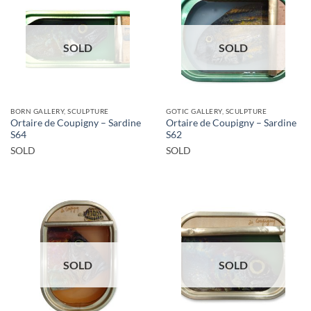
SOLD
SOLD
BORN GALLERY, SCULPTURE
GOTIC GALLERY, SCULPTURE
Ortaire de Coupigny – Sardine
Ortaire de Coupigny – Sardine
S64
S62
SOLD
SOLD
SOLD
SOLD