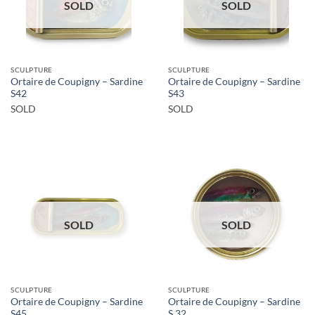
SOLD
SOLD
SCULPTURE
SCULPTURE
Ortaire de Coupigny – Sardine
Ortaire de Coupigny – Sardine
S42
S43
SOLD
SOLD
SOLD
SOLD
SCULPTURE
SCULPTURE
Ortaire de Coupigny – Sardine
Ortaire de Coupigny – Sardine
S45
S 32