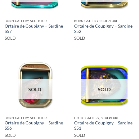
BORN GALLERY, SCULPTURE
BORN GALLERY, SCULPTURE
Ortaire de Coupigny – Sardine
Ortaire de Coupigny – Sardine
S57
S52
SOLD
SOLD
SOLD
SOLD
BORN GALLERY, SCULPTURE
GOTIC GALLERY, SCULPTURE
Ortaire de Coupigny – Sardine
Ortaire de Coupigny – Sardine
S56
S51
SOLD
SOLD