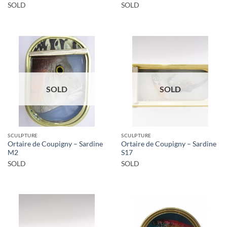
SOLD
SOLD
SOLD
SOLD
SCULPTURE
SCULPTURE
Ortaire de Coupigny – Sardine
Ortaire de Coupigny – Sardine
M2
S17
SOLD
SOLD