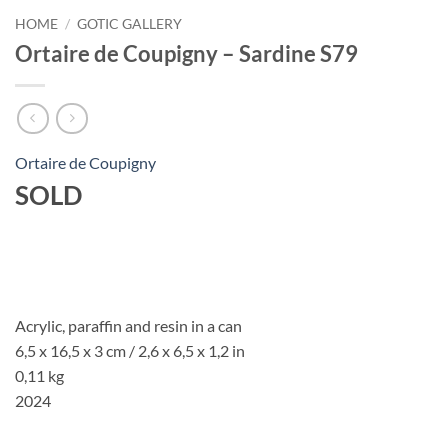
HOME
/
GOTIC GALLERY
Ortaire de Coupigny – Sardine S79
Ortaire de Coupigny
SOLD
Acrylic, paraffin and resin in a can
6,5 x 16,5 x 3 cm / 2,6 x 6,5 x 1,2 in
0,11 kg
2024