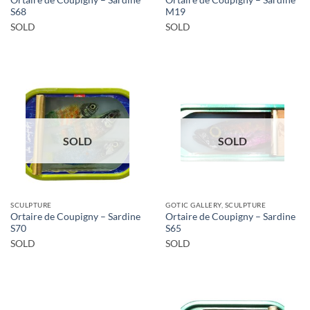
S68
M19
SOLD
SOLD
SOLD
SOLD
SCULPTURE
GOTIC GALLERY, SCULPTURE
Ortaire de Coupigny – Sardine
Ortaire de Coupigny – Sardine
S70
S65
SOLD
SOLD