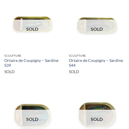
SOLD
SOLD
SCULPTURE
SCULPTURE
Ortaire de Coupigny – Sardine
Ortaire de Coupigny – Sardine
S39
S44
SOLD
SOLD
SOLD
SOLD