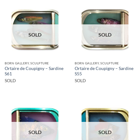
SOLD
SOLD
BORN GALLERY, SCULPTURE
BORN GALLERY, SCULPTURE
Ortaire de Coupigny – Sardine
Ortaire de Coupigny – Sardine
S61
S55
SOLD
SOLD
SOLD
SOLD