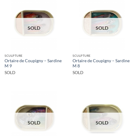
SOLD
SOLD
SCULPTURE
SCULPTURE
Ortaire de Coupigny – Sardine
Ortaire de Coupigny – Sardine
M 9
M 8
SOLD
SOLD
SOLD
SOLD