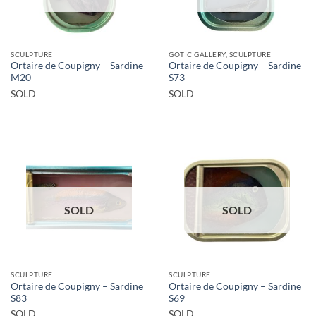
SCULPTURE
GOTIC GALLERY, SCULPTURE
Ortaire de Coupigny – Sardine
Ortaire de Coupigny – Sardine
M20
S73
SOLD
SOLD
SOLD
SOLD
SCULPTURE
SCULPTURE
Ortaire de Coupigny – Sardine
Ortaire de Coupigny – Sardine
S83
S69
SOLD
SOLD