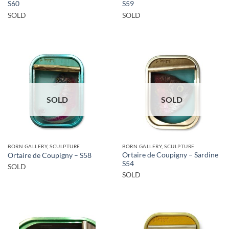
S60
S59
SOLD
SOLD
SOLD
SOLD
BORN GALLERY, SCULPTURE
BORN GALLERY, SCULPTURE
Ortaire de Coupigny – Sardine
Ortaire de Coupigny – S58
S54
SOLD
SOLD