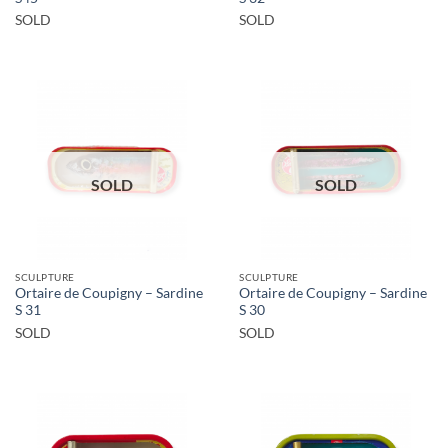
SOLD
SOLD
SOLD
SOLD
SCULPTURE
SCULPTURE
Ortaire de Coupigny – Sardine
Ortaire de Coupigny – Sardine
S 31
S 30
SOLD
SOLD