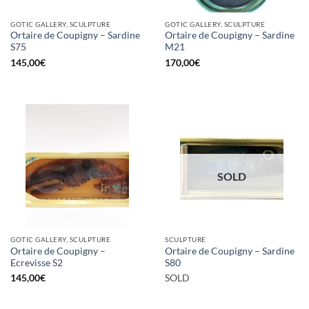
GOTIC GALLERY, SCULPTURE
GOTIC GALLERY, SCULPTURE
Ortaire de Coupigny – Sardine
Ortaire de Coupigny – Sardine
S75
M21
145,00
€
170,00
€
SOLD
GOTIC GALLERY, SCULPTURE
SCULPTURE
Ortaire de Coupigny –
Ortaire de Coupigny – Sardine
Ecrevisse S2
S80
145,00
€
SOLD