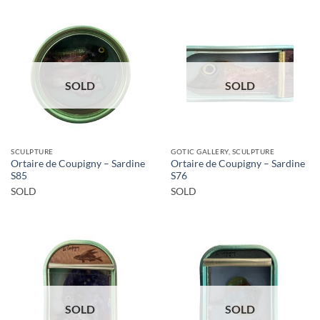
SOLD
SOLD
SCULPTURE
GOTIC GALLERY, SCULPTURE
Ortaire de Coupigny – Sardine
Ortaire de Coupigny – Sardine
S85
S76
SOLD
SOLD
SOLD
SOLD