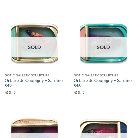
SOLD
SOLD
GOTIC GALLERY, SCULPTURE
GOTIC GALLERY, SCULPTURE
Ortaire de Coupigny – Sardine
Ortaire de Coupigny – Sardine
S49
S46
SOLD
SOLD