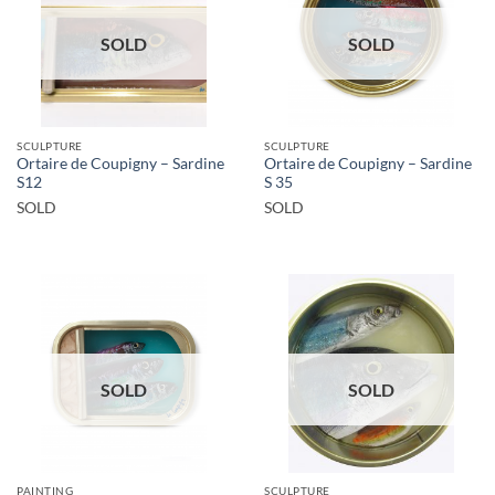
SOLD
SOLD
SCULPTURE
SCULPTURE
Ortaire de Coupigny – Sardine
Ortaire de Coupigny – Sardine
S12
S 35
SOLD
SOLD
SOLD
SOLD
PAINTING
SCULPTURE