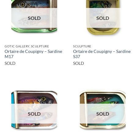
SOLD
SOLD
GOTIC GALLERY, SCULPTURE
SCULPTURE
Ortaire de Coupigny – Sardine
Ortaire de Coupigny – Sardine
M17
S37
SOLD
SOLD
SOLD
SOLD