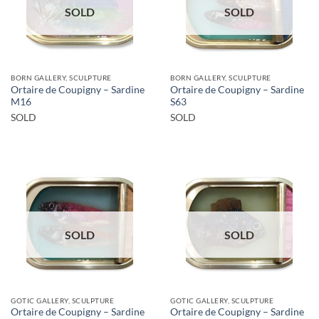
SOLD
SOLD
BORN GALLERY, SCULPTURE
BORN GALLERY, SCULPTURE
Ortaire de Coupigny – Sardine
Ortaire de Coupigny – Sardine
M16
S63
SOLD
SOLD
SOLD
SOLD
GOTIC GALLERY, SCULPTURE
GOTIC GALLERY, SCULPTURE
Ortaire de Coupigny – Sardine
Ortaire de Coupigny – Sardine