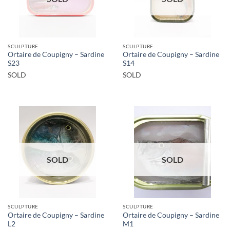
SCULPTURE
SCULPTURE
Ortaire de Coupigny – Sardine
Ortaire de Coupigny – Sardine
S23
S14
SOLD
SOLD
SOLD
SOLD
SCULPTURE
SCULPTURE
Ortaire de Coupigny – Sardine
Ortaire de Coupigny – Sardine
L2
M1