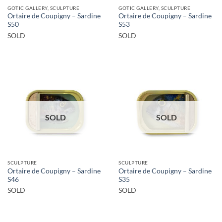
GOTIC GALLERY, SCULPTURE
GOTIC GALLERY, SCULPTURE
Ortaire de Coupigny – Sardine
Ortaire de Coupigny – Sardine
S50
S53
SOLD
SOLD
SOLD
SOLD
SCULPTURE
SCULPTURE
Ortaire de Coupigny – Sardine
Ortaire de Coupigny – Sardine
S46
S35
SOLD
SOLD