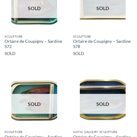
SOLD
SOLD
SCULPTURE
SCULPTURE
Ortaire de Coupigny – Sardine
Ortaire de Coupigny – Sardine
S72
S78
SOLD
SOLD
SOLD
SOLD
SCULPTURE
GOTIC GALLERY, SCULPTURE
Ortaire de Coupigny – Sardine
Ortaire de Coupigny – Sardine