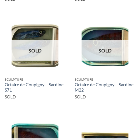
SOLD
SOLD
SCULPTURE
SCULPTURE
Ortaire de Coupigny – Sardine
Ortaire de Coupigny – Sardine
S71
M22
SOLD
SOLD