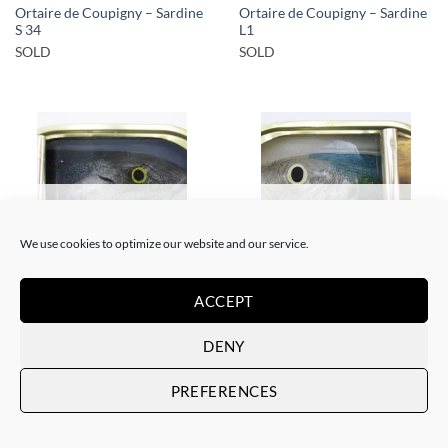
Ortaire de Coupigny – Sardine
Ortaire de Coupigny – Sardine
S 34
L1
SOLD
SOLD
SOLD
SOLD
We use cookies to optimize our website and our service.
ACCEPT
SCULPTURE
SCULPTURE
Ortaire de Coupigny – Sardine
Ortaire de Coupigny – Sardine
M3
M4
DENY
SOLD
SOLD
PREFERENCES