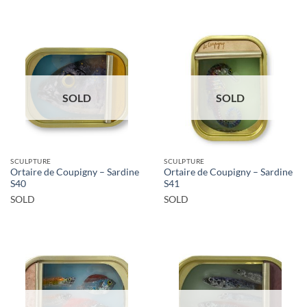
SOLD
SOLD
SCULPTURE
SCULPTURE
Ortaire de Coupigny – Sardine
Ortaire de Coupigny – Sardine
S40
S41
SOLD
SOLD