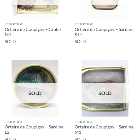
SCULPTURE
SCULPTURE
Ortaire de Coupigny – Crabe
Ortaire de Coupigny – Sardine
M1
S14
SOLD
SOLD
SOLD
SOLD
SCULPTURE
SCULPTURE
Ortaire de Coupigny – Sardine
Ortaire de Coupigny – Sardine
L2
M1
SOLD
SOLD