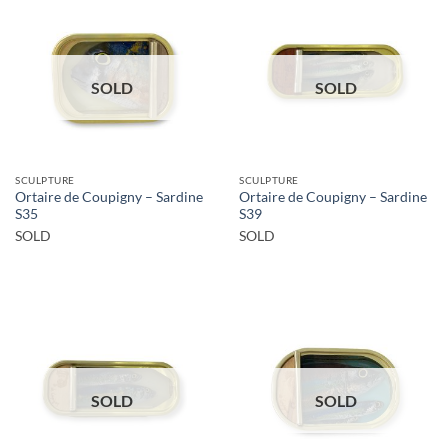
SOLD
SOLD
SCULPTURE
SCULPTURE
Ortaire de Coupigny – Sardine
Ortaire de Coupigny – Sardine
S35
S39
SOLD
SOLD
SOLD
SOLD