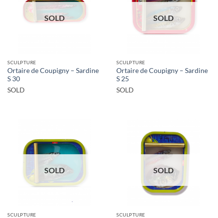
SOLD
SOLD
SCULPTURE
SCULPTURE
Ortaire de Coupigny – Sardine
Ortaire de Coupigny – Sardine
S 30
S 25
SOLD
SOLD
SOLD
SOLD
SCULPTURE
SCULPTURE