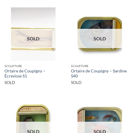
SOLD
SOLD
SCULPTURE
SCULPTURE
Ortaire de Coupigny –
Ortaire de Coupigny – Sardine
Êcrevisse S1
S40
SOLD
SOLD
SOLD
SOLD