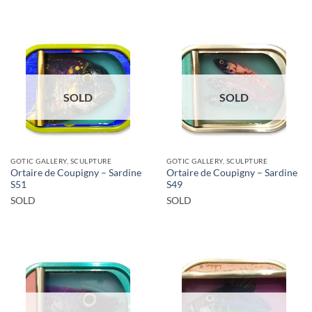
SOLD
SOLD
GOTIC GALLERY, SCULPTURE
GOTIC GALLERY, SCULPTURE
Ortaire de Coupigny – Sardine
Ortaire de Coupigny – Sardine
S51
S49
SOLD
SOLD