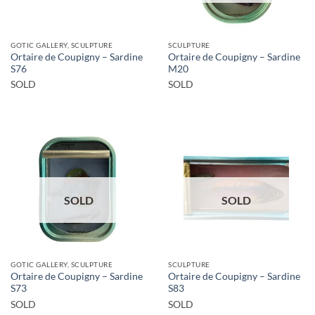
GOTIC GALLERY, SCULPTURE
SCULPTURE
Ortaire de Coupigny – Sardine
Ortaire de Coupigny – Sardine
S76
M20
SOLD
SOLD
SOLD
SOLD
GOTIC GALLERY, SCULPTURE
SCULPTURE
Ortaire de Coupigny – Sardine
Ortaire de Coupigny – Sardine
S73
S83
SOLD
SOLD