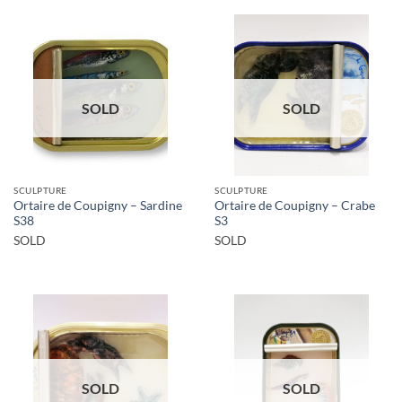
SOLD
SOLD
SCULPTURE
SCULPTURE
Ortaire de Coupigny – Sardine
Ortaire de Coupigny – Crabe
S38
S3
SOLD
SOLD
SOLD
SOLD