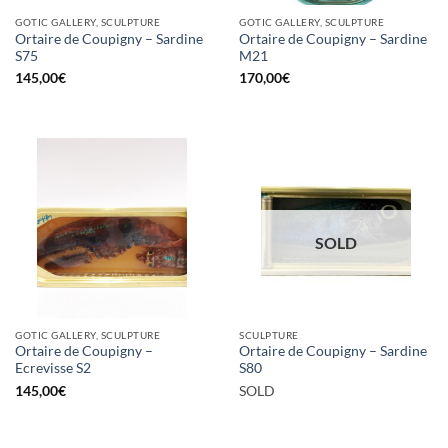
GOTIC GALLERY, SCULPTURE
GOTIC GALLERY, SCULPTURE
Ortaire de Coupigny – Sardine
Ortaire de Coupigny – Sardine
S75
M21
145,00
€
170,00
€
SOLD
GOTIC GALLERY, SCULPTURE
SCULPTURE
Ortaire de Coupigny –
Ortaire de Coupigny – Sardine
Ecrevisse S2
S80
145,00
€
SOLD