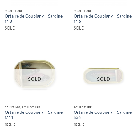
SCULPTURE
SCULPTURE
Ortaire de Coupigny – Sardine
Ortaire de Coupigny – Sardine
M 8
M 6
SOLD
SOLD
SOLD
SOLD
PAINTING, SCULPTURE
SCULPTURE
Ortaire de Coupigny – Sardine
Ortaire de Coupigny – Sardine
M11
S36
SOLD
SOLD