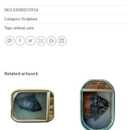
SKU:
ESODECO916
Category:
Sculpture
Tags:
animal
,
cans
Related artwork