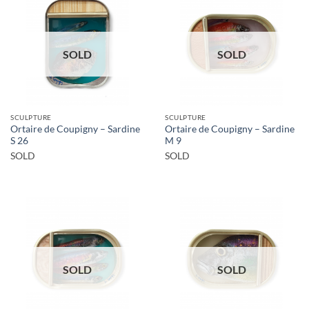
SOLD
SOLD
SCULPTURE
SCULPTURE
Ortaire de Coupigny – Sardine
Ortaire de Coupigny – Sardine
S 26
M 9
SOLD
SOLD
SOLD
SOLD