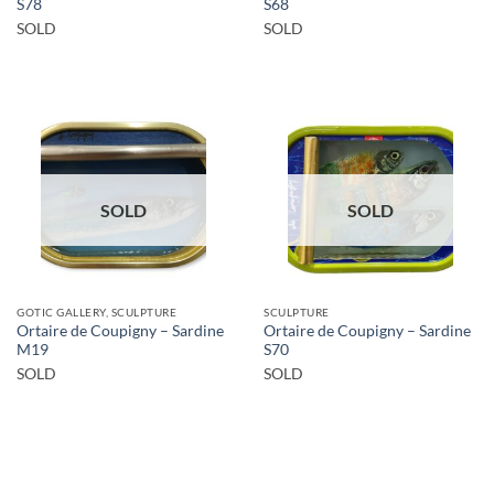
S78
S68
SOLD
SOLD
SOLD
SOLD
GOTIC GALLERY, SCULPTURE
SCULPTURE
Ortaire de Coupigny – Sardine
Ortaire de Coupigny – Sardine
M19
S70
SOLD
SOLD