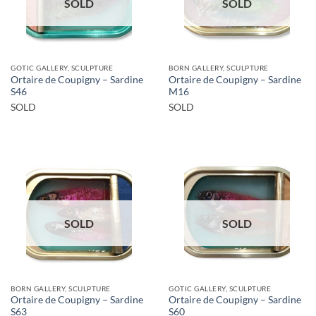
SOLD
SOLD
GOTIC GALLERY, SCULPTURE
BORN GALLERY, SCULPTURE
Ortaire de Coupigny – Sardine
Ortaire de Coupigny – Sardine
S46
M16
SOLD
SOLD
SOLD
SOLD
BORN GALLERY, SCULPTURE
GOTIC GALLERY, SCULPTURE
Ortaire de Coupigny – Sardine
Ortaire de Coupigny – Sardine
S63
S60