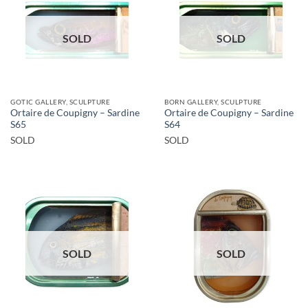
SOLD
SOLD
GOTIC GALLERY, SCULPTURE
BORN GALLERY, SCULPTURE
Ortaire de Coupigny – Sardine
Ortaire de Coupigny – Sardine
S65
S64
SOLD
SOLD
SOLD
SOLD