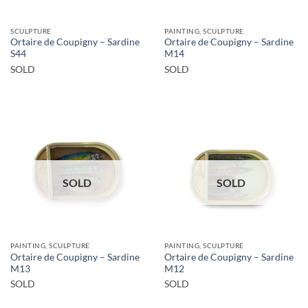
SCULPTURE
PAINTING, SCULPTURE
Ortaire de Coupigny – Sardine
Ortaire de Coupigny – Sardine
S44
M14
SOLD
SOLD
SOLD
SOLD
PAINTING, SCULPTURE
PAINTING, SCULPTURE
Ortaire de Coupigny – Sardine
Ortaire de Coupigny – Sardine
M13
M12
SOLD
SOLD