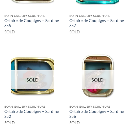
BORN GALLERY, SCULPTURE
BORN GALLERY, SCULPTURE
Ortaire de Coupigny – Sardine
Ortaire de Coupigny – Sardine
S55
S57
SOLD
SOLD
SOLD
SOLD
BORN GALLERY, SCULPTURE
BORN GALLERY, SCULPTURE
Ortaire de Coupigny – Sardine
Ortaire de Coupigny – Sardine
S52
S56
SOLD
SOLD