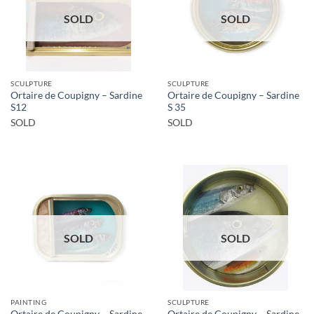
SOLD
SOLD
SCULPTURE
SCULPTURE
Ortaire de Coupigny – Sardine
Ortaire de Coupigny – Sardine
S12
S 35
SOLD
SOLD
SOLD
SOLD
PAINTING
SCULPTURE