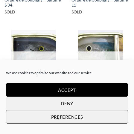
Ortaire de Coupigny – Sardine
Ortaire de Coupigny – Sardine
S 34
L1
SOLD
SOLD
SOLD
SOLD
We use cookies to optimize our website and our service.
SCULPTURE
SCULPTURE
ACCEPT
Ortaire de Coupigny – Sardine
Ortaire de Coupigny – Sardine
M3
M4
DENY
SOLD
SOLD
PREFERENCES