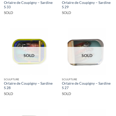
Ortaire de Coupigny – Sardine
Ortaire de Coupigny – Sardine
S 33
S 29
SOLD
SOLD
SOLD
SOLD
SCULPTURE
SCULPTURE
Ortaire de Coupigny – Sardine
Ortaire de Coupigny – Sardine
S 28
S 27
SOLD
SOLD