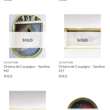
SOLD
SOLD
SCULPTURE
SCULPTURE
Ortaire de Coupigny – Sardine
Ortaire de Coupigny – Sardine
M2
S17
SOLD
SOLD