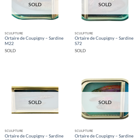
SOLD
SOLD
SCULPTURE
SCULPTURE
Ortaire de Coupigny – Sardine
Ortaire de Coupigny – Sardine
M22
S72
SOLD
SOLD
SOLD
SOLD
SCULPTURE
SCULPTURE
Ortaire de Coupigny – Sardine
Ortaire de Coupigny – Sardine