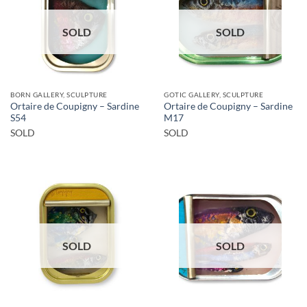
SOLD
SOLD
BORN GALLERY, SCULPTURE
GOTIC GALLERY, SCULPTURE
Ortaire de Coupigny – Sardine
Ortaire de Coupigny – Sardine
S54
M17
SOLD
SOLD
SOLD
SOLD