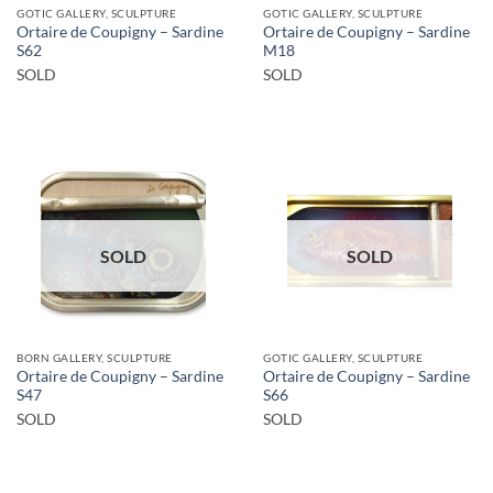
GOTIC GALLERY, SCULPTURE
GOTIC GALLERY, SCULPTURE
Ortaire de Coupigny – Sardine
Ortaire de Coupigny – Sardine
S62
M18
SOLD
SOLD
SOLD
SOLD
BORN GALLERY, SCULPTURE
GOTIC GALLERY, SCULPTURE
Ortaire de Coupigny – Sardine
Ortaire de Coupigny – Sardine
S47
S66
SOLD
SOLD