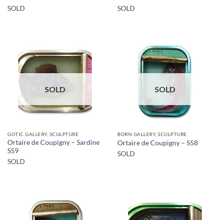
SOLD
SOLD
SOLD
SOLD
GOTIC GALLERY, SCULPTURE
BORN GALLERY, SCULPTURE
Ortaire de Coupigny – Sardine
Ortaire de Coupigny – S58
S59
SOLD
SOLD