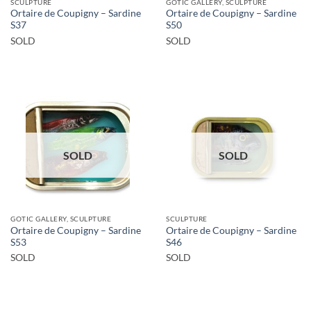
SCULPTURE
GOTIC GALLERY, SCULPTURE
Ortaire de Coupigny – Sardine
Ortaire de Coupigny – Sardine
S37
S50
SOLD
SOLD
SOLD
SOLD
GOTIC GALLERY, SCULPTURE
SCULPTURE
Ortaire de Coupigny – Sardine
Ortaire de Coupigny – Sardine
S53
S46
SOLD
SOLD