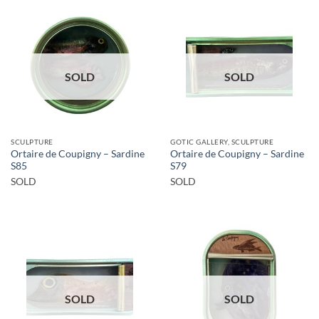
SOLD
SOLD
SCULPTURE
GOTIC GALLERY, SCULPTURE
Ortaire de Coupigny – Sardine
Ortaire de Coupigny – Sardine
S85
S79
SOLD
SOLD
SOLD
SOLD