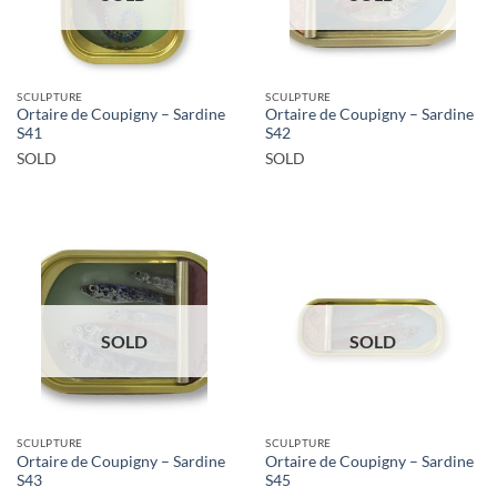
SCULPTURE
SCULPTURE
Ortaire de Coupigny – Sardine
Ortaire de Coupigny – Sardine
S41
S42
SOLD
SOLD
SOLD
SOLD
SCULPTURE
SCULPTURE
Ortaire de Coupigny – Sardine
Ortaire de Coupigny – Sardine
S43
S45