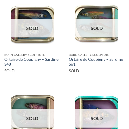
SOLD
SOLD
BORN GALLERY, SCULPTURE
BORN GALLERY, SCULPTURE
Ortaire de Coupigny – Sardine
Ortaire de Coupigny – Sardine
S48
S61
SOLD
SOLD
SOLD
SOLD