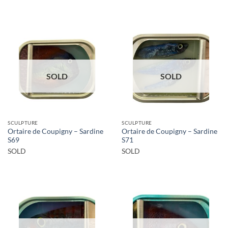
SOLD
SOLD
SCULPTURE
SCULPTURE
Ortaire de Coupigny – Sardine
Ortaire de Coupigny – Sardine
S69
S71
SOLD
SOLD