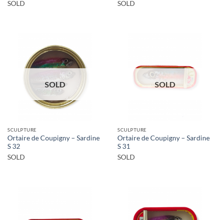
SOLD
SOLD
SOLD
SOLD
SCULPTURE
SCULPTURE
Ortaire de Coupigny – Sardine
Ortaire de Coupigny – Sardine
S 32
S 31
SOLD
SOLD