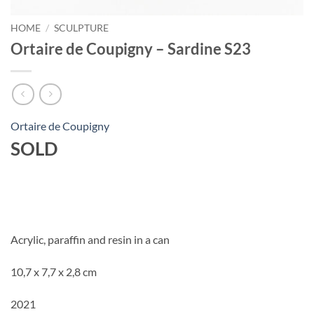
HOME
/
SCULPTURE
Ortaire de Coupigny – Sardine S23
Ortaire de Coupigny
SOLD
Acrylic, paraffin and resin in a can
10,7 x 7,7 x 2,8 cm
2021