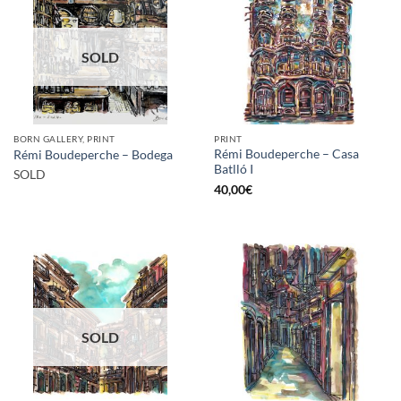
SOLD
BORN GALLERY, PRINT
PRINT
Rémi Boudeperche – Casa
Rémi Boudeperche – Bodega
Batlló I
SOLD
40,00
€
SOLD