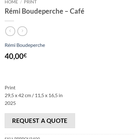
HOME
/
PRINT
Rémi Boudeperche – Café
Rémi Boudeperche
40,00
€
Print
29,5 x 42 cm / 11,5 x 16,5 in
2025
REQUEST A QUOTE