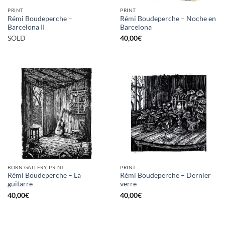
PRINT
PRINT
Rémi Boudeperche –
Rémi Boudeperche – Noche en
Barcelona II
Barcelona
SOLD
40,00
€
BORN GALLERY, PRINT
PRINT
Rémi Boudeperche – La
Rémi Boudeperche – Dernier
guitarre
verre
40,00
€
40,00
€