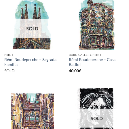
SOLD
PRINT
BORN GALLERY, PRINT
Rémi Boudeperche – Sagrada
Rémi Boudeperche – Casa
Familia
Batllo II
SOLD
40,00
€
SOLD