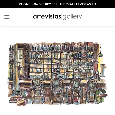
Skip
PHONE: +34 688 802 039
|
INFO@ARTEVISTAS.EU
to
content