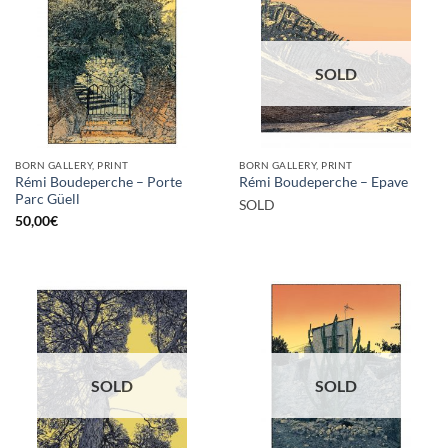
SOLD
BORN GALLERY, PRINT
BORN GALLERY, PRINT
Rémi Boudeperche – Porte
Rémi Boudeperche – Epave
Parc Güell
SOLD
50,00
€
SOLD
SOLD