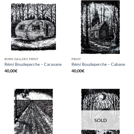
BORN GALLERY, PRINT
PRINT
Rémi Boudeperche – Caravane
Rémi Boudeperche – Cabane
40,00
€
40,00
€
SOLD