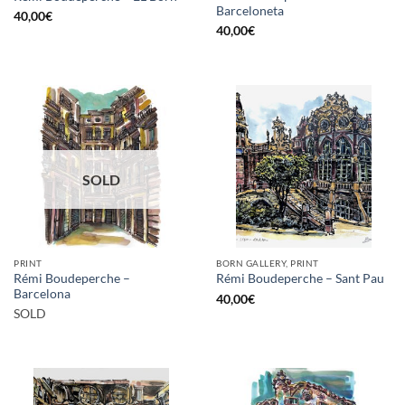
Barceloneta
40,00
€
40,00
€
SOLD
PRINT
BORN GALLERY, PRINT
Rémi Boudeperche –
Rémi Boudeperche – Sant Pau
Barcelona
40,00
€
SOLD