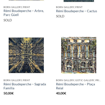
BORN GALLERY, PRINT
BORN GALLERY, PRINT
Rémi Boudeperche – Arbre,
Rémi Boudeperche – Cactus
Parc Güell
SOLD
SOLD
BORN GALLERY, PRINT
BORN GALLERY, GOTIC GALLERY, PRINT
Rémi Boudeperche – Sagrada
Rémi Boudeperche – Plaça
Familia
Reial
50,00
€
40,00
€