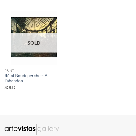
SOLD
PRINT
Rémi Boudeperche – A
l’abandon
SOLD