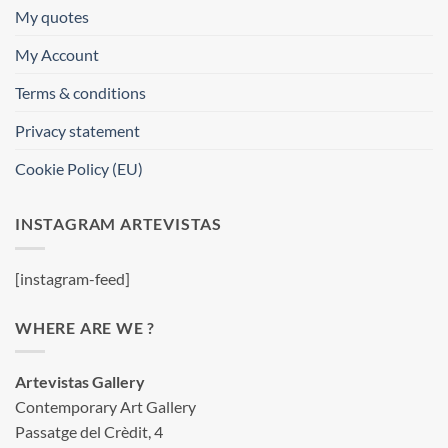
My quotes
My Account
Terms & conditions
Privacy statement
Cookie Policy (EU)
INSTAGRAM ARTEVISTAS
[instagram-feed]
WHERE ARE WE ?
Artevistas Gallery
Contemporary Art Gallery
Passatge del Crèdit, 4