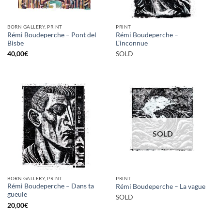
BORN GALLERY, PRINT
PRINT
Rémi Boudeperche – Pont del
Rémi Boudeperche –
Bisbe
L’inconnue
40,00
€
SOLD
SOLD
BORN GALLERY, PRINT
PRINT
Rémi Boudeperche – Dans ta
Rémi Boudeperche – La vague
gueule
SOLD
20,00
€