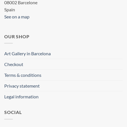
08002 Barcelone
Spain
See on a map
OUR SHOP
Art Gallery in Barcelona
Checkout
Terms & conditions
Privacy statement
Legal information
SOCIAL