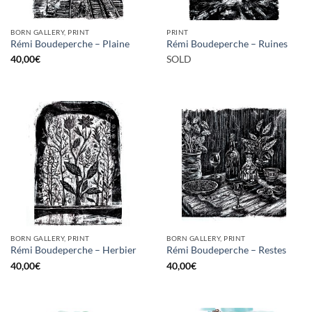
BORN GALLERY, PRINT
PRINT
Rémi Boudeperche – Plaine
Rémi Boudeperche – Ruines
40,00
€
SOLD
BORN GALLERY, PRINT
BORN GALLERY, PRINT
Rémi Boudeperche – Herbier
Rémi Boudeperche – Restes
40,00
€
40,00
€