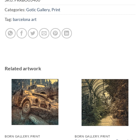
SKU:
PRRBOU3400
Categories:
Gotic Gallery
,
Print
Tag:
barcelona art
Related artwork
BORN GALLERY, PRINT
BORN GALLERY, PRINT