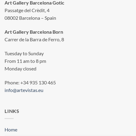
Art Gallery Barcelona Gotic
Passatge del Crèdit, 4
08002 Barcelona – Spain
Art Gallery Barcelona Born
Carrer de la Barra de Ferro, 8
Tuesday to Sunday
From 11 am to 8 pm
Monday closed
Phone: +34 935 130 465
info@artevistas.eu
LINKS
Home