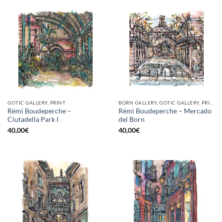
GOTIC GALLERY, PRINT
BORN GALLERY, GOTIC GALLERY, PRINT
Rémi Boudeperche –
Rémi Boudeperche – Mercado
Ciutadella Park I
del Born
40,00
€
40,00
€