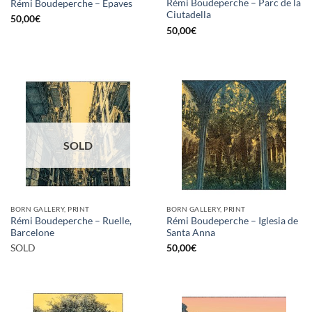
Rémi Boudeperche – Parc de la
Rémi Boudeperche – Epaves
Ciutadella
50,00
€
50,00
€
SOLD
BORN GALLERY, PRINT
BORN GALLERY, PRINT
Rémi Boudeperche – Ruelle,
Rémi Boudeperche – Iglesia de
Barcelone
Santa Anna
SOLD
50,00
€