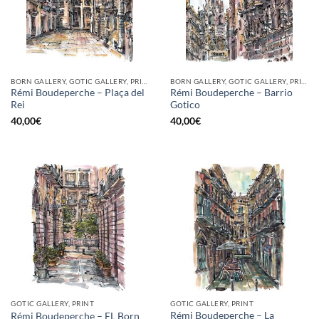
BORN GALLERY, GOTIC GALLERY, PRINT
BORN GALLERY, GOTIC GALLERY, PRINT
Rémi Boudeperche – Plaça del
Rémi Boudeperche – Barrio
Rei
Gotico
40,00
€
40,00
€
GOTIC GALLERY, PRINT
GOTIC GALLERY, PRINT
Rémi Boudeperche – La
Rémi Boudeperche – EL Born