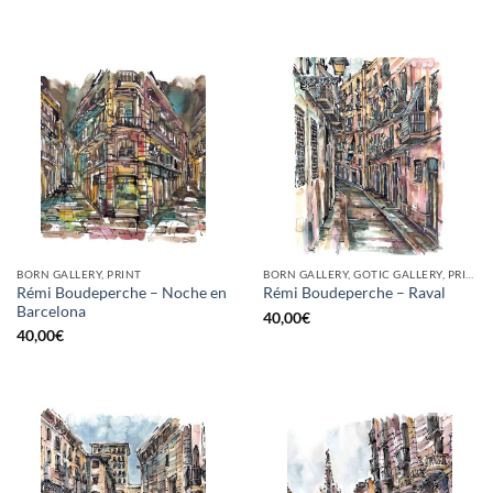
BORN GALLERY, PRINT
BORN GALLERY, GOTIC GALLERY, PRINT
Rémi Boudeperche – Noche en
Rémi Boudeperche – Raval
Barcelona
40,00
€
40,00
€