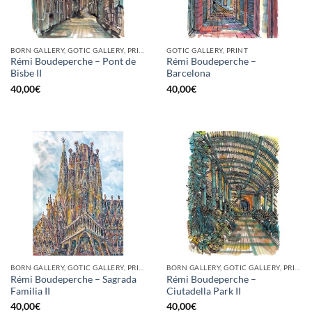
BORN GALLERY, GOTIC GALLERY, PRINT
GOTIC GALLERY, PRINT
Rémi Boudeperche – Pont de
Rémi Boudeperche –
Bisbe II
Barcelona
40,00
€
40,00
€
BORN GALLERY, GOTIC GALLERY, PRINT
BORN GALLERY, GOTIC GALLERY, PRINT
Rémi Boudeperche – Sagrada
Rémi Boudeperche –
Familia II
Ciutadella Park II
40,00
€
40,00
€