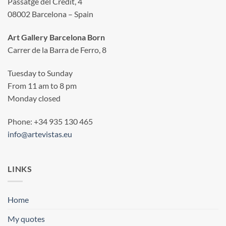
Passatge del Crèdit, 4
08002 Barcelona – Spain
Art Gallery Barcelona Born
Carrer de la Barra de Ferro, 8
Tuesday to Sunday
From 11 am to 8 pm
Monday closed
Phone: +34 935 130 465
info@artevistas.eu
LINKS
Home
My quotes