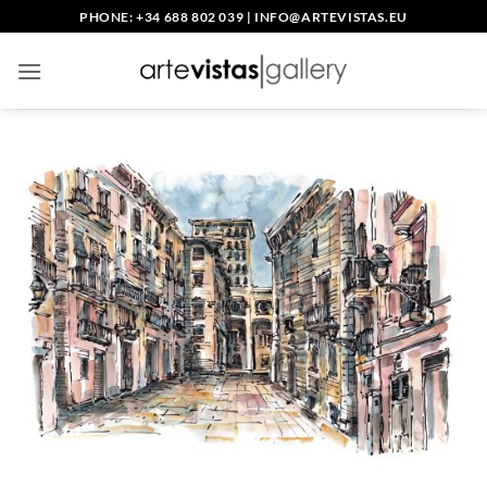
Skip
PHONE: +34 688 802 039
|
INFO@ARTEVISTAS.EU
to
content