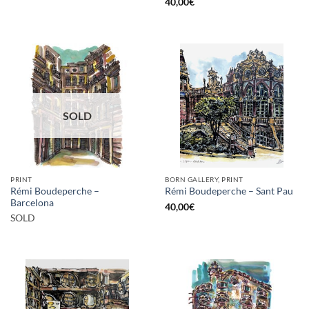
40,00
€
SOLD
PRINT
BORN GALLERY, PRINT
Rémi Boudeperche –
Rémi Boudeperche – Sant Pau
Barcelona
40,00
€
SOLD