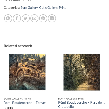
SKU:
PRRBOU3392
Categories:
Born Gallery
,
Gotic Gallery
,
Print
Related artwork
BORN GALLERY, PRINT
BORN GALLERY, PRINT
Rémi Boudeperche – Parc de la
Rémi Boudeperche – Epaves
Ciutadella
50,00
€