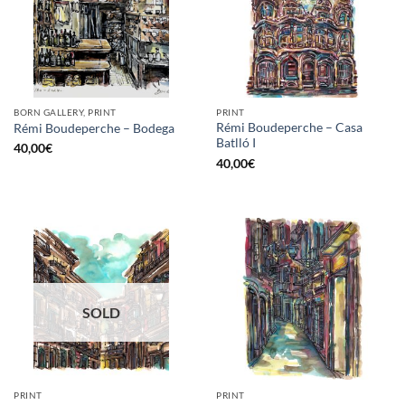
BORN GALLERY, PRINT
PRINT
Rémi Boudeperche – Casa
Rémi Boudeperche – Bodega
Batlló I
40,00
€
40,00
€
SOLD
PRINT
PRINT