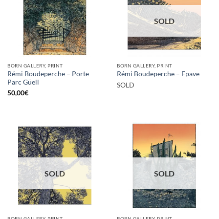
SOLD
BORN GALLERY, PRINT
BORN GALLERY, PRINT
Rémi Boudeperche – Porte
Rémi Boudeperche – Epave
Parc Güell
SOLD
50,00
€
SOLD
SOLD
BORN GALLERY, PRINT
BORN GALLERY, PRINT