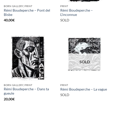
BORN GALLERY, PRINT
PRINT
Rémi Boudeperche – Pont del
Rémi Boudeperche –
Bisbe
L’inconnue
40,00
€
SOLD
SOLD
BORN GALLERY, PRINT
PRINT
Rémi Boudeperche – Dans ta
Rémi Boudeperche – La vague
gueule
SOLD
20,00
€