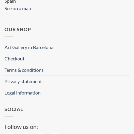
Spain
See on a map
OUR SHOP
Art Gallery in Barcelona
Checkout
Terms & conditions
Privacy statement
Legal information
SOCIAL
Follow us on: