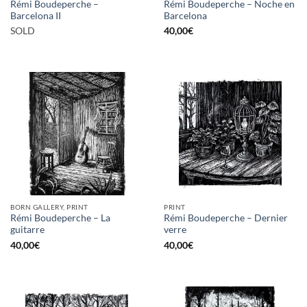
Rémi Boudeperche –
Rémi Boudeperche – Noche en
Barcelona II
Barcelona
SOLD
40,00
€
BORN GALLERY, PRINT
PRINT
Rémi Boudeperche – La
Rémi Boudeperche – Dernier
guitarre
verre
40,00
€
40,00
€