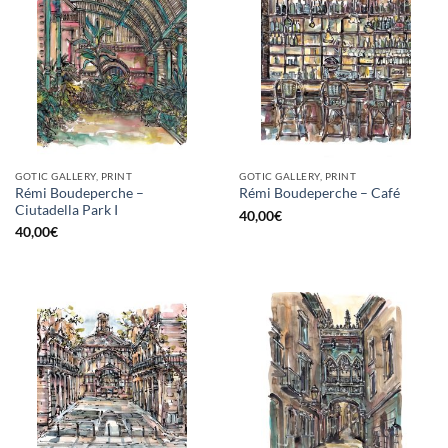
GOTIC GALLERY, PRINT
GOTIC GALLERY, PRINT
Rémi Boudeperche –
Rémi Boudeperche – Café
Ciutadella Park I
40,00
€
40,00
€