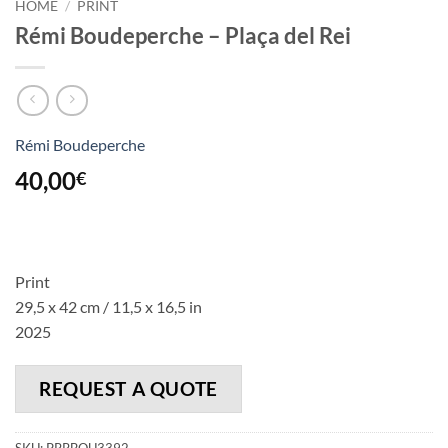
HOME
/
PRINT
Rémi Boudeperche – Plaça del Rei
Rémi Boudeperche
40,00
€
Print
29,5 x 42 cm / 11,5 x 16,5 in
2025
REQUEST A QUOTE