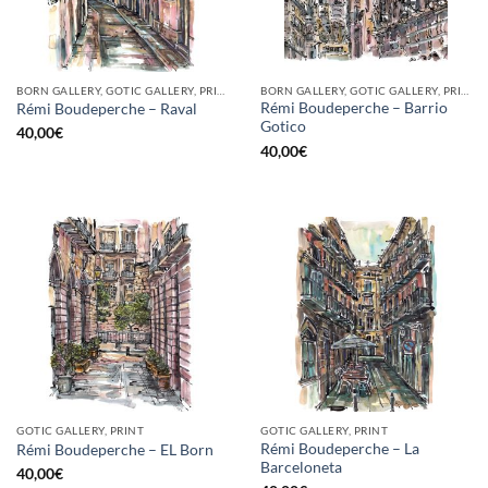
BORN GALLERY, GOTIC GALLERY, PRINT
BORN GALLERY, GOTIC GALLERY, PRINT
Rémi Boudeperche – Barrio
Rémi Boudeperche – Raval
Gotico
40,00
€
40,00
€
GOTIC GALLERY, PRINT
GOTIC GALLERY, PRINT
Rémi Boudeperche – La
Rémi Boudeperche – EL Born
Barceloneta
40,00
€