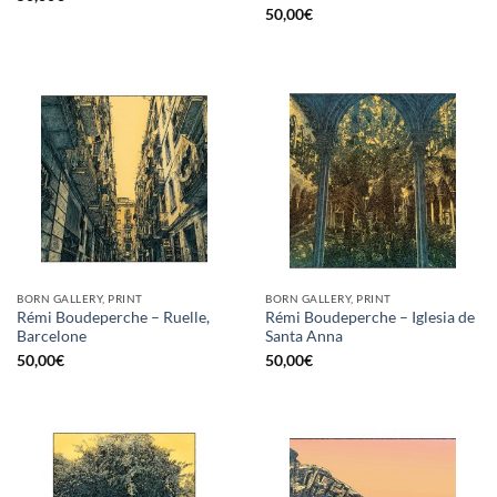
50,00
€
BORN GALLERY, PRINT
BORN GALLERY, PRINT
Rémi Boudeperche – Ruelle,
Rémi Boudeperche – Iglesia de
Barcelone
Santa Anna
50,00
€
50,00
€