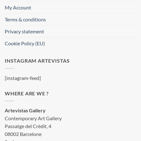
My Account
Terms & conditions
Privacy statement
Cookie Policy (EU)
INSTAGRAM ARTEVISTAS
[instagram-feed]
WHERE ARE WE ?
Artevistas Gallery
Contemporary Art Gallery
Passatge del Crèdit, 4
08002 Barcelone