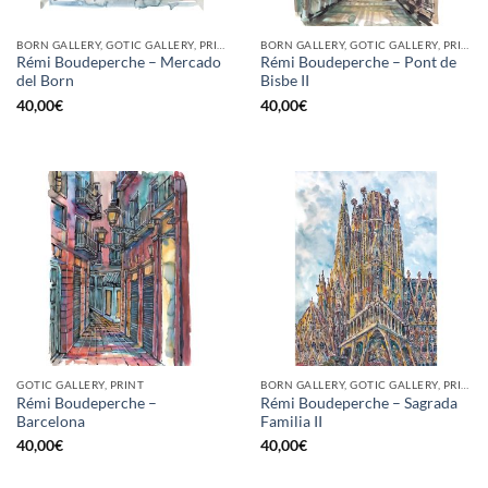
BORN GALLERY, GOTIC GALLERY, PRINT
BORN GALLERY, GOTIC GALLERY, PRINT
Rémi Boudeperche – Mercado
Rémi Boudeperche – Pont de
del Born
Bisbe II
40,00
€
40,00
€
GOTIC GALLERY, PRINT
BORN GALLERY, GOTIC GALLERY, PRINT
Rémi Boudeperche –
Rémi Boudeperche – Sagrada
Barcelona
Familia II
40,00
€
40,00
€