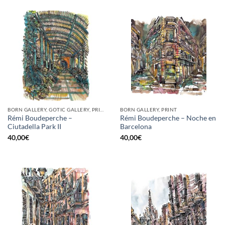
BORN GALLERY, GOTIC GALLERY, PRINT
BORN GALLERY, PRINT
Rémi Boudeperche –
Rémi Boudeperche – Noche en
Ciutadella Park II
Barcelona
40,00
€
40,00
€