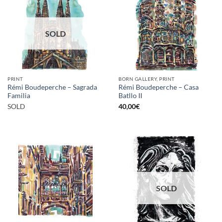
SOLD
PRINT
BORN GALLERY, PRINT
Rémi Boudeperche – Sagrada
Rémi Boudeperche – Casa
Familia
Batllo II
SOLD
40,00
€
SOLD