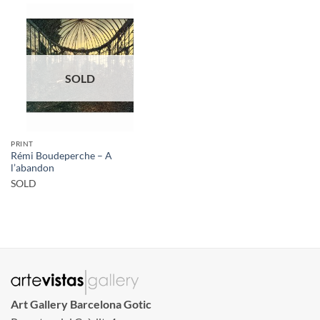
SOLD
PRINT
Rémi Boudeperche – A
l’abandon
SOLD
Art Gallery Barcelona Gotic