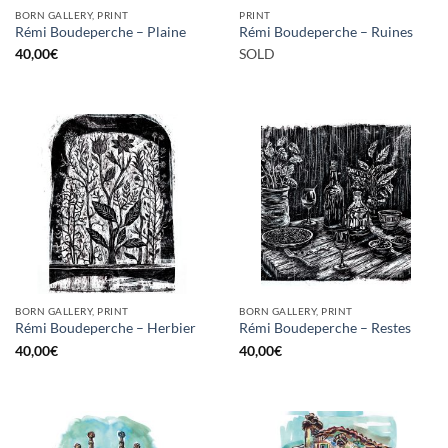
BORN GALLERY, PRINT
PRINT
Rémi Boudeperche – Plaine
Rémi Boudeperche – Ruines
40,00
€
SOLD
BORN GALLERY, PRINT
BORN GALLERY, PRINT
Rémi Boudeperche – Herbier
Rémi Boudeperche – Restes
40,00
€
40,00
€