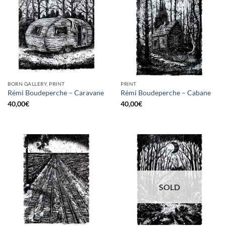
BORN GALLERY, PRINT
PRINT
Rémi Boudeperche – Caravane
Rémi Boudeperche – Cabane
40,00
€
40,00
€
SOLD