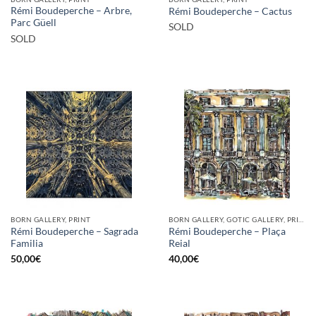
Rémi Boudeperche – Arbre,
Rémi Boudeperche – Cactus
Parc Güell
SOLD
SOLD
BORN GALLERY, PRINT
BORN GALLERY, GOTIC GALLERY, PRINT
Rémi Boudeperche – Sagrada
Rémi Boudeperche – Plaça
Familia
Reial
50,00
€
40,00
€