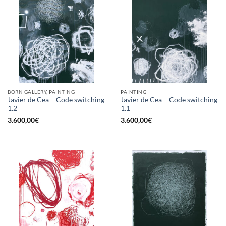
BORN GALLERY, PAINTING
PAINTING
Javier de Cea – Code switching
Javier de Cea – Code switching
1.2
1.1
3.600,00
€
3.600,00
€