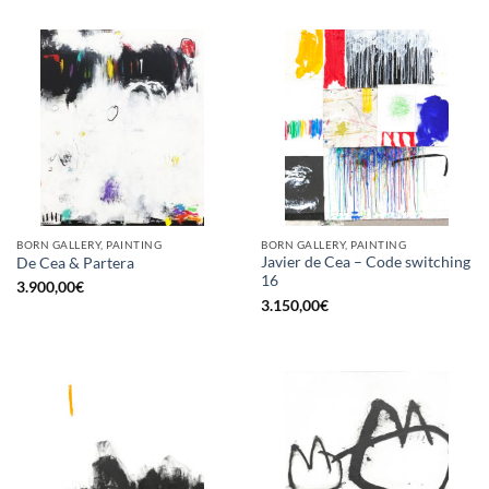
BORN GALLERY, PAINTING
BORN GALLERY, PAINTING
Javier de Cea – Code switching
De Cea & Partera
16
3.900,00
€
3.150,00
€