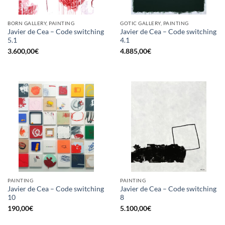
BORN GALLERY, PAINTING
GOTIC GALLERY, PAINTING
Javier de Cea – Code switching
Javier de Cea – Code switching
5.1
4.1
3.600,00
€
4.885,00
€
PAINTING
PAINTING
Javier de Cea – Code switching
Javier de Cea – Code switching
10
8
190,00
€
5.100,00
€