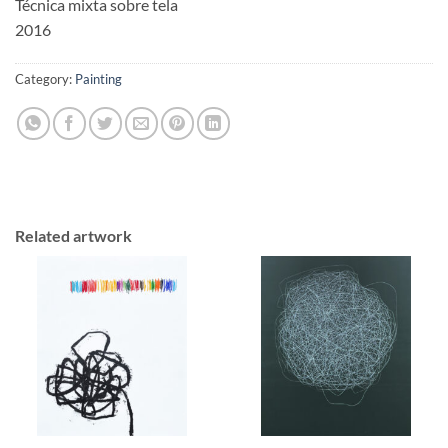
Técnica mixta sobre tela
2016
Category:
Painting
Related artwork