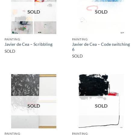
SOLD
SOLD
PAINTING
PAINTING
Javier de Cea – Code switching
Javier de Cea – Scribbling
6
SOLD
SOLD
SOLD
SOLD
PAINTING
PAINTING