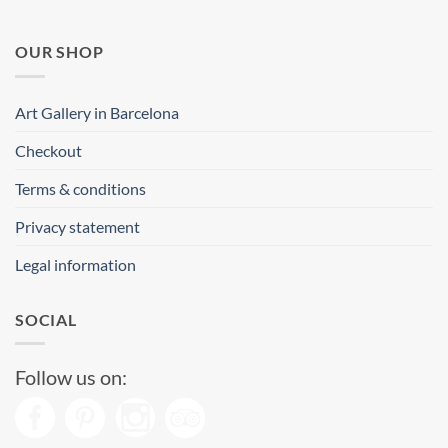
OUR SHOP
Art Gallery in Barcelona
Checkout
Terms & conditions
Privacy statement
Legal information
SOCIAL
Follow us on: