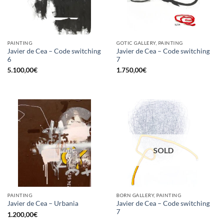
PAINTING
GOTIC GALLERY, PAINTING
Javier de Cea – Code switching
Javier de Cea – Code switching
6
7
5.100,00
€
1.750,00
€
SOLD
PAINTING
BORN GALLERY, PAINTING
Javier de Cea – Code switching
Javier de Cea – Urbania
7
1.200,00
€