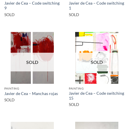
Javier de Cea – Code switching
Javier de Cea – Code switching
9
1
SOLD
SOLD
SOLD
SOLD
PAINTING
PAINTING
Javier de Cea – Code switching
Javier de Cea – Manchas rojas
15
SOLD
SOLD