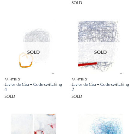
SOLD
SOLD
SOLD
PAINTING
PAINTING
Javier de Cea – Code switching
Javier de Cea – Code switching
4
2
SOLD
SOLD