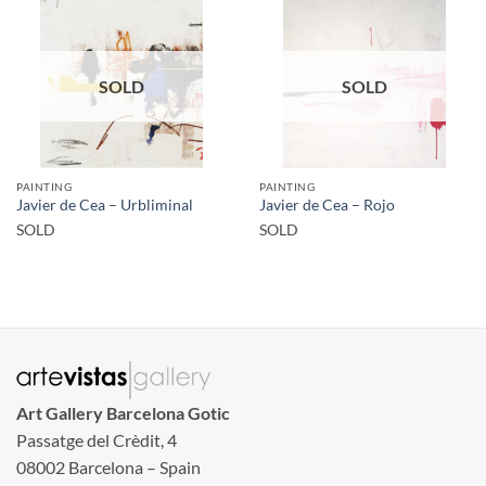
SOLD
SOLD
PAINTING
PAINTING
Javier de Cea – Urbliminal
Javier de Cea – Rojo
SOLD
SOLD
Art Gallery Barcelona Gotic
Passatge del Crèdit, 4
08002 Barcelona – Spain