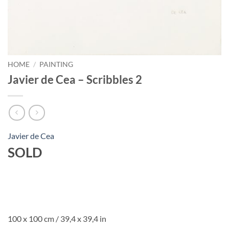
HOME
/
PAINTING
Javier de Cea – Scribbles 2
Javier de Cea
SOLD
100 x 100 cm / 39,4 x 39,4 in