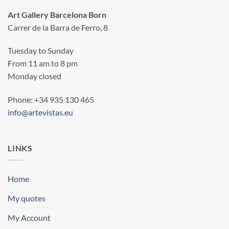
Art Gallery Barcelona Born
Carrer de la Barra de Ferro, 8
Tuesday to Sunday
From 11 am to 8 pm
Monday closed
Phone: +34 935 130 465
info@artevistas.eu
LINKS
Home
My quotes
My Account