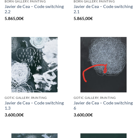
BORN GALLERY, PAINTING
BORN GALLERY, PAINTING
Javier de Cea – Code switching
Javier de Cea – Code switching
2.2
2.1
5.865,00
€
5.865,00
€
GOTIC GALLERY, PAINTING
GOTIC GALLERY, PAINTING
Javier de Cea – Code switching
Javier de Cea – Code switching
1.3
6
3.600,00
€
3.600,00
€