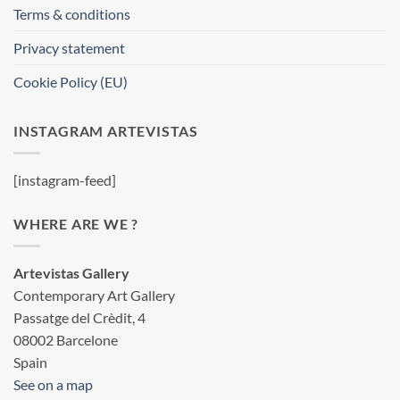
Terms & conditions
Privacy statement
Cookie Policy (EU)
INSTAGRAM ARTEVISTAS
[instagram-feed]
WHERE ARE WE ?
Artevistas Gallery
Contemporary Art Gallery
Passatge del Crèdit, 4
08002 Barcelone
Spain
See on a map