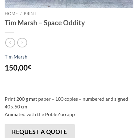
HOME
/
PRINT
Tim Marsh – Space Oddity
Tim Marsh
150,00
€
Print 200 g mat paper – 100 copies – numbered and signed
40 x 50 cm
Animated with the PobleZoo app
REQUEST A QUOTE