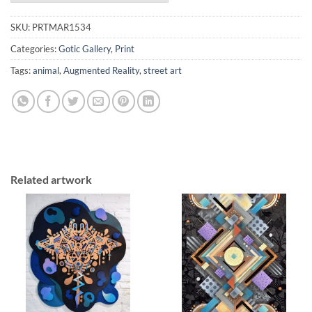
SKU:
PRTMAR1534
Categories:
Gotic Gallery
,
Print
Tags:
animal
,
Augmented Reality
,
street art
Related artwork