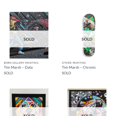
SOLD
SOLD
BORN GALLERY, PAINTING
OTHER, PAINTING
Tim Marsh – Data
Tim Marsh – Chronic
SOLD
SOLD
SOLD
SOLD