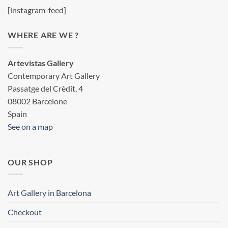
[instagram-feed]
WHERE ARE WE ?
Artevistas Gallery
Contemporary Art Gallery
Passatge del Crèdit, 4
08002 Barcelone
Spain
See on a map
OUR SHOP
Art Gallery in Barcelona
Checkout