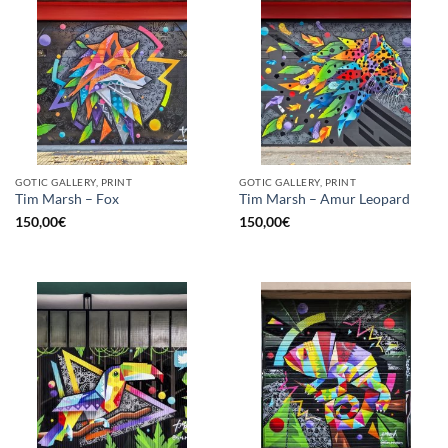
GOTIC GALLERY, PRINT
GOTIC GALLERY, PRINT
Tim Marsh – Fox
Tim Marsh – Amur Leopard
150,00
€
150,00
€