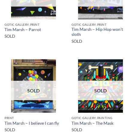
GOTIC GALLERY, PRINT
GOTIC GALLERY, PRINT
Tim Marsh – Hip Hop won’t
Tim Marsh – Parrot
sloth
SOLD
SOLD
SOLD
SOLD
PRINT
GOTIC GALLERY, PAINTING
Tim Marsh – I believe I can fly
Tim Marsh – The Mask
SOLD
SOLD