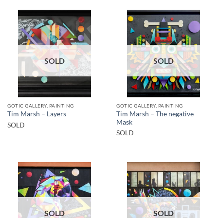
SOLD
SOLD
GOTIC GALLERY, PAINTING
GOTIC GALLERY, PAINTING
Tim Marsh – The negative
Tim Marsh – Layers
Mask
SOLD
SOLD
SOLD
SOLD