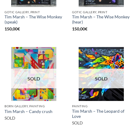
GOTIC GALLERY, PRINT
GOTIC GALLERY, PRINT
Tim Marsh – The Wise Monkey
Tim Marsh – The Wise Monkey
(speak)
(hear)
150,00
€
150,00
€
SOLD
SOLD
BORN GALLERY, PAINTING
PAINTING
Tim Marsh – The Leopard of
Tim Marsh – Candy crush
Love
SOLD
SOLD