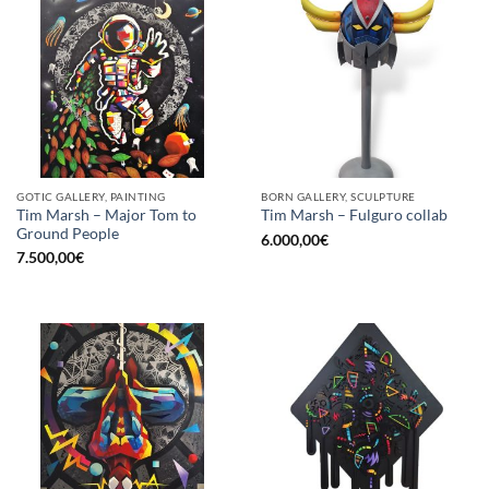
GOTIC GALLERY, PAINTING
BORN GALLERY, SCULPTURE
Tim Marsh – Major Tom to
Tim Marsh – Fulguro collab
Ground People
6.000,00
€
7.500,00
€