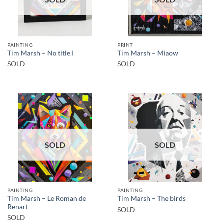
PAINTING
PRINT
Tim Marsh – No title I
Tim Marsh – Miaow
SOLD
SOLD
SOLD
SOLD
PAINTING
PAINTING
Tim Marsh – Le Roman de
Tim Marsh – The birds
Renart
SOLD
SOLD