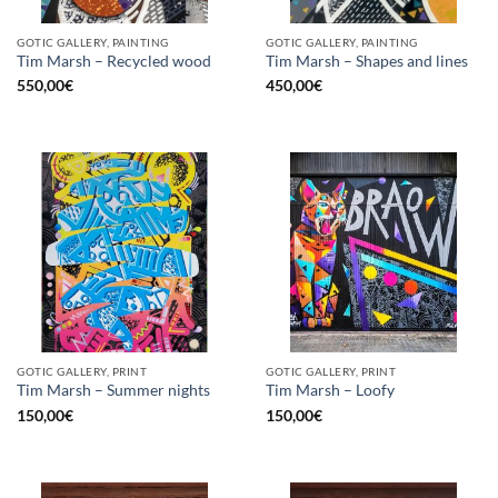
GOTIC GALLERY, PAINTING
GOTIC GALLERY, PAINTING
Tim Marsh – Recycled wood
Tim Marsh – Shapes and lines
550,00
€
450,00
€
GOTIC GALLERY, PRINT
GOTIC GALLERY, PRINT
Tim Marsh – Summer nights
Tim Marsh – Loofy
150,00
€
150,00
€