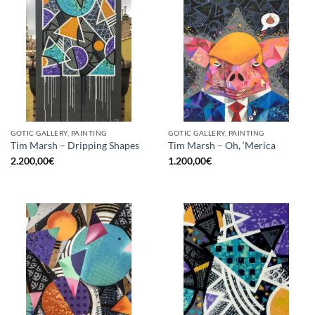
GOTIC GALLERY, PAINTING
GOTIC GALLERY, PAINTING
Tim Marsh – Dripping Shapes
Tim Marsh – Oh, ‘Merica
2.200,00
€
1.200,00
€