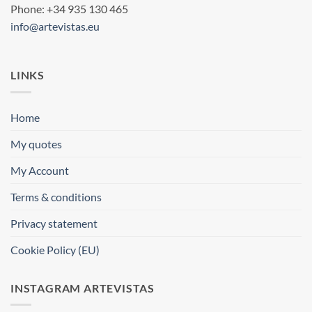
Phone: +34 935 130 465
info@artevistas.eu
LINKS
Home
My quotes
My Account
Terms & conditions
Privacy statement
Cookie Policy (EU)
INSTAGRAM ARTEVISTAS