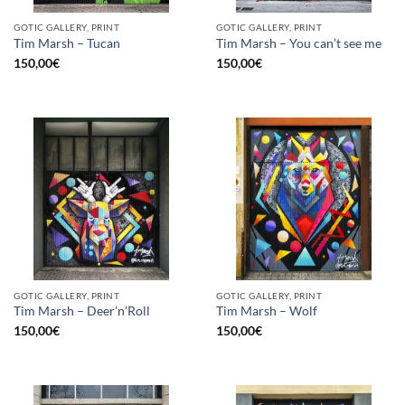
GOTIC GALLERY, PRINT
GOTIC GALLERY, PRINT
Tim Marsh – Tucan
Tim Marsh – You can’t see me
150,00
€
150,00
€
GOTIC GALLERY, PRINT
GOTIC GALLERY, PRINT
Tim Marsh – Deer’n’Roll
Tim Marsh – Wolf
150,00
€
150,00
€