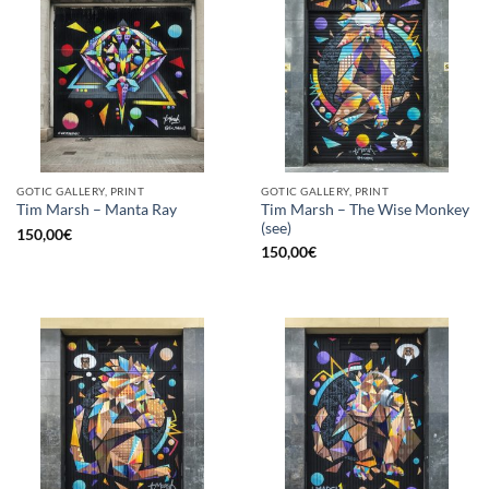
GOTIC GALLERY, PRINT
GOTIC GALLERY, PRINT
Tim Marsh – The Wise Monkey
Tim Marsh – Manta Ray
(see)
150,00
€
150,00
€