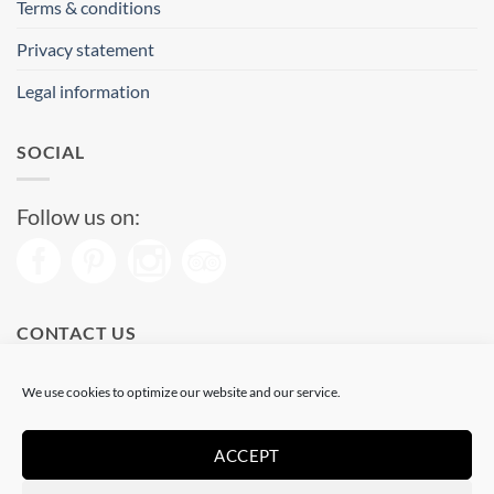
Terms & conditions
Privacy statement
Legal information
SOCIAL
Follow us on:
CONTACT US
Phone: (+34) 93 513 04 65
We use cookies to optimize our website and our service.
Open from 11 am to 08 pm
Send us a message
ACCEPT