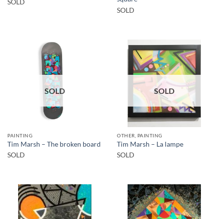
SOLD
SOLD
SOLD
SOLD
PAINTING
OTHER, PAINTING
Tim Marsh – The broken board
Tim Marsh – La lampe
SOLD
SOLD