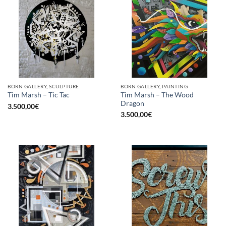
BORN GALLERY, SCULPTURE
BORN GALLERY, PAINTING
Tim Marsh – The Wood
Tim Marsh – Tic Tac
Dragon
3.500,00
€
3.500,00
€