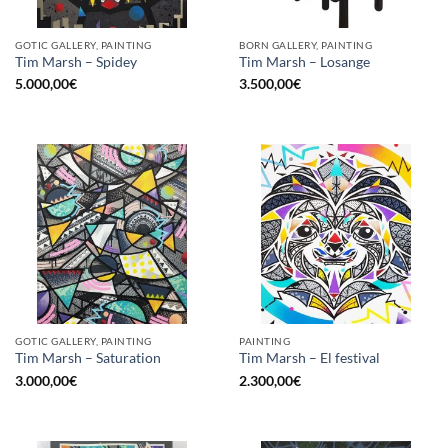
GOTIC GALLERY, PAINTING
BORN GALLERY, PAINTING
Tim Marsh – Spidey
Tim Marsh – Losange
5.000,00
€
3.500,00
€
GOTIC GALLERY, PAINTING
PAINTING
Tim Marsh – Saturation
Tim Marsh – El festival
3.000,00
€
2.300,00
€