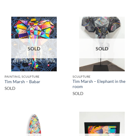
SOLD
SOLD
PAINTING, SCULPTURE
SCULPTURE
Tim Marsh – Elephant in the
Tim Marsh – Babar
room
SOLD
SOLD