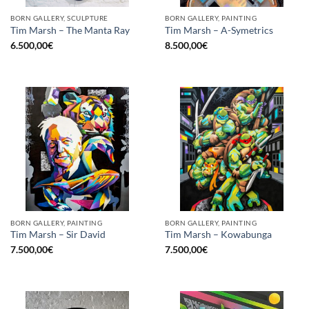
BORN GALLERY, SCULPTURE
BORN GALLERY, PAINTING
Tim Marsh – The Manta Ray
Tim Marsh – A-Symetrics
6.500,00
€
8.500,00
€
BORN GALLERY, PAINTING
BORN GALLERY, PAINTING
Tim Marsh – Sir David
Tim Marsh – Kowabunga
7.500,00
€
7.500,00
€