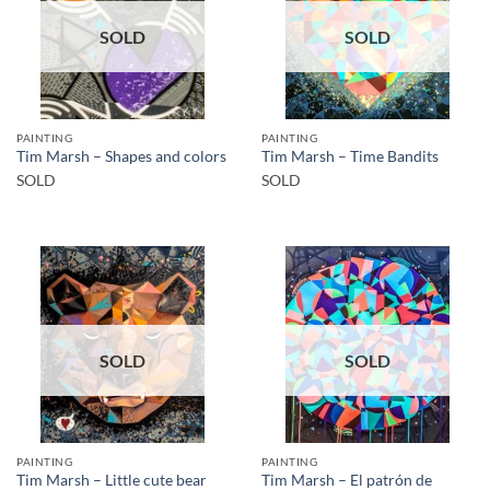
SOLD
SOLD
PAINTING
PAINTING
Tim Marsh – Shapes and colors
Tim Marsh – Time Bandits
SOLD
SOLD
SOLD
SOLD
PAINTING
PAINTING
Tim Marsh – El patrón de
Tim Marsh – Little cute bear