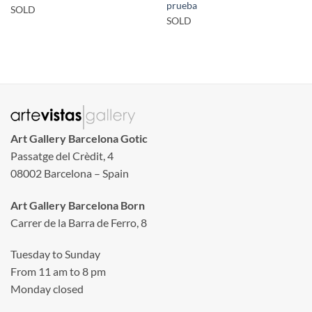
prueba
SOLD
SOLD
Art Gallery Barcelona Gotic
Passatge del Crèdit, 4
08002 Barcelona – Spain
Art Gallery Barcelona Born
Carrer de la Barra de Ferro, 8
Tuesday to Sunday
From 11 am to 8 pm
Monday closed