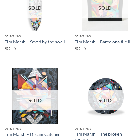
SOLD
SOLD
PAINTING
PAINTING
Tim Marsh – Saved by the swell
Tim Marsh – Barcelona tile II
SOLD
SOLD
SOLD
SOLD
PAINTING
PAINTING
Tim Marsh – The broken
Tim Marsh – Dream Catcher
square