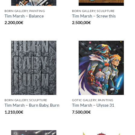
BORN GALLERY, PAINTING
BORN GALLERY, SCULPTURE
Tim Marsh – Balance
Tim Marsh – Screw this
2.200,00
€
2.500,00
€
BORN GALLERY, SCULPTURE
GOTIC GALLERY, PAINTING
Tim Marsh – Burn Baby, Burn
Tim Marsh – Ulysse 31
1.210,00
€
7.500,00
€