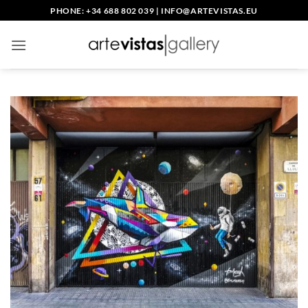
Skip
PHONE: +34 688 802 039
|
INFO@ARTEVISTAS.EU
to
content