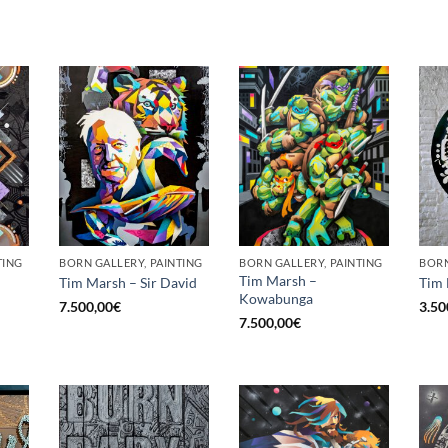
TING
BORN GALLERY, PAINTING
BORN GALLERY, PAINTING
Tim Marsh –
Tim Marsh – Sir David
Tim 
Kowabunga
7.500,00
€
3.50
7.500,00
€