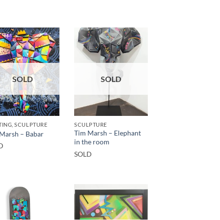
SOLD
SOLD
TING, SCULPTURE
SCULPTURE
Tim Marsh – Elephant
Marsh – Babar
in the room
D
SOLD