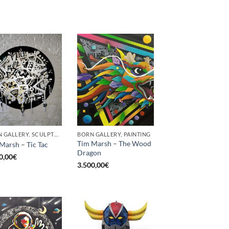
BORN GALLERY, SCULPTURE
BORN GALLERY, PAINTING
Tim Marsh – The Wood
Marsh – Tic Tac
Dragon
0,00
€
3.500,00
€