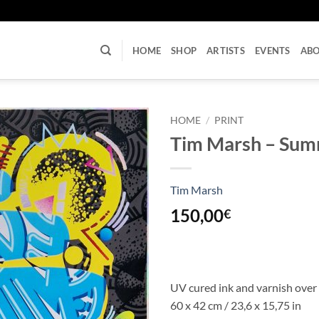
U
HOME
SHOP
ARTISTS
EVENTS
AB
HOME
/
PRINT
Tim Marsh – Sum
Tim Marsh
150,00
€
UV cured ink and varnish over
60 x 42 cm / 23,6 x 15,75 in