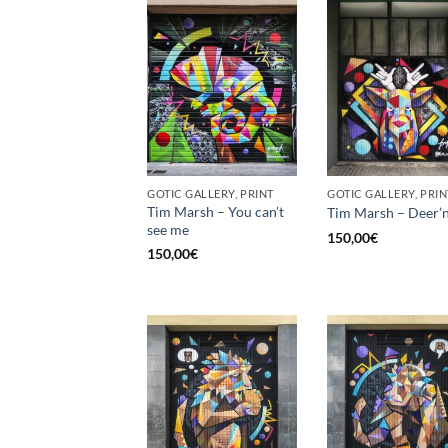
GOTIC GALLERY, PRINT
GOTIC GALLERY, PRIN
Tim Marsh – You can’t
Tim Marsh – Deer’n
see me
150,00
€
150,00
€