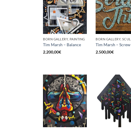
BORN GALLERY, PAINTING
Tim Marsh – Balance
Tim Marsh – Screw 
2.200,00
€
2.500,00
€