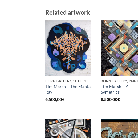
Related artwork
BORN GALLERY, SCULPTURE
BORN GALLERY, PAIN
Tim Marsh – The Manta
Tim Marsh – A-
Ray
Symetrics
6.500,00
€
8.500,00
€