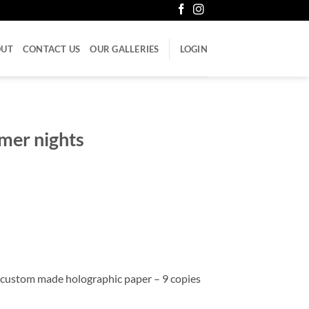
OUT
CONTACT US
OUR GALLERIES
LOGIN
mer nights
 custom made holographic paper – 9 copies