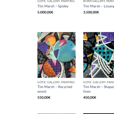
GOTIC GALLERY, PAINTING
BORN GALLERY, PAIN
Tim Marsh – Spidey
Tim Marsh – Losan
5.000,00
€
3.500,00
€
GOTIC GALLERY, PAINTING
GOTIC GALLERY, PAIN
Tim Marsh – Recycled
Tim Marsh – Shape
wood
lines
550,00
€
450,00
€