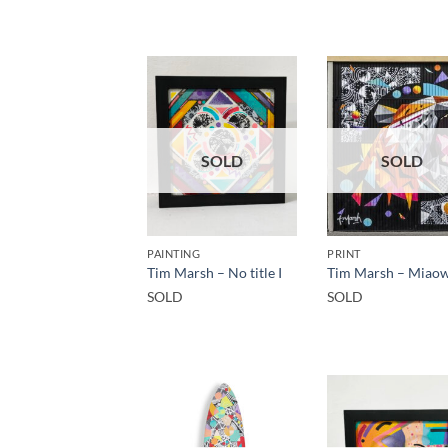
SOLD
SOLD
PAINTING
PRINT
Tim Marsh – No title I
Tim Marsh – Miao
SOLD
SOLD