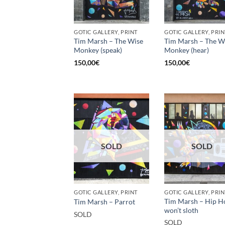
GOTIC GALLERY, PRINT
GOTIC GALLERY, PRIN
Tim Marsh – The Wise
Tim Marsh – The W
Monkey (speak)
Monkey (hear)
150,00
€
150,00
€
SOLD
SOLD
GOTIC GALLERY, PRINT
GOTIC GALLERY, PRIN
Tim Marsh – Hip H
Tim Marsh – Parrot
won’t sloth
SOLD
SOLD