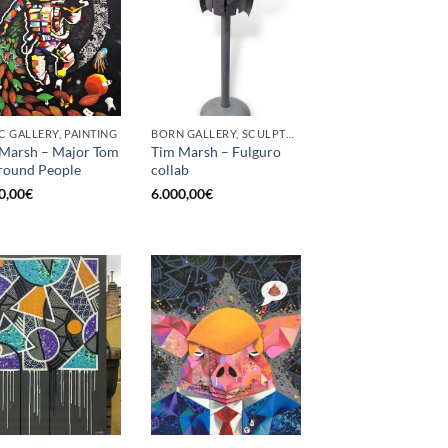
C GALLERY, PAINTING
BORN GALLERY, SCULPTURE
Marsh – Major Tom
Tim Marsh – Fulguro
round People
collab
0,00
€
6.000,00
€