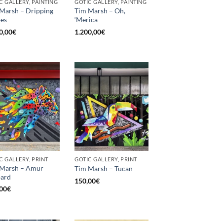
C GALLERY, PAINTING
GOTIC GALLERY, PAINTING
Marsh – Dripping
Tim Marsh – Oh,
es
‘Merica
0,00
€
1.200,00
€
C GALLERY, PRINT
GOTIC GALLERY, PRINT
 Marsh – Amur
Tim Marsh – Tucan
pard
150,00
€
00
€