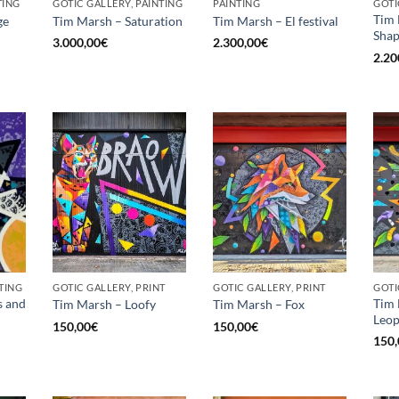
TING
GOTIC GALLERY, PAINTING
PAINTING
GOTI
Tim 
ge
Tim Marsh – Saturation
Tim Marsh – El festival
Shap
3.000,00
€
2.300,00
€
2.20
TING
GOTIC GALLERY, PRINT
GOTIC GALLERY, PRINT
GOTI
s and
Tim
Tim Marsh – Loofy
Tim Marsh – Fox
Leo
150,00
€
150,00
€
150,