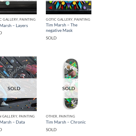
C GALLERY, PAINTING
GOTIC GALLERY, PAINTING
Tim Marsh – The
Marsh – Layers
negative Mask
D
SOLD
SOLD
SOLD
 GALLERY, PAINTING
OTHER, PAINTING
Marsh – Data
Tim Marsh – Chronic
D
SOLD