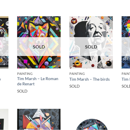
SOLD
SOLD
PAINTING
PAINTING
PAIN
Tim Marsh – Le Roman
w
Tim Marsh – The birds
Tim 
de Renart
SOLD
SOL
SOLD