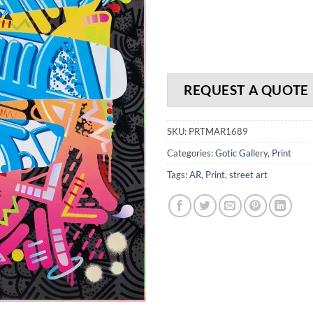
REQUEST A QUOTE
SKU:
PRTMAR1689
Categories:
Gotic Gallery
,
Print
Tags:
AR
,
Print
,
street art