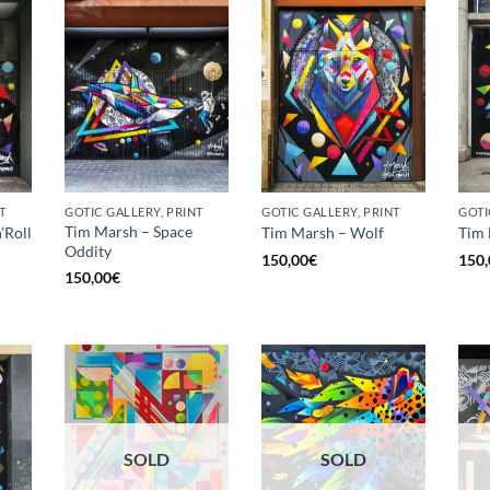
T
GOTIC GALLERY, PRINT
GOTIC GALLERY, PRINT
GOTI
Tim Marsh – Space
’Roll
Tim Marsh – Wolf
Tim 
Oddity
150,00
€
150,
150,00
€
SOLD
SOLD