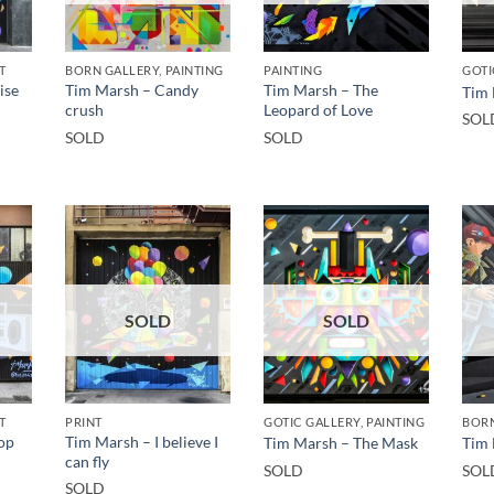
T
BORN GALLERY, PAINTING
PAINTING
GOTI
ise
Tim Marsh – Candy
Tim Marsh – The
Tim 
crush
Leopard of Love
SOL
SOLD
SOLD
SOLD
SOLD
T
PRINT
GOTIC GALLERY, PAINTING
BORN
op
Tim Marsh – I believe I
Tim Marsh – The Mask
Tim 
can fly
SOLD
SOL
SOLD