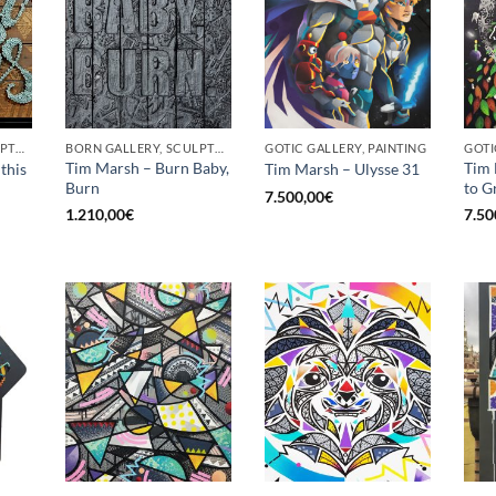
BORN GALLERY, SCULPTURE
BORN GALLERY, SCULPTURE
GOTIC GALLERY, PAINTING
GOTI
Tim Marsh – Burn Baby,
Tim 
this
Tim Marsh – Ulysse 31
Burn
to G
7.500,00
€
1.210,00
€
7.50