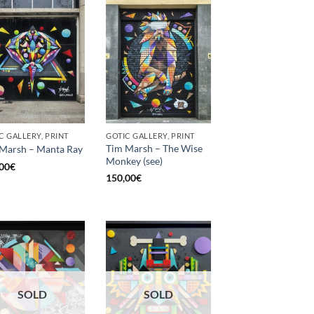
C GALLERY, PRINT
GOTIC GALLERY, PRINT
Tim Marsh – The Wise
Marsh – Manta Ray
Monkey (see)
00
€
150,00
€
SOLD
SOLD