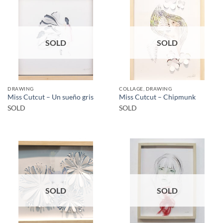
SOLD
SOLD
DRAWING
COLLAGE, DRAWING
Miss Cutcut – Un sueño gris
Miss Cutcut – Chipmunk
SOLD
SOLD
SOLD
SOLD