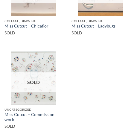
COLLAGE, DRAWING
COLLAGE, DRAWING
Miss Cutcut – Chicaflor
Miss Cutcut – Ladybugs
SOLD
SOLD
SOLD
UNCATEGORIZED
Miss Cutcut – Commission
work
SOLD