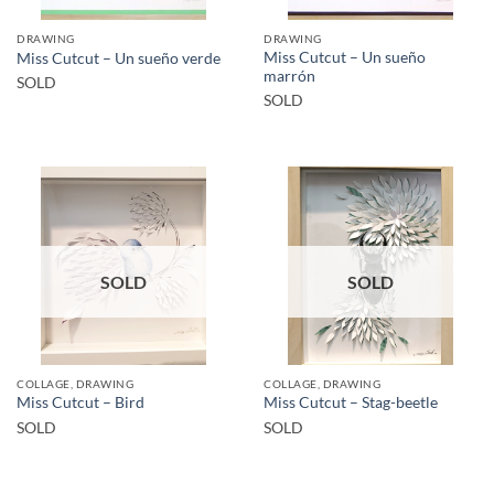
DRAWING
DRAWING
Miss Cutcut – Un sueño
Miss Cutcut – Un sueño verde
marrón
SOLD
SOLD
SOLD
SOLD
COLLAGE, DRAWING
COLLAGE, DRAWING
Miss Cutcut – Bird
Miss Cutcut – Stag-beetle
SOLD
SOLD