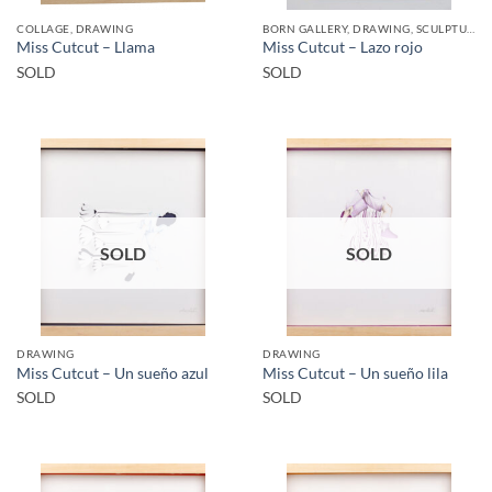
COLLAGE, DRAWING
BORN GALLERY, DRAWING, SCULPTURE
Miss Cutcut – Llama
Miss Cutcut – Lazo rojo
SOLD
SOLD
SOLD
SOLD
DRAWING
DRAWING
Miss Cutcut – Un sueño azul
Miss Cutcut – Un sueño lila
SOLD
SOLD