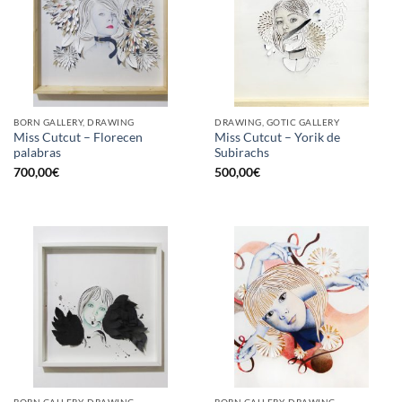
BORN GALLERY, DRAWING
DRAWING, GOTIC GALLERY
Miss Cutcut – Florecen
Miss Cutcut – Yorik de
palabras
Subirachs
700,00
€
500,00
€