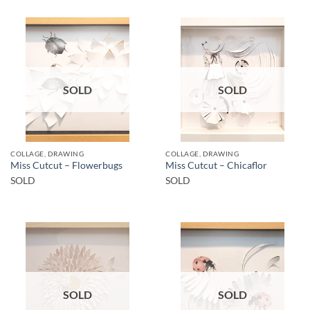
SOLD
SOLD
COLLAGE, DRAWING
COLLAGE, DRAWING
Miss Cutcut – Flowerbugs
Miss Cutcut – Chicaflor
SOLD
SOLD
SOLD
SOLD