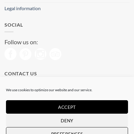
Legal information
SOCIAL
Follow us on:
CONTACT US
Phone: (+34) 93 513 04 65
We use cookies to optimize our website and our service.
Open from 11 am to 08 pm
Send us a message
ACCEPT
DENY
Visa
PayPal
Stripe
MasterCard
PREFERENCES