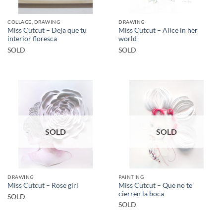
COLLAGE, DRAWING
DRAWING
Miss Cutcut – Deja que tu
Miss Cutcut – Alice in her
interior floresca
world
SOLD
SOLD
SOLD
SOLD
DRAWING
PAINTING
Miss Cutcut – Que no te
Miss Cutcut – Rose girl
cierren la boca
SOLD
SOLD