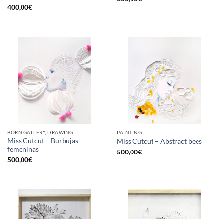
400,00
€
BORN GALLERY, DRAWING
PAINTING
Miss Cutcut – Burbujas
Miss Cutcut – Abstract bees
femeninas
500,00
€
500,00
€