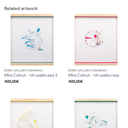
Related artwork
BORN GALLERY, DRAWING
BORN GALLERY, DRAWING
Miss Cutcut – Un sueño azul 2
Miss Cutcut – Un sueño rosa
400,00
€
400,00
€