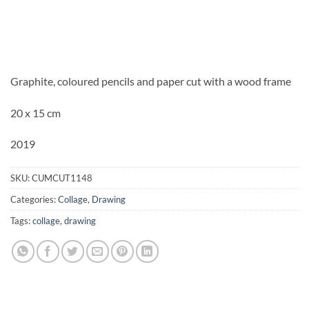
Graphite, coloured pencils and paper cut with a wood frame
20 x 15 cm
2019
SKU:
CUMCUT1148
Categories:
Collage
,
Drawing
Tags:
collage
,
drawing