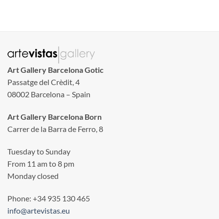
Art Gallery Barcelona Gotic
Passatge del Crèdit, 4
08002 Barcelona – Spain
Art Gallery Barcelona Born
Carrer de la Barra de Ferro, 8
Tuesday to Sunday
From 11 am to 8 pm
Monday closed
Phone: +34 935 130 465
info@artevistas.eu