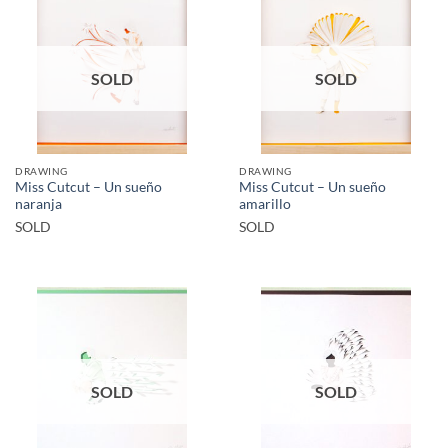
SOLD
SOLD
DRAWING
DRAWING
Miss Cutcut – Un sueño
Miss Cutcut – Un sueño
naranja
amarillo
SOLD
SOLD
SOLD
SOLD