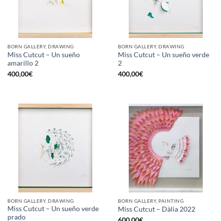
BORN GALLERY, DRAWING
BORN GALLERY, DRAWING
Miss Cutcut – Un sueño
Miss Cutcut – Un sueño verde
amarillo 2
2
400,00
€
400,00
€
BORN GALLERY, DRAWING
BORN GALLERY, PAINTING
Miss Cutcut – Un sueño verde
Miss Cutcut – Dàlia 2022
prado
600,00
€