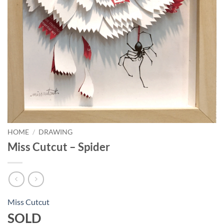
HOME
/
DRAWING
Miss Cutcut – Spider
Miss Cutcut
SOLD