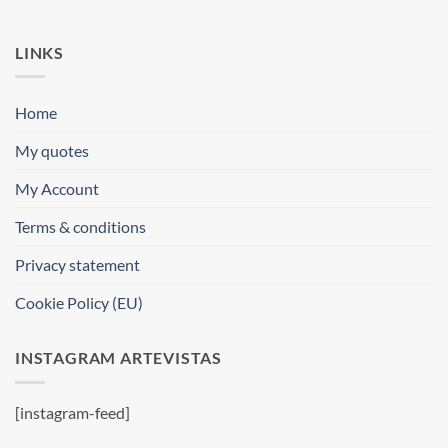
LINKS
Home
My quotes
My Account
Terms & conditions
Privacy statement
Cookie Policy (EU)
INSTAGRAM ARTEVISTAS
[instagram-feed]