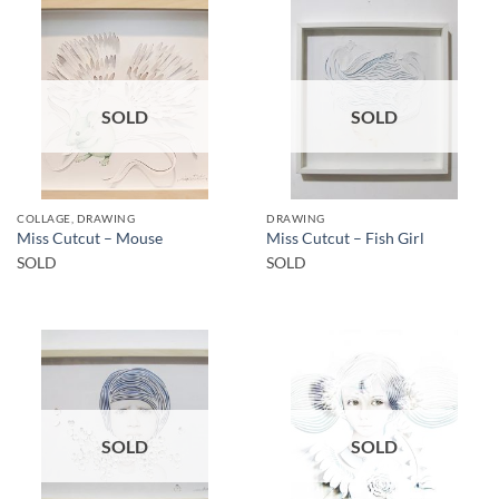
SOLD
SOLD
COLLAGE, DRAWING
DRAWING
Miss Cutcut – Mouse
Miss Cutcut – Fish Girl
SOLD
SOLD
SOLD
SOLD