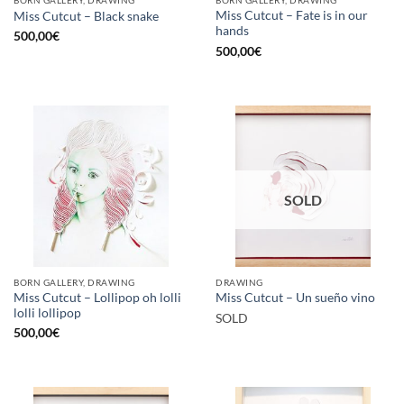
BORN GALLERY, DRAWING
BORN GALLERY, DRAWING
Miss Cutcut – Fate is in our
Miss Cutcut – Black snake
hands
500,00
€
500,00
€
SOLD
BORN GALLERY, DRAWING
DRAWING
Miss Cutcut – Lollipop oh lolli
Miss Cutcut – Un sueño vino
lolli lollipop
SOLD
500,00
€