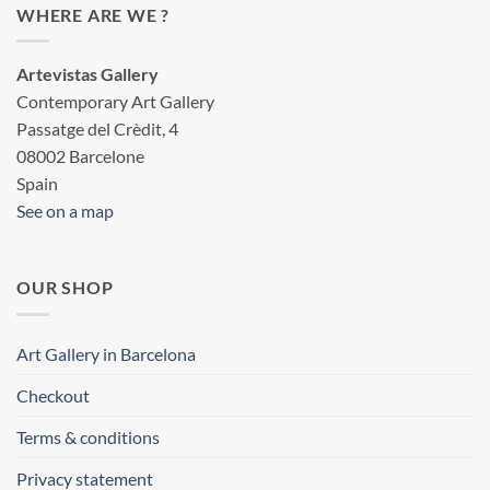
WHERE ARE WE ?
Artevistas Gallery
Contemporary Art Gallery
Passatge del Crèdit, 4
08002 Barcelone
Spain
See on a map
OUR SHOP
Art Gallery in Barcelona
Checkout
Terms & conditions
Privacy statement