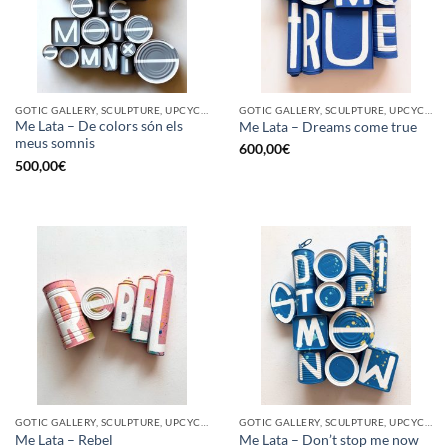
GOTIC GALLERY, SCULPTURE, UPCYCLE
GOTIC GALLERY, SCULPTURE, UPCYCLE
Me Lata – De colors són els
Me Lata – Dreams come true
meus somnis
600,00
€
500,00
€
GOTIC GALLERY, SCULPTURE, UPCYCLE
GOTIC GALLERY, SCULPTURE, UPCYCLE
Me Lata – Rebel
Me Lata – Don’t stop me now