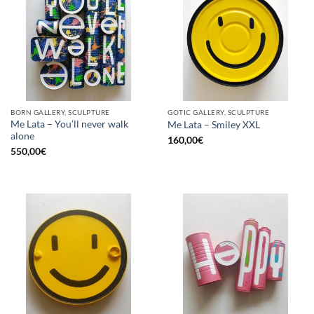
BORN GALLERY, SCULPTURE
GOTIC GALLERY, SCULPTURE
Me Lata – You’ll never walk
Me Lata – Smiley XXL
alone
160,00
€
550,00
€