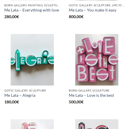
BORN GALLERY, PAINTING, SCULPTURE, UPCYCLE
GOTIC GALLERY, SCULPTURE, UPCYCLE
Me Lata – Everything with love
Me Lata – You make it easy
280,00
€
800,00
€
GOTIC GALLERY, SCULPTURE
BORN GALLERY, SCULPTURE
Me Lata – Alegria
Me Lata – Love is the best
180,00
€
500,00
€