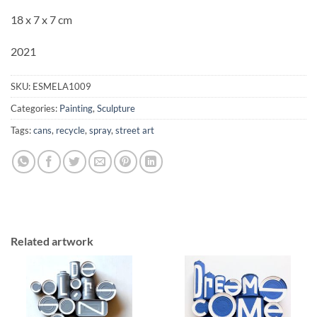
18 x 7 x 7 cm
2021
SKU:
ESMELA1009
Categories:
Painting
,
Sculpture
Tags:
cans
,
recycle
,
spray
,
street art
Related artwork