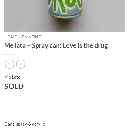
HOME
/
PAINTING
Me lata – Spray can: Love is the drug
Me Lata
SOLD
Cans, spray & acrylic