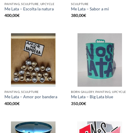
PAINTING, SCULPTURE, UPCYCLE
SCULPTURE
Me Lata – Escolta la natura
Me Lata – Sabor a mi
400,00
€
380,00
€
PAINTING, SCULPTURE
BORN GALLERY, PAINTING, UPCYCLE
Me Lata – Amor por bandera
Me Lata – Big Lata blue
400,00
€
350,00
€