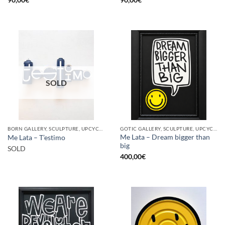
SOLD
BORN GALLERY, SCULPTURE, UPCYCLE
GOTIC GALLERY, SCULPTURE, UPCYCLE
Me Lata – Dream bigger than
Me Lata – T’estimo
big
SOLD
400,00
€