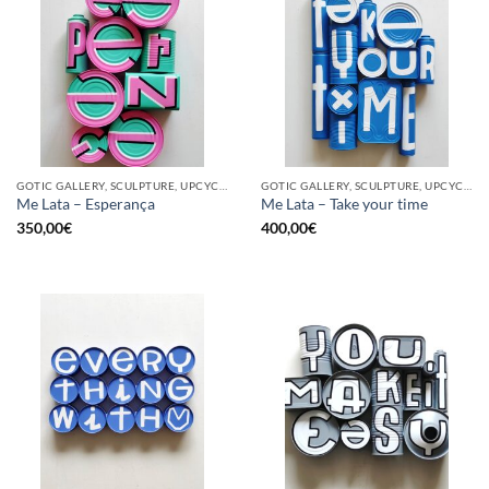
GOTIC GALLERY, SCULPTURE, UPCYCLE
GOTIC GALLERY, SCULPTURE, UPCYCLE
Me Lata – Esperança
Me Lata – Take your time
350,00
€
400,00
€