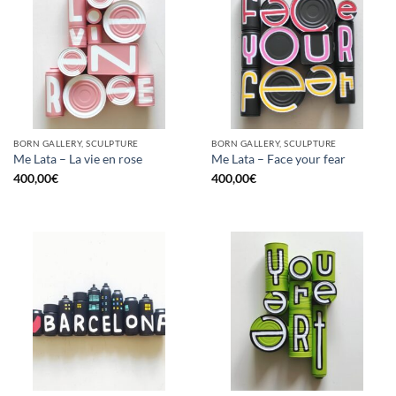
BORN GALLERY, SCULPTURE
BORN GALLERY, SCULPTURE
Me Lata – La vie en rose
Me Lata – Face your fear
400,00
€
400,00
€