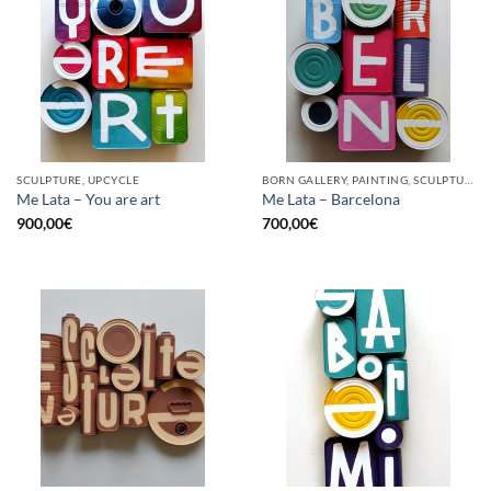
SCULPTURE, UPCYCLE
BORN GALLERY, PAINTING, SCULPTURE, UPCYCLE
Me Lata – You are art
Me Lata – Barcelona
900,00
€
700,00
€