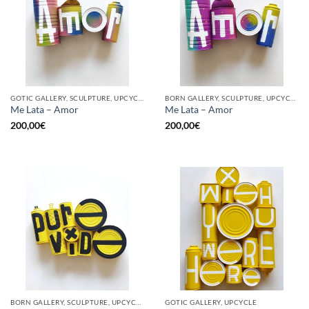
GOTIC GALLERY, SCULPTURE, UPCYCLE
BORN GALLERY, SCULPTURE, UPCYCLE
Me Lata – Amor
Me Lata – Amor
200,00
€
200,00
€
BORN GALLERY, SCULPTURE, UPCYCLE
GOTIC GALLERY, UPCYCLE