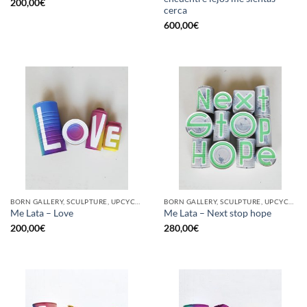
200,00
€
cerca
600,00
€
BORN GALLERY, SCULPTURE, UPCYCLE
BORN GALLERY, SCULPTURE, UPCYCLE
Me Lata – Love
Me Lata – Next stop hope
200,00
€
280,00
€