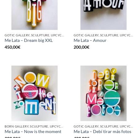
GOTIC GALLERY, SCULPTURE, UPCYCLE
GOTIC GALLERY, SCULPTURE, UPCYCLE
Me Lata – Dream big XXL
Me Lata – Amour
450,00
€
200,00
€
BORN GALLERY, SCULPTURE, UPCYCLE
GOTIC GALLERY, SCULPTURE, UPCYCLE
Me Lata – Now is the moment
Me Lata – Debí tirar más fotos