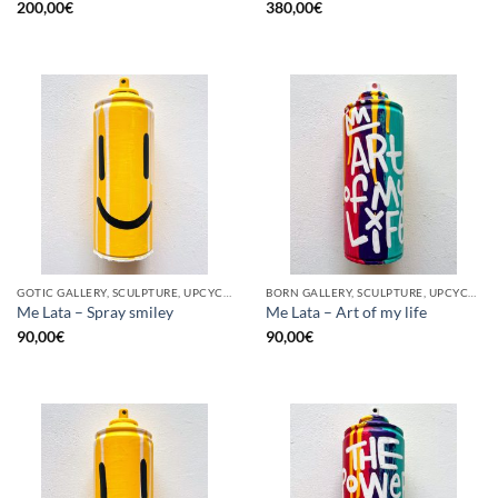
200,00
€
380,00
€
GOTIC GALLERY, SCULPTURE, UPCYCLE
BORN GALLERY, SCULPTURE, UPCYCLE
Me Lata – Spray smiley
Me Lata – Art of my life
90,00
€
90,00
€