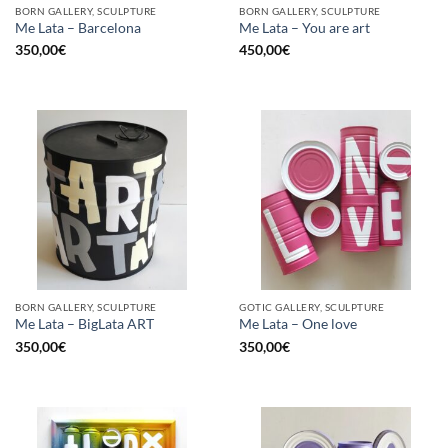
BORN GALLERY, SCULPTURE
BORN GALLERY, SCULPTURE
Me Lata – Barcelona
Me Lata – You are art
350,00
€
450,00
€
BORN GALLERY, SCULPTURE
GOTIC GALLERY, SCULPTURE
Me Lata – BigLata ART
Me Lata – One love
350,00
€
350,00
€