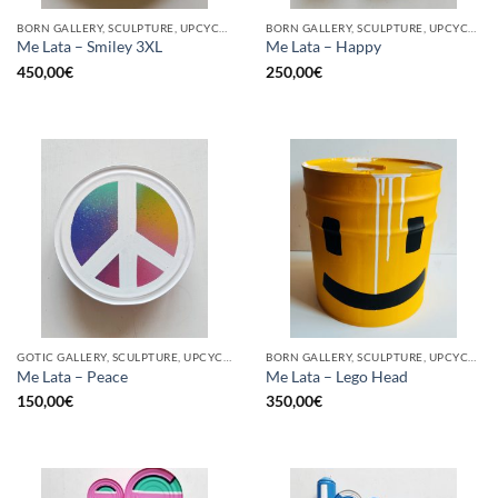
BORN GALLERY, SCULPTURE, UPCYCLE
BORN GALLERY, SCULPTURE, UPCYCLE
Me Lata – Smiley 3XL
Me Lata – Happy
450,00
€
250,00
€
GOTIC GALLERY, SCULPTURE, UPCYCLE
BORN GALLERY, SCULPTURE, UPCYCLE
Me Lata – Peace
Me Lata – Lego Head
150,00
€
350,00
€