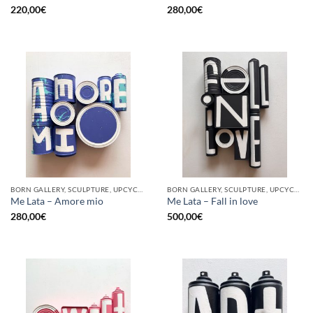
220,00
€
280,00
€
BORN GALLERY, SCULPTURE, UPCYCLE
BORN GALLERY, SCULPTURE, UPCYCLE
Me Lata – Amore mio
Me Lata – Fall in love
280,00
€
500,00
€