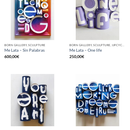
BORN GALLERY, SCULPTURE
BORN GALLERY, SCULPTURE, UPCYCLE
Me Lata – Sin Palabras
Me Lata – One life
600,00
€
250,00
€