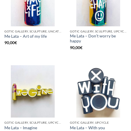
GOTIC GALLERY, SCULPTURE, UNCATEGORIZED, UPCYCLE
GOTIC GALLERY, SCULPTURE, UPCYCLE
Me Lata – Don’t worry be
Me Lata – Art of my life
happy
90,00
€
90,00
€
GOTIC GALLERY, SCULPTURE, UPCYCLE
GOTIC GALLERY, UPCYCLE
Me Lata – Imagine
Me Lata – With you