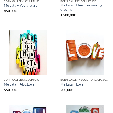
BORN GALLERY, SCULPTURE
BORN GALLERY, SCULPTURE
Me Lata – I feel like making
Me Lata – You are art
dreams
450,00
€
1.500,00
€
BORN GALLERY, SCULPTURE
BORN GALLERY, SCULPTURE, UPCYCLE
Me Lata – ABCLove
Me Lata – Love
550,00
€
200,00
€