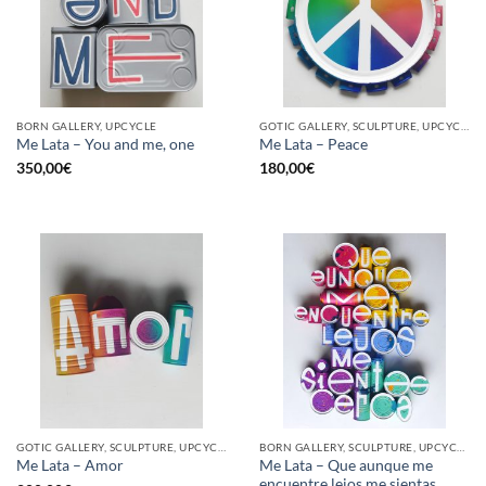
BORN GALLERY, UPCYCLE
GOTIC GALLERY, SCULPTURE, UPCYCLE
Me Lata – You and me, one
Me Lata – Peace
350,00
€
180,00
€
GOTIC GALLERY, SCULPTURE, UPCYCLE
BORN GALLERY, SCULPTURE, UPCYCLE
Me Lata – Que aunque me
Me Lata – Amor
encuentre lejos me sientas