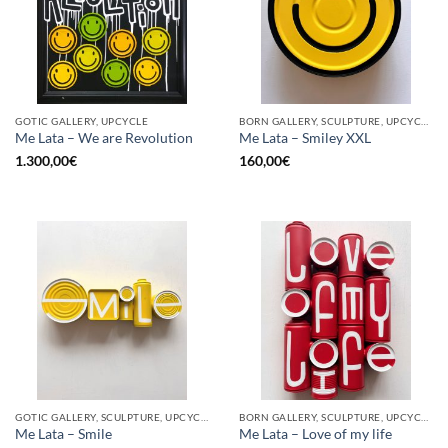
GOTIC GALLERY, UPCYCLE
BORN GALLERY, SCULPTURE, UPCYCLE
Me Lata – We are Revolution
Me Lata – Smiley XXL
1.300,00
€
160,00
€
GOTIC GALLERY, SCULPTURE, UPCYCLE
BORN GALLERY, SCULPTURE, UPCYCLE
Me Lata – Smile
Me Lata – Love of my life