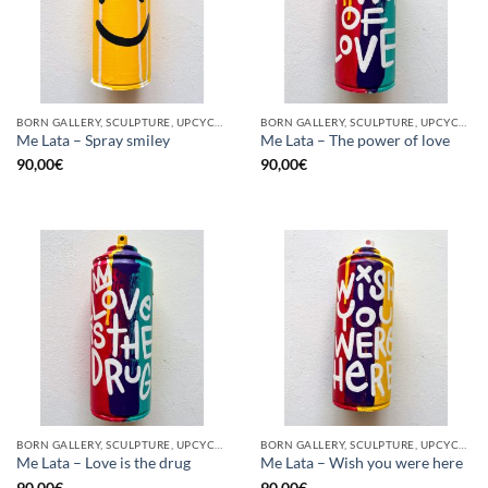
BORN GALLERY, SCULPTURE, UPCYCLE
BORN GALLERY, SCULPTURE, UPCYCLE
Me Lata – Spray smiley
Me Lata – The power of love
90,00
€
90,00
€
BORN GALLERY, SCULPTURE, UPCYCLE
BORN GALLERY, SCULPTURE, UPCYCLE
Me Lata – Love is the drug
Me Lata – Wish you were here
90,00
€
90,00
€