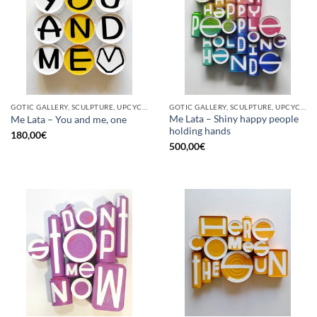
GOTIC GALLERY, SCULPTURE, UPCYCLE
GOTIC GALLERY, SCULPTURE, UPCYCLE
Me Lata – Shiny happy people
Me Lata – You and me, one
holding hands
180,00
€
500,00
€