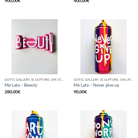
900,00
€
400,00
€
GOTIC GALLERY, SCULPTURE, UPCYCLE
GOTIC GALLERY, SCULPTURE, UNCATEGORIZED, UPCYCLE
Me Lata – Beauty
Me Lata – Never give up
280,00
€
90,00
€