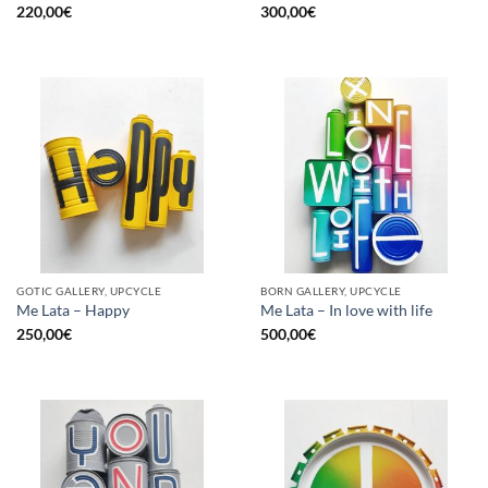
220,00
€
300,00
€
GOTIC GALLERY, UPCYCLE
BORN GALLERY, UPCYCLE
Me Lata – Happy
Me Lata – In love with life
250,00
€
500,00
€