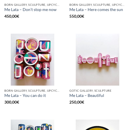
BORN GALLERY, SCULPTURE, UPCYCLE
BORN GALLERY, SCULPTURE, UPCYCLE
Me Lata – Don’t stop me now
Me Lata – Here comes the sun
450,00
€
550,00
€
BORN GALLERY, SCULPTURE, UPCYCLE
GOTIC GALLERY, SCULPTURE
Me Lata – You can do it
Me Lata – Beautiful
300,00
€
250,00
€