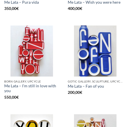
Me Lata – Pura vida
Me Lata – Wish you were here
350,00
€
400,00
€
BORN GALLERY, UPCYCLE
GOTIC GALLERY, SCULPTURE, UPCYCLE
Me Lata – I’m still in love with
Me Lata – Fan of you
you
200,00
€
550,00
€