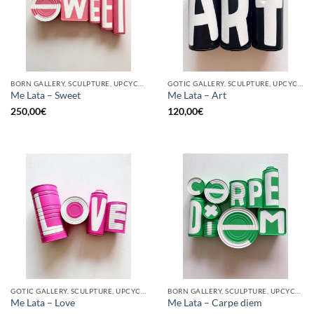
BORN GALLERY, SCULPTURE, UPCYCLE
GOTIC GALLERY, SCULPTURE, UPCYCLE
Me Lata – Sweet
Me Lata – Art
250,00
€
120,00
€
GOTIC GALLERY, SCULPTURE, UPCYCLE
BORN GALLERY, SCULPTURE, UPCYCLE
Me Lata – Love
Me Lata – Carpe diem