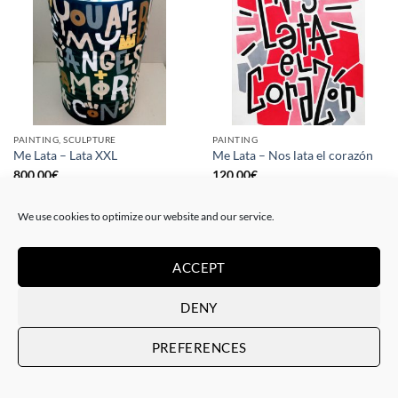
PAINTING, SCULPTURE
PAINTING
Me Lata – Lata XXL
Me Lata – Nos lata el corazón
800,00
€
120,00
€
We use cookies to optimize our website and our service.
ACCEPT
DENY
PREFERENCES