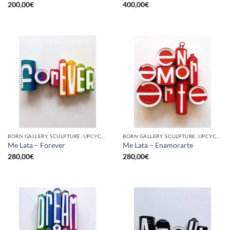
200,00
€
400,00
€
BORN GALLERY, SCULPTURE, UPCYCLE
BORN GALLERY, SCULPTURE, UPCYCLE
Me Lata – Forever
Me Lata – Enamorarte
280,00
€
280,00
€