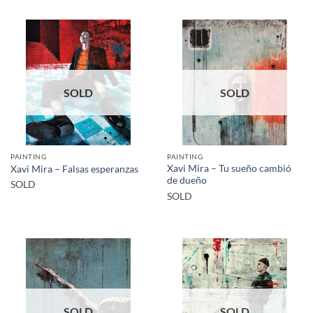
SOLD
SOLD
PAINTING
PAINTING
Xavi Mira – Tu sueño cambió
Xavi Mira – Falsas esperanzas
de dueño
SOLD
SOLD
SOLD
SOLD