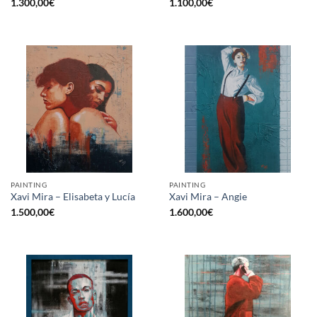
1.300,00
€
1.100,00
€
PAINTING
PAINTING
Xavi Mira – Elisabeta y Lucía
Xavi Mira – Angie
1.500,00
€
1.600,00
€