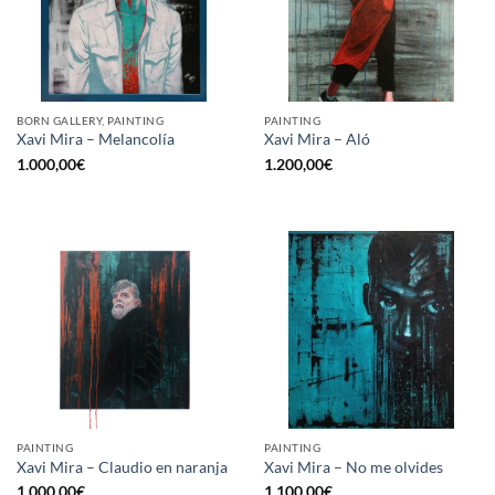
BORN GALLERY, PAINTING
PAINTING
Xavi Mira – Melancolía
Xavi Mira – Aló
1.000,00
€
1.200,00
€
PAINTING
PAINTING
Xavi Mira – Claudio en naranja
Xavi Mira – No me olvides
1.000,00
€
1.100,00
€