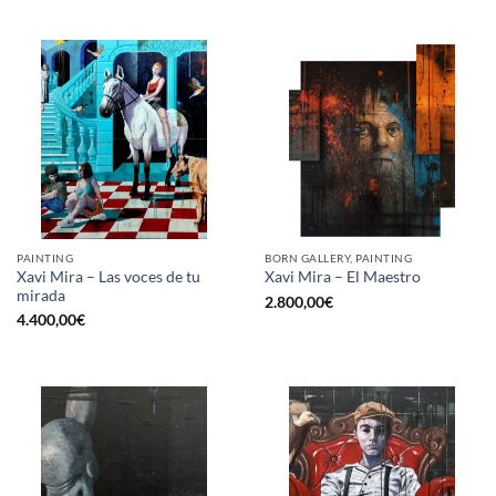
PAINTING
BORN GALLERY, PAINTING
Xavi Mira – Las voces de tu
Xavi Mira – El Maestro
mirada
2.800,00
€
4.400,00
€