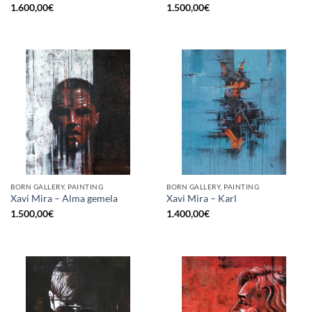
1.600,00
€
1.500,00
€
BORN GALLERY, PAINTING
BORN GALLERY, PAINTING
Xavi Mira – Alma gemela
Xavi Mira – Karl
1.500,00
€
1.400,00
€