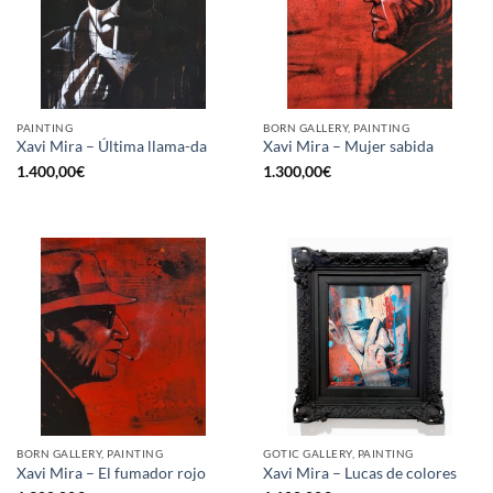
PAINTING
BORN GALLERY, PAINTING
Xavi Mira – Última llama-da
Xavi Mira – Mujer sabida
1.400,00
€
1.300,00
€
BORN GALLERY, PAINTING
GOTIC GALLERY, PAINTING
Xavi Mira – El fumador rojo
Xavi Mira – Lucas de colores