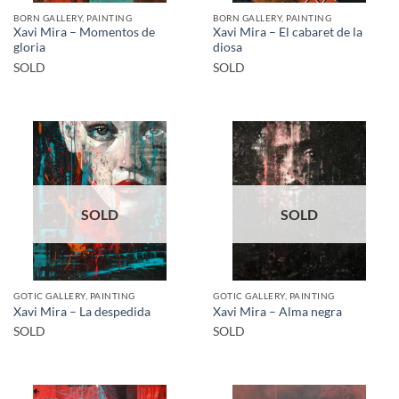
BORN GALLERY, PAINTING
BORN GALLERY, PAINTING
Xavi Mira – Momentos de
Xavi Mira – El cabaret de la
gloria
diosa
SOLD
SOLD
SOLD
SOLD
GOTIC GALLERY, PAINTING
GOTIC GALLERY, PAINTING
Xavi Mira – La despedida
Xavi Mira – Alma negra
SOLD
SOLD