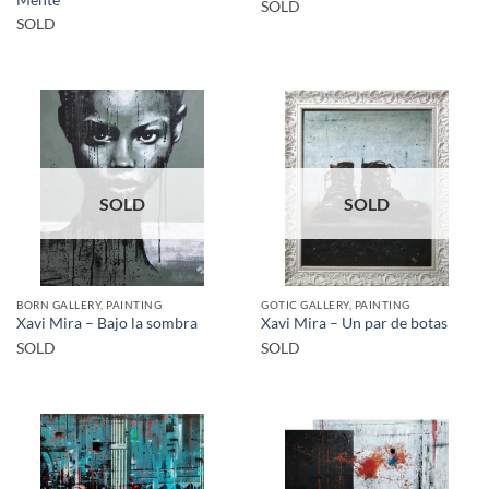
Mente
SOLD
SOLD
SOLD
SOLD
BORN GALLERY, PAINTING
GOTIC GALLERY, PAINTING
Xavi Mira – Bajo la sombra
Xavi Mira – Un par de botas
SOLD
SOLD