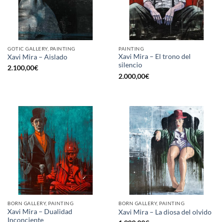
GOTIC GALLERY, PAINTING
PAINTING
Xavi Mira – El trono del
Xavi Mira – Aislado
silencio
2.100,00
€
2.000,00
€
BORN GALLERY, PAINTING
BORN GALLERY, PAINTING
Xavi Mira – Dualidad
Xavi Mira – La diosa del olvido
Inconciente