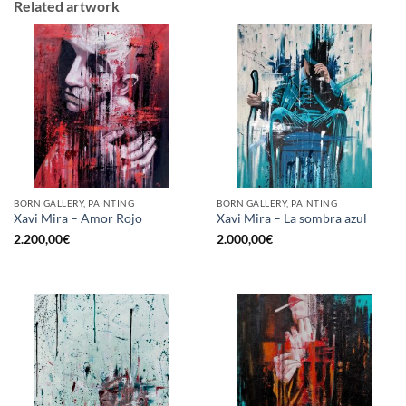
Related artwork
BORN GALLERY, PAINTING
BORN GALLERY, PAINTING
Xavi Mira – Amor Rojo
Xavi Mira – La sombra azul
2.200,00
€
2.000,00
€