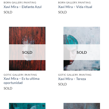
BORN GALLERY, PAINTING
BORN GALLERY, PAINTING
Xavi Mira – Elefante Azul
Xavi Mira – Vida ritual
SOLD
SOLD
SOLD
SOLD
GOTIC GALLERY, PAINTING
GOTIC GALLERY, PAINTING
Xavi Mira – Es tu ultima
Xavi Mira – Tereza
oportunidad
SOLD
SOLD