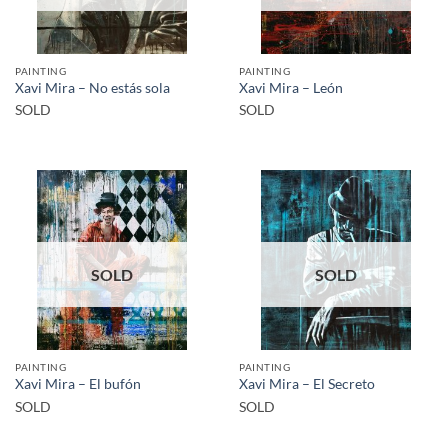
PAINTING
PAINTING
Xavi Mira – No estás sola
Xavi Mira – León
SOLD
SOLD
SOLD
SOLD
PAINTING
PAINTING
Xavi Mira – El bufón
Xavi Mira – El Secreto
SOLD
SOLD