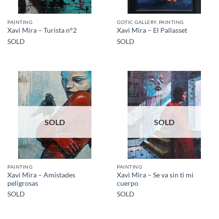
PAINTING
GOTIC GALLERY, PAINTING
Xavi Mira – Turista n°2
Xavi Mira – El Pallasset
SOLD
SOLD
SOLD
SOLD
PAINTING
PAINTING
Xavi Mira – Amistades
Xavi Mira – Se va sin ti mi
peligrosas
cuerpo
SOLD
SOLD