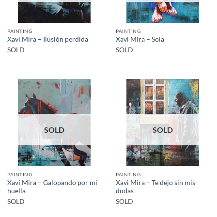
PAINTING
PAINTING
Xavi Mira – Ilusión perdida
Xavi Mira – Sola
SOLD
SOLD
SOLD
SOLD
PAINTING
PAINTING
Xavi Mira – Galopando por mi
Xavi Mira – Te dejo sin mis
huella
dudas
SOLD
SOLD