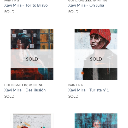
PAINTING
GOTIC GALLERY, PAINTING
Xavi Mira – Torito Bravo
Xavi Mira – Oh Julia
SOLD
SOLD
SOLD
SOLD
GOTIC GALLERY, PAINTING
PAINTING
Xavi Mira – Des-ilusión
Xavi Mira – Turista n°1
SOLD
SOLD