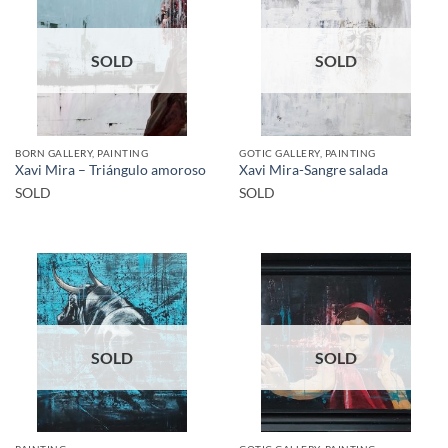
SOLD
SOLD
BORN GALLERY, PAINTING
GOTIC GALLERY, PAINTING
Xavi Mira – Triángulo amoroso
Xavi Mira-Sangre salada
SOLD
SOLD
SOLD
SOLD