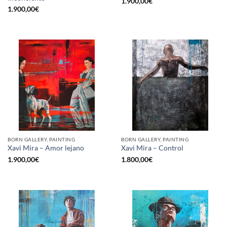
1.900,00
€
1.900,00
€
BORN GALLERY, PAINTING
BORN GALLERY, PAINTING
Xavi Mira – Amor lejano
Xavi Mira – Control
1.900,00
€
1.800,00
€