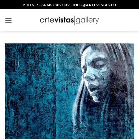
Skip
PHONE: +34 688 802 039
|
INFO@ARTEVISTAS.EU
to
content