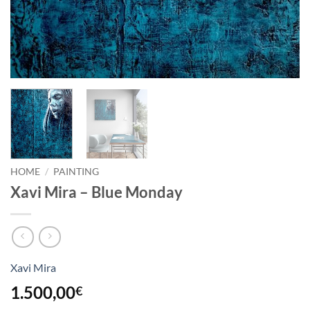
HOME
/
PAINTING
Xavi Mira – Blue Monday
Xavi Mira
1.500,00
€