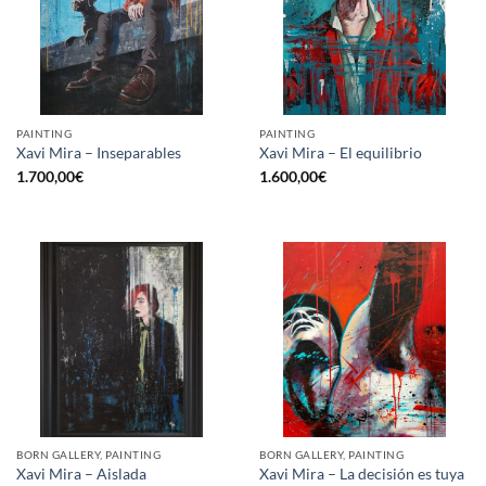
PAINTING
PAINTING
Xavi Mira – Inseparables
Xavi Mira – El equilibrio
1.700,00
€
1.600,00
€
BORN GALLERY, PAINTING
BORN GALLERY, PAINTING
Xavi Mira – Aislada
Xavi Mira – La decisión es tuya