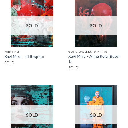
SOLD
SOLD
PAINTING
GOTIC GALLERY, PAINTING
Xavi Mira – Alma Roja (Butoh
Xavi Mira – El Respeto
1)
SOLD
SOLD
SOLD
SOLD