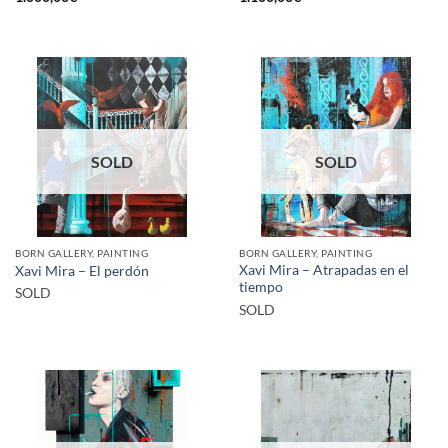
SOLD
SOLD
BORN GALLERY, PAINTING
BORN GALLERY, PAINTING
Xavi Mira – Atrapadas en el
Xavi Mira – El perdón
tiempo
SOLD
SOLD