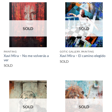
SOLD
SOLD
PAINTING
GOTIC GALLERY, PAINTING
Xavi Mira – No me volverás a
Xavi Mira – El camino elegido
ver
SOLD
SOLD
SOLD
SOLD