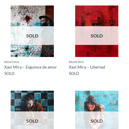
SOLD
SOLD
PAINTING
PAINTING
Xavi Mira – Esguince de amor
Xavi Mira – Libertad
SOLD
SOLD
SOLD
SOLD