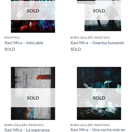
SOLD
SOLD
PAINTING
BORN GALLERY, PAINTING
Xavi Mira – Intocable
Xavi Mira – Gvantsa fumando
SOLD
SOLD
SOLD
SOLD
BORN GALLERY, PAINTING
BORN GALLERY, PAINTING
Xavi Mira – Una noche más en
Xavi Mira – La esperanza