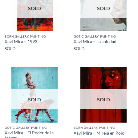
SOLD
SOLD
BORN GALLERY, PAINTING
GOTIC GALLERY, PAINTING
Xavi Mira – 1993
Xavi Mira – La soledad
SOLD
SOLD
SOLD
SOLD
GOTIC GALLERY, PAINTING
BORN GALLERY, PAINTING
Xavi Mira – El Poder de la
Xavi Mira – Mireia en Rojo