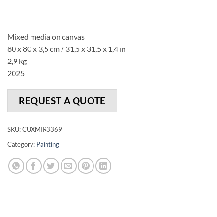
Mixed media on canvas
80 x 80 x 3,5 cm / 31,5 x 31,5 x 1,4 in
2,9 kg
2025
REQUEST A QUOTE
SKU:
CUXMIR3369
Category:
Painting