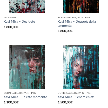
PAINTING
BORN GALLERY, PAINTING
Xavi Mira – Después de la
Xavi Mira – Decídete
tormenta
1.800,00
€
1.800,00
€
BORN GALLERY, PAINTING
GOTIC GALLERY, PAINTING
Xavi Mira – En este momento
Xavi Mira – Senem en azul
1.100,00
€
1.500,00
€