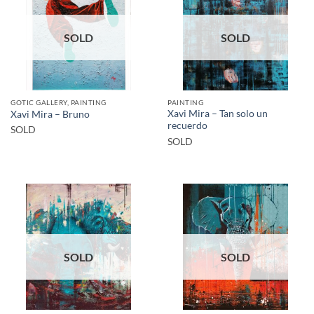
SOLD
SOLD
GOTIC GALLERY, PAINTING
PAINTING
Xavi Mira – Tan solo un
Xavi Mira – Bruno
recuerdo
SOLD
SOLD
SOLD
SOLD