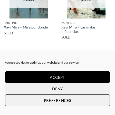
PAINTING
PAINTING
Xavi Mira – Las malas
Xavi Mira – Mira por dónde
influencias
SOLD
SOLD
We use cookies to optimize our website and our service.
ACCEPT
SOLD
SOLD
DENY
PREFERENCES
PAINTING
PAINTING
Xavi Mira – El poder de la
Xavi Mira – Los Protegidos
inocencia II
SOLD