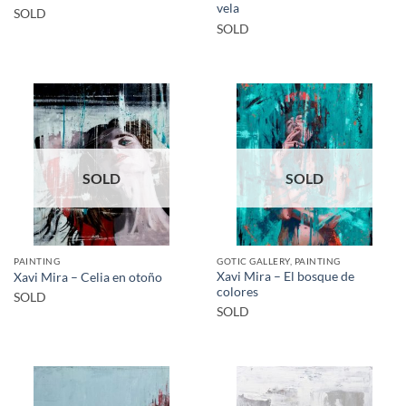
vela
SOLD
SOLD
SOLD
SOLD
PAINTING
GOTIC GALLERY, PAINTING
Xavi Mira – El bosque de
Xavi Mira – Celia en otoño
colores
SOLD
SOLD