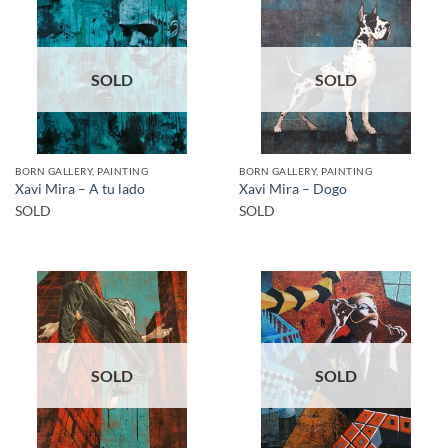
SOLD
SOLD
BORN GALLERY, PAINTING
BORN GALLERY, PAINTING
Xavi Mira – A tu lado
Xavi Mira – Dogo
SOLD
SOLD
SOLD
SOLD