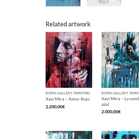
Related artwork
BORN GALLERY, PAINTING
BORN GALLERY, PAIN
Xavi Mira – La som
Xavi Mira – Amor Rojo
azul
2.200,00
€
2.000,00
€