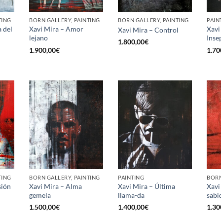
TING
BORN GALLERY, PAINTING
BORN GALLERY, PAINTING
PAIN
a del
Xavi Mira – Amor
Xavi
Xavi Mira – Control
lejano
Inse
1.800,00
€
1.900,00
€
1.70
TING
BORN GALLERY, PAINTING
PAINTING
BORN
sión
Xavi Mira – Alma
Xavi Mira – Última
Xavi
gemela
llama-da
sabi
1.500,00
€
1.400,00
€
1.30