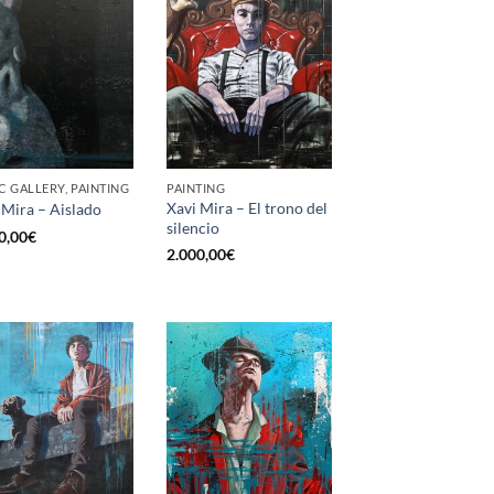
C GALLERY, PAINTING
PAINTING
Xavi Mira – El trono del
 Mira – Aislado
silencio
0,00
€
2.000,00
€