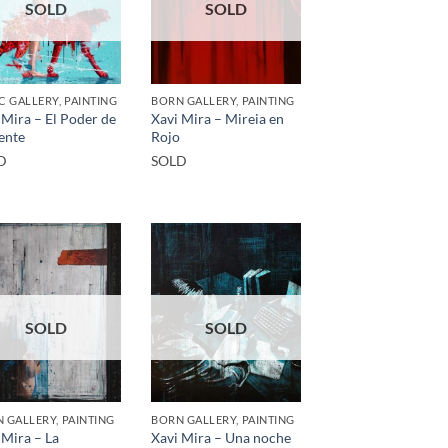
SOLD
SOLD
C GALLERY, PAINTING
BORN GALLERY, PAINTING
 Mira – El Poder de
Xavi Mira – Mireia en
ente
Rojo
D
SOLD
SOLD
SOLD
 GALLERY, PAINTING
BORN GALLERY, PAINTING
 Mira – La
Xavi Mira – Una noche