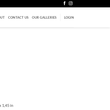
OUT
CONTACT US
OUR GALLERIES
LOGIN
x 1,45 in