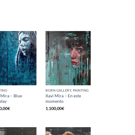
TING
BORN GALLERY, PAINTING
 Mira – Blue
Xavi Mira – En este
day
momento
0,00
€
1.100,00
€