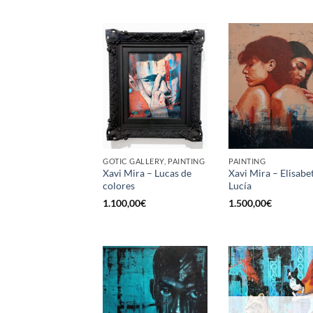
GOTIC GALLERY, PAINTING
PAINTING
Xavi Mira – Lucas de
Xavi Mira – Elisabe
colores
Lucía
1.100,00
€
1.500,00
€