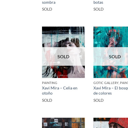
sombra
botas
SOLD
SOLD
SOLD
SOLD
PAINTING
GOTIC GALLERY, PAIN
Xavi Mira – Celia en
Xavi Mira – El bos
otoño
de colores
SOLD
SOLD