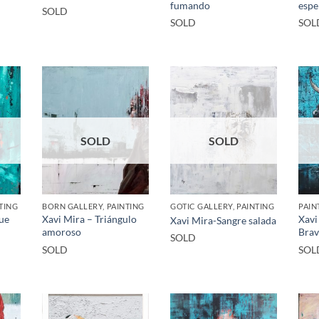
fumando
espe
SOLD
SOLD
SOL
SOLD
SOLD
TING
BORN GALLERY, PAINTING
GOTIC GALLERY, PAINTING
PAIN
que
Xavi Mira – Triángulo
Xavi
Xavi Mira-Sangre salada
amoroso
Bra
SOLD
SOLD
SOL