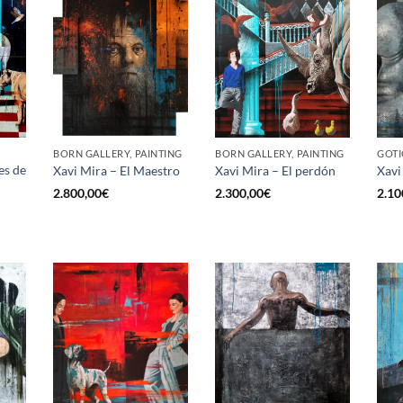
BORN GALLERY, PAINTING
BORN GALLERY, PAINTING
GOTI
es de
Xavi Mira – El Maestro
Xavi Mira – El perdón
Xavi
2.800,00
€
2.300,00
€
2.10