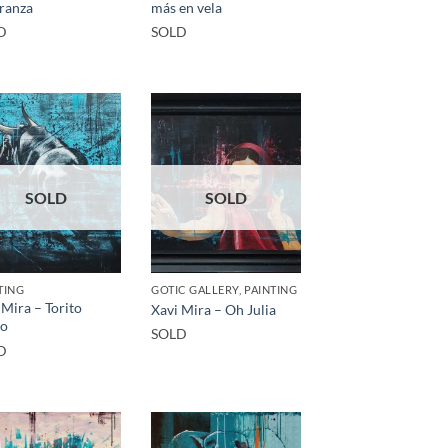
ranza
más en vela
D
SOLD
SOLD
SOLD
TING
GOTIC GALLERY, PAINTING
 Mira – Torito
Xavi Mira – Oh Julia
vo
SOLD
D