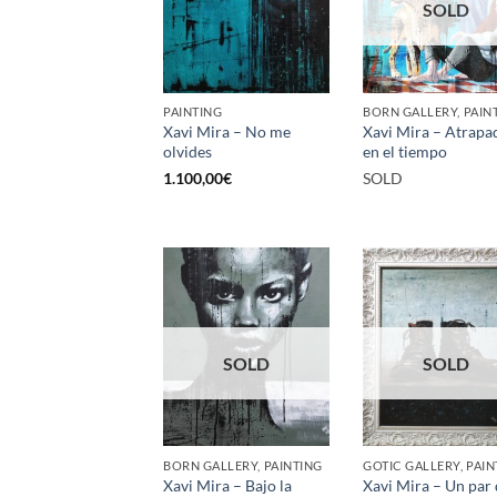
SOLD
PAINTING
BORN GALLERY, PAIN
Xavi Mira – No me
Xavi Mira – Atrapa
olvides
en el tiempo
1.100,00
€
SOLD
SOLD
SOLD
BORN GALLERY, PAINTING
GOTIC GALLERY, PAIN
Xavi Mira – Bajo la
Xavi Mira – Un par