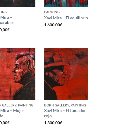
TING
PAINTING
 Mira –
Xavi Mira – El equilibrio
parables
1.600,00
€
0,00
€
 GALLERY, PAINTING
BORN GALLERY, PAINTING
 Mira – Mujer
Xavi Mira – El fumador
da
rojo
0,00
€
1.300,00
€