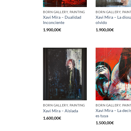
BORN GALLERY, PAINTING
BORN GALLERY, PAIN
Xavi Mira – Dualidad
Xavi Mira – La dios
Inconciente
olvido
1.900,00
€
1.900,00
€
BORN GALLERY, PAINTING
BORN GALLERY, PAIN
Xavi Mira – La deci
Xavi Mira – Aislada
es tuya
1.600,00
€
1.500,00
€