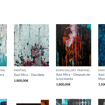
TING
PAINTING
BORN GALLERY, PAINTING
PAIN
bra
Xavi Mira – Después de
Xavi
Xavi Mira – Decídete
la tormenta
Mon
1.800,00
€
1.800,00
€
1.50