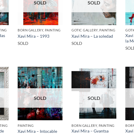
SOLD
SOLD
TING
BORN GALLERY, PAINTING
GOTIC GALLERY, PAINTING
GOTI
das
Xavi
Xavi Mira – 1993
Xavi Mira – La soledad
la M
SOLD
SOLD
SOL
SOLD
SOLD
TING
PAINTING
BORN GALLERY, PAINTING
BORN
 de
Xavi Mira – Gvantsa
Xavi
Xavi Mira – Intocable