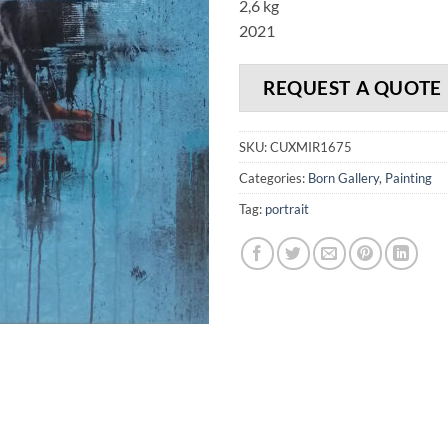
2,6 kg
2021
REQUEST A QUOTE
SKU:
CUXMIR1675
Categories:
Born Gallery
,
Painting
Tag:
portrait