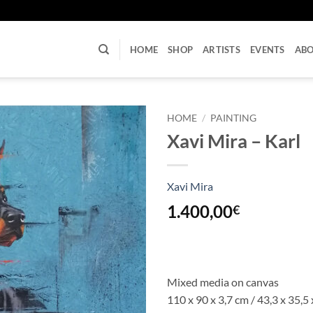
U
HOME
SHOP
ARTISTS
EVENTS
AB
HOME
/
PAINTING
Xavi Mira – Karl
Xavi Mira
1.400,00
€
Mixed media on canvas
110 x 90 x 3,7 cm / 43,3 x 35,5 