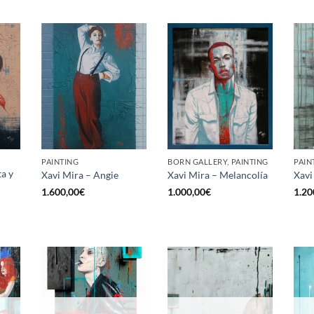
PAINTING
BORN GALLERY, PAINTING
PAIN
ta y
Xavi Mira – Angie
Xavi Mira – Melancolía
Xavi
1.600,00
€
1.000,00
€
1.20