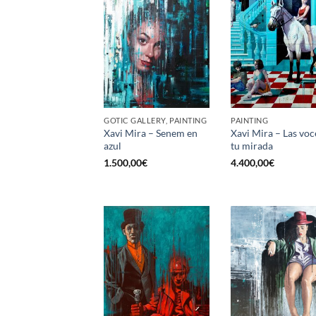
GOTIC GALLERY, PAINTING
PAINTING
Xavi Mira – Senem en
Xavi Mira – Las voc
azul
tu mirada
1.500,00
€
4.400,00
€