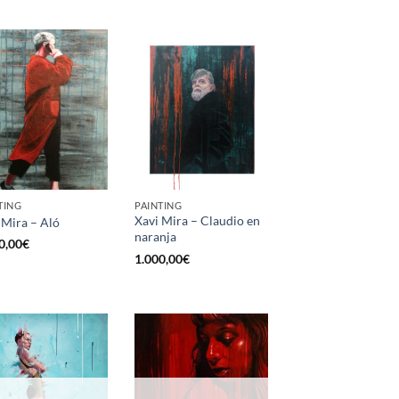
TING
PAINTING
Xavi Mira – Claudio en
 Mira – Aló
naranja
0,00
€
1.000,00
€