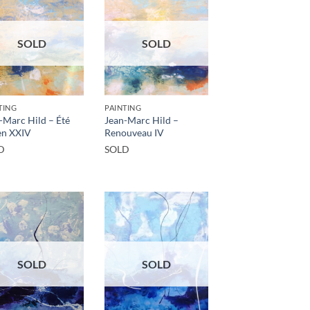
SOLD
SOLD
TING
PAINTING
-Marc Hild – Été
Jean-Marc Hild –
en XXIV
Renouveau IV
D
SOLD
SOLD
SOLD