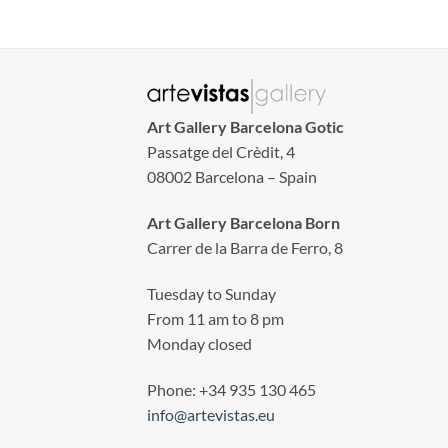
Art Gallery Barcelona Gotic
Passatge del Crèdit, 4
08002 Barcelona – Spain
Art Gallery Barcelona Born
Carrer de la Barra de Ferro, 8
Tuesday to Sunday
From 11 am to 8 pm
Monday closed
Phone: +34 935 130 465
info@artevistas.eu