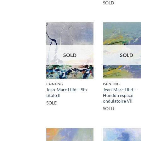
SOLD
SOLD
SOLD
PAINTING
PAINTING
Jean-Marc Hild – Sin
Jean-Marc Hild –
título II
Hundun espace
ondulatoire VII
SOLD
SOLD