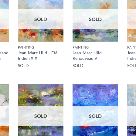
SOLD
SOLD
PAINTING
PAINTING
PAIN
Grand
Jean-Marc Hild – Eté
Jean-Marc Hild –
Jean
r
Indien XIX
Renouveau V
Indi
SOLD
SOLD
SOL
SOLD
SOLD