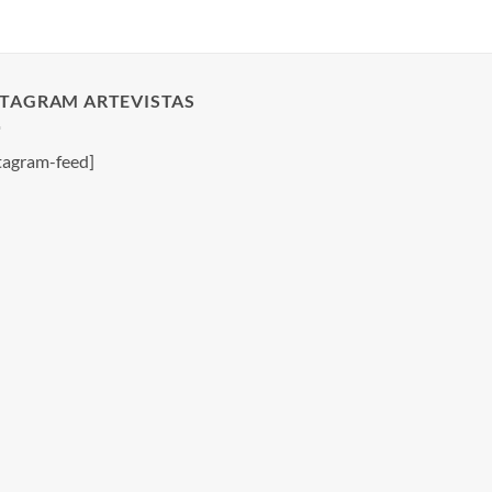
STAGRAM ARTEVISTAS
tagram-feed]