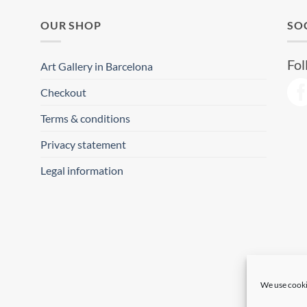
OUR SHOP
SO
Fol
Art Gallery in Barcelona
Checkout
Terms & conditions
Privacy statement
Legal information
We use cooki