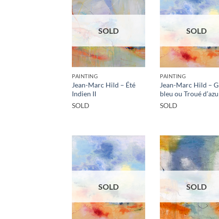
SOLD
SOLD
PAINTING
PAINTING
Jean-Marc Hild – Été
Jean-Marc Hild – 
Indien II
bleu ou Troué d’azu
SOLD
SOLD
SOLD
SOLD