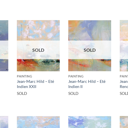
SOLD
SOLD
PAINTING
PAINTING
PAIN
Jean-Marc Hild – Eté
Jean-Marc Hild – Eté
Jean
Indien XXII
Indien II
Reno
SOLD
SOLD
SOL