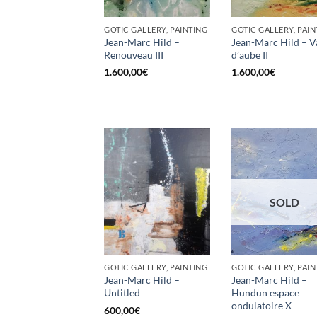
GOTIC GALLERY, PAINTING
GOTIC GALLERY, PAIN
Jean-Marc Hild –
Jean-Marc Hild – 
Renouveau III
d’aube II
1.600,00
€
1.600,00
€
SOLD
GOTIC GALLERY, PAINTING
GOTIC GALLERY, PAIN
Jean-Marc Hild –
Jean-Marc Hild –
Untitled
Hundun espace
ondulatoire X
600,00
€