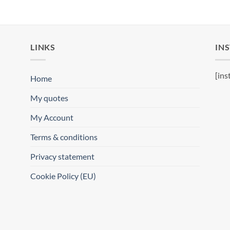
LINKS
IN
[ins
Home
My quotes
My Account
Terms & conditions
Privacy statement
Cookie Policy (EU)