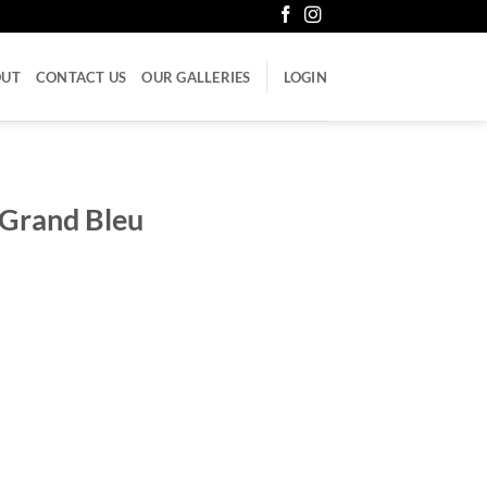
OUT
CONTACT US
OUR GALLERIES
LOGIN
 Grand Bleu