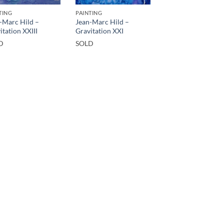
TING
PAINTING
-Marc Hild –
Jean-Marc Hild –
itation XXIII
Gravitation XXI
D
SOLD