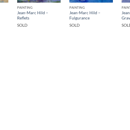
PAINTING
PAINTING
PAIN
Jean-Marc Hild –
Jean-Marc Hild –
Jean
Reflets
Fulgurance
Grav
SOLD
SOLD
SOL