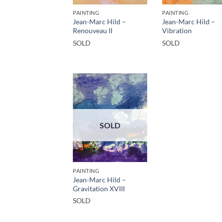
PAINTING
PAINTING
Jean-Marc Hild –
Jean-Marc Hild –
Renouveau II
Vibration
SOLD
SOLD
SOLD
PAINTING
Jean-Marc Hild –
Gravitation XVIII
SOLD