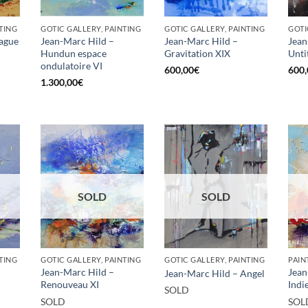
TING
GOTIC GALLERY, PAINTING
GOTIC GALLERY, PAINTING
GOTI
Vague
Jean-Marc Hild –
Jean-Marc Hild –
Jean
Hundun espace
Gravitation XIX
Unti
ondulatoire VI
600,00
€
600,
1.300,00
€
SOLD
SOLD
TING
GOTIC GALLERY, PAINTING
GOTIC GALLERY, PAINTING
PAIN
Jean-Marc Hild –
Jean
Jean-Marc Hild – Angel
Renouveau XI
Indi
SOLD
SOLD
SOL