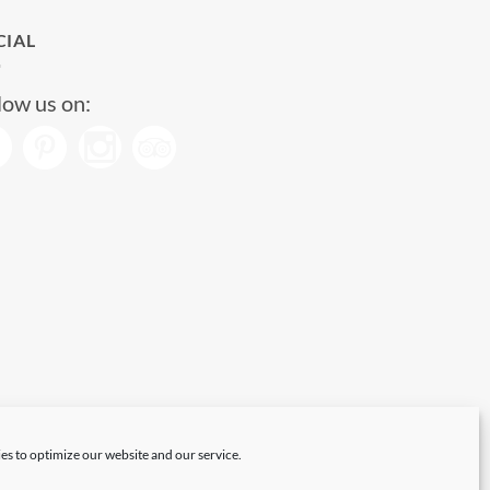
CIAL
low us on:
es to optimize our website and our service.