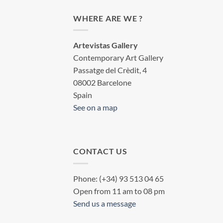
WHERE ARE WE ?
Artevistas Gallery
Contemporary Art Gallery
Passatge del Crèdit, 4
08002 Barcelone
Spain
See on a map
CONTACT US
Phone: (+34) 93 513 04 65
Open from 11 am to 08 pm
Send us a message