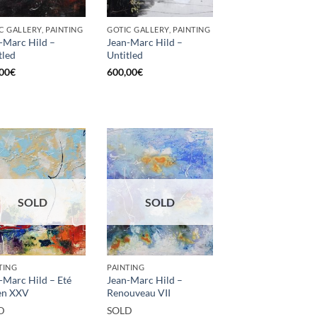
C GALLERY, PAINTING
GOTIC GALLERY, PAINTING
-Marc Hild –
Jean-Marc Hild –
tled
Untitled
00
€
600,00
€
SOLD
SOLD
TING
PAINTING
-Marc Hild – Eté
Jean-Marc Hild –
en XXV
Renouveau VII
D
SOLD