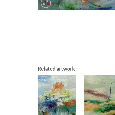
Related artwork