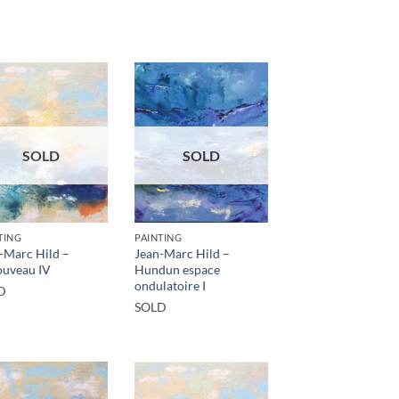
SOLD
SOLD
TING
PAINTING
-Marc Hild –
Jean-Marc Hild –
uveau IV
Hundun espace
ondulatoire I
D
SOLD