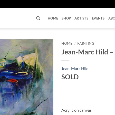
U
HOME
SHOP
ARTISTS
EVENTS
AB
HOME
/
PAINTING
Jean-Marc Hild –
Jean-Marc Hild
SOLD
Acrylic on canvas