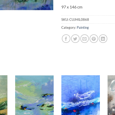
97 x 146 cm
SKU:
CUJHIL0868
Category:
Painting