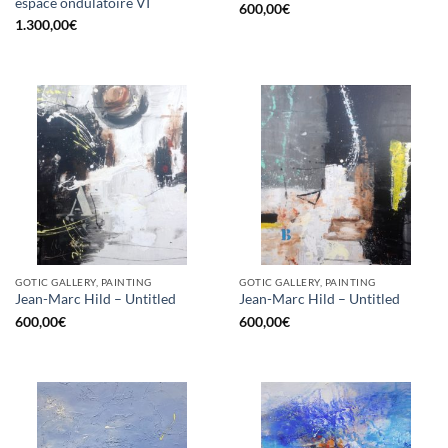
espace ondulatoire VI
600,00
€
1.300,00
€
GOTIC GALLERY, PAINTING
GOTIC GALLERY, PAINTING
Jean-Marc Hild – Untitled
Jean-Marc Hild – Untitled
600,00
€
600,00
€