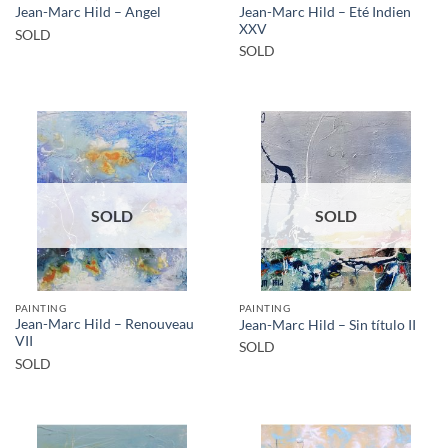
Jean-Marc Hild – Eté Indien
Jean-Marc Hild – Angel
XXV
SOLD
SOLD
SOLD
SOLD
PAINTING
PAINTING
Jean-Marc Hild – Renouveau
Jean-Marc Hild – Sin título II
VII
SOLD
SOLD