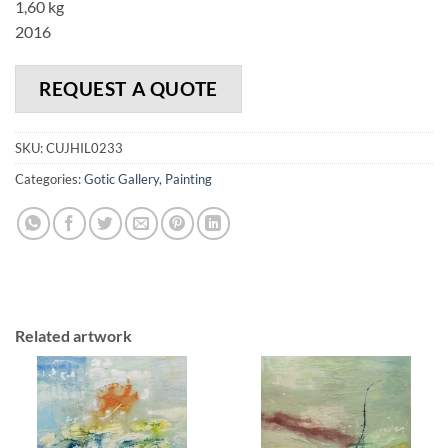
1,60 kg
2016
REQUEST A QUOTE
SKU:
CUJHIL0233
Categories:
Gotic Gallery
,
Painting
Related artwork