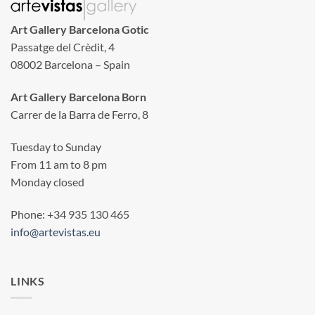
Art Gallery Barcelona Gotic
Passatge del Crèdit, 4
08002 Barcelona – Spain
Art Gallery Barcelona Born
Carrer de la Barra de Ferro, 8
Tuesday to Sunday
From 11 am to 8 pm
Monday closed
Phone: +34 935 130 465
info@artevistas.eu
LINKS