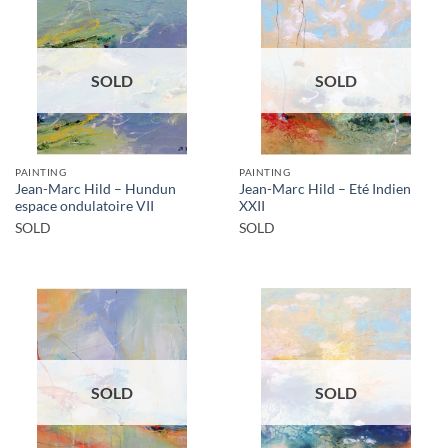
SOLD
SOLD
PAINTING
PAINTING
Jean-Marc Hild – Hundun
Jean-Marc Hild – Eté Indien
espace ondulatoire VII
XXII
SOLD
SOLD
SOLD
SOLD