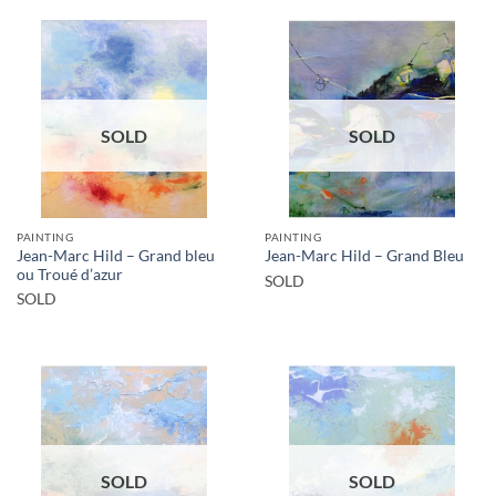
SOLD
SOLD
PAINTING
PAINTING
Jean-Marc Hild – Grand bleu
Jean-Marc Hild – Grand Bleu
ou Troué d’azur
SOLD
SOLD
SOLD
SOLD