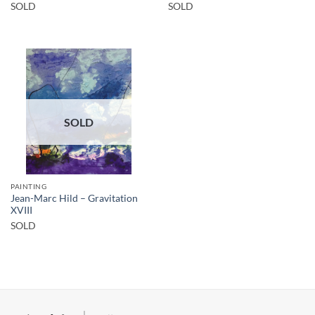
SOLD
SOLD
SOLD
PAINTING
Jean-Marc Hild – Gravitation
XVIII
SOLD