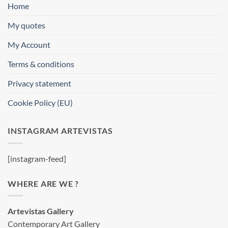
Home
My quotes
My Account
Terms & conditions
Privacy statement
Cookie Policy (EU)
INSTAGRAM ARTEVISTAS
[instagram-feed]
WHERE ARE WE ?
Artevistas Gallery
Contemporary Art Gallery