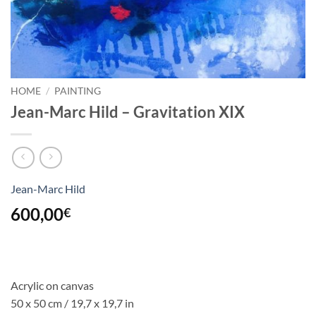
HOME
/
PAINTING
Jean-Marc Hild – Gravitation XIX
Jean-Marc Hild
600,00
€
Acrylic on canvas
50 x 50 cm / 19,7 x 19,7 in