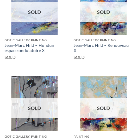
SOLD
SOLD
GOTIC GALLERY, PAINTING
GOTIC GALLERY, PAINTING
Jean-Marc Hild – Hundun
Jean-Marc Hild – Renouveau
espace ondulatoire X
XI
SOLD
SOLD
SOLD
SOLD
GOTIC GALLERY, PAINTING
PAINTING