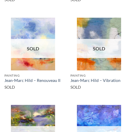
SOLD
SOLD
PAINTING
PAINTING
Jean-Marc Hild – Renouveau II
Jean-Marc Hild – Vibration
SOLD
SOLD