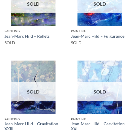
SOLD
SOLD
PAINTING
PAINTING
Jean-Marc Hild – Reflets
Jean-Marc Hild – Fulgurance
SOLD
SOLD
SOLD
SOLD
PAINTING
PAINTING
Jean-Marc Hild – Gravitation
Jean-Marc Hild – Gravitation
XXIII
XXI