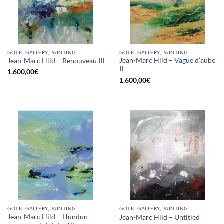
GOTIC GALLERY, PAINTING
GOTIC GALLERY, PAINTING
Jean-Marc Hild – Vague d’aube
Jean-Marc Hild – Renouveau III
II
1.600,00
€
1.600,00
€
GOTIC GALLERY, PAINTING
GOTIC GALLERY, PAINTING
Jean-Marc Hild – Hundun
Jean-Marc Hild – Untitled