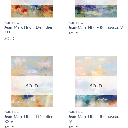
PAINTING
PAINTING
Jean-Marc Hild – Eté Indien
Jean-Marc Hild – Renouveau V
XIX
SOLD
SOLD
SOLD
SOLD
PAINTING
PAINTING
Jean-Marc Hild – Été Indien
Jean-Marc Hild – Renouveau
XXIV
IV
SOLD
SOLD