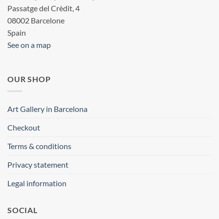
Passatge del Crèdit, 4
08002 Barcelone
Spain
See on a map
OUR SHOP
Art Gallery in Barcelona
Checkout
Terms & conditions
Privacy statement
Legal information
SOCIAL