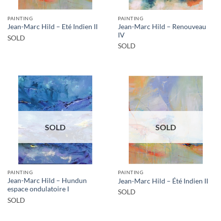
PAINTING
PAINTING
Jean-Marc Hild – Renouveau
Jean-Marc Hild – Eté Indien II
IV
SOLD
SOLD
SOLD
SOLD
PAINTING
PAINTING
Jean-Marc Hild – Hundun
Jean-Marc Hild – Été Indien II
espace ondulatoire I
SOLD
SOLD