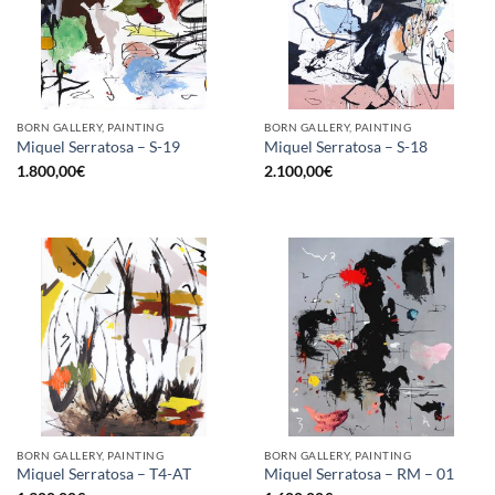
BORN GALLERY, PAINTING
BORN GALLERY, PAINTING
Miquel Serratosa – S-19
Miquel Serratosa – S-18
1.800,00
€
2.100,00
€
BORN GALLERY, PAINTING
BORN GALLERY, PAINTING
Miquel Serratosa – T4-AT
Miquel Serratosa – RM – 01