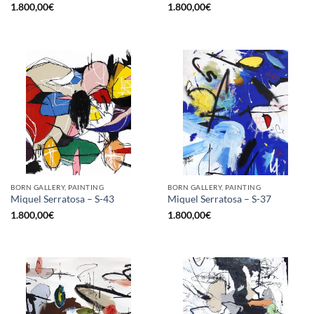
1.800,00
€
1.800,00
€
BORN GALLERY, PAINTING
BORN GALLERY, PAINTING
Miquel Serratosa – S-43
Miquel Serratosa – S-37
1.800,00
€
1.800,00
€