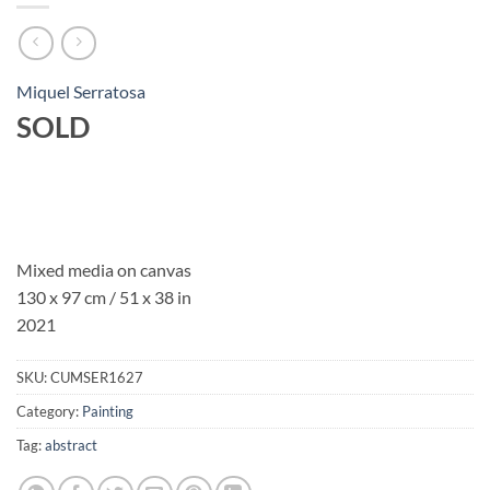
Miquel Serratosa
SOLD
Mixed media on canvas
130 x 97 cm / 51 x 38 in
2021
SKU:
CUMSER1627
Category:
Painting
Tag:
abstract