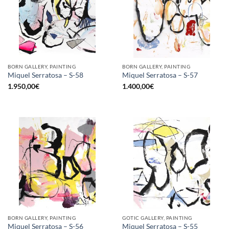
BORN GALLERY, PAINTING
BORN GALLERY, PAINTING
Miquel Serratosa – S-58
Miquel Serratosa – S-57
1.950,00
€
1.400,00
€
BORN GALLERY, PAINTING
GOTIC GALLERY, PAINTING
Miquel Serratosa – S-56
Miquel Serratosa – S-55