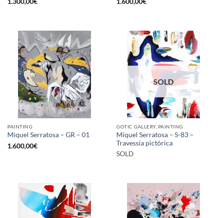
1.300,00
€
1.600,00
€
SOLD
PAINTING
GOTIC GALLERY, PAINTING
Miquel Serratosa – S-83 –
Miquel Serratosa – GR – 01
Travessía pictórica
1.600,00
€
SOLD