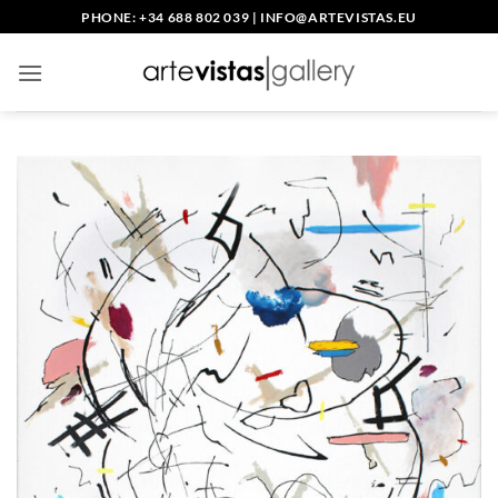
Skip
PHONE: +34 688 802 039
|
INFO@ARTEVISTAS.EU
to
content