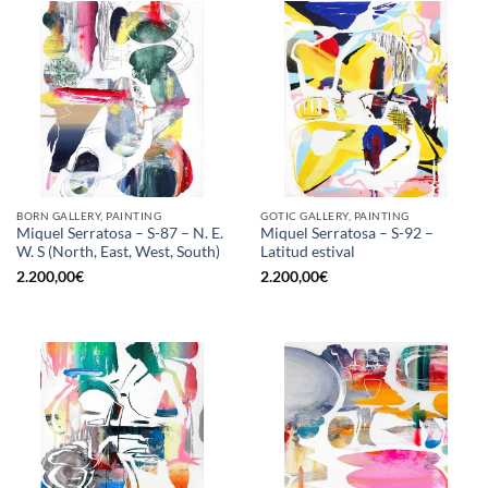
BORN GALLERY, PAINTING
GOTIC GALLERY, PAINTING
Miquel Serratosa – S-87 – N. E.
Miquel Serratosa – S-92 –
W. S (North, East, West, South)
Latitud estival
2.200,00
€
2.200,00
€