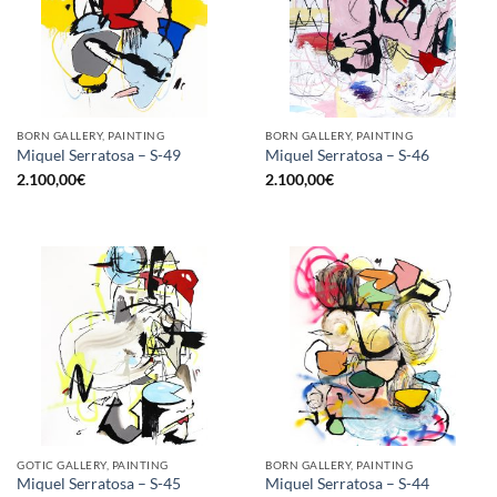
BORN GALLERY, PAINTING
BORN GALLERY, PAINTING
Miquel Serratosa – S-49
Miquel Serratosa – S-46
2.100,00
€
2.100,00
€
GOTIC GALLERY, PAINTING
BORN GALLERY, PAINTING
Miquel Serratosa – S-45
Miquel Serratosa – S-44