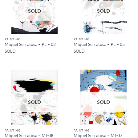
SOLD
SOLD
PAINTING
PAINTING
Miquel Serratosa – PL – 02
Miquel Serratosa – PL – 05
SOLD
SOLD
SOLD
SOLD
PAINTING
PAINTING
Miquel Serratosa – MI-08
Miquel Serratosa – MI-07