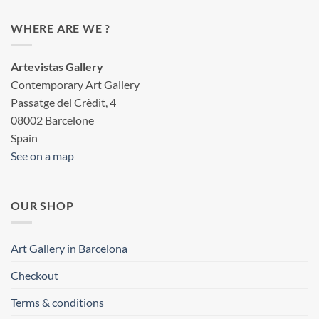
WHERE ARE WE ?
Artevistas Gallery
Contemporary Art Gallery
Passatge del Crèdit, 4
08002 Barcelone
Spain
See on a map
OUR SHOP
Art Gallery in Barcelona
Checkout
Terms & conditions