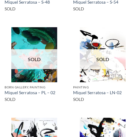
Miquel Serratosa – S-48
Miquel Serratosa – S-54
SOLD
SOLD
SOLD
SOLD
BORN GALLERY, PAINTING
PAINTING
Miquel Serratosa – PL – 02
Miquel Serratosa – LN-02
SOLD
SOLD