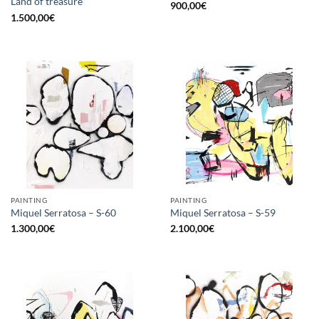
Land of treasure
900,00
€
1.500,00
€
PAINTING
PAINTING
Miquel Serratosa – S-60
Miquel Serratosa – S-59
1.300,00
€
2.100,00
€