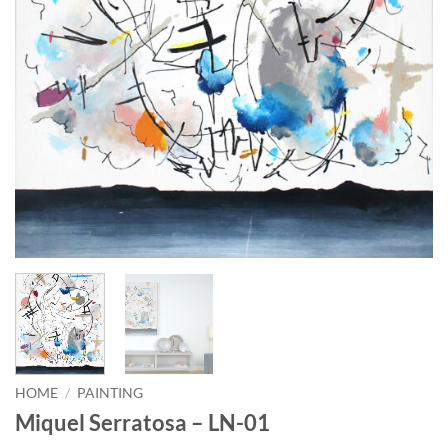
HOME
/
PAINTING
Miquel Serratosa – LN-01