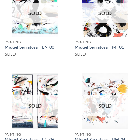
SOLD
SOLD
PAINTING
PAINTING
Miquel Serratosa – LN-08
Miquel Serratosa – MI-01
SOLD
SOLD
SOLD
SOLD
PAINTING
PAINTING
Miquel Serratosa – LN-06
Miquel Serratosa – RM-06