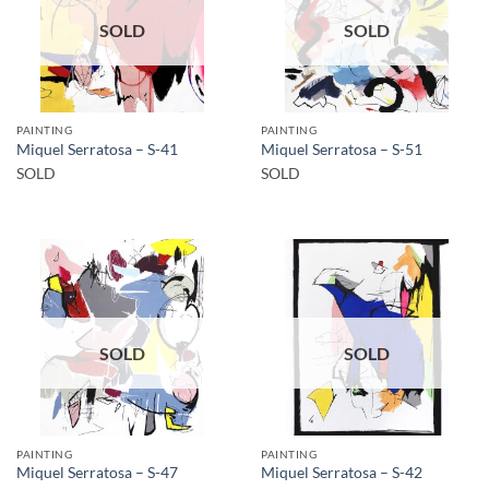
SOLD
SOLD
PAINTING
PAINTING
Miquel Serratosa – S-41
Miquel Serratosa – S-51
SOLD
SOLD
SOLD
SOLD
PAINTING
PAINTING
Miquel Serratosa – S-47
Miquel Serratosa – S-42