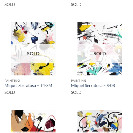
SOLD
SOLD
SOLD
SOLD
PAINTING
PAINTING
Miquel Serratosa – T4-SM
Miquel Serratosa – S-08
SOLD
SOLD