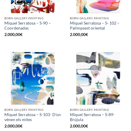
BORN GALLERY, PAINTING
BORN GALLERY, PAINTING
Miquel Serratosa – S-90 –
Miquel Serratosa – S- 102 –
Coordenadas
Palimpsest oriental
2.000,00
€
2.000,00
€
BORN GALLERY, PAINTING
BORN GALLERY, PAINTING
Miquel Serratosa – S-103- D’on
Miquel Serratosa – S-89-
vénen els mites
Brújula
2.000,00
€
2.000,00
€