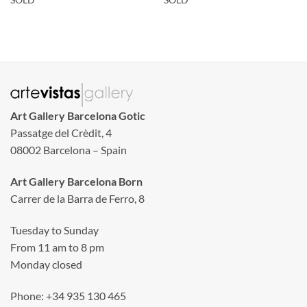
SOLD
SOLD
Art Gallery Barcelona Gotic
Passatge del Crèdit, 4
08002 Barcelona – Spain
Art Gallery Barcelona Born
Carrer de la Barra de Ferro, 8
Tuesday to Sunday
From 11 am to 8 pm
Monday closed
Phone: +34 935 130 465