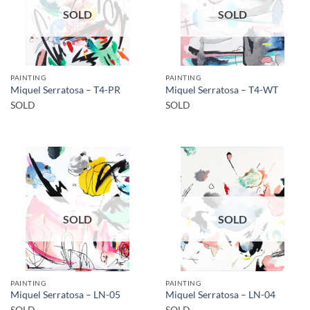
SOLD
SOLD
PAINTING
PAINTING
Miquel Serratosa – T4-PR
Miquel Serratosa – T4-WT
SOLD
SOLD
SOLD
SOLD
PAINTING
PAINTING
Miquel Serratosa – LN-05
Miquel Serratosa – LN-04