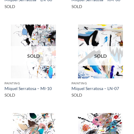
SOLD
SOLD
SOLD
SOLD
PAINTING
PAINTING
Miquel Serratosa – MI-10
Miquel Serratosa – LN-07
SOLD
SOLD