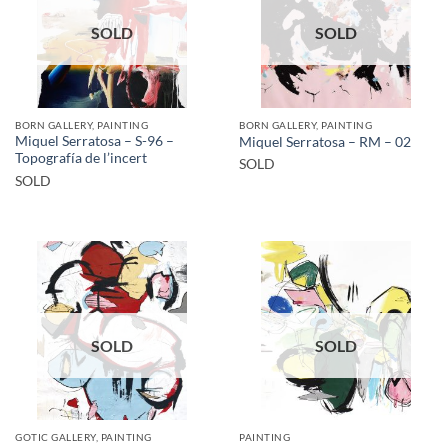
SOLD
SOLD
BORN GALLERY, PAINTING
BORN GALLERY, PAINTING
Miquel Serratosa – S-96 –
Miquel Serratosa – RM – 02
Topografía de l’incert
SOLD
SOLD
SOLD
SOLD
GOTIC GALLERY, PAINTING
PAINTING