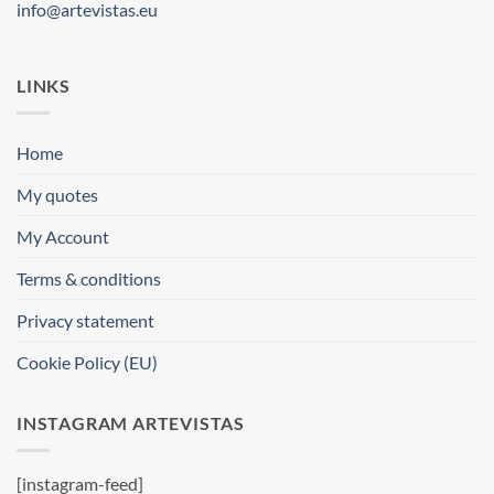
info@artevistas.eu
LINKS
Home
My quotes
My Account
Terms & conditions
Privacy statement
Cookie Policy (EU)
INSTAGRAM ARTEVISTAS
[instagram-feed]