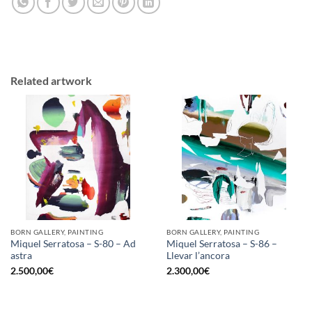
Related artwork
BORN GALLERY, PAINTING
BORN GALLERY, PAINTING
Miquel Serratosa – S-80 – Ad
Miquel Serratosa – S-86 –
astra
Llevar l’ancora
2.500,00
€
2.300,00
€