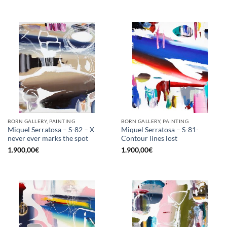
BORN GALLERY, PAINTING
BORN GALLERY, PAINTING
Miquel Serratosa – S-82 – X
Miquel Serratosa – S-81-
never ever marks the spot
Contour lines lost
1.900,00
€
1.900,00
€