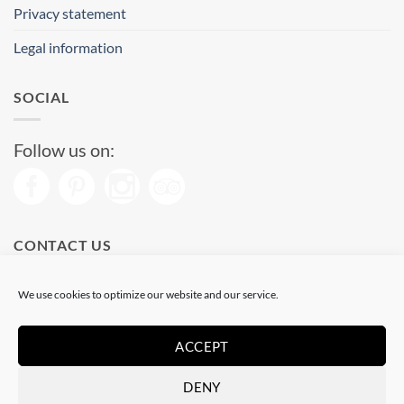
Privacy statement
Legal information
SOCIAL
Follow us on:
CONTACT US
Phone: (+34) 93 513 04 65
We use cookies to optimize our website and our service.
Open from 11 am to 08 pm
Send us a message
ACCEPT
DENY