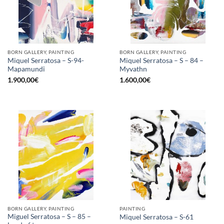
BORN GALLERY, PAINTING
BORN GALLERY, PAINTING
Miquel Serratosa – S-94-
Miquel Serratosa – S – 84 –
Mapamundi
Myvathn
1.900,00
€
1.600,00
€
BORN GALLERY, PAINTING
PAINTING
Miguel Serratosa – S – 85 –
Miquel Serratosa – S-61