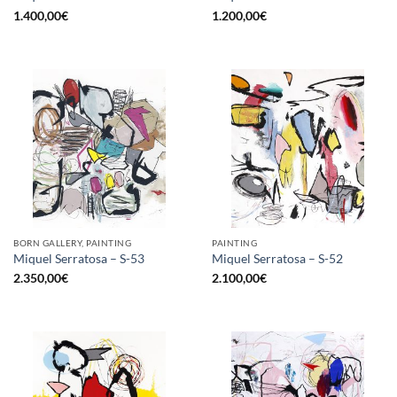
1.400,00
€
1.200,00
€
BORN GALLERY, PAINTING
PAINTING
Miquel Serratosa – S-53
Miquel Serratosa – S-52
2.350,00
€
2.100,00
€