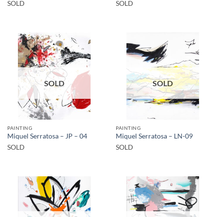
SOLD
SOLD
SOLD
SOLD
PAINTING
PAINTING
Miquel Serratosa – JP – 04
Miquel Serratosa – LN-09
SOLD
SOLD