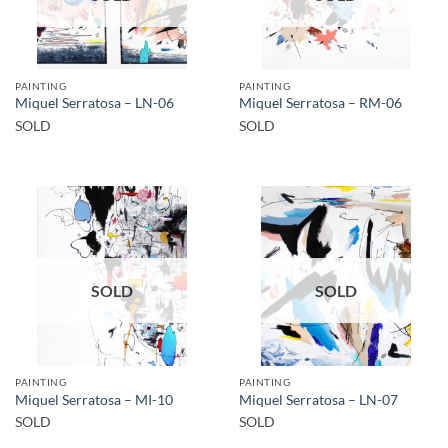
PAINTING
PAINTING
Miquel Serratosa – LN-06
Miquel Serratosa – RM-06
SOLD
SOLD
SOLD
SOLD
PAINTING
PAINTING
Miquel Serratosa – MI-10
Miquel Serratosa – LN-07
SOLD
SOLD