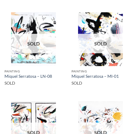
SOLD
SOLD
PAINTING
PAINTING
Miquel Serratosa – LN-08
Miquel Serratosa – MI-01
SOLD
SOLD
SOLD
SOLD