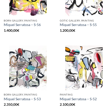
BORN GALLERY, PAINTING
GOTIC GALLERY, PAINTING
Miquel Serratosa – S-56
Miquel Serratosa – S-55
1.400,00
€
1.200,00
€
BORN GALLERY, PAINTING
PAINTING
Miquel Serratosa – S-53
Miquel Serratosa – S-52
2.350,00
€
2.100,00
€