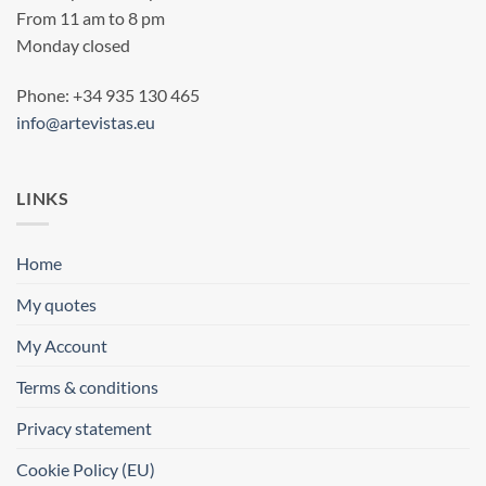
From 11 am to 8 pm
Monday closed
Phone: +34 935 130 465
info@artevistas.eu
LINKS
Home
My quotes
My Account
Terms & conditions
Privacy statement
Cookie Policy (EU)