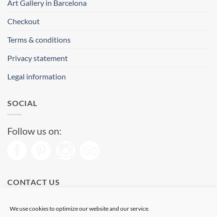
Art Gallery in Barcelona
Checkout
Terms & conditions
Privacy statement
Legal information
SOCIAL
Follow us on:
CONTACT US
Phone: (+34) 93 513 04 65
We use cookies to optimize our website and our service.