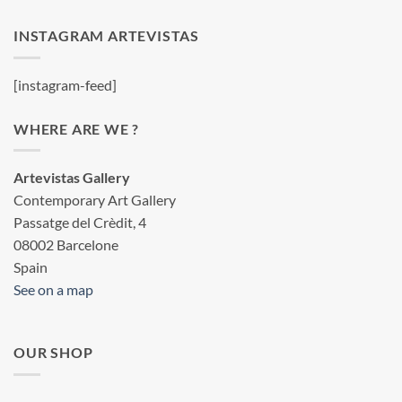
INSTAGRAM ARTEVISTAS
[instagram-feed]
WHERE ARE WE ?
Artevistas Gallery
Contemporary Art Gallery
Passatge del Crèdit, 4
08002 Barcelone
Spain
See on a map
OUR SHOP