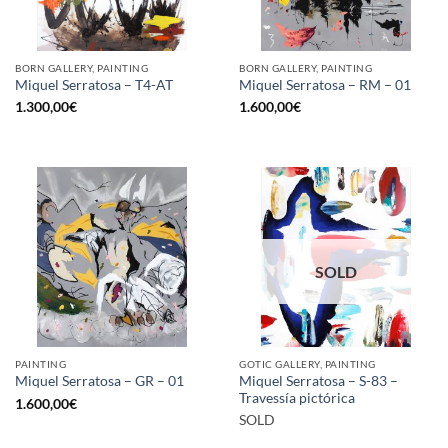
BORN GALLERY, PAINTING
BORN GALLERY, PAINTING
Miquel Serratosa – T4-AT
Miquel Serratosa – RM – 01
1.300,00
€
1.600,00
€
SOLD
PAINTING
GOTIC GALLERY, PAINTING
Miquel Serratosa – S-83 –
Miquel Serratosa – GR – 01
Travessía pictórica
1.600,00
€
SOLD