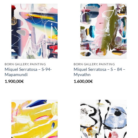
BORN GALLERY, PAINTING
BORN GALLERY, PAINTING
Miquel Serratosa – S-94-
Miquel Serratosa – S – 84 –
Mapamundi
Myvathn
1.900,00
€
1.600,00
€