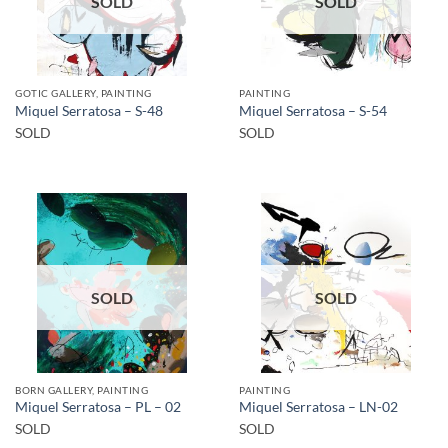
SOLD
SOLD
GOTIC GALLERY, PAINTING
PAINTING
Miquel Serratosa – S-48
Miquel Serratosa – S-54
SOLD
SOLD
SOLD
SOLD
BORN GALLERY, PAINTING
PAINTING
Miquel Serratosa – PL – 02
Miquel Serratosa – LN-02
SOLD
SOLD