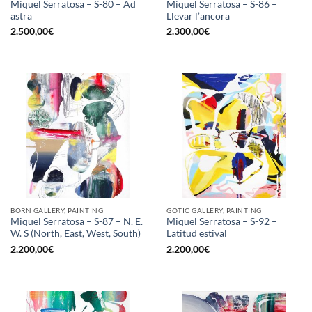
Miquel Serratosa – S-80 – Ad
Miquel Serratosa – S-86 –
astra
Llevar l’ancora
2.500,00
€
2.300,00
€
BORN GALLERY, PAINTING
GOTIC GALLERY, PAINTING
Miquel Serratosa – S-87 – N. E.
Miquel Serratosa – S-92 –
W. S (North, East, West, South)
Latitud estival
2.200,00
€
2.200,00
€