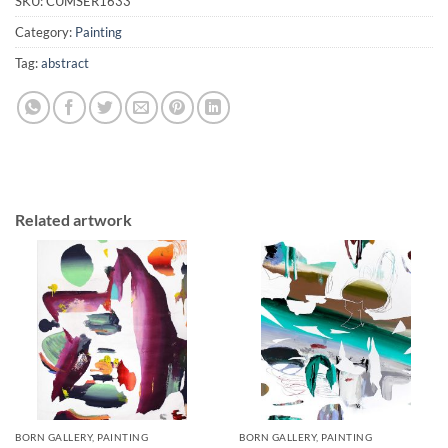
SKU:
CUMSER1633
Category:
Painting
Tag:
abstract
Related artwork
BORN GALLERY, PAINTING
BORN GALLERY, PAINTING