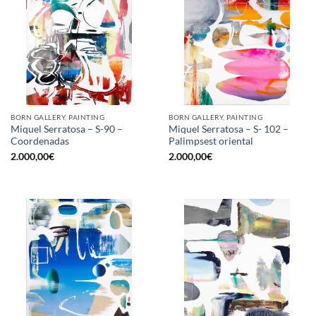
BORN GALLERY, PAINTING
BORN GALLERY, PAINTING
Miquel Serratosa – S-90 –
Miquel Serratosa – S- 102 –
Coordenadas
Palimpsest oriental
2.000,00
€
2.000,00
€