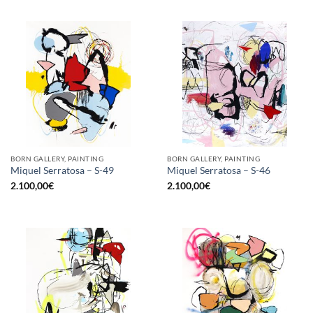
BORN GALLERY, PAINTING
BORN GALLERY, PAINTING
Miquel Serratosa – S-49
Miquel Serratosa – S-46
2.100,00
€
2.100,00
€