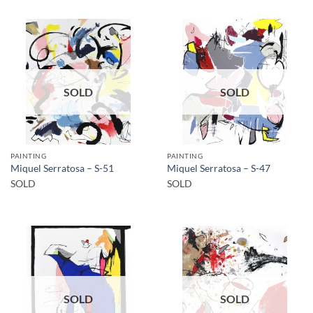
SOLD
SOLD
PAINTING
PAINTING
Miquel Serratosa – S-51
Miquel Serratosa – S-47
SOLD
SOLD
SOLD
SOLD