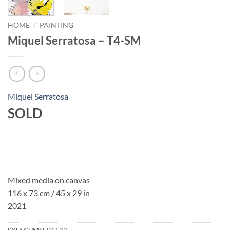
HOME
/
PAINTING
Miquel Serratosa – T4-SM
Miquel Serratosa
SOLD
Mixed media on canvas
116 x 73 cm / 45 x 29 in
2021