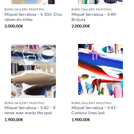
BORN GALLERY, PAINTING
BORN GALLERY, PAINTING
Miquel Serratosa – S-103- D’on
Miquel Serratosa – S-89-
vénen els mites
Brújula
2.000,00
€
2.000,00
€
BORN GALLERY, PAINTING
BORN GALLERY, PAINTING
Miquel Serratosa – S-82 – X
Miquel Serratosa – S-81-
never ever marks the spot
Contour lines lost
1.900,00
€
1.900,00
€