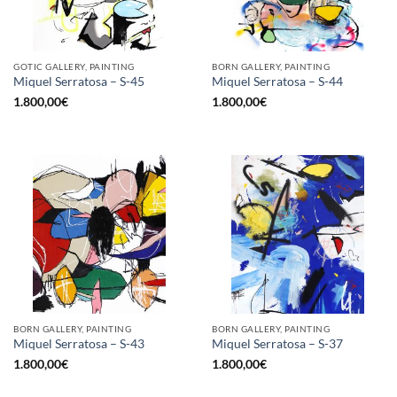
GOTIC GALLERY, PAINTING
BORN GALLERY, PAINTING
Miquel Serratosa – S-45
Miquel Serratosa – S-44
1.800,00
€
1.800,00
€
BORN GALLERY, PAINTING
BORN GALLERY, PAINTING
Miquel Serratosa – S-43
Miquel Serratosa – S-37
1.800,00
€
1.800,00
€