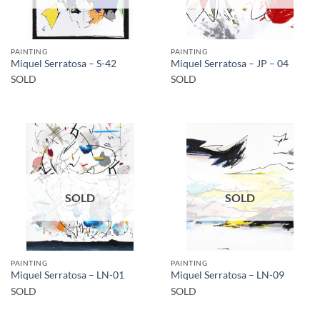
PAINTING
PAINTING
Miquel Serratosa – S-42
Miquel Serratosa – JP – 04
SOLD
SOLD
SOLD
SOLD
PAINTING
PAINTING
Miquel Serratosa – LN-01
Miquel Serratosa – LN-09
SOLD
SOLD