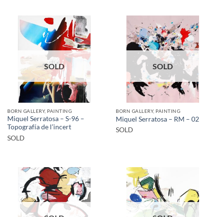
SOLD
SOLD
BORN GALLERY, PAINTING
BORN GALLERY, PAINTING
Miquel Serratosa – S-96 –
Miquel Serratosa – RM – 02
Topografía de l’incert
SOLD
SOLD