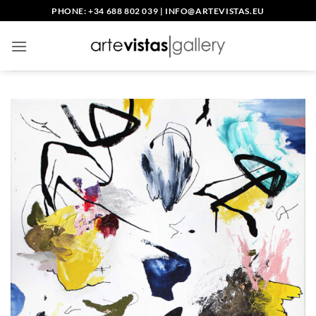
Skip
PHONE: +34 688 802 039
|
INFO@ARTEVISTAS.EU
to
content