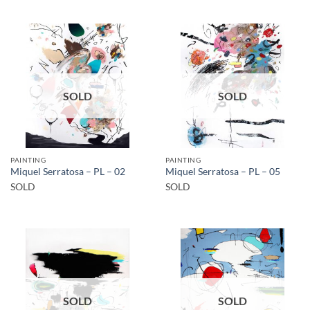
SOLD
SOLD
PAINTING
PAINTING
Miquel Serratosa – PL – 02
Miquel Serratosa – PL – 05
SOLD
SOLD
SOLD
SOLD