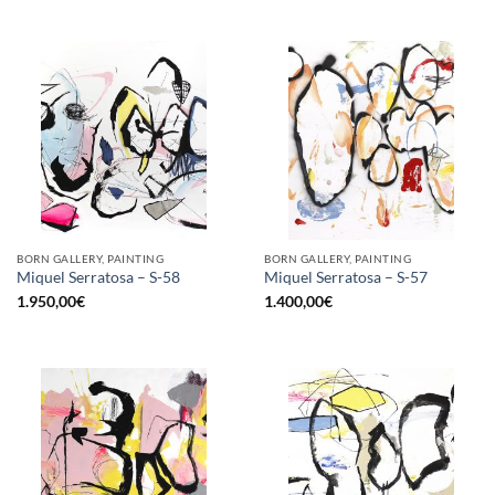
BORN GALLERY, PAINTING
BORN GALLERY, PAINTING
Miquel Serratosa – S-58
Miquel Serratosa – S-57
1.950,00
€
1.400,00
€