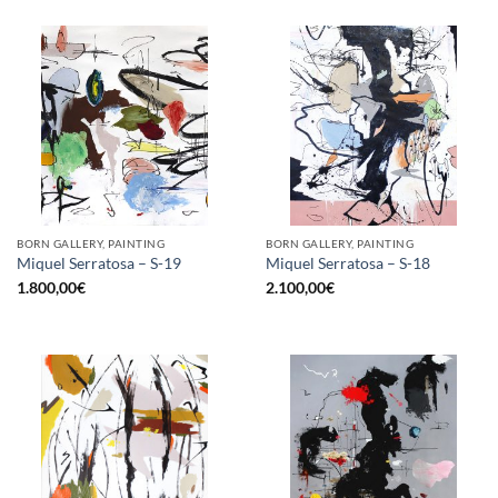
BORN GALLERY, PAINTING
BORN GALLERY, PAINTING
Miquel Serratosa – S-19
Miquel Serratosa – S-18
1.800,00
€
2.100,00
€