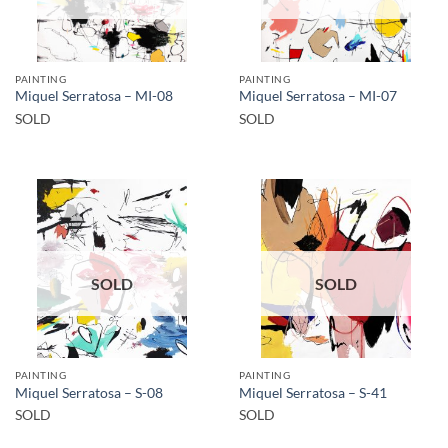
PAINTING
PAINTING
Miquel Serratosa – MI-08
Miquel Serratosa – MI-07
SOLD
SOLD
SOLD
SOLD
PAINTING
PAINTING
Miquel Serratosa – S-08
Miquel Serratosa – S-41
SOLD
SOLD