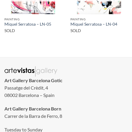
PAINTING
PAINTING
Miquel Serratosa – LN-05
Miquel Serratosa – LN-04
SOLD
SOLD
Art Gallery Barcelona Gotic
Passatge del Crèdit, 4
08002 Barcelona – Spain
Art Gallery Barcelona Born
Carrer de la Barra de Ferro, 8
Tuesday to Sunday