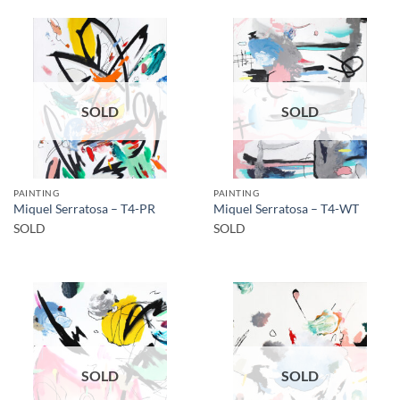
SOLD
SOLD
PAINTING
PAINTING
Miquel Serratosa – T4-PR
Miquel Serratosa – T4-WT
SOLD
SOLD
SOLD
SOLD