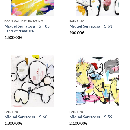
BORN GALLERY, PAINTING
PAINTING
Miguel Serratosa – S – 85 –
Miquel Serratosa – S-61
Land of treasure
900,00
€
1.500,00
€
PAINTING
PAINTING
Miquel Serratosa – S-60
Miquel Serratosa – S-59
1.300,00
€
2.100,00
€