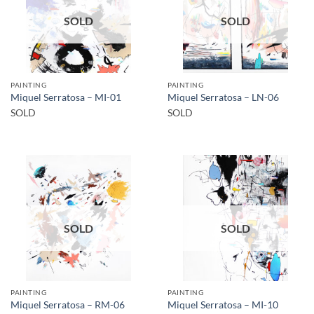
SOLD
SOLD
PAINTING
PAINTING
Miquel Serratosa – MI-01
Miquel Serratosa – LN-06
SOLD
SOLD
SOLD
SOLD
PAINTING
PAINTING
Miquel Serratosa – RM-06
Miquel Serratosa – MI-10