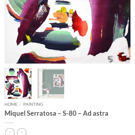
HOME
/
PAINTING
Miquel Serratosa – S-80 – Ad astra