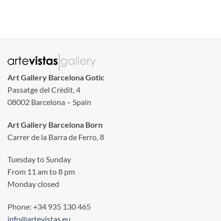
Art Gallery Barcelona Gotic
Passatge del Crèdit, 4
08002 Barcelona – Spain
Art Gallery Barcelona Born
Carrer de la Barra de Ferro, 8
Tuesday to Sunday
From 11 am to 8 pm
Monday closed
Phone: +34 935 130 465
info@artevistas.eu