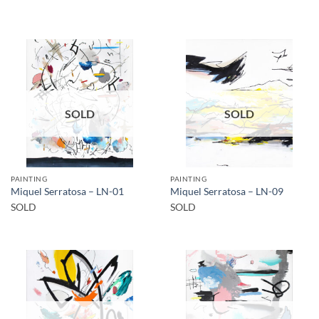
SOLD
SOLD
PAINTING
PAINTING
Miquel Serratosa – LN-01
Miquel Serratosa – LN-09
SOLD
SOLD