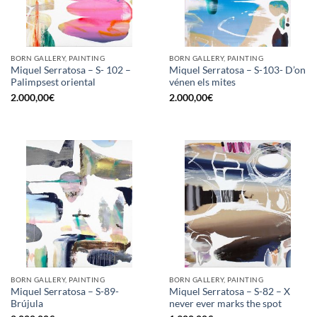
BORN GALLERY, PAINTING
BORN GALLERY, PAINTING
Miquel Serratosa – S- 102 –
Miquel Serratosa – S-103- D’on
Palimpsest oriental
vénen els mites
2.000,00
€
2.000,00
€
BORN GALLERY, PAINTING
BORN GALLERY, PAINTING
Miquel Serratosa – S-89-
Miquel Serratosa – S-82 – X
Brújula
never ever marks the spot