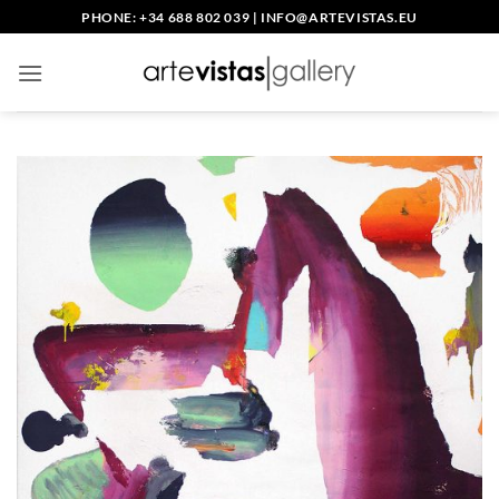
Skip
PHONE: +34 688 802 039
|
INFO@ARTEVISTAS.EU
to
content