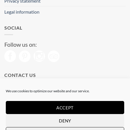
Privacy statement
Legal information
SOCIAL
Follow us on:
CONTACT US
Phone: (+34) 93 513 04 65
We use cookies to optimize our website and our service.
Open from 11 am to 08 pm
Send us a message
ACCEPT
DENY