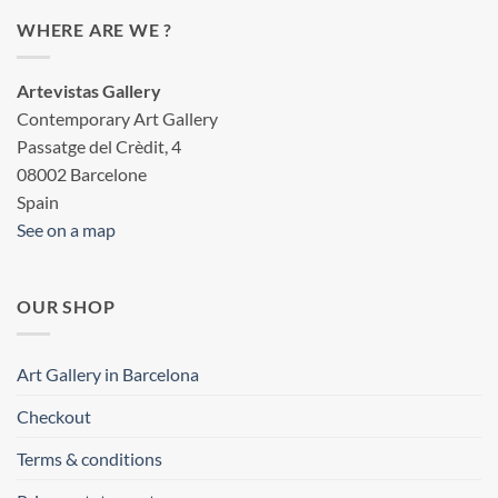
WHERE ARE WE ?
Artevistas Gallery
Contemporary Art Gallery
Passatge del Crèdit, 4
08002 Barcelone
Spain
See on a map
OUR SHOP
Art Gallery in Barcelona
Checkout
Terms & conditions