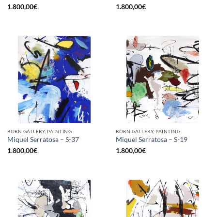
1.800,00
€
1.800,00
€
BORN GALLERY, PAINTING
BORN GALLERY, PAINTING
Miquel Serratosa – S-37
Miquel Serratosa – S-19
1.800,00
€
1.800,00
€