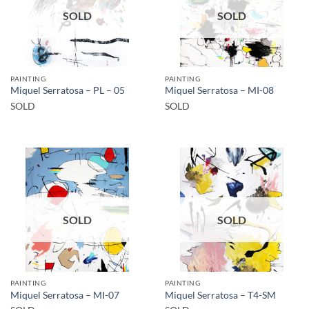
SOLD
SOLD
PAINTING
PAINTING
Miquel Serratosa – PL – 05
Miquel Serratosa – MI-08
SOLD
SOLD
SOLD
SOLD
PAINTING
PAINTING
Miquel Serratosa – MI-07
Miquel Serratosa – T4-SM