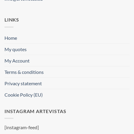
LINKS
Home
My quotes
My Account
Terms & conditions
Privacy statement
Cookie Policy (EU)
INSTAGRAM ARTEVISTAS
[instagram-feed]