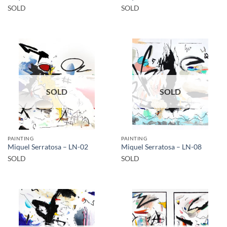
SOLD
SOLD
SOLD
SOLD
PAINTING
PAINTING
Miquel Serratosa – LN-02
Miquel Serratosa – LN-08
SOLD
SOLD