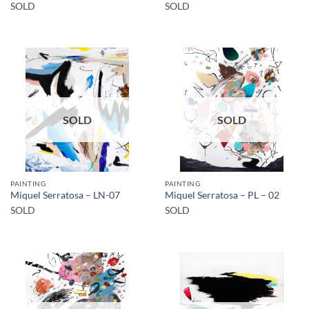
SOLD
SOLD
SOLD
SOLD
PAINTING
PAINTING
Miquel Serratosa – LN-07
Miquel Serratosa – PL – 02
SOLD
SOLD