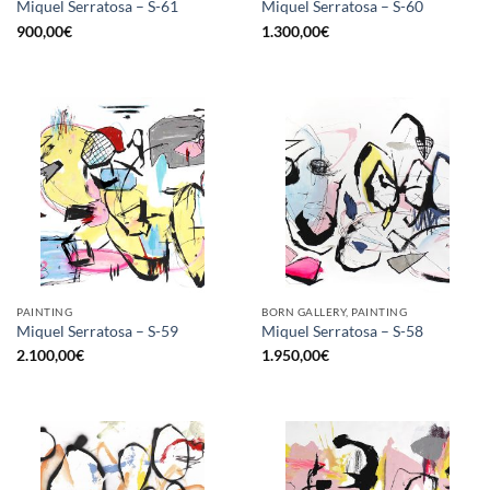
Miquel Serratosa – S-61
Miquel Serratosa – S-60
900,00
€
1.300,00
€
PAINTING
BORN GALLERY, PAINTING
Miquel Serratosa – S-59
Miquel Serratosa – S-58
2.100,00
€
1.950,00
€