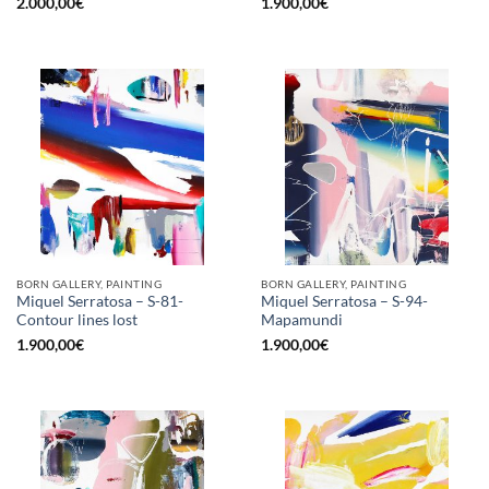
2.000,00
€
1.900,00
€
BORN GALLERY, PAINTING
BORN GALLERY, PAINTING
Miquel Serratosa – S-81-
Miquel Serratosa – S-94-
Contour lines lost
Mapamundi
1.900,00
€
1.900,00
€