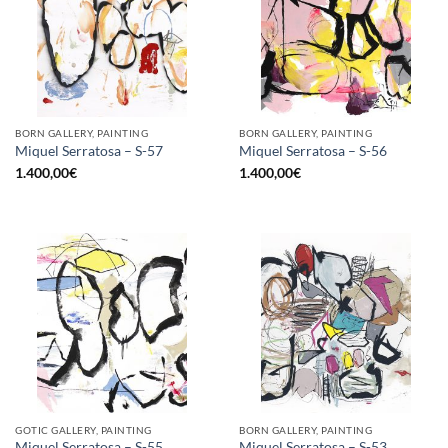
BORN GALLERY, PAINTING
BORN GALLERY, PAINTING
Miquel Serratosa – S-57
Miquel Serratosa – S-56
1.400,00
€
1.400,00
€
GOTIC GALLERY, PAINTING
BORN GALLERY, PAINTING
Miquel Serratosa – S-55
Miquel Serratosa – S-53