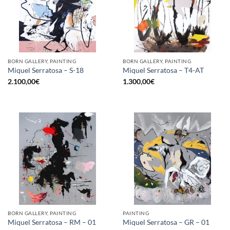
BORN GALLERY, PAINTING
BORN GALLERY, PAINTING
Miquel Serratosa – S-18
Miquel Serratosa – T4-AT
2.100,00
€
1.300,00
€
BORN GALLERY, PAINTING
PAINTING
Miquel Serratosa – RM – 01
Miquel Serratosa – GR – 01