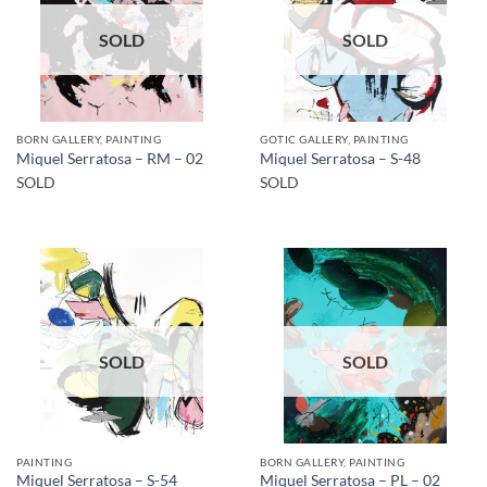
SOLD
SOLD
BORN GALLERY, PAINTING
GOTIC GALLERY, PAINTING
Miquel Serratosa – RM – 02
Miquel Serratosa – S-48
SOLD
SOLD
SOLD
SOLD
PAINTING
BORN GALLERY, PAINTING
Miquel Serratosa – S-54
Miquel Serratosa – PL – 02