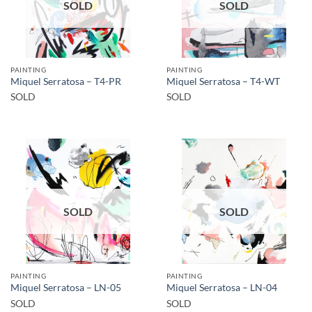
SOLD
SOLD
PAINTING
PAINTING
Miquel Serratosa – T4-PR
Miquel Serratosa – T4-WT
SOLD
SOLD
SOLD
SOLD
PAINTING
PAINTING
Miquel Serratosa – LN-05
Miquel Serratosa – LN-04
SOLD
SOLD