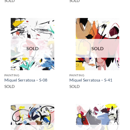
SOLD
SOLD
SOLD
SOLD
PAINTING
PAINTING
Miquel Serratosa – S-08
Miquel Serratosa – S-41
SOLD
SOLD