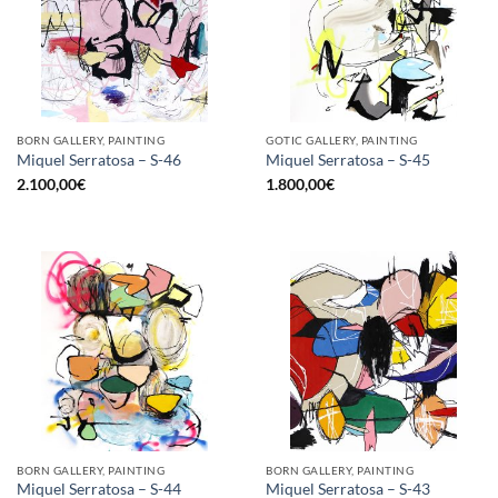
BORN GALLERY, PAINTING
GOTIC GALLERY, PAINTING
Miquel Serratosa – S-46
Miquel Serratosa – S-45
2.100,00
€
1.800,00
€
BORN GALLERY, PAINTING
BORN GALLERY, PAINTING
Miquel Serratosa – S-44
Miquel Serratosa – S-43