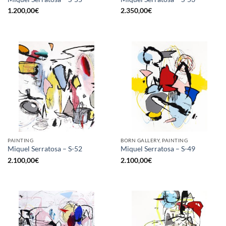
1.200,00
€
2.350,00
€
PAINTING
BORN GALLERY, PAINTING
Miquel Serratosa – S-52
Miquel Serratosa – S-49
2.100,00
€
2.100,00
€