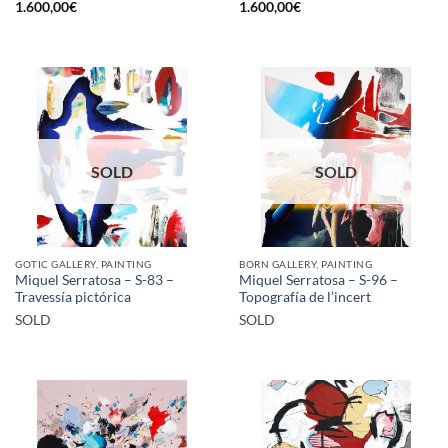
1.600,00
€
1.600,00
€
SOLD
SOLD
GOTIC GALLERY, PAINTING
BORN GALLERY, PAINTING
Miquel Serratosa – S-83 –
Miquel Serratosa – S-96 –
Travessía pictórica
Topografía de l’incert
SOLD
SOLD