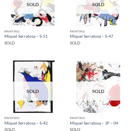
SOLD
SOLD
PAINTING
PAINTING
Miquel Serratosa – S-51
Miquel Serratosa – S-47
SOLD
SOLD
SOLD
SOLD
PAINTING
PAINTING
Miquel Serratosa – S-42
Miquel Serratosa – JP – 04
SOLD
SOLD