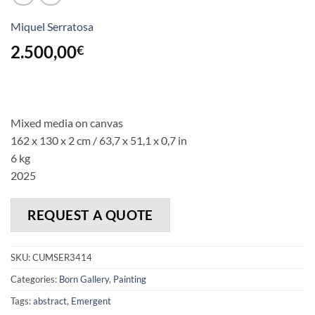
Miquel Serratosa
2.500,00
€
Mixed media on canvas
162 x 130 x 2 cm / 63,7 x 51,1 x 0,7 in
6 kg
2025
REQUEST A QUOTE
SKU:
CUMSER3414
Categories:
Born Gallery
,
Painting
Tags:
abstract
,
Emergent