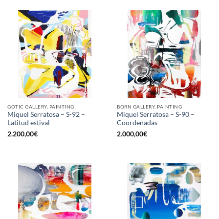
GOTIC GALLERY, PAINTING
BORN GALLERY, PAINTING
Miquel Serratosa – S-92 –
Miquel Serratosa – S-90 –
Latitud estival
Coordenadas
2.200,00
€
2.000,00
€