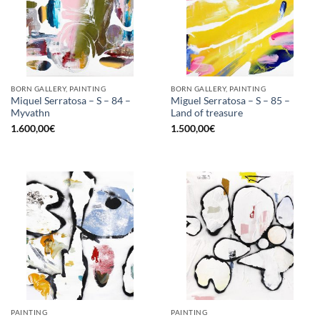
BORN GALLERY, PAINTING
BORN GALLERY, PAINTING
Miquel Serratosa – S – 84 –
Miguel Serratosa – S – 85 –
Myvathn
Land of treasure
1.600,00
€
1.500,00
€
PAINTING
PAINTING