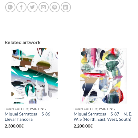
Related artwork
BORN GALLERY, PAINTING
BORN GALLERY, PAINTING
Miquel Serratosa – S-86 –
Miquel Serratosa – S-87 – N. E.
Llevar l’ancora
W. S (North, East, West, South)
2.300,00
€
2.200,00
€