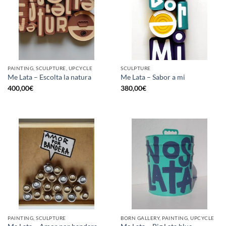
PAINTING, SCULPTURE, UPCYCLE
SCULPTURE
Me Lata – Escolta la natura
Me Lata – Sabor a mi
400,00
€
380,00
€
PAINTING, SCULPTURE
BORN GALLERY, PAINTING, UPCYCLE