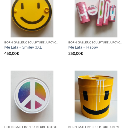
BORN GALLERY, SCULPTURE, UPCYCLE
BORN GALLERY, SCULPTURE, UPCYCLE
Me Lata – Smiley 3XL
Me Lata – Happy
450,00
€
250,00
€
GOTIC GALLERY, SCULPTURE, UPCYCLE
BORN GALLERY, SCULPTURE, UPCYCLE