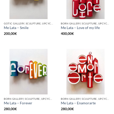
GOTIC GALLERY, SCULPTURE, UPCYCLE
BORN GALLERY, SCULPTURE, UPCYCLE
Me Lata – Smile
Me Lata – Love of my life
200,00
€
400,00
€
BORN GALLERY, SCULPTURE, UPCYCLE
BORN GALLERY, SCULPTURE, UPCYCLE
Me Lata – Forever
Me Lata – Enamorarte
280,00
€
280,00
€