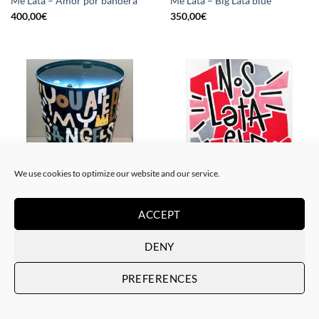
Me Lata – Amor por bandera
Me Lata – Big Lata blue
400,00
€
350,00
€
We use cookies to optimize our website and our service.
PAINTING, SCULPTURE
PAINTING
Me Lata – Lata XXL
Me Lata – Nos lata el corazón
ACCEPT
800,00
€
120,00
€
DENY
PREFERENCES