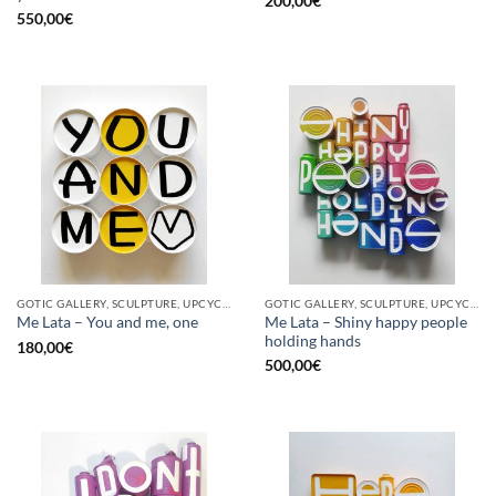
200,00
€
550,00
€
GOTIC GALLERY, SCULPTURE, UPCYCLE
GOTIC GALLERY, SCULPTURE, UPCYCLE
Me Lata – Shiny happy people
Me Lata – You and me, one
holding hands
180,00
€
500,00
€