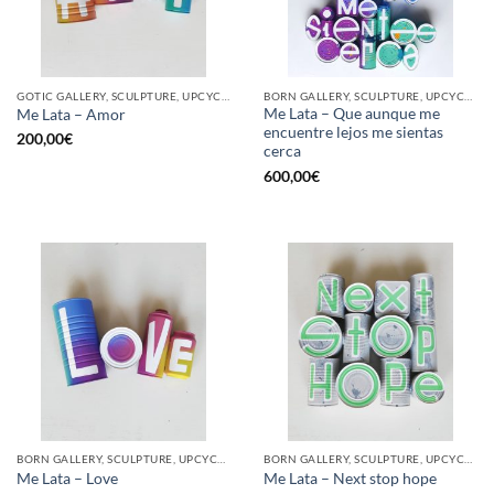
GOTIC GALLERY, SCULPTURE, UPCYCLE
BORN GALLERY, SCULPTURE, UPCYCLE
Me Lata – Que aunque me
Me Lata – Amor
encuentre lejos me sientas
200,00
€
cerca
600,00
€
BORN GALLERY, SCULPTURE, UPCYCLE
BORN GALLERY, SCULPTURE, UPCYCLE
Me Lata – Love
Me Lata – Next stop hope