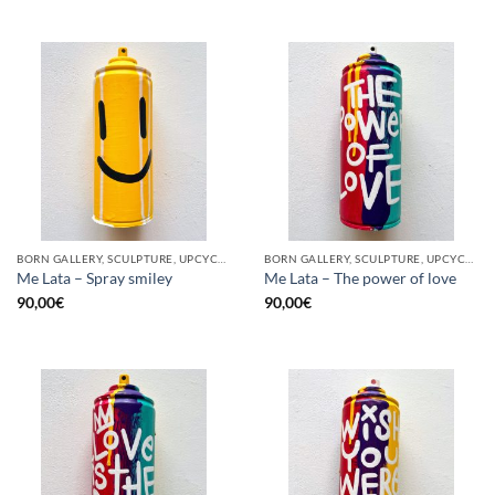
BORN GALLERY, SCULPTURE, UPCYCLE
BORN GALLERY, SCULPTURE, UPCYCLE
Me Lata – Spray smiley
Me Lata – The power of love
90,00
€
90,00
€