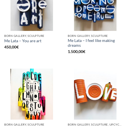
BORN GALLERY, SCULPTURE
BORN GALLERY, SCULPTURE
Me Lata – I feel like making
Me Lata – You are art
dreams
450,00
€
1.500,00
€
BORN GALLERY, SCULPTURE
BORN GALLERY, SCULPTURE, UPCYCLE