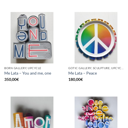
BORN GALLERY, UPCYCLE
GOTIC GALLERY, SCULPTURE, UPCYCLE
Me Lata – You and me, one
Me Lata – Peace
350,00
€
180,00
€