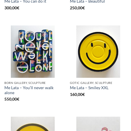
Me Lata – You can do it
Me Lata – Beautiful
300,00
€
250,00
€
BORN GALLERY, SCULPTURE
GOTIC GALLERY, SCULPTURE
Me Lata – You’ll never walk
Me Lata – Smiley XXL
alone
160,00
€
550,00
€