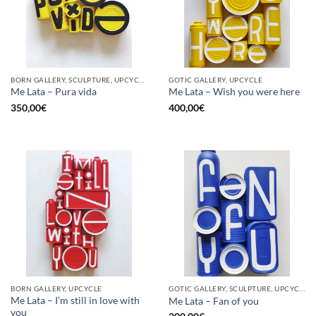
BORN GALLERY, SCULPTURE, UPCYCLE
GOTIC GALLERY, UPCYCLE
Me Lata – Pura vida
Me Lata – Wish you were here
350,00
€
400,00
€
BORN GALLERY, UPCYCLE
GOTIC GALLERY, SCULPTURE, UPCYCLE
Me Lata – I’m still in love with
Me Lata – Fan of you
you