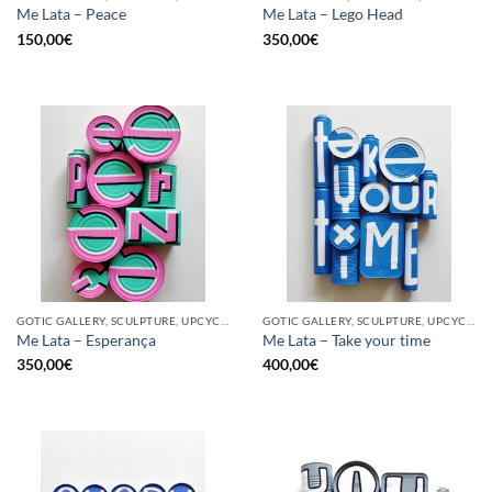
Me Lata – Peace
Me Lata – Lego Head
150,00
€
350,00
€
GOTIC GALLERY, SCULPTURE, UPCYCLE
GOTIC GALLERY, SCULPTURE, UPCYCLE
Me Lata – Esperança
Me Lata – Take your time
350,00
€
400,00
€