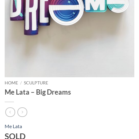
HOME
/
SCULPTURE
Me Lata – Big Dreams
Me Lata
SOLD