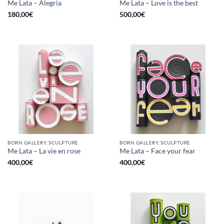
Me Lata – Alegria
Me Lata – Love is the best
180,00
€
500,00
€
BORN GALLERY, SCULPTURE
BORN GALLERY, SCULPTURE
Me Lata – La vie en rose
Me Lata – Face your fear
400,00
€
400,00
€