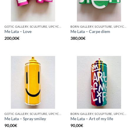
GOTIC GALLERY, SCULPTURE, UPCYCLE
BORN GALLERY, SCULPTURE, UPCYCLE
Me Lata – Love
Me Lata – Carpe diem
200,00
€
380,00
€
GOTIC GALLERY, SCULPTURE, UPCYCLE
BORN GALLERY, SCULPTURE, UPCYCLE
Me Lata – Spray smiley
Me Lata – Art of my life
90,00
€
90,00
€