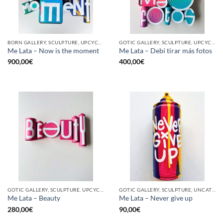
BORN GALLERY, SCULPTURE, UPCYCLE
GOTIC GALLERY, SCULPTURE, UPCYCLE
Me Lata – Now is the moment
Me Lata – Debí tirar más fotos
900,00
€
400,00
€
GOTIC GALLERY, SCULPTURE, UPCYCLE
GOTIC GALLERY, SCULPTURE, UNCATEGORIZED, UPCYCLE
Me Lata – Beauty
Me Lata – Never give up
280,00
€
90,00
€