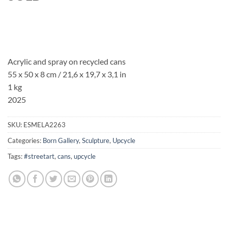
Acrylic and spray on recycled cans
55 x 50 x 8 cm / 21,6 x 19,7 x 3,1 in
1 kg
2025
SKU:
ESMELA2263
Categories:
Born Gallery
,
Sculpture
,
Upcycle
Tags:
#streetart
,
cans
,
upcycle