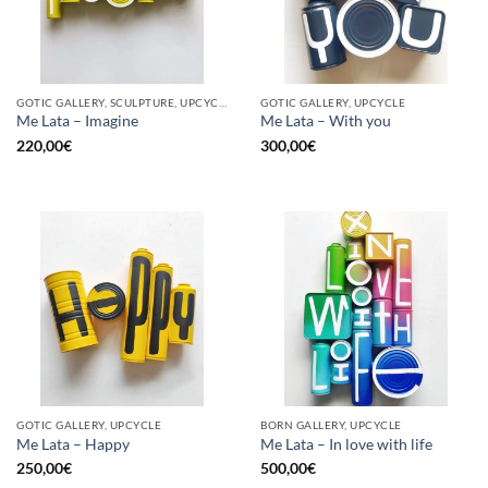
GOTIC GALLERY, SCULPTURE, UPCYCLE
GOTIC GALLERY, UPCYCLE
Me Lata – Imagine
Me Lata – With you
220,00
€
300,00
€
GOTIC GALLERY, UPCYCLE
BORN GALLERY, UPCYCLE
Me Lata – Happy
Me Lata – In love with life
250,00
€
500,00
€