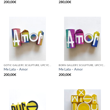
200,00
€
280,00
€
GOTIC GALLERY, SCULPTURE, UPCYCLE
BORN GALLERY, SCULPTURE, UPCYCLE
Me Lata – Amor
Me Lata – Amor
200,00
€
200,00
€