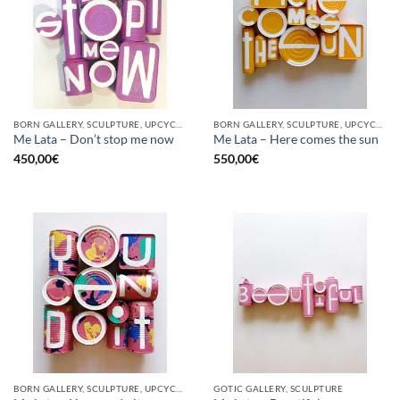
BORN GALLERY, SCULPTURE, UPCYCLE
BORN GALLERY, SCULPTURE, UPCYCLE
Me Lata – Don’t stop me now
Me Lata – Here comes the sun
450,00
€
550,00
€
BORN GALLERY, SCULPTURE, UPCYCLE
GOTIC GALLERY, SCULPTURE