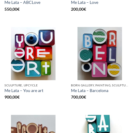
Me Lata – ABCLove
Me Lata – Love
550,00
€
200,00
€
SCULPTURE, UPCYCLE
BORN GALLERY, PAINTING, SCULPTURE, UPCYCLE
Me Lata – You are art
Me Lata – Barcelona
900,00
€
700,00
€