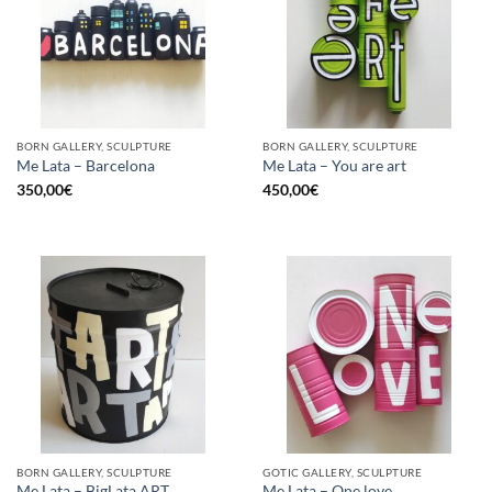
BORN GALLERY, SCULPTURE
BORN GALLERY, SCULPTURE
Me Lata – Barcelona
Me Lata – You are art
350,00
€
450,00
€
BORN GALLERY, SCULPTURE
GOTIC GALLERY, SCULPTURE
Me Lata – BigLata ART
Me Lata – One love