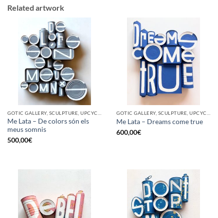
Related artwork
GOTIC GALLERY, SCULPTURE, UPCYCLE
GOTIC GALLERY, SCULPTURE, UPCYCLE
Me Lata – De colors són els
Me Lata – Dreams come true
meus somnis
600,00
€
500,00
€