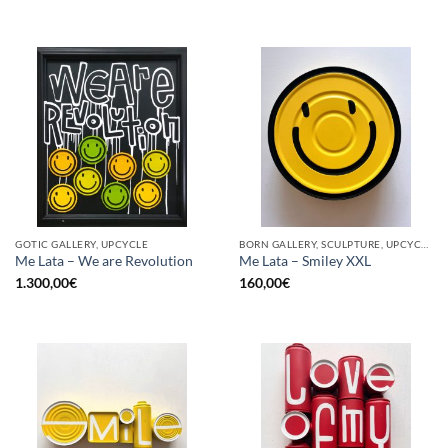
GOTIC GALLERY, UPCYCLE
BORN GALLERY, SCULPTURE, UPCYCLE
Me Lata – We are Revolution
Me Lata – Smiley XXL
1.300,00
€
160,00
€