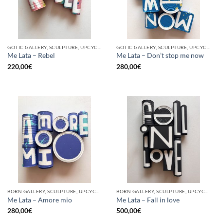
GOTIC GALLERY, SCULPTURE, UPCYCLE
GOTIC GALLERY, SCULPTURE, UPCYCLE
Me Lata – Rebel
Me Lata – Don’t stop me now
220,00
€
280,00
€
BORN GALLERY, SCULPTURE, UPCYCLE
BORN GALLERY, SCULPTURE, UPCYCLE
Me Lata – Amore mio
Me Lata – Fall in love
280,00
€
500,00
€