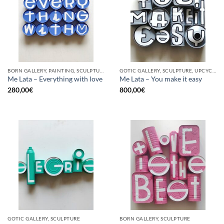
BORN GALLERY, PAINTING, SCULPTURE, UPCYCLE
GOTIC GALLERY, SCULPTURE, UPCYCLE
Me Lata – Everything with love
Me Lata – You make it easy
280,00
€
800,00
€
GOTIC GALLERY, SCULPTURE
BORN GALLERY, SCULPTURE