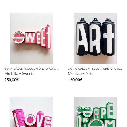
BORN GALLERY, SCULPTURE, UPCYCLE
GOTIC GALLERY, SCULPTURE, UPCYCLE
Me Lata – Sweet
Me Lata – Art
250,00
€
120,00
€