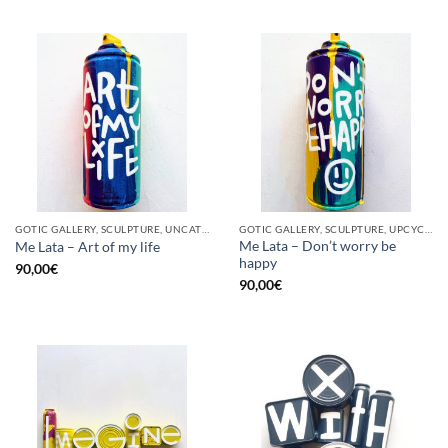
GOTIC GALLERY, SCULPTURE, UNCATEGORIZED, UPCYCLE
GOTIC GALLERY, SCULPTURE, UPCYCLE
Me Lata – Don’t worry be
Me Lata – Art of my life
happy
90,00
€
90,00
€