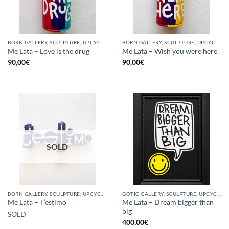
BORN GALLERY, SCULPTURE, UPCYCLE
BORN GALLERY, SCULPTURE, UPCYCLE
Me Lata – Love is the drug
Me Lata – Wish you were here
90,00
€
90,00
€
SOLD
BORN GALLERY, SCULPTURE, UPCYCLE
GOTIC GALLERY, SCULPTURE, UPCYCLE
Me Lata – Dream bigger than
Me Lata – T’estimo
big
SOLD
400,00
€