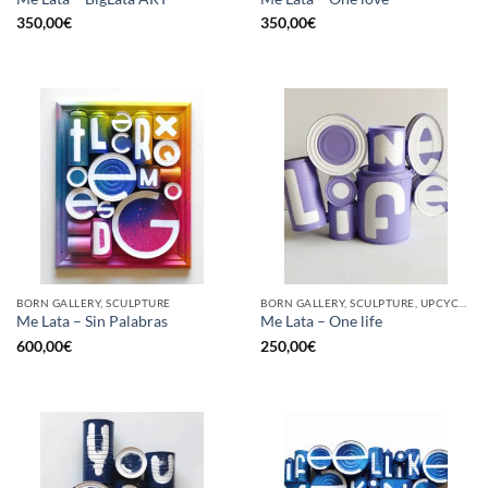
350,00
€
350,00
€
BORN GALLERY, SCULPTURE
BORN GALLERY, SCULPTURE, UPCYCLE
Me Lata – Sin Palabras
Me Lata – One life
600,00
€
250,00
€