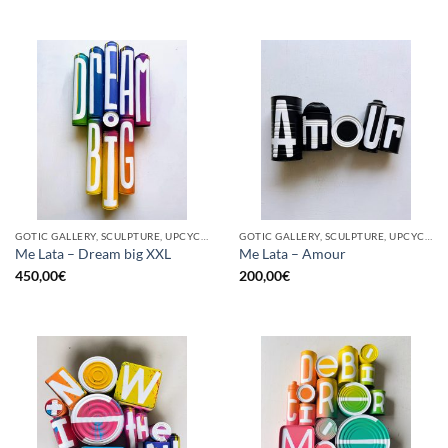
GOTIC GALLERY, SCULPTURE, UPCYCLE
GOTIC GALLERY, SCULPTURE, UPCYCLE
Me Lata – Dream big XXL
Me Lata – Amour
450,00
€
200,00
€