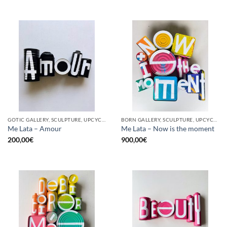
GOTIC GALLERY, SCULPTURE, UPCYCLE
BORN GALLERY, SCULPTURE, UPCYCLE
Me Lata – Amour
Me Lata – Now is the moment
200,00
€
900,00
€