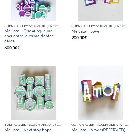
BORN GALLERY, SCULPTURE, UPCYCLE
BORN GALLERY, SCULPTURE, UPCYCLE
Me Lata – Que aunque me
Me Lata – Love
encuentre lejos me sientas
200,00
€
cerca
600,00
€
BORN GALLERY, SCULPTURE, UPCYCLE
GOTIC GALLERY, SCULPTURE, UPCYCLE
Me Lata – Next stop hope
Me Lata – Amor (RESERVED)