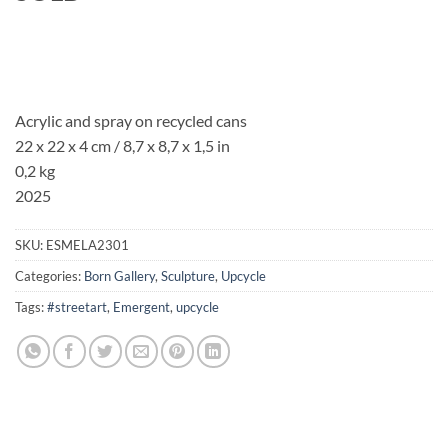
Acrylic and spray on recycled cans
22 x 22 x 4 cm
/ 8,7 x 8,7 x 1,5 in
0,2 kg
2025
SKU:
ESMELA2301
Categories:
Born Gallery
,
Sculpture
,
Upcycle
Tags:
#streetart
,
Emergent
,
upcycle