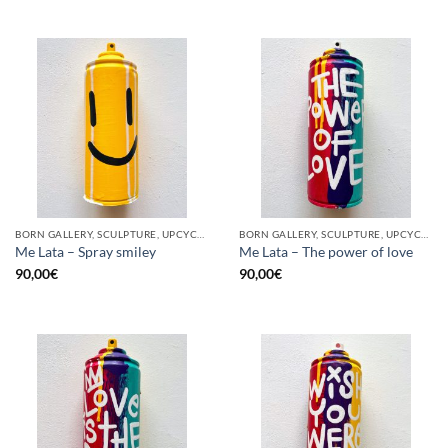
BORN GALLERY, SCULPTURE, UPCYCLE
BORN GALLERY, SCULPTURE, UPCYCLE
Me Lata – Spray smiley
Me Lata – The power of love
90,00
€
90,00
€