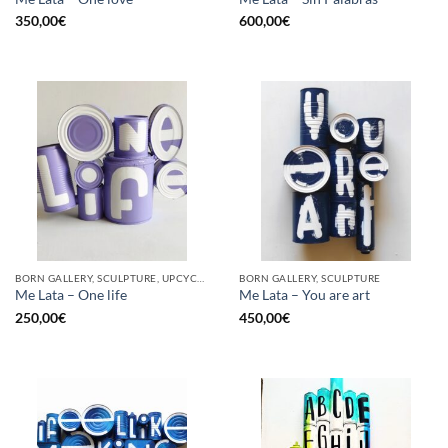
350,00
€
600,00
€
BORN GALLERY, SCULPTURE, UPCYCLE
BORN GALLERY, SCULPTURE
Me Lata – One life
Me Lata – You are art
250,00
€
450,00
€