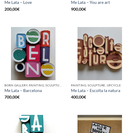
Me Lata – Love
Me Lata – You are art
200,00
€
900,00
€
BORN GALLERY, PAINTING, SCULPTURE, UPCYCLE
PAINTING, SCULPTURE, UPCYCLE
Me Lata – Barcelona
Me Lata – Escolta la natura
700,00
€
400,00
€