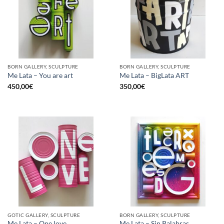
BORN GALLERY, SCULPTURE
BORN GALLERY, SCULPTURE
Me Lata – You are art
Me Lata – BigLata ART
450,00
€
350,00
€
GOTIC GALLERY, SCULPTURE
BORN GALLERY, SCULPTURE
Me Lata – One love
Me Lata – Sin Palabras