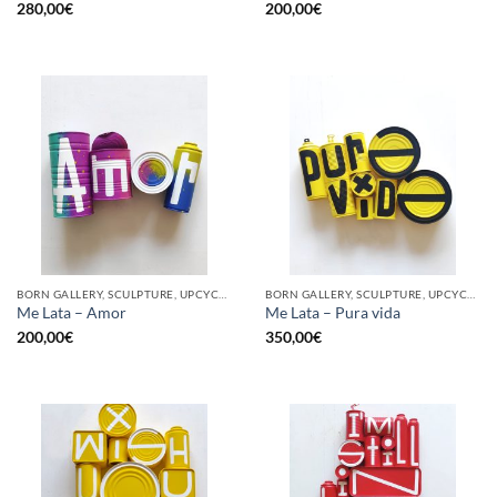
280,00
€
200,00
€
BORN GALLERY, SCULPTURE, UPCYCLE
BORN GALLERY, SCULPTURE, UPCYCLE
Me Lata – Amor
Me Lata – Pura vida
200,00
€
350,00
€