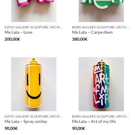
GOTIC GALLERY, SCULPTURE, UPCYCLE
BORN GALLERY, SCULPTURE, UPCYCLE
Me Lata – Love
Me Lata – Carpe diem
200,00
€
380,00
€
GOTIC GALLERY, SCULPTURE, UPCYCLE
BORN GALLERY, SCULPTURE, UPCYCLE
Me Lata – Spray smiley
Me Lata – Art of my life
90,00
€
90,00
€