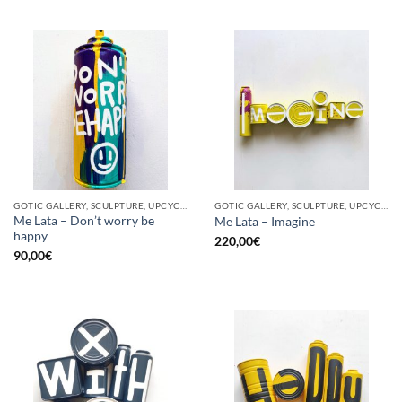
GOTIC GALLERY, SCULPTURE, UPCYCLE
GOTIC GALLERY, SCULPTURE, UPCYCLE
Me Lata – Don’t worry be
Me Lata – Imagine
happy
220,00
€
90,00
€