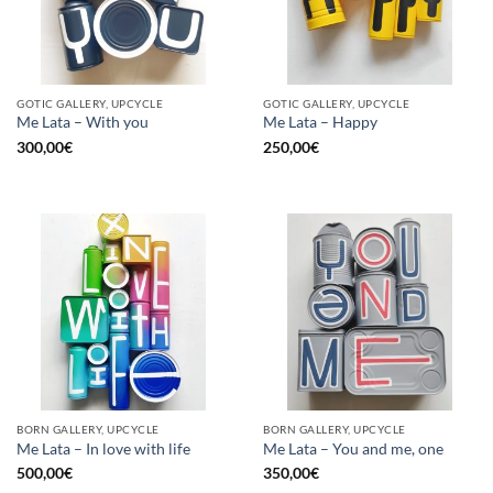
GOTIC GALLERY, UPCYCLE
GOTIC GALLERY, UPCYCLE
Me Lata – With you
Me Lata – Happy
300,00
€
250,00
€
BORN GALLERY, UPCYCLE
BORN GALLERY, UPCYCLE
Me Lata – In love with life
Me Lata – You and me, one
500,00
€
350,00
€