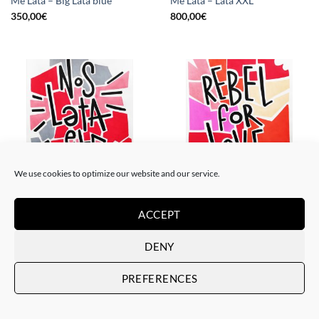
Me Lata – Big Lata blue
Me Lata – Lata XXL
350,00
€
800,00
€
We use cookies to optimize our website and our service.
PAINTING
PAINTING
Me Lata – Nos lata el corazón
Me Lata – Rebel for love
ACCEPT
120,00
€
120,00
€
DENY
PREFERENCES