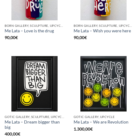
BORN GALLERY, SCULPTURE, UPCYCLE
BORN GALLERY, SCULPTURE, UPCYCLE
Me Lata – Love is the drug
Me Lata – Wish you were here
90,00
€
90,00
€
GOTIC GALLERY, SCULPTURE, UPCYCLE
GOTIC GALLERY, UPCYCLE
Me Lata – Dream bigger than
Me Lata – We are Revolution
big
1.300,00
€
400,00
€