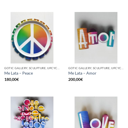
GOTIC GALLERY, SCULPTURE, UPCYCLE
GOTIC GALLERY, SCULPTURE, UPCYCLE
Me Lata – Peace
Me Lata – Amor
180,00
€
200,00
€