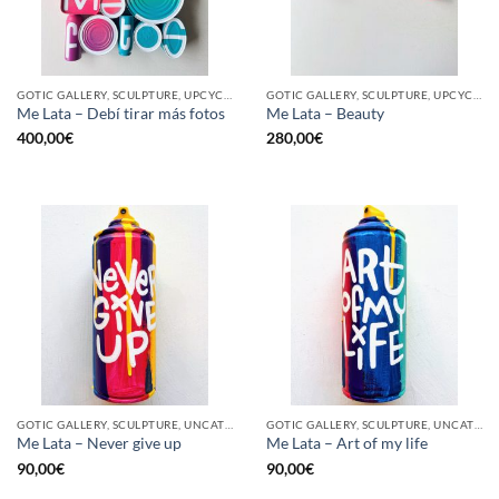
GOTIC GALLERY, SCULPTURE, UPCYCLE
GOTIC GALLERY, SCULPTURE, UPCYCLE
Me Lata – Debí tirar más fotos
Me Lata – Beauty
400,00
€
280,00
€
GOTIC GALLERY, SCULPTURE, UNCATEGORIZED, UPCYCLE
GOTIC GALLERY, SCULPTURE, UNCATEGORIZED, UPCYCLE
Me Lata – Never give up
Me Lata – Art of my life
90,00
€
90,00
€