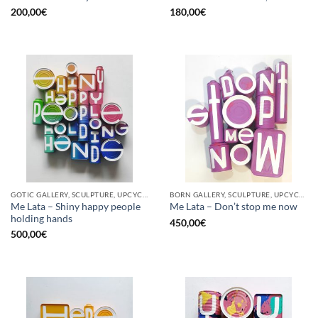
200,00
€
180,00
€
GOTIC GALLERY, SCULPTURE, UPCYCLE
BORN GALLERY, SCULPTURE, UPCYCLE
Me Lata – Shiny happy people
Me Lata – Don’t stop me now
holding hands
450,00
€
500,00
€