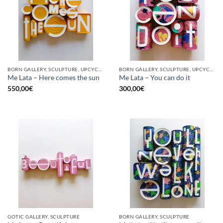
BORN GALLERY, SCULPTURE, UPCYCLE
BORN GALLERY, SCULPTURE, UPCYCLE
Me Lata – Here comes the sun
Me Lata – You can do it
550,00
€
300,00
€
GOTIC GALLERY, SCULPTURE
BORN GALLERY, SCULPTURE