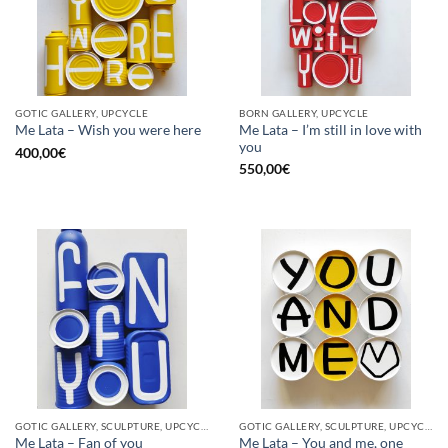
GOTIC GALLERY, UPCYCLE
BORN GALLERY, UPCYCLE
Me Lata – I’m still in love with
Me Lata – Wish you were here
you
400,00
€
550,00
€
GOTIC GALLERY, SCULPTURE, UPCYCLE
GOTIC GALLERY, SCULPTURE, UPCYCLE
Me Lata – Fan of you
Me Lata – You and me, one