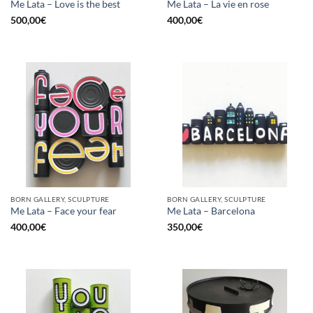
Me Lata – Love is the best
Me Lata – La vie en rose
500,00
€
400,00
€
BORN GALLERY, SCULPTURE
BORN GALLERY, SCULPTURE
Me Lata – Face your fear
Me Lata – Barcelona
400,00
€
350,00
€