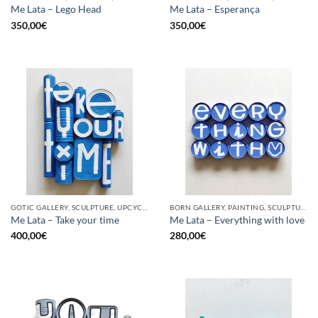
Me Lata – Lego Head
Me Lata – Esperança
350,00
€
350,00
€
GOTIC GALLERY, SCULPTURE, UPCYCLE
BORN GALLERY, PAINTING, SCULPTURE, UPCYCLE
Me Lata – Take your time
Me Lata – Everything with love
400,00
€
280,00
€