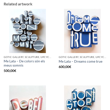
Related artwork
GOTIC GALLERY, SCULPTURE, UPCYCLE
GOTIC GALLERY, SCULPTURE, UPCYCLE
Me Lata – De colors són els
Me Lata – Dreams come true
meus somnis
600,00
€
500,00
€