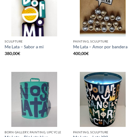
SCULPTURE
PAINTING, SCULPTURE
Me Lata – Sabor a mi
Me Lata – Amor por bandera
380,00
€
400,00
€
BORN GALLERY, PAINTING, UPCYCLE
PAINTING, SCULPTURE