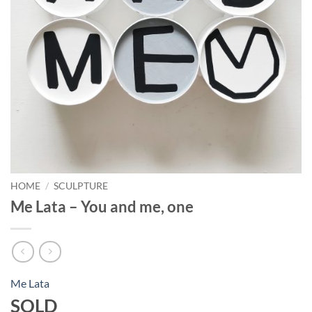
HOME
/
SCULPTURE
Me Lata – You and me, one
Me Lata
SOLD