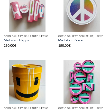
BORN GALLERY, SCULPTURE, UPCYCLE
GOTIC GALLERY, SCULPTURE, UPCYCLE
Me Lata – Happy
Me Lata – Peace
250,00
€
150,00
€
BORN GALLERY, SCULPTURE, UPCYCLE
GOTIC GALLERY, SCULPTURE, UPCYCLE