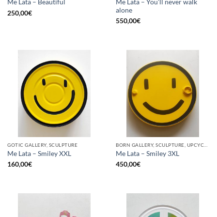
Me Lata – You’ll never walk
Me Lata – Beautiful
alone
250,00
€
550,00
€
GOTIC GALLERY, SCULPTURE
BORN GALLERY, SCULPTURE, UPCYCLE
Me Lata – Smiley XXL
Me Lata – Smiley 3XL
160,00
€
450,00
€