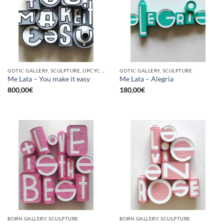
GOTIC GALLERY, SCULPTURE, UPCYCLE
GOTIC GALLERY, SCULPTURE
Me Lata – You make it easy
Me Lata – Alegria
800,00
€
180,00
€
BORN GALLERY, SCULPTURE
BORN GALLERY, SCULPTURE