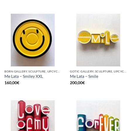
BORN GALLERY, SCULPTURE, UPCYCLE
GOTIC GALLERY, SCULPTURE, UPCYCLE
Me Lata – Smiley XXL
Me Lata – Smile
160,00
€
200,00
€