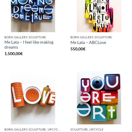
BORN GALLERY, SCULPTURE
BORN GALLERY, SCULPTURE
Me Lata – I feel like making
Me Lata – ABCLove
dreams
550,00
€
1.500,00
€
BORN GALLERY, SCULPTURE, UPCYCLE
SCULPTURE, UPCYCLE