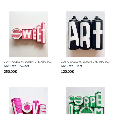
BORN GALLERY, SCULPTURE, UPCYCLE
GOTIC GALLERY, SCULPTURE, UPCYCLE
Me Lata – Sweet
Me Lata – Art
250,00
€
120,00
€