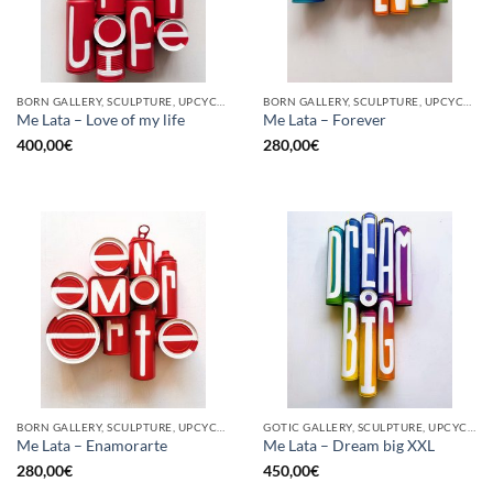
BORN GALLERY, SCULPTURE, UPCYCLE
BORN GALLERY, SCULPTURE, UPCYCLE
Me Lata – Love of my life
Me Lata – Forever
400,00
€
280,00
€
BORN GALLERY, SCULPTURE, UPCYCLE
GOTIC GALLERY, SCULPTURE, UPCYCLE
Me Lata – Enamorarte
Me Lata – Dream big XXL
280,00
€
450,00
€