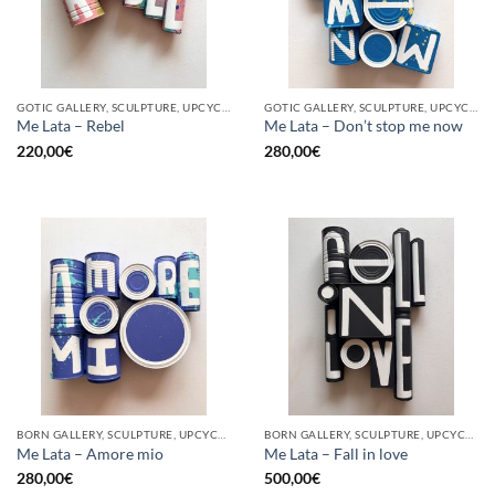
GOTIC GALLERY, SCULPTURE, UPCYCLE
GOTIC GALLERY, SCULPTURE, UPCYCLE
Me Lata – Rebel
Me Lata – Don’t stop me now
220,00
€
280,00
€
BORN GALLERY, SCULPTURE, UPCYCLE
BORN GALLERY, SCULPTURE, UPCYCLE
Me Lata – Amore mio
Me Lata – Fall in love
280,00
€
500,00
€