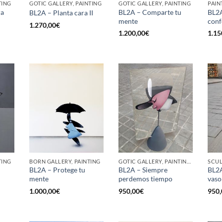
TING
GOTIC GALLERY, PAINTING
GOTIC GALLERY, PAINTING
PAIN
ra
BL2A – Comparte tu
BL2A
BL2A – Planta cara II
mente
conf
1.270,00
€
1.200,00
€
1.15
TING
BORN GALLERY, PAINTING
GOTIC GALLERY, PAINTING, SCULPTURE
SCU
BL2A – Protege tu
BL2A – Siempre
BL2A
mente
perdemos tiempo
vaso
1.000,00
€
950,00
€
950,