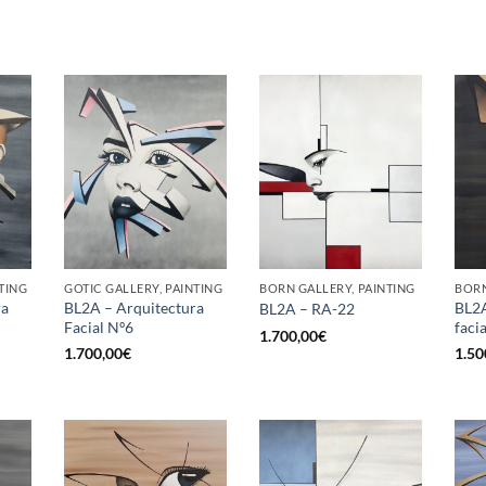
TING
GOTIC GALLERY, PAINTING
BORN GALLERY, PAINTING
BORN
ra
BL2A – Arquitectura
BL2A
BL2A – RA-22
Facial Nº6
facia
1.700,00
€
1.700,00
€
1.50