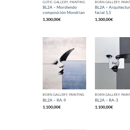
GOTIC GALLERY, PAINTING
BORN GALLERY, PAIN
BL2A – Mordiendo
BL2A – Arquitectu
composición Mondrian
facial 5,5
1.300,00
€
1.300,00
€
BORN GALLERY, PAINTING
BORN GALLERY, PAIN
BL2A – RA-9
BL2A – RA-3
1.100,00
€
1.100,00
€