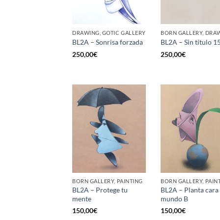
DRAWING, GOTIC GALLERY
BORN GALLERY, DRA
BL2A – Sonrisa forzada
BL2A – Sin título 1
250,00
€
250,00
€
BORN GALLERY, PAINTING
BORN GALLERY, PAIN
BL2A – Protege tu
BL2A – Planta cara 
mente
mundo B
150,00
€
150,00
€