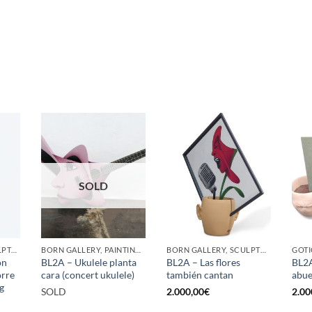
SOLD
GOTIC GALLERY, SCULPTURE, UPCYCLE
BORN GALLERY, PAINTING, SCULPTURE
BORN GALLERY, SCULPTURE
ón
BL2A – Ukulele planta
BL2A – Las flores
BL2A
orre
cara (concert ukulele)
también cantan
abue
g
SOLD
2.000,00
€
2.00