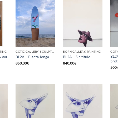
TING
GOTIC GALLERY, SCULPTURE, UPCYCLE
BORN GALLERY, PAINTING
GOTI
s por
BL2A
BL2A – Planta-longa
BL2A – Sin titulo
brot
850,00
€
840,00
€
500,