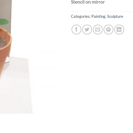
Stencil on mirror
Categories:
Painting
,
Sculpture