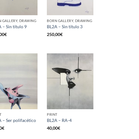
 GALLERY, DRAWING
BORN GALLERY, DRAWING
 – Sin título 9
BL2A – Sin título 3
00
€
250,00
€
T
PRINT
 – Ser polifacético
BL2A – RA-4
0
€
40,00
€