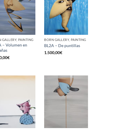
 GALLERY, PAINTING
BORN GALLERY, PAINTING
 – Volumen en
BL2A – De puntillas
añas
1.500,00
€
0,00
€