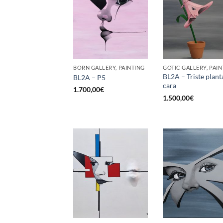
BORN GALLERY, PAINTING
GOTIC GALLERY, PAIN
BL2A – Triste plant
BL2A – P5
cara
1.700,00
€
1.500,00
€