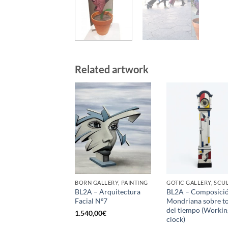
Related artwork
BORN GALLERY, PAINTING
BL2A – Arquitectura
BL2A – Composici
Facial Nº7
Mondriana sobre t
del tiempo (Workin
1.540,00
€
clock)