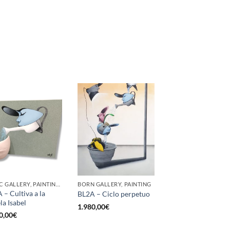
GOTIC GALLERY, PAINTING, SCULPTURE
BORN GALLERY, PAINTING
 – Cultiva a la
BL2A – Ciclo perpetuo
la Isabel
1.980,00
€
0,00
€