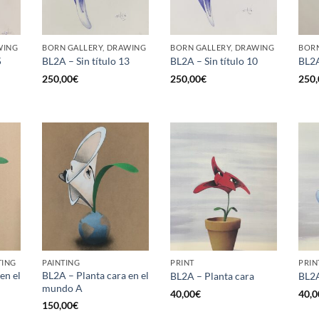
WING
BORN GALLERY, DRAWING
BORN GALLERY, DRAWING
BORN
5
BL2A – Sin título 13
BL2A – Sin título 10
BL2A
250,00
€
250,00
€
250,
TING
PAINTING
PRINT
PRIN
en el
BL2A – Planta cara en el
BL2A – Planta cara
BL2A
mundo A
40,00
€
40,0
150,00
€