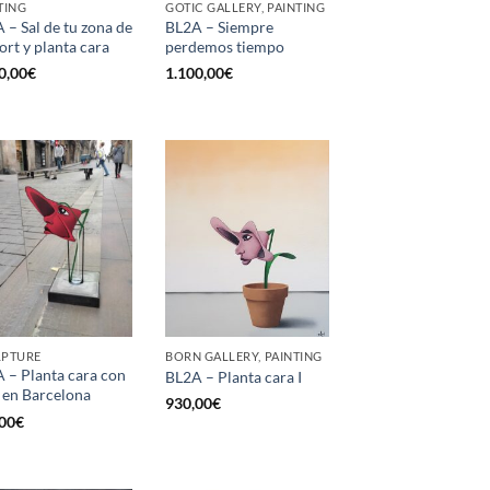
TING
GOTIC GALLERY, PAINTING
 – Sal de tu zona de
BL2A – Siempre
ort y planta cara
perdemos tiempo
0,00
€
1.100,00
€
LPTURE
BORN GALLERY, PAINTING
 – Planta cara con
BL2A – Planta cara I
 en Barcelona
930,00
€
00
€