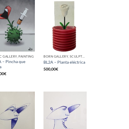
C GALLERY, PAINTING
BORN GALLERY, SCULPTURE
 – Pincha que
BL2A – Planta eléctrica
a
500,00
€
00
€