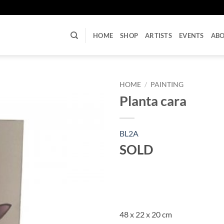
U
HOME
SHOP
ARTISTS
EVENTS
AB
HOME
/
PAINTING
Planta cara
BL2A
SOLD
48 x 22 x 20 cm