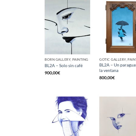
BORN GALLERY, PAINTING
GOTIC GALLERY, PAIN
BL2A – Un paragua
BL2A – Solo sin café
la ventana
900,00
€
800,00
€