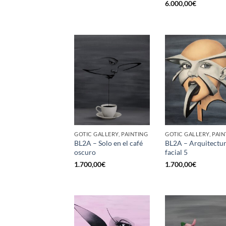
6.000,00
€
GOTIC GALLERY, PAINTING
GOTIC GALLERY, PAIN
BL2A – Solo en el café
BL2A – Arquitectu
oscuro
facial 5
1.700,00
€
1.700,00
€