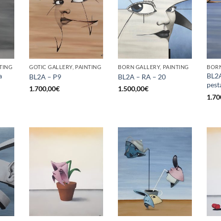
TING
GOTIC GALLERY, PAINTING
BORN GALLERY, PAINTING
BORN
a
BL2A
BL2A – P9
BL2A – RA – 20
pest
1.700,00
€
1.500,00
€
1.70