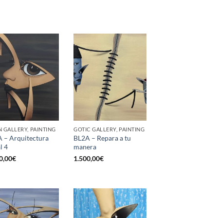
 GALLERY, PAINTING
GOTIC GALLERY, PAINTING
 – Arquitectura
BL2A – Repara a tu
l 4
manera
0,00
€
1.500,00
€