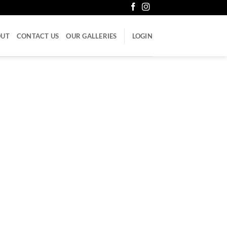
OUT
CONTACT US
OUR GALLERIES
LOGIN