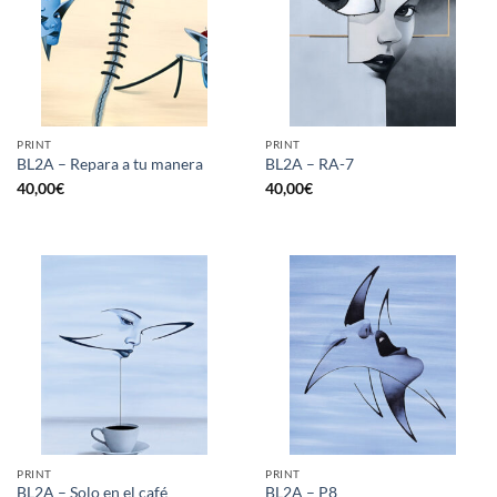
PRINT
PRINT
BL2A – Repara a tu manera
BL2A – RA-7
40,00
€
40,00
€
PRINT
PRINT
BL2A – Solo en el café
BL2A – P8