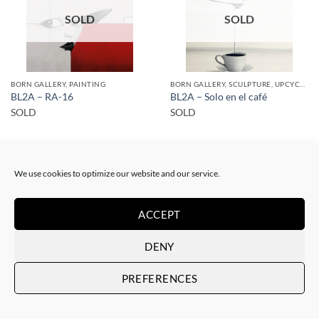
SOLD
SOLD
BORN GALLERY, PAINTING
BORN GALLERY, SCULPTURE, UPCYCLE
BL2A – RA-16
BL2A – Solo en el café
SOLD
SOLD
We use cookies to optimize our website and our service.
ACCEPT
SOLD
SOLD
DENY
PREFERENCES
BORN GALLERY, PAINTING
BORN GALLERY, PAINTING
BL2A – RA-6
BL2A – RA-7