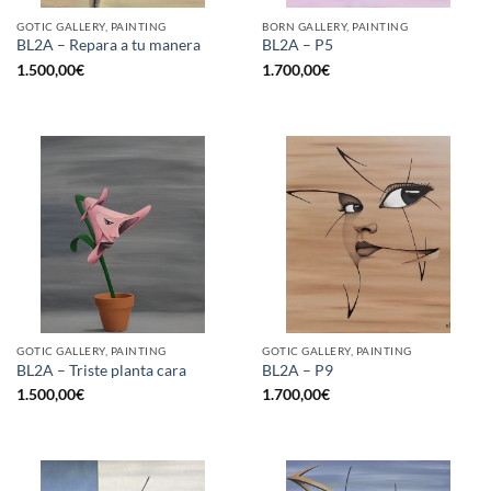
GOTIC GALLERY, PAINTING
BORN GALLERY, PAINTING
BL2A – Repara a tu manera
BL2A – P5
1.500,00
€
1.700,00
€
GOTIC GALLERY, PAINTING
GOTIC GALLERY, PAINTING
BL2A – Triste planta cara
BL2A – P9
1.500,00
€
1.700,00
€