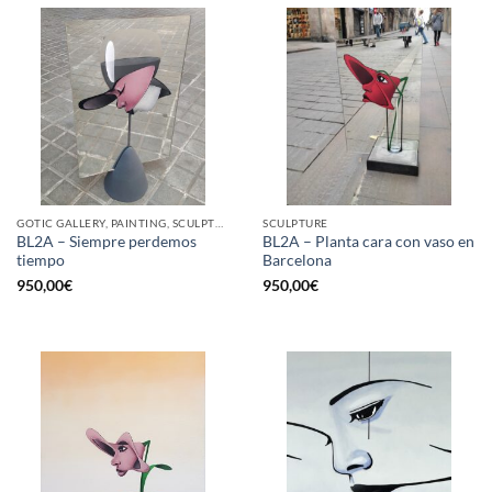
GOTIC GALLERY, PAINTING, SCULPTURE
SCULPTURE
BL2A – Siempre perdemos
BL2A – Planta cara con vaso en
tiempo
Barcelona
950,00
€
950,00
€