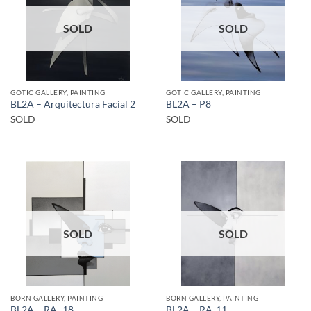
SOLD
SOLD
GOTIC GALLERY, PAINTING
GOTIC GALLERY, PAINTING
BL2A – Arquitectura Facial 2
BL2A – P8
SOLD
SOLD
SOLD
SOLD
BORN GALLERY, PAINTING
BORN GALLERY, PAINTING
BL2A – RA- 18
BL2A – RA-11