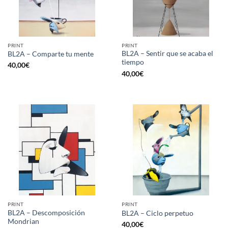
PRINT
PRINT
BL2A – Sentir que se acaba el
BL2A – Comparte tu mente
tiempo
40,00
€
40,00
€
PRINT
PRINT
BL2A – Descomposición
BL2A – Ciclo perpetuo
Mondrian
40,00
€