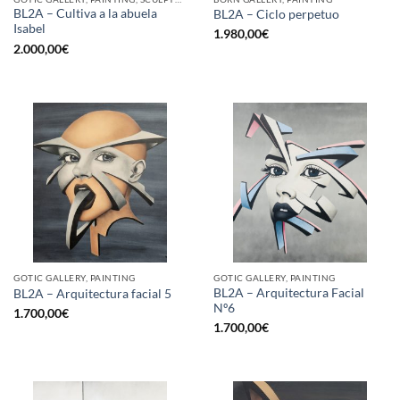
BL2A – Cultiva a la abuela
BL2A – Ciclo perpetuo
Isabel
1.980,00
€
2.000,00
€
GOTIC GALLERY, PAINTING
GOTIC GALLERY, PAINTING
BL2A – Arquitectura Facial
BL2A – Arquitectura facial 5
Nº6
1.700,00
€
1.700,00
€