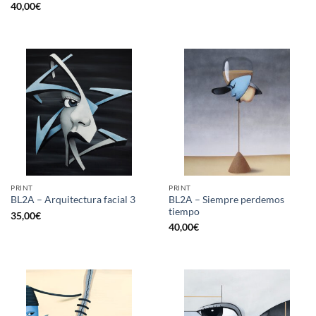
40,00
€
PRINT
PRINT
BL2A – Siempre perdemos
BL2A – Arquitectura facial 3
tiempo
35,00
€
40,00
€