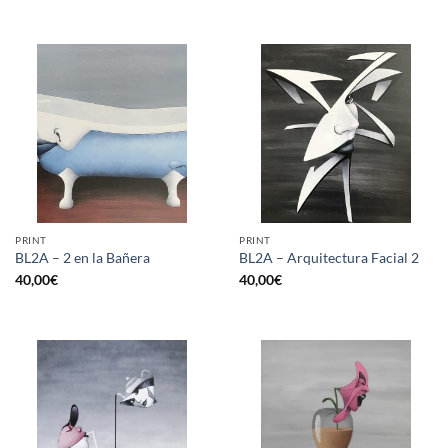
PRINT
PRINT
BL2A – 2 en la Bañera
BL2A – Arquitectura Facial 2
40,00
€
40,00
€