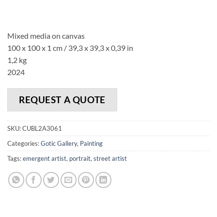
Mixed media on canvas
100 x 100 x 1 cm / 39,3 x 39,3 x 0,39 in
1,2 kg
2024
REQUEST A QUOTE
SKU:
CUBL2A3061
Categories:
Gotic Gallery
,
Painting
Tags:
emergent artist
,
portrait
,
street artist