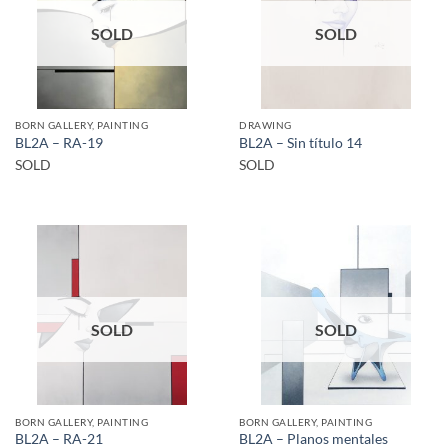
SOLD
SOLD
BORN GALLERY, PAINTING
DRAWING
BL2A – RA-19
BL2A – Sin título 14
SOLD
SOLD
SOLD
SOLD
BORN GALLERY, PAINTING
BORN GALLERY, PAINTING
BL2A – RA-21
BL2A – Planos mentales