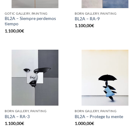
GOTIC GALLERY, PAINTING
BORN GALLERY, PAINTING
BL2A – Siempre perdemos
BL2A – RA-9
tiempo
1.100,00
€
1.100,00
€
BORN GALLERY, PAINTING
BORN GALLERY, PAINTING
BL2A – RA-3
BL2A – Protege tu mente
1.100,00
€
1.000,00
€