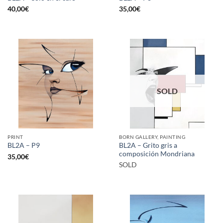
40,00
€
35,00
€
SOLD
PRINT
BORN GALLERY, PAINTING
BL2A – Grito gris a
BL2A – P9
composición Mondriana
35,00
€
SOLD