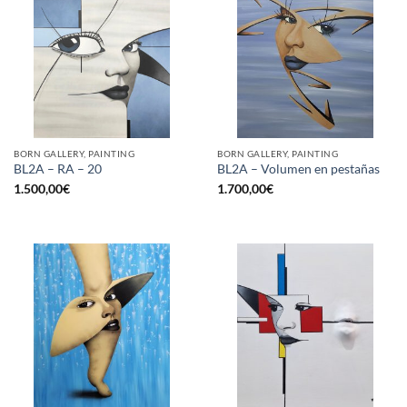
BORN GALLERY, PAINTING
BORN GALLERY, PAINTING
BL2A – RA – 20
BL2A – Volumen en pestañas
1.500,00
€
1.700,00
€