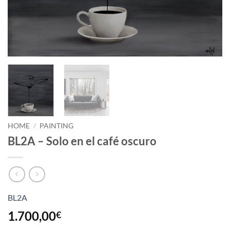
HOME
/
PAINTING
BL2A – Solo en el café oscuro
BL2A
1.700,00
€