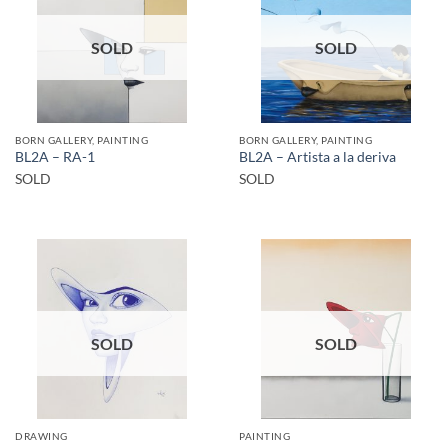
SOLD
SOLD
BORN GALLERY, PAINTING
BORN GALLERY, PAINTING
BL2A – RA-1
BL2A – Artista a la deriva
SOLD
SOLD
SOLD
SOLD
DRAWING
PAINTING