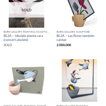
SOLD
BORN GALLERY, PAINTING, SCULPTURE
BORN GALLERY, SCULPTURE
BL2A – Ukulele planta cara
BL2A – Las flores también
(concert ukulele)
cantan
SOLD
2.000,00
€
GOTIC GALLERY, PAINTING, SCULPTURE
BORN GALLERY, PAINTING