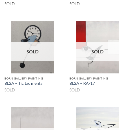
SOLD
SOLD
SOLD
SOLD
BORN GALLERY, PAINTING
BORN GALLERY, PAINTING
BL2A – Tic tac mental
BL2A – RA-17
SOLD
SOLD