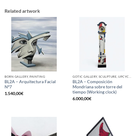
Related artwork
BORN GALLERY, PAINTING
GOTIC GALLERY, SCULPTURE, UPCYCLE
BL2A – Arquitectura Facial
BL2A – Composición
Nº7
Mondriana sobre torre del
tiempo (Working clock)
1.540,00
€
6.000,00
€