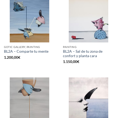
GOTIC GALLERY, PAINTING
PAINTING
BL2A – Sal de tu zona de
BL2A – Comparte tu mente
confort y planta cara
1.200,00
€
1.150,00
€