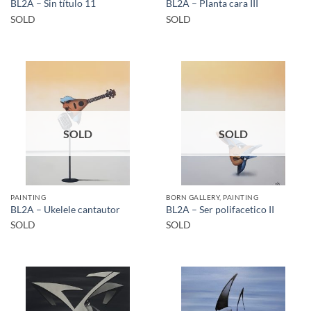
BL2A – Sin título 11
BL2A – Planta cara III
SOLD
SOLD
SOLD
SOLD
PAINTING
BORN GALLERY, PAINTING
BL2A – Ukelele cantautor
BL2A – Ser polifacetico II
SOLD
SOLD