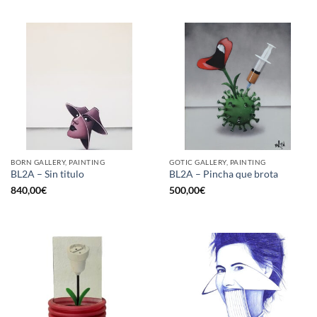
BORN GALLERY, PAINTING
GOTIC GALLERY, PAINTING
BL2A – Sin titulo
BL2A – Pincha que brota
840,00
€
500,00
€