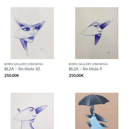
BORN GALLERY, DRAWING
BORN GALLERY, DRAWING
BL2A – Sin título 10
BL2A – Sin título 9
250,00
€
250,00
€