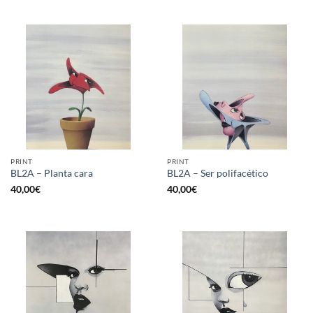
PRINT
PRINT
BL2A – Planta cara
BL2A – Ser polifacético
40,00
€
40,00
€