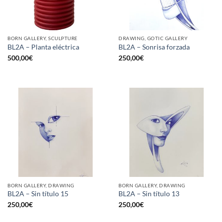
BORN GALLERY, SCULPTURE
DRAWING, GOTIC GALLERY
BL2A – Planta eléctrica
BL2A – Sonrisa forzada
500,00
€
250,00
€
BORN GALLERY, DRAWING
BORN GALLERY, DRAWING
BL2A – Sin título 15
BL2A – Sin título 13
250,00
€
250,00
€