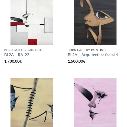
BORN GALLERY, PAINTING
BORN GALLERY, PAINTING
BL2A – RA-22
BL2A – Arquitectura facial 4
1.700,00
€
1.500,00
€