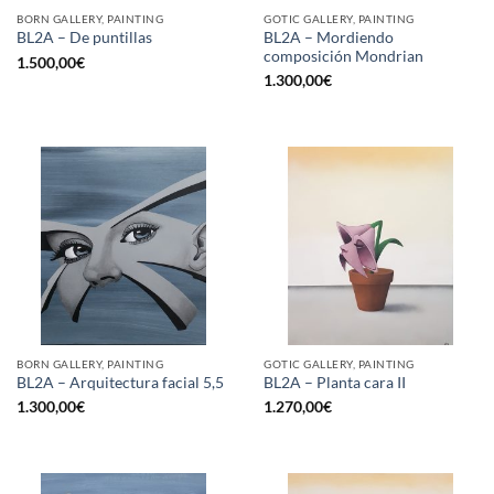
BORN GALLERY, PAINTING
GOTIC GALLERY, PAINTING
BL2A – Mordiendo
BL2A – De puntillas
composición Mondrian
1.500,00
€
1.300,00
€
BORN GALLERY, PAINTING
GOTIC GALLERY, PAINTING
BL2A – Arquitectura facial 5,5
BL2A – Planta cara II
1.300,00
€
1.270,00
€