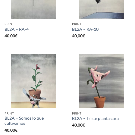
PRINT
PRINT
BL2A – RA-4
BL2A – RA-10
40,00
€
40,00
€
PRINT
PRINT
BL2A – Somos lo que
BL2A – Triste planta cara
cultivamos
40,00
€
40,00
€