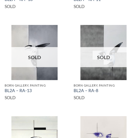
SOLD
SOLD
SOLD
SOLD
BORN GALLERY, PAINTING
BORN GALLERY, PAINTING
BL2A – RA-13
BL2A – RA-8
SOLD
SOLD