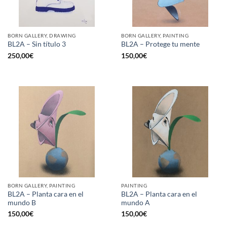
BORN GALLERY, DRAWING
BORN GALLERY, PAINTING
BL2A – Sin título 3
BL2A – Protege tu mente
250,00
€
150,00
€
BORN GALLERY, PAINTING
PAINTING
BL2A – Planta cara en el
BL2A – Planta cara en el
mundo B
mundo A
150,00
€
150,00
€