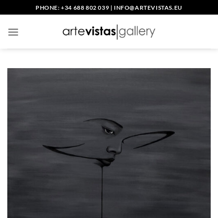
Skip
PHONE: +34 688 802 039
|
INFO@ARTEVISTAS.EU
to
content