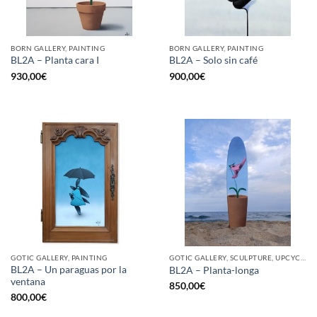
BORN GALLERY, PAINTING
BORN GALLERY, PAINTING
BL2A – Planta cara I
BL2A – Solo sin café
930,00
€
900,00
€
GOTIC GALLERY, PAINTING
GOTIC GALLERY, SCULPTURE, UPCYCLE
BL2A – Un paraguas por la
BL2A – Planta-longa
ventana
850,00
€
800,00
€