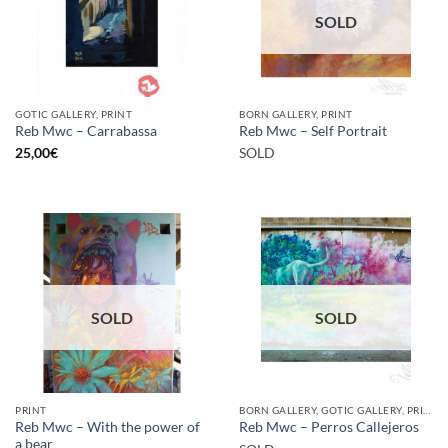
SOLD
GOTIC GALLERY, PRINT
BORN GALLERY, PRINT
Reb Mwc – Carrabassa
Reb Mwc – Self Portrait
25,00
€
SOLD
SOLD
SOLD
PRINT
BORN GALLERY, GOTIC GALLERY, PRINT
Reb Mwc – With the power of
Reb Mwc – Perros Callejeros
a bear