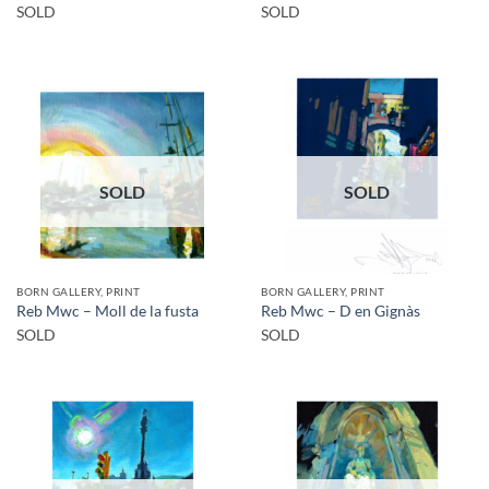
SOLD
SOLD
SOLD
SOLD
BORN GALLERY, PRINT
BORN GALLERY, PRINT
Reb Mwc – Moll de la fusta
Reb Mwc – D en Gignàs
SOLD
SOLD