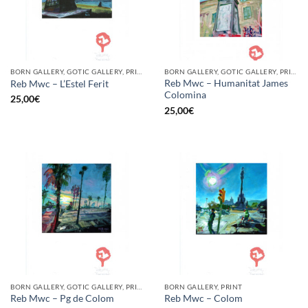
BORN GALLERY, GOTIC GALLERY, PRINT
BORN GALLERY, GOTIC GALLERY, PRINT
Reb Mwc – Humanitat James
Reb Mwc – L’Estel Ferit
Colomina
25,00
€
25,00
€
BORN GALLERY, GOTIC GALLERY, PRINT
BORN GALLERY, PRINT
Reb Mwc – Pg de Colom
Reb Mwc – Colom