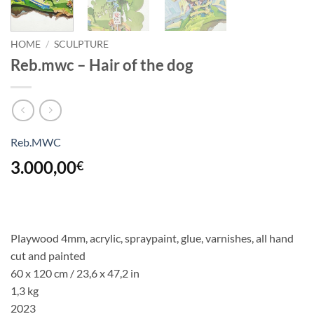
HOME
/
SCULPTURE
Reb.mwc – Hair of the dog
Reb.MWC
3.000,00
€
Playwood 4mm, acrylic, spraypaint, glue, varnishes, all hand
cut and painted
60 x 120 cm / 23,6 x 47,2 in
1,3 kg
2023