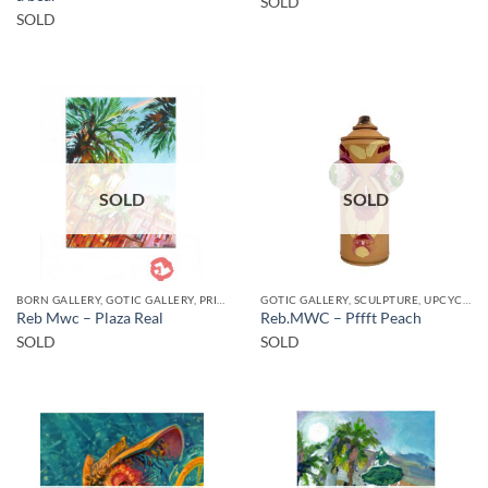
SOLD
SOLD
SOLD
SOLD
BORN GALLERY, GOTIC GALLERY, PRINT
GOTIC GALLERY, SCULPTURE, UPCYCLE
Reb Mwc – Plaza Real
Reb.MWC – Pffft Peach
SOLD
SOLD