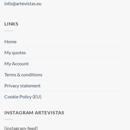
info@artevistas.eu
LINKS
Home
My quotes
My Account
Terms & conditions
Privacy statement
Cookie Policy (EU)
INSTAGRAM ARTEVISTAS
[instagram-feed]