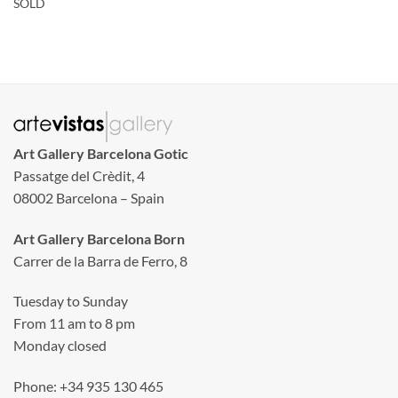
SOLD
Art Gallery Barcelona Gotic
Passatge del Crèdit, 4
08002 Barcelona – Spain
Art Gallery Barcelona Born
Carrer de la Barra de Ferro, 8
Tuesday to Sunday
From 11 am to 8 pm
Monday closed
Phone: +34 935 130 465