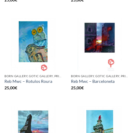
BORN GALLERY, GOTIC GALLERY, PRINT
BORN GALLERY, GOTIC GALLERY, PRINT
Reb Mwc – Rotulos Roura
Reb Mwc – Barceloneta
25,00
€
25,00
€