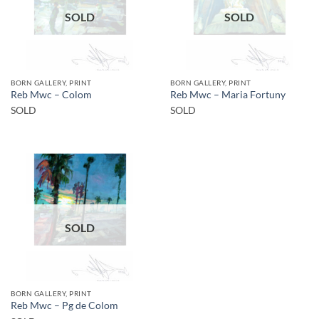
SOLD
SOLD
BORN GALLERY, PRINT
BORN GALLERY, PRINT
Reb Mwc – Colom
Reb Mwc – Maria Fortuny
SOLD
SOLD
SOLD
BORN GALLERY, PRINT
Reb Mwc – Pg de Colom