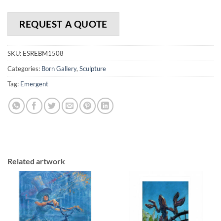
REQUEST A QUOTE
SKU:
ESREBM1508
Categories:
Born Gallery
,
Sculpture
Tag:
Emergent
Related artwork