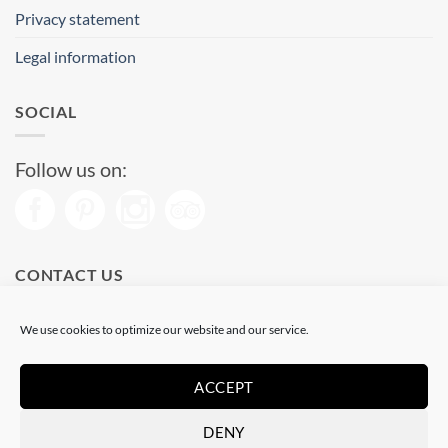
Privacy statement
Legal information
SOCIAL
Follow us on:
CONTACT US
Phone: (+34) 93 513 04 65
We use cookies to optimize our website and our service.
Open from 11 am to 08 pm
Send us a message
ACCEPT
DENY