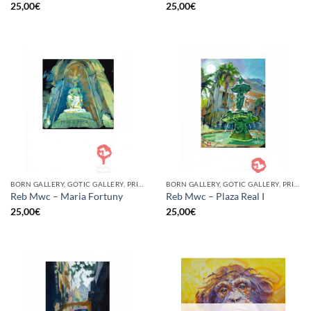
25,00
€
25,00
€
BORN GALLERY, GOTIC GALLERY, PRINT
BORN GALLERY, GOTIC GALLERY, PRINT
Reb Mwc – Maria Fortuny
Reb Mwc – Plaza Real I
25,00
€
25,00
€