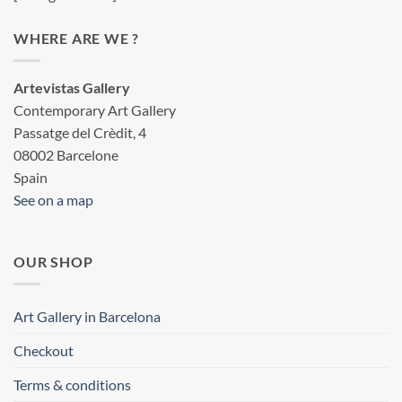
WHERE ARE WE ?
Artevistas Gallery
Contemporary Art Gallery
Passatge del Crèdit, 4
08002 Barcelone
Spain
See on a map
OUR SHOP
Art Gallery in Barcelona
Checkout
Terms & conditions