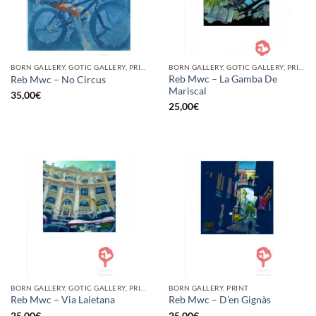
BORN GALLERY, GOTIC GALLERY, PRINT
BORN GALLERY, GOTIC GALLERY, PRINT
Reb Mwc – La Gamba De
Reb Mwc – No Circus
Mariscal
35,00
€
25,00
€
BORN GALLERY, GOTIC GALLERY, PRINT
BORN GALLERY, PRINT
Reb Mwc – Via Laietana
Reb Mwc – D’en Gignàs
25,00
€
25,00
€