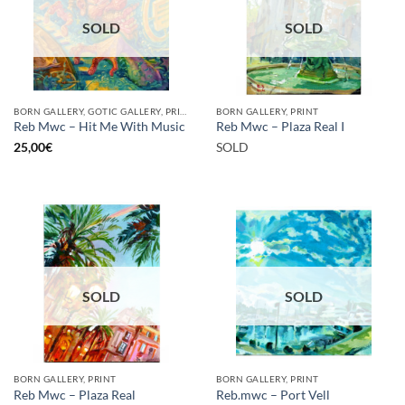
SOLD
SOLD
BORN GALLERY, GOTIC GALLERY, PRINT
BORN GALLERY, PRINT
Reb Mwc – Hit Me With Music
Reb Mwc – Plaza Real I
25,00
€
SOLD
SOLD
SOLD
BORN GALLERY, PRINT
BORN GALLERY, PRINT
Reb Mwc – Plaza Real
Reb.mwc – Port Vell