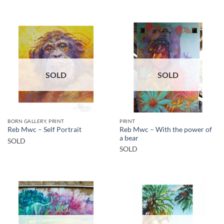
SOLD
SOLD
BORN GALLERY, PRINT
PRINT
Reb Mwc – With the power of
Reb Mwc – Self Portrait
a bear
SOLD
SOLD