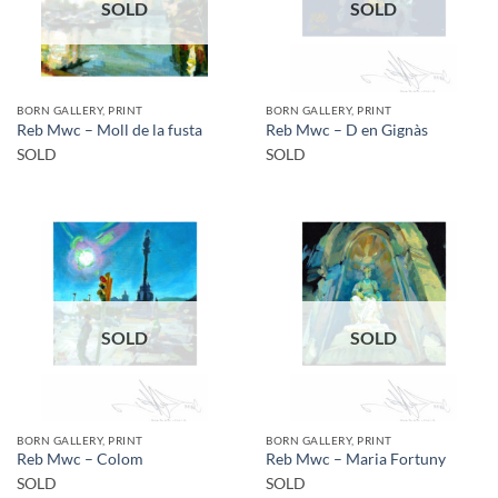
SOLD
SOLD
BORN GALLERY, PRINT
BORN GALLERY, PRINT
Reb Mwc – Moll de la fusta
Reb Mwc – D en Gignàs
SOLD
SOLD
SOLD
SOLD
BORN GALLERY, PRINT
BORN GALLERY, PRINT
Reb Mwc – Colom
Reb Mwc – Maria Fortuny
SOLD
SOLD