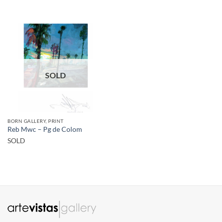
SOLD
BORN GALLERY, PRINT
Reb Mwc – Pg de Colom
SOLD