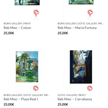
BORN GALLERY, PRINT
BORN GALLERY, GOTIC GALLERY, PRINT
Reb Mwc – Colom
Reb Mwc – Maria Fortuny
25,00
€
25,00
€
BORN GALLERY, GOTIC GALLERY, PRINT
GOTIC GALLERY, PRINT
Reb Mwc – Plaza Real I
Reb Mwc – Carrabassa
25,00
€
25,00
€