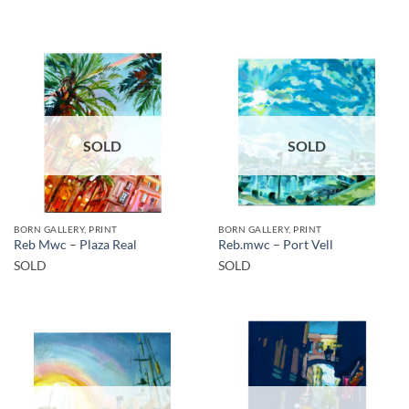
SOLD
SOLD
BORN GALLERY, PRINT
BORN GALLERY, PRINT
Reb Mwc – Plaza Real
Reb.mwc – Port Vell
SOLD
SOLD