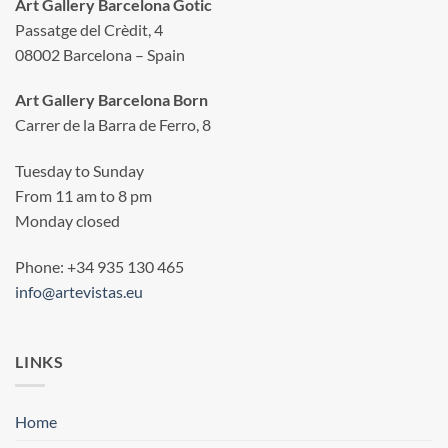
Art Gallery Barcelona Gotic
Passatge del Crèdit, 4
08002 Barcelona – Spain
Art Gallery Barcelona Born
Carrer de la Barra de Ferro, 8
Tuesday to Sunday
From 11 am to 8 pm
Monday closed
Phone: +34 935 130 465
info@artevistas.eu
LINKS
Home