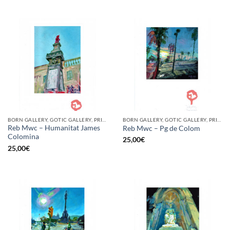
BORN GALLERY, GOTIC GALLERY, PRINT
BORN GALLERY, GOTIC GALLERY, PRINT
Reb Mwc – Humanitat James
Reb Mwc – Pg de Colom
Colomina
25,00
€
25,00
€