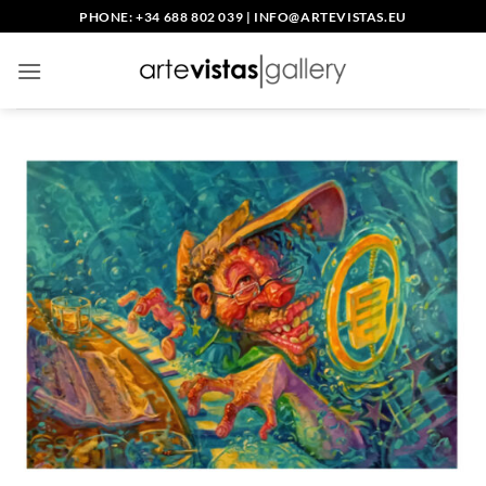
Skip
PHONE: +34 688 802 039
|
INFO@ARTEVISTAS.EU
to
content