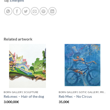
Tag:
Emergent
Related artwork
BORN GALLERY, SCULPTURE
BORN GALLERY, GOTIC GALLERY, PRINT
Reb.mwc – Hair of the dog
Reb Mwc – No Circus
3.000,00
€
35,00
€