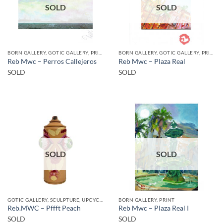
SOLD
SOLD
BORN GALLERY, GOTIC GALLERY, PRINT
BORN GALLERY, GOTIC GALLERY, PRINT
Reb Mwc – Perros Callejeros
Reb Mwc – Plaza Real
SOLD
SOLD
SOLD
SOLD
GOTIC GALLERY, SCULPTURE, UPCYCLE
BORN GALLERY, PRINT
Reb.MWC – Pffft Peach
Reb Mwc – Plaza Real I
SOLD
SOLD