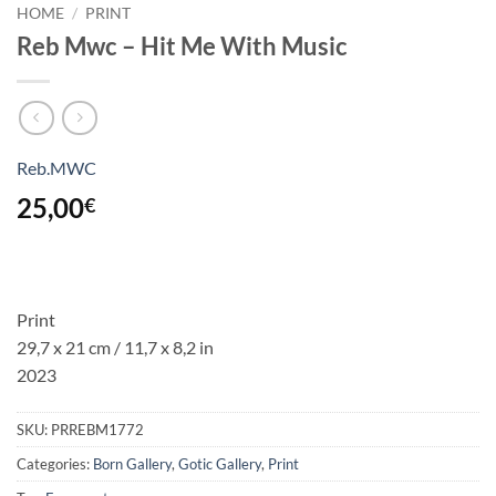
HOME
/
PRINT
Reb Mwc – Hit Me With Music
Reb.MWC
25,00
€
Print
29,7 x 21 cm / 11,7 x 8,2 in
2023
SKU:
PRREBM1772
Categories:
Born Gallery
,
Gotic Gallery
,
Print