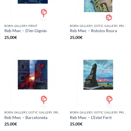
BORN GALLERY, PRINT
BORN GALLERY, GOTIC GALLERY, PRINT
Reb Mwc – D’en Gignàs
Reb Mwc – Rotulos Roura
25,00
€
25,00
€
BORN GALLERY, GOTIC GALLERY, PRINT
BORN GALLERY, GOTIC GALLERY, PRINT
Reb Mwc – Barceloneta
Reb Mwc – L’Estel Ferit
25,00
€
25,00
€