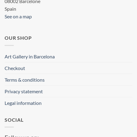
08002 Barcelone
Spain
See on a map
OUR SHOP
Art Gallery in Barcelona
Checkout
Terms & conditions
Privacy statement
Legal information
SOCIAL