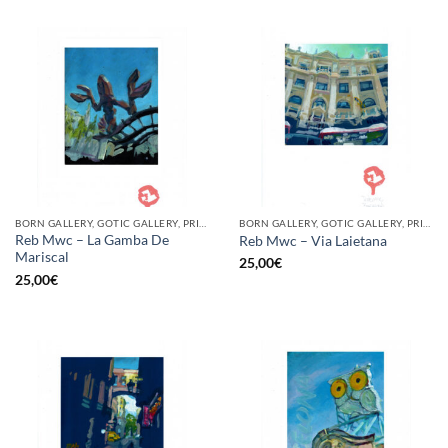
BORN GALLERY, GOTIC GALLERY, PRINT
BORN GALLERY, GOTIC GALLERY, PRINT
Reb Mwc – La Gamba De
Reb Mwc – Via Laietana
Mariscal
25,00
€
25,00
€