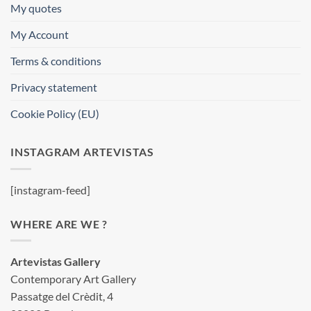
My quotes
My Account
Terms & conditions
Privacy statement
Cookie Policy (EU)
INSTAGRAM ARTEVISTAS
[instagram-feed]
WHERE ARE WE ?
Artevistas Gallery
Contemporary Art Gallery
Passatge del Crèdit, 4