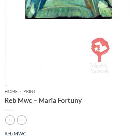
HOME
/
PRINT
Reb Mwc – Maria Fortuny
Reb.MWC