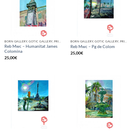
BORN GALLERY, GOTIC GALLERY, PRINT
BORN GALLERY, GOTIC GALLERY, PRINT
Reb Mwc – Humanitat James
Reb Mwc – Pg de Colom
Colomina
25,00
€
25,00
€