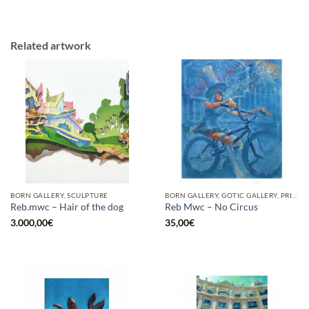
Related artwork
BORN GALLERY, SCULPTURE
BORN GALLERY, GOTIC GALLERY, PRINT
Reb.mwc – Hair of the dog
Reb Mwc – No Circus
3.000,00
€
35,00
€