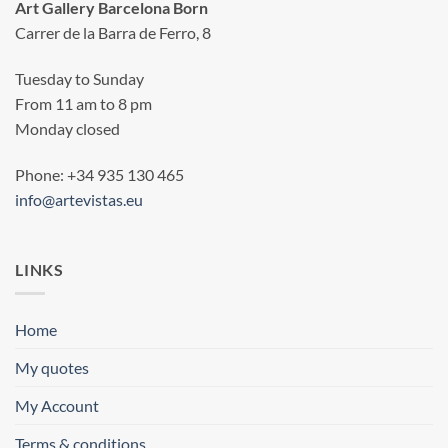
Art Gallery Barcelona Born
Carrer de la Barra de Ferro, 8
Tuesday to Sunday
From 11 am to 8 pm
Monday closed
Phone: +34 935 130 465
info@artevistas.eu
LINKS
Home
My quotes
My Account
Terms & conditions