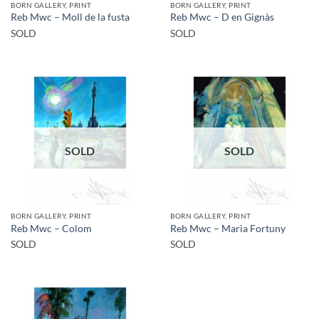
BORN GALLERY, PRINT
BORN GALLERY, PRINT
Reb Mwc – Moll de la fusta
Reb Mwc – D en Gignàs
SOLD
SOLD
SOLD
SOLD
BORN GALLERY, PRINT
BORN GALLERY, PRINT
Reb Mwc – Colom
Reb Mwc – Maria Fortuny
SOLD
SOLD