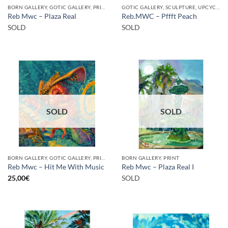
BORN GALLERY, GOTIC GALLERY, PRINT
GOTIC GALLERY, SCULPTURE, UPCYCLE
Reb Mwc – Plaza Real
Reb.MWC – Pffft Peach
SOLD
SOLD
SOLD
SOLD
BORN GALLERY, GOTIC GALLERY, PRINT
BORN GALLERY, PRINT
Reb Mwc – Hit Me With Music
Reb Mwc – Plaza Real I
25,00
€
SOLD