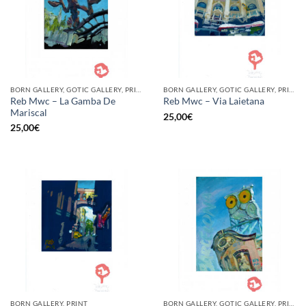
BORN GALLERY, GOTIC GALLERY, PRINT
BORN GALLERY, GOTIC GALLERY, PRINT
Reb Mwc – La Gamba De
Reb Mwc – Via Laietana
Mariscal
25,00
€
25,00
€
BORN GALLERY, PRINT
BORN GALLERY, GOTIC GALLERY, PRINT