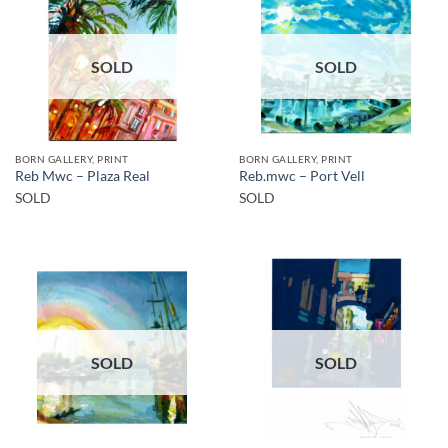
SOLD
SOLD
BORN GALLERY, PRINT
BORN GALLERY, PRINT
Reb Mwc – Plaza Real
Reb.mwc – Port Vell
SOLD
SOLD
SOLD
SOLD