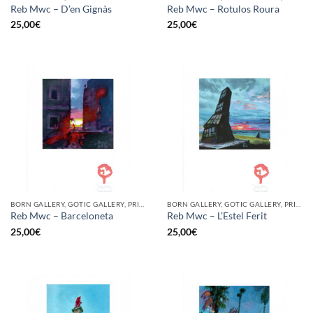
Reb Mwc – D’en Gignàs
Reb Mwc – Rotulos Roura
25,00
€
25,00
€
BORN GALLERY, GOTIC GALLERY, PRINT
BORN GALLERY, GOTIC GALLERY, PRINT
Reb Mwc – Barceloneta
Reb Mwc – L’Estel Ferit
25,00
€
25,00
€