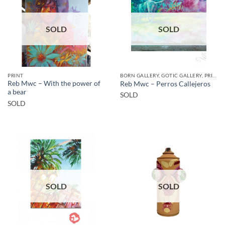
SOLD
SOLD
PRINT
BORN GALLERY, GOTIC GALLERY, PRINT
Reb Mwc – With the power of
Reb Mwc – Perros Callejeros
a bear
SOLD
SOLD
SOLD
SOLD