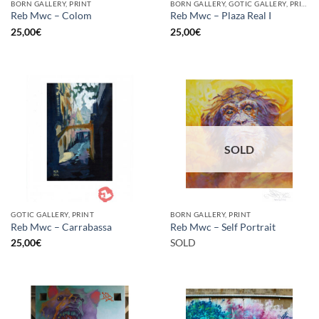
BORN GALLERY, PRINT
BORN GALLERY, GOTIC GALLERY, PRINT
Reb Mwc – Colom
Reb Mwc – Plaza Real I
25,00
€
25,00
€
SOLD
GOTIC GALLERY, PRINT
BORN GALLERY, PRINT
Reb Mwc – Carrabassa
Reb Mwc – Self Portrait
25,00
€
SOLD