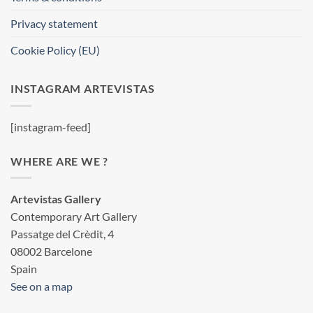
Privacy statement
Cookie Policy (EU)
INSTAGRAM ARTEVISTAS
[instagram-feed]
WHERE ARE WE ?
Artevistas Gallery
Contemporary Art Gallery
Passatge del Crèdit, 4
08002 Barcelone
Spain
See on a map