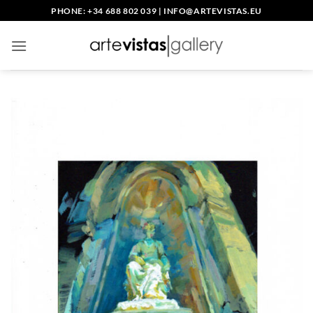
Skip
PHONE: +34 688 802 039
|
INFO@ARTEVISTAS.EU
to
content