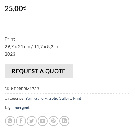
25,00
€
Print
29,7 x 21 cm / 11,7 x 8,2 in
2023
REQUEST A QUOTE
SKU:
PRREBM1783
Categories:
Born Gallery
,
Gotic Gallery
,
Print
Tag:
Emergent