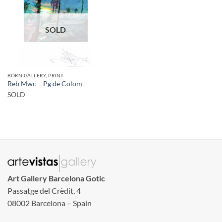
SOLD
BORN GALLERY, PRINT
Reb Mwc – Pg de Colom
SOLD
Art Gallery Barcelona Gotic
Passatge del Crèdit, 4
08002 Barcelona – Spain