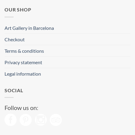
OUR SHOP
Art Gallery in Barcelona
Checkout
Terms & conditions
Privacy statement
Legal information
SOCIAL
Follow us on: