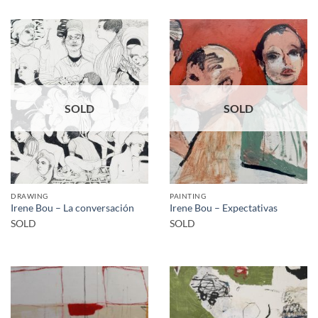
SOLD
SOLD
DRAWING
PAINTING
Irene Bou – La conversación
Irene Bou – Expectativas
SOLD
SOLD