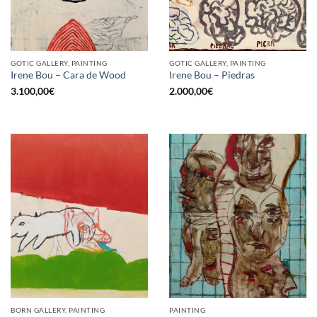
GOTIC GALLERY, PAINTING
GOTIC GALLERY, PAINTING
Irene Bou – Cara de Wood
Irene Bou – Piedras
3.100,00
€
2.000,00
€
BORN GALLERY, PAINTING
PAINTING