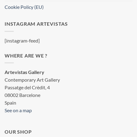
Cookie Policy (EU)
INSTAGRAM ARTEVISTAS
[instagram-feed]
WHERE ARE WE ?
Artevistas Gallery
Contemporary Art Gallery
Passatge del Crèdit, 4
08002 Barcelone
Spain
See on a map
OUR SHOP