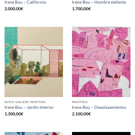
Irene Bou – California
Irene Bou – Hombre elefante
2.000,00
€
1.700,00
€
GOTIC GALLERY, PAINTING
PAINTING
Irene Bou – Jardín Interior
Irene Bou – Desplazamientos
1.300,00
€
2.100,00
€