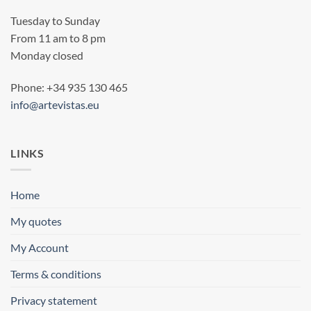
Tuesday to Sunday
From 11 am to 8 pm
Monday closed
Phone: +34 935 130 465
info@artevistas.eu
LINKS
Home
My quotes
My Account
Terms & conditions
Privacy statement