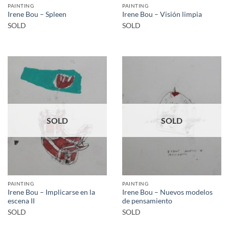
PAINTING
PAINTING
Irene Bou – Spleen
Irene Bou – Visión limpia
SOLD
SOLD
SOLD
SOLD
PAINTING
PAINTING
Irene Bou – Implicarse en la
Irene Bou – Nuevos modelos
escena II
de pensamiento
SOLD
SOLD