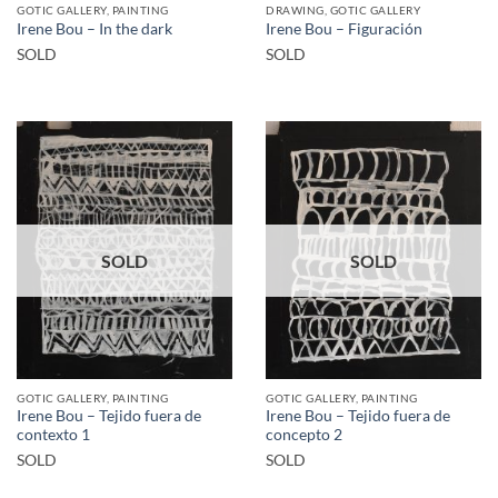
GOTIC GALLERY, PAINTING
DRAWING, GOTIC GALLERY
Irene Bou – In the dark
Irene Bou – Figuración
SOLD
SOLD
SOLD
SOLD
GOTIC GALLERY, PAINTING
GOTIC GALLERY, PAINTING
Irene Bou – Tejido fuera de
Irene Bou – Tejido fuera de
contexto 1
concepto 2
SOLD
SOLD