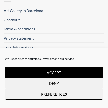
Art Gallery in Barcelona
Checkout
Terms & conditions
Privacy statement
Legal information
We use cookies to optimize our website and our service.
SOCIAL
ACCEPT
Follow us on:
DENY
PREFERENCES
CONTACT US