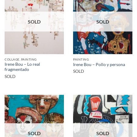
SOLD
SOLD
COLLAGE, PAINTING
PAINTING
Irene Bou – Lo real
Irene Bou – Pollo y persona
fragmentado
SOLD
SOLD
SOLD
SOLD