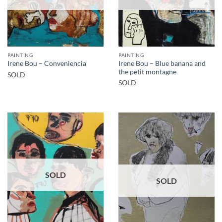
PAINTING
PAINTING
Irene Bou – Blue banana and
Irene Bou – Conveniencia
the petit montagne
SOLD
SOLD
SOLD
SOLD