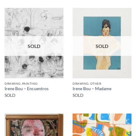
SOLD
SOLD
DRAWING, PAINTING
DRAWING, OTHER
Irene Bou – Encuentros
Irene Bou – Madame
SOLD
SOLD