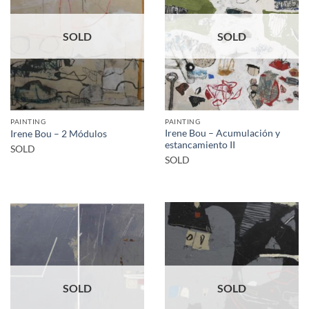
SOLD
SOLD
PAINTING
PAINTING
Irene Bou – Acumulación y
Irene Bou – 2 Módulos
estancamiento II
SOLD
SOLD
SOLD
SOLD