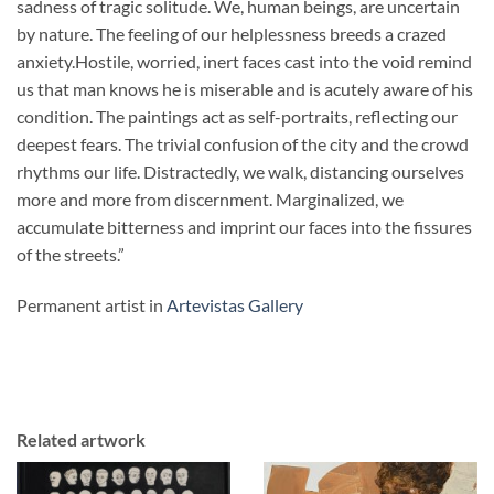
sadness of tragic solitude. We, human beings, are uncertain
by nature. The feeling of our helplessness breeds a crazed
anxiety.Hostile, worried, inert faces cast into the void remind
us that man knows he is miserable and is acutely aware of his
condition. The paintings act as self-portraits, reflecting our
deepest fears. The trivial confusion of the city and the crowd
rhythms our life. Distractedly, we walk, distancing ourselves
more and more from discernment. Marginalized, we
accumulate bitterness and imprint our faces into the fissures
of the streets.”
Permanent artist in
Artevistas Gallery
Related artwork