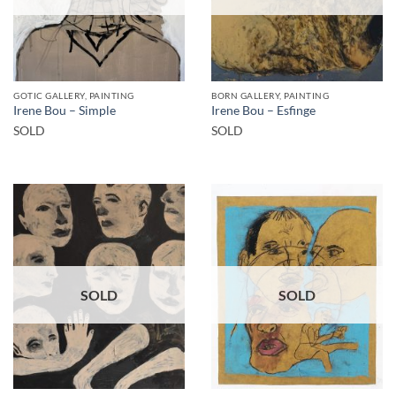
GOTIC GALLERY, PAINTING
BORN GALLERY, PAINTING
Irene Bou – Simple
Irene Bou – Esfinge
SOLD
SOLD
SOLD
SOLD