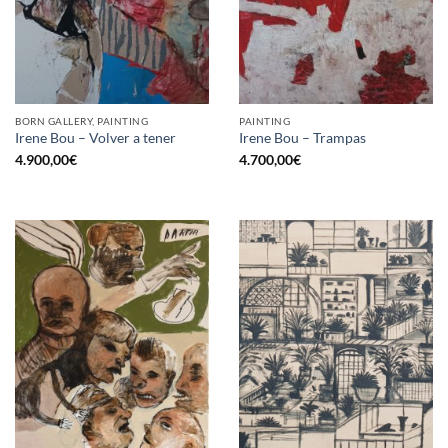
BORN GALLERY, PAINTING
PAINTING
Irene Bou – Volver a tener
Irene Bou – Trampas
4.900,00
€
4.700,00
€