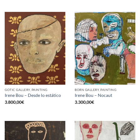
GOTIC GALLERY, PAINTING
BORN GALLERY, PAINTING
Irene Bou – Desde lo estático
Irene Bou – Nocaut
3.800,00
€
3.300,00
€