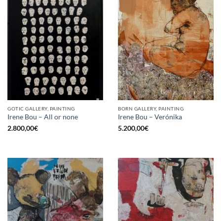
GOTIC GALLERY, PAINTING
BORN GALLERY, PAINTING
Irene Bou – All or none
Irene Bou – Verónika
2.800,00
€
5.200,00
€