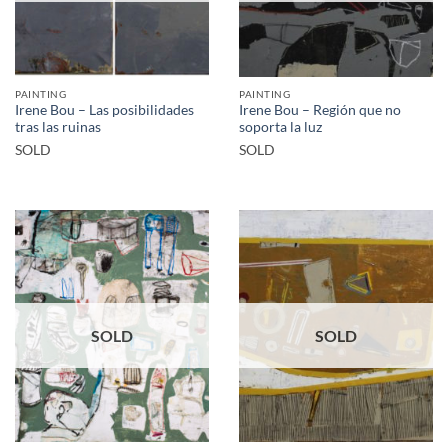
PAINTING
PAINTING
Irene Bou – Las posibilidades
Irene Bou – Región que no
tras las ruinas
soporta la luz
SOLD
SOLD
SOLD
SOLD