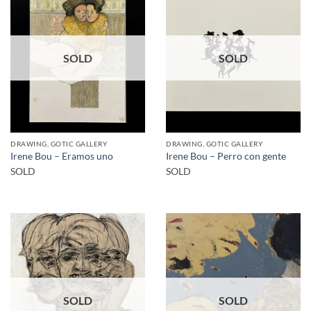
SOLD
SOLD
DRAWING, GOTIC GALLERY
DRAWING, GOTIC GALLERY
Irene Bou – Eramos uno
Irene Bou – Perro con gente
SOLD
SOLD
SOLD
SOLD