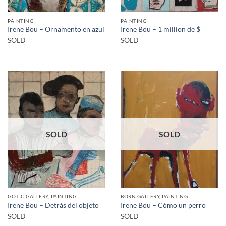
PAINTING
PAINTING
Irene Bou – Ornamento en azul
Irene Bou – 1 million de $
SOLD
SOLD
SOLD
SOLD
GOTIC GALLERY, PAINTING
BORN GALLERY, PAINTING
Irene Bou – Detrás del objeto
Irene Bou – Cómo un perro
SOLD
SOLD