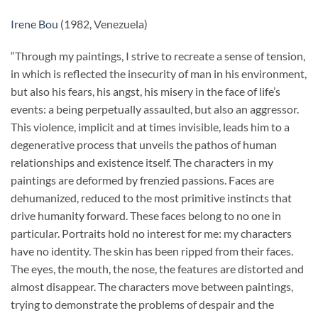
Irene Bou
(1982, Venezuela)
“Through my paintings, I strive to recreate a sense of tension,
in which is reflected the insecurity of man in his environment,
but also his fears, his angst, his misery in the face of life’s
events: a being perpetually assaulted, but also an aggressor.
This violence, implicit and at times invisible, leads him to a
degenerative process that unveils the pathos of human
relationships and existence itself. The characters in my
paintings are deformed by frenzied passions. Faces are
dehumanized, reduced to the most primitive instincts that
drive humanity forward. These faces belong to no one in
particular. Portraits hold no interest for me: my characters
have no identity. The skin has been ripped from their faces.
The eyes, the mouth, the nose, the features are distorted and
almost disappear. The characters move between paintings,
trying to demonstrate the problems of despair and the