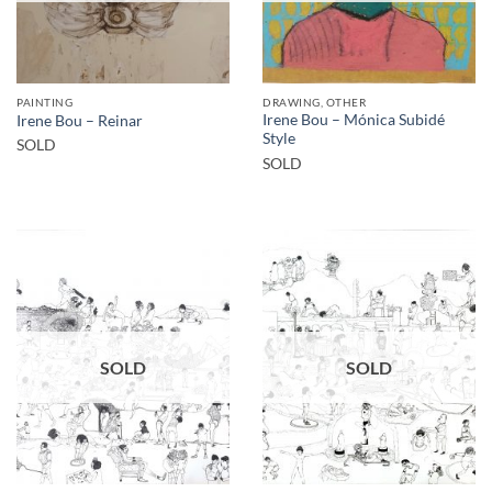
PAINTING
DRAWING, OTHER
Irene Bou – Mónica Subidé
Irene Bou – Reinar
Style
SOLD
SOLD
SOLD
SOLD