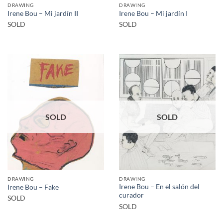
DRAWING
DRAWING
Irene Bou – Mi jardín II
Irene Bou – Mi jardín I
SOLD
SOLD
SOLD
SOLD
DRAWING
DRAWING
Irene Bou – En el salón del
Irene Bou – Fake
curador
SOLD
SOLD