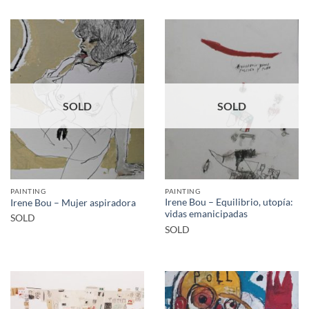
SOLD
SOLD
PAINTING
PAINTING
Irene Bou – Equilibrio, utopía:
Irene Bou – Mujer aspiradora
vidas emanicipadas
SOLD
SOLD