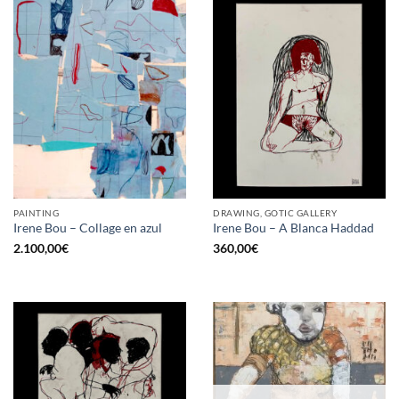
PAINTING
DRAWING, GOTIC GALLERY
Irene Bou – Collage en azul
Irene Bou – A Blanca Haddad
2.100,00
€
360,00
€