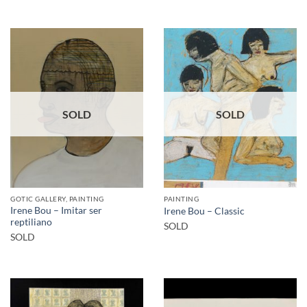
SOLD
SOLD
GOTIC GALLERY, PAINTING
PAINTING
Irene Bou – Imitar ser
Irene Bou – Classic
reptiliano
SOLD
SOLD