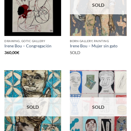
SOLD
DRAWING, GOTIC GALLERY
BORN GALLERY, PAINTING
Irene Bou – Congregación
Irene Bou – Mujer sin gato
360,00
€
SOLD
SOLD
SOLD