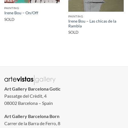
PAINTING
Irene Bou – On/Off
PAINTING
SOLD
Irene Bou – Las chicas de la
Rambla
SOLD
Art Gallery Barcelona Gotic
Passatge del Crèdit, 4
08002 Barcelona – Spain
Art Gallery Barcelona Born
Carrer de la Barra de Ferro, 8