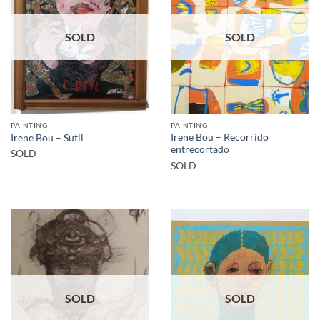
SOLD
SOLD
PAINTING
PAINTING
Irene Bou – Recorrido
Irene Bou – Sutil
entrecortado
SOLD
SOLD
SOLD
SOLD