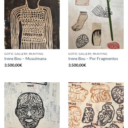
GOTIC GALLERY, PAINTING
GOTIC GALLERY, PAINTING
Irene Bou – Musulmana
Irene Bou – Por Fragmentos
3.500,00
€
3.500,00
€