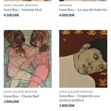
GOTIC GALLERY, PAINTING
PAINTING
Irene Bou – Intentar Huir
Irene Bou – La casa de Asterión
4.500,00
€
4.000,00
€
GOTIC GALLERY, PAINTING
GOTIC GALLERY, PAINTING
Irene Bou – Fingiendo una
Irene Bou – Danza Naif
postura estática
3.800,00
€
3.800,00
€