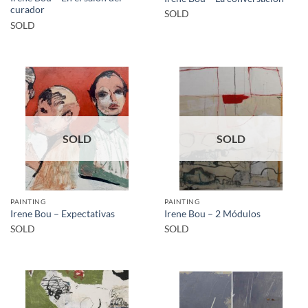
curador
SOLD
SOLD
SOLD
SOLD
PAINTING
PAINTING
Irene Bou – Expectativas
Irene Bou – 2 Módulos
SOLD
SOLD