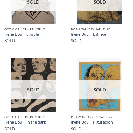
SOLD
SOLD
GOTIC GALLERY, PAINTING
BORN GALLERY, PAINTING
Irene Bou – Simple
Irene Bou – Esfinge
SOLD
SOLD
SOLD
SOLD
GOTIC GALLERY, PAINTING
DRAWING, GOTIC GALLERY
Irene Bou – In the dark
Irene Bou – Figuración
SOLD
SOLD