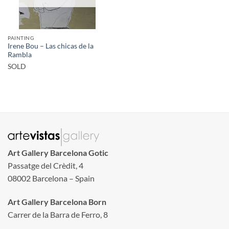
PAINTING
Irene Bou – Las chicas de la
Rambla
SOLD
Art Gallery Barcelona Gotic
Passatge del Crèdit, 4
08002 Barcelona – Spain
Art Gallery Barcelona Born
Carrer de la Barra de Ferro, 8