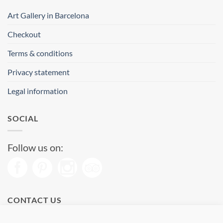
Art Gallery in Barcelona
Checkout
Terms & conditions
Privacy statement
Legal information
SOCIAL
Follow us on:
CONTACT US