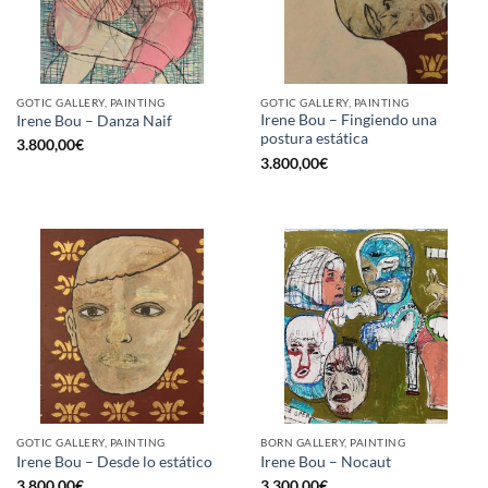
GOTIC GALLERY, PAINTING
GOTIC GALLERY, PAINTING
Irene Bou – Fingiendo una
Irene Bou – Danza Naif
postura estática
3.800,00
€
3.800,00
€
GOTIC GALLERY, PAINTING
BORN GALLERY, PAINTING
Irene Bou – Desde lo estático
Irene Bou – Nocaut
3.800,00
€
3.300,00
€