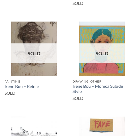
SOLD
SOLD
SOLD
PAINTING
DRAWING, OTHER
Irene Bou – Mónica Subidé
Irene Bou – Reinar
Style
SOLD
SOLD