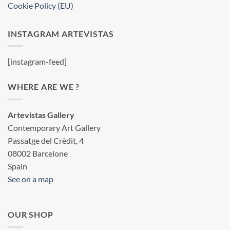
Cookie Policy (EU)
INSTAGRAM ARTEVISTAS
[instagram-feed]
WHERE ARE WE ?
Artevistas Gallery
Contemporary Art Gallery
Passatge del Crèdit, 4
08002 Barcelone
Spain
See on a map
OUR SHOP