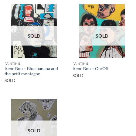
SOLD
SOLD
PAINTING
PAINTING
Irene Bou – Blue banana and
Irene Bou – On/Off
the petit montagne
SOLD
SOLD
SOLD