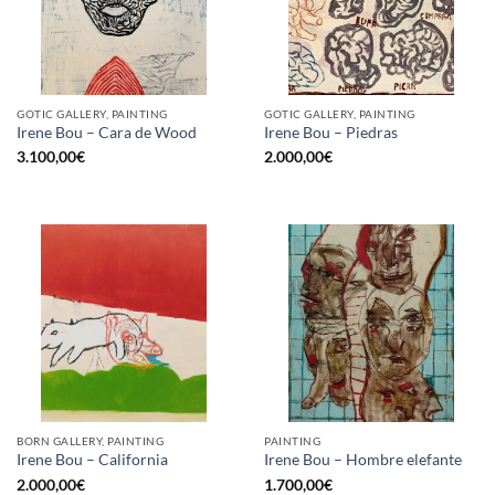
GOTIC GALLERY, PAINTING
GOTIC GALLERY, PAINTING
Irene Bou – Cara de Wood
Irene Bou – Piedras
3.100,00
€
2.000,00
€
BORN GALLERY, PAINTING
PAINTING
Irene Bou – California
Irene Bou – Hombre elefante
2.000,00
€
1.700,00
€