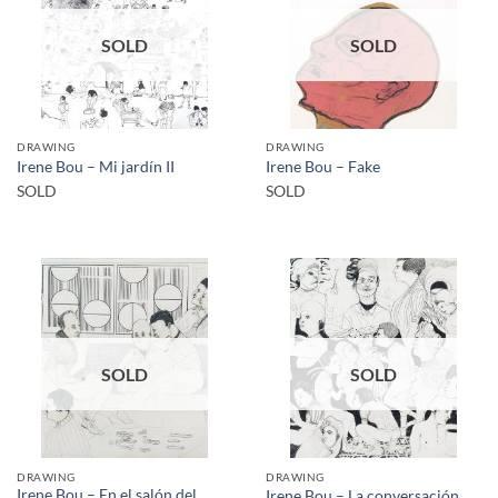
SOLD
SOLD
DRAWING
DRAWING
Irene Bou – Mi jardín II
Irene Bou – Fake
SOLD
SOLD
SOLD
SOLD
DRAWING
DRAWING
Irene Bou – En el salón del
Irene Bou – La conversación