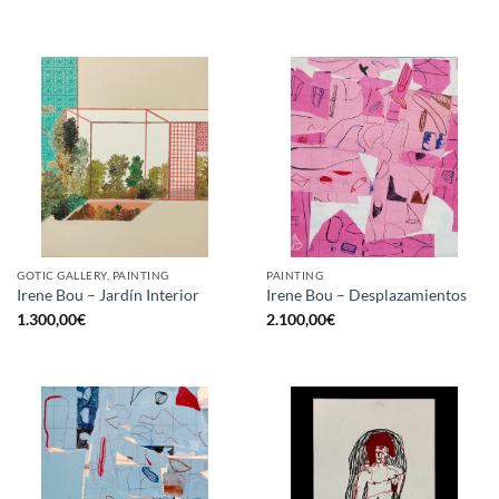
GOTIC GALLERY, PAINTING
PAINTING
Irene Bou – Jardín Interior
Irene Bou – Desplazamientos
1.300,00
€
2.100,00
€