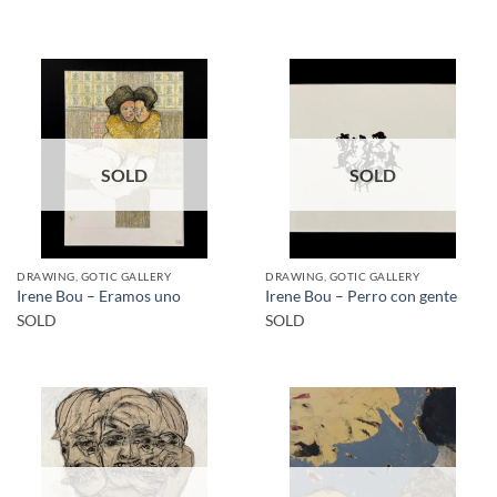
SOLD
SOLD
DRAWING, GOTIC GALLERY
DRAWING, GOTIC GALLERY
Irene Bou – Eramos uno
Irene Bou – Perro con gente
SOLD
SOLD