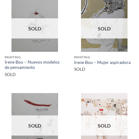
SOLD
SOLD
PAINTING
PAINTING
Irene Bou – Nuevos modelos
Irene Bou – Mujer aspiradora
de pensamiento
SOLD
SOLD
SOLD
SOLD