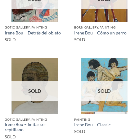
GOTIC GALLERY, PAINTING
BORN GALLERY, PAINTING
Irene Bou – Detrás del objeto
Irene Bou – Cómo un perro
SOLD
SOLD
SOLD
SOLD
GOTIC GALLERY, PAINTING
PAINTING
Irene Bou – Imitar ser
Irene Bou – Classic
reptiliano
SOLD
SOLD