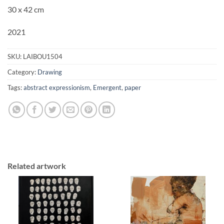
30 x 42 cm
2021
SKU:
LAIBOU1504
Category:
Drawing
Tags:
abstract expressionism
,
Emergent
,
paper
Related artwork