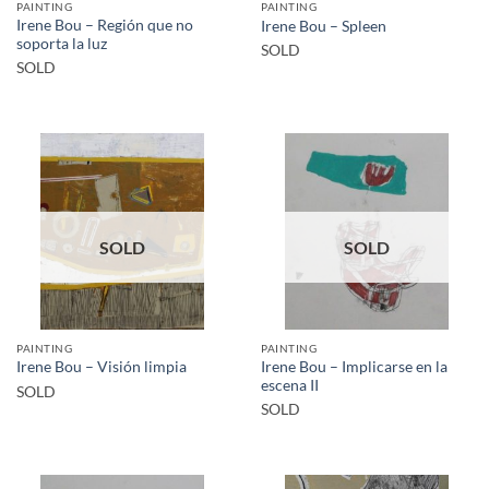
PAINTING
PAINTING
Irene Bou – Región que no
Irene Bou – Spleen
soporta la luz
SOLD
SOLD
SOLD
SOLD
PAINTING
PAINTING
Irene Bou – Implicarse en la
Irene Bou – Visión limpia
escena II
SOLD
SOLD