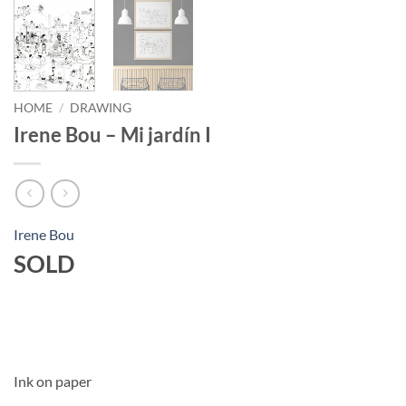
HOME
/
DRAWING
Irene Bou – Mi jardín I
Irene Bou
SOLD
Ink on paper