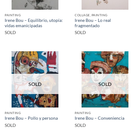
PAINTING
COLLAGE, PAINTING
Irene Bou – Equilibrio, utopía:
Irene Bou – Lo real
vidas emanicipadas
fragmentado
SOLD
SOLD
SOLD
SOLD
PAINTING
PAINTING
Irene Bou – Pollo y persona
Irene Bou – Conveniencia
SOLD
SOLD