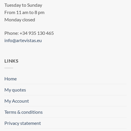
Tuesday to Sunday
From 11 am to 8 pm
Monday closed
Phone: +34 935 130 465
info@artevistas.eu
LINKS
Home
My quotes
My Account
Terms & conditions
Privacy statement