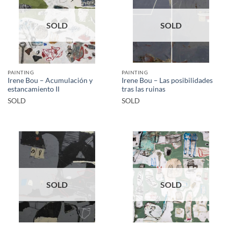
SOLD
SOLD
PAINTING
PAINTING
Irene Bou – Acumulación y
Irene Bou – Las posibilidades
estancamiento II
tras las ruinas
SOLD
SOLD
SOLD
SOLD