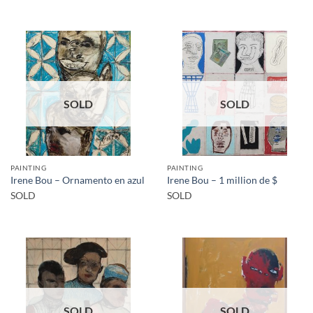
SOLD
SOLD
PAINTING
PAINTING
Irene Bou – Ornamento en azul
Irene Bou – 1 million de $
SOLD
SOLD
SOLD
SOLD