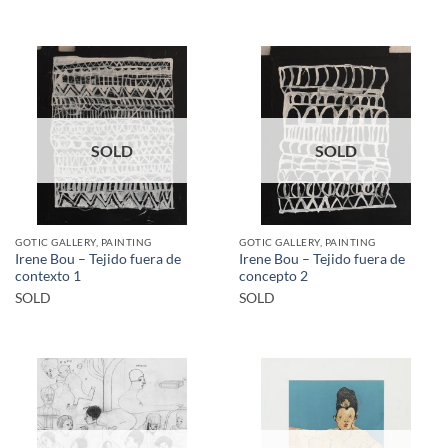
SOLD
SOLD
GOTIC GALLERY, PAINTING
GOTIC GALLERY, PAINTING
Irene Bou – Tejido fuera de
Irene Bou – Tejido fuera de
contexto 1
concepto 2
SOLD
SOLD