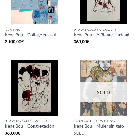
PAINTING
DRAWING, GOTIC GALLERY
Irene Bou – Collage en azul
Irene Bou – A Blanca Haddad
2.100,00
€
360,00
€
SOLD
DRAWING, GOTIC GALLERY
BORN GALLERY, PAINTING
Irene Bou – Congregación
Irene Bou – Mujer sin gato
360,00
€
SOLD