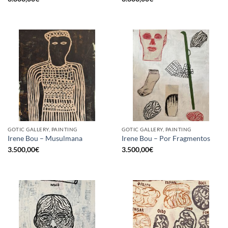
GOTIC GALLERY, PAINTING
GOTIC GALLERY, PAINTING
Irene Bou – Musulmana
Irene Bou – Por Fragmentos
3.500,00
€
3.500,00
€