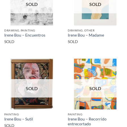
SOLD
SOLD
DRAWING, PAINTING
DRAWING, OTHER
Irene Bou – Encuentros
Irene Bou – Madame
SOLD
SOLD
SOLD
SOLD
PAINTING
PAINTING
Irene Bou – Recorrido
Irene Bou – Sutil
entrecortado
SOLD