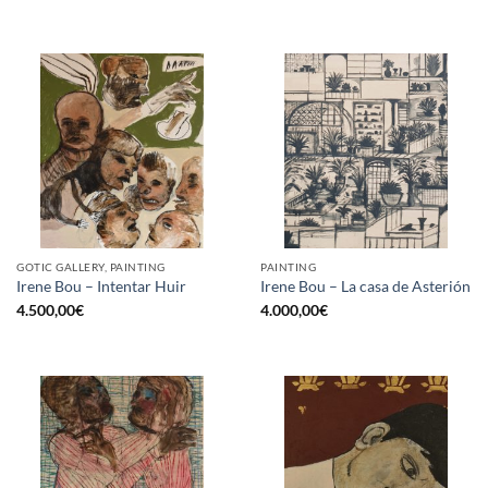
GOTIC GALLERY, PAINTING
PAINTING
Irene Bou – Intentar Huir
Irene Bou – La casa de Asterión
4.500,00
€
4.000,00
€