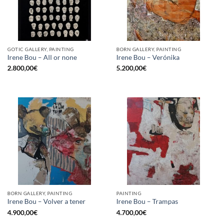
GOTIC GALLERY, PAINTING
BORN GALLERY, PAINTING
Irene Bou – All or none
Irene Bou – Verónika
2.800,00
€
5.200,00
€
BORN GALLERY, PAINTING
PAINTING
Irene Bou – Volver a tener
Irene Bou – Trampas
4.900,00
€
4.700,00
€