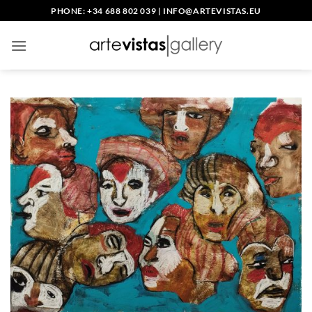
Skip
PHONE: +34 688 802 039
|
INFO@ARTEVISTAS.EU
to
content