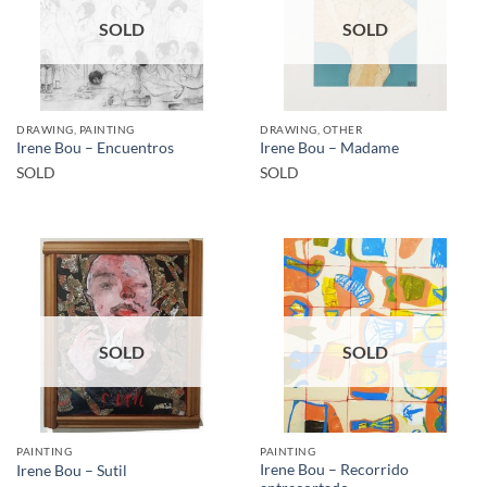
SOLD
SOLD
DRAWING, PAINTING
DRAWING, OTHER
Irene Bou – Encuentros
Irene Bou – Madame
SOLD
SOLD
SOLD
SOLD
PAINTING
PAINTING
Irene Bou – Recorrido
Irene Bou – Sutil