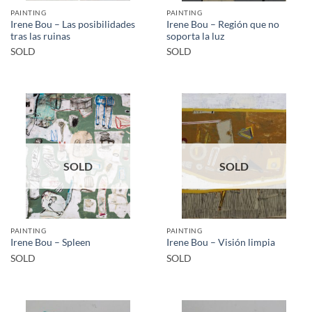
PAINTING
PAINTING
Irene Bou – Las posibilidades
Irene Bou – Región que no
tras las ruinas
soporta la luz
SOLD
SOLD
SOLD
SOLD
PAINTING
PAINTING
Irene Bou – Spleen
Irene Bou – Visión limpia
SOLD
SOLD