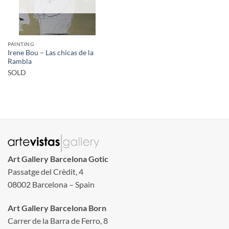
PAINTING
Irene Bou – Las chicas de la
Rambla
SOLD
Art Gallery Barcelona Gotic
Passatge del Crèdit, 4
08002 Barcelona – Spain
Art Gallery Barcelona Born
Carrer de la Barra de Ferro, 8