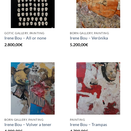
GOTIC GALLERY, PAINTING
BORN GALLERY, PAINTING
Irene Bou – All or none
Irene Bou – Verónika
2.800,00
€
5.200,00
€
BORN GALLERY, PAINTING
PAINTING
Irene Bou – Volver a tener
Irene Bou – Trampas