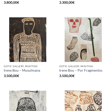
3.800,00
€
3.300,00
€
GOTIC GALLERY, PAINTING
GOTIC GALLERY, PAINTING
Irene Bou – Musulmana
Irene Bou – Por Fragmentos
3.500,00
€
3.500,00
€