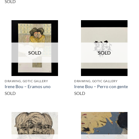
SOLD
SOLD
SOLD
DRAWING, GOTIC GALLERY
DRAWING, GOTIC GALLERY
Irene Bou – Eramos uno
Irene Bou – Perro con gente
SOLD
SOLD