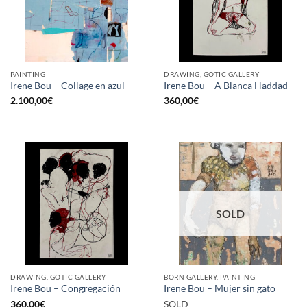
PAINTING
DRAWING, GOTIC GALLERY
Irene Bou – Collage en azul
Irene Bou – A Blanca Haddad
2.100,00
€
360,00
€
SOLD
DRAWING, GOTIC GALLERY
BORN GALLERY, PAINTING
Irene Bou – Congregación
Irene Bou – Mujer sin gato
360,00
€
SOLD