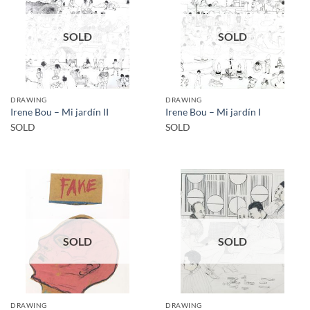
SOLD
SOLD
DRAWING
DRAWING
Irene Bou – Mi jardín II
Irene Bou – Mi jardín I
SOLD
SOLD
SOLD
SOLD
DRAWING
DRAWING