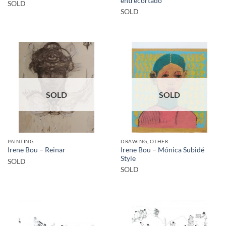
entrecortado
SOLD
SOLD
SOLD
SOLD
PAINTING
DRAWING, OTHER
Irene Bou – Mónica Subidé
Irene Bou – Reinar
Style
SOLD
SOLD