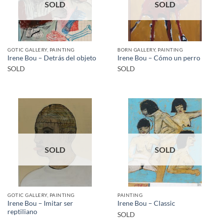
SOLD
SOLD
GOTIC GALLERY, PAINTING
BORN GALLERY, PAINTING
Irene Bou – Detrás del objeto
Irene Bou – Cómo un perro
SOLD
SOLD
SOLD
SOLD
GOTIC GALLERY, PAINTING
PAINTING
Irene Bou – Imitar ser
Irene Bou – Classic
reptiliano
SOLD