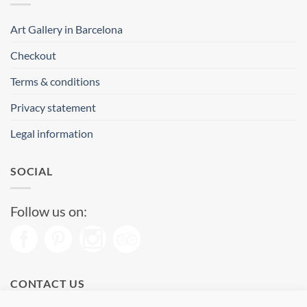
Art Gallery in Barcelona
Checkout
Terms & conditions
Privacy statement
Legal information
SOCIAL
Follow us on:
CONTACT US