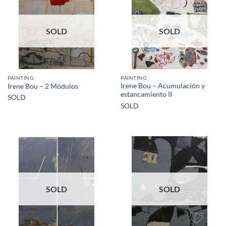
SOLD
SOLD
PAINTING
PAINTING
Irene Bou – Acumulación y
Irene Bou – 2 Módulos
estancamiento II
SOLD
SOLD
SOLD
SOLD