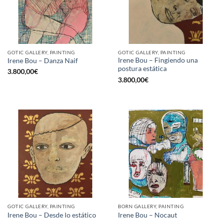
GOTIC GALLERY, PAINTING
GOTIC GALLERY, PAINTING
Irene Bou – Fingiendo una
Irene Bou – Danza Naif
postura estática
3.800,00
€
3.800,00
€
GOTIC GALLERY, PAINTING
BORN GALLERY, PAINTING
Irene Bou – Desde lo estático
Irene Bou – Nocaut