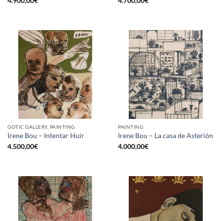
4.900,00
€
4.700,00
€
GOTIC GALLERY, PAINTING
PAINTING
Irene Bou – Intentar Huir
Irene Bou – La casa de Asterión
4.500,00
€
4.000,00
€