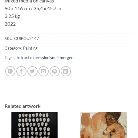
Mixed media on canvas
90 x 116 cm / 35,4 x 45,7 in
3,25 kg
2022
SKU:
CUIBOU2147
Category:
Painting
Tags:
abstract expressionism
,
Emergent
Related artwork