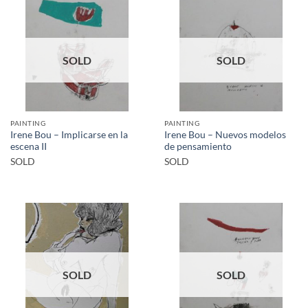
SOLD
SOLD
PAINTING
PAINTING
Irene Bou – Implicarse en la
Irene Bou – Nuevos modelos
escena II
de pensamiento
SOLD
SOLD
SOLD
SOLD