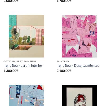
2.000,00
€
1.700,00
€
GOTIC GALLERY, PAINTING
PAINTING
Irene Bou – Jardín Interior
Irene Bou – Desplazamientos
1.300,00
€
2.100,00
€