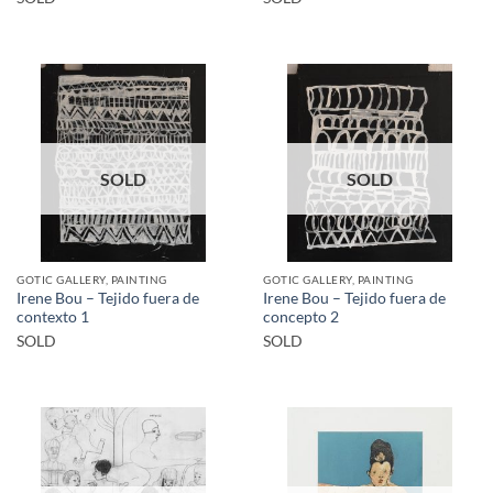
SOLD
SOLD
GOTIC GALLERY, PAINTING
GOTIC GALLERY, PAINTING
Irene Bou – Tejido fuera de
Irene Bou – Tejido fuera de
contexto 1
concepto 2
SOLD
SOLD