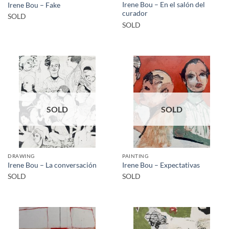
Irene Bou – En el salón del
Irene Bou – Fake
curador
SOLD
SOLD
SOLD
SOLD
DRAWING
PAINTING
Irene Bou – La conversación
Irene Bou – Expectativas
SOLD
SOLD