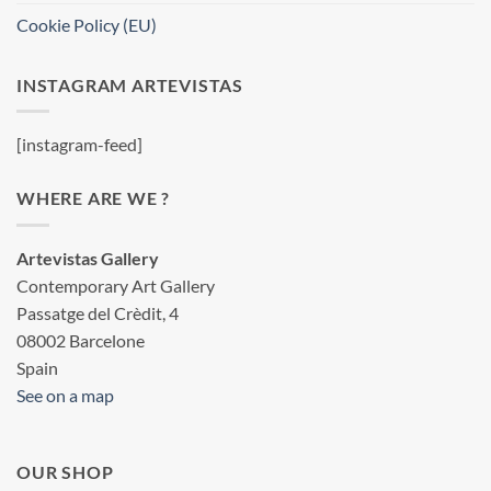
Cookie Policy (EU)
INSTAGRAM ARTEVISTAS
[instagram-feed]
WHERE ARE WE ?
Artevistas Gallery
Contemporary Art Gallery
Passatge del Crèdit, 4
08002 Barcelone
Spain
See on a map
OUR SHOP