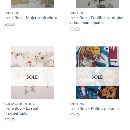
PAINTING
PAINTING
Irene Bou – Equilibrio, utopía:
Irene Bou – Mujer aspiradora
vidas emanicipadas
SOLD
SOLD
SOLD
SOLD
COLLAGE, PAINTING
PAINTING
Irene Bou – Lo real
Irene Bou – Pollo y persona
fragmentado
SOLD
SOLD