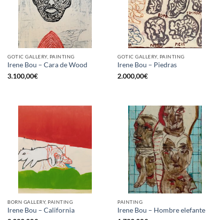
GOTIC GALLERY, PAINTING
GOTIC GALLERY, PAINTING
Irene Bou – Cara de Wood
Irene Bou – Piedras
3.100,00
€
2.000,00
€
BORN GALLERY, PAINTING
PAINTING
Irene Bou – California
Irene Bou – Hombre elefante