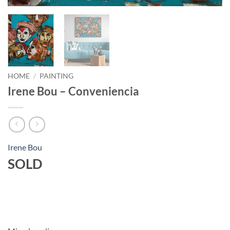
HOME
/
PAINTING
Irene Bou – Conveniencia
Irene Bou
SOLD