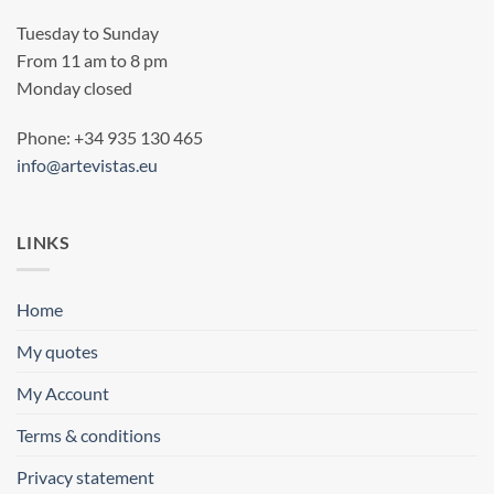
Tuesday to Sunday
From 11 am to 8 pm
Monday closed
Phone: +34 935 130 465
info@artevistas.eu
LINKS
Home
My quotes
My Account
Terms & conditions
Privacy statement