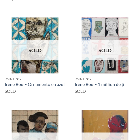
SOLD
SOLD
PAINTING
PAINTING
Irene Bou – Ornamento en azul
Irene Bou – 1 million de $
SOLD
SOLD