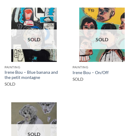
SOLD
SOLD
PAINTING
PAINTING
Irene Bou – Blue banana and
Irene Bou – On/Off
the petit montagne
SOLD
SOLD
SOLD