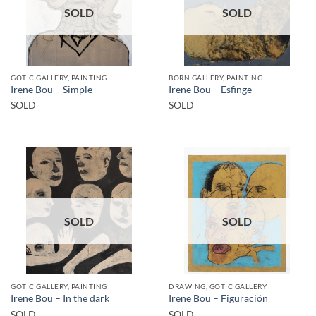
SOLD
SOLD
GOTIC GALLERY, PAINTING
BORN GALLERY, PAINTING
Irene Bou – Simple
Irene Bou – Esfinge
SOLD
SOLD
SOLD
SOLD
GOTIC GALLERY, PAINTING
DRAWING, GOTIC GALLERY
Irene Bou – In the dark
Irene Bou – Figuración
SOLD
SOLD