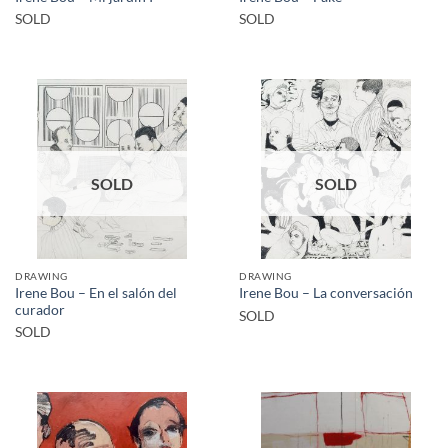
SOLD
SOLD
SOLD
SOLD
DRAWING
DRAWING
Irene Bou – En el salón del
Irene Bou – La conversación
curador
SOLD
SOLD