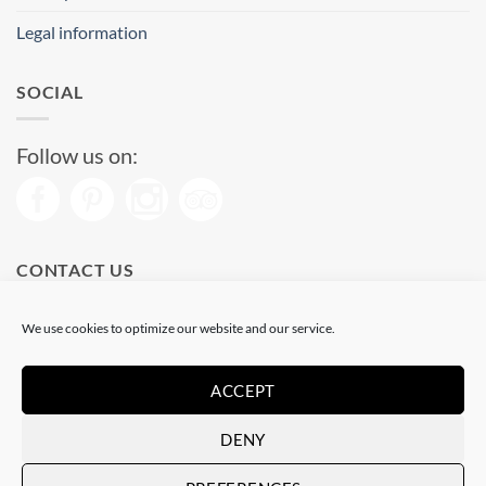
Legal information
SOCIAL
Follow us on:
CONTACT US
Phone: (+34) 93 513 04 65
We use cookies to optimize our website and our service.
Open from 11 am to 08 pm
Send us a message
ACCEPT
DENY
Visa
PayPal
Stripe
MasterCard