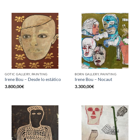
GOTIC GALLERY, PAINTING
BORN GALLERY, PAINTING
Irene Bou – Desde lo estático
Irene Bou – Nocaut
3.800,00
€
3.300,00
€