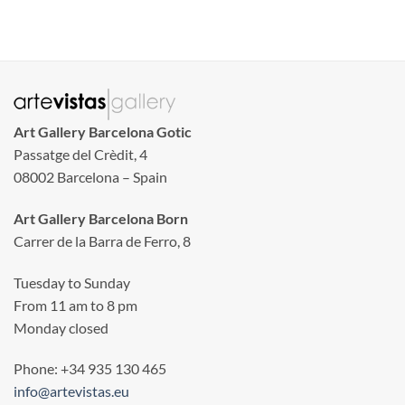
Art Gallery Barcelona Gotic
Passatge del Crèdit, 4
08002 Barcelona – Spain
Art Gallery Barcelona Born
Carrer de la Barra de Ferro, 8
Tuesday to Sunday
From 11 am to 8 pm
Monday closed
Phone: +34 935 130 465
info@artevistas.eu