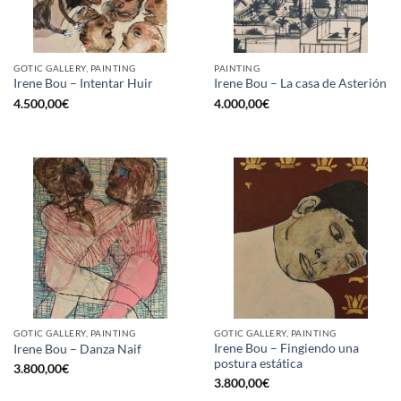
GOTIC GALLERY, PAINTING
PAINTING
Irene Bou – Intentar Huir
Irene Bou – La casa de Asterión
4.500,00
€
4.000,00
€
GOTIC GALLERY, PAINTING
GOTIC GALLERY, PAINTING
Irene Bou – Fingiendo una
Irene Bou – Danza Naif
postura estática
3.800,00
€
3.800,00
€