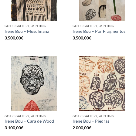
GOTIC GALLERY, PAINTING
GOTIC GALLERY, PAINTING
Irene Bou – Musulmana
Irene Bou – Por Fragmentos
3.500,00
€
3.500,00
€
GOTIC GALLERY, PAINTING
GOTIC GALLERY, PAINTING
Irene Bou – Cara de Wood
Irene Bou – Piedras
3.100,00
€
2.000,00
€