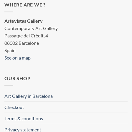
WHERE ARE WE ?
Artevistas Gallery
Contemporary Art Gallery
Passatge del Crèdit, 4
08002 Barcelone
Spain
See on a map
OUR SHOP
Art Gallery in Barcelona
Checkout
Terms & conditions
Privacy statement