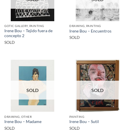
GOTIC GALLERY, PAINTING
DRAWING, PAINTING
Irene Bou – Tejido fuera de
Irene Bou – Encuentros
concepto 2
SOLD
SOLD
SOLD
SOLD
DRAWING, OTHER
PAINTING
Irene Bou – Madame
Irene Bou – Sutil
SOLD
SOLD