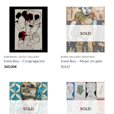
SOLD
DRAWING, GOTIC GALLERY
BORN GALLERY, PAINTING
Irene Bou – Congregación
Irene Bou – Mujer sin gato
360,00
€
SOLD
SOLD
SOLD