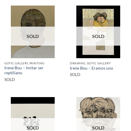
SOLD
SOLD
GOTIC GALLERY, PAINTING
DRAWING, GOTIC GALLERY
Irene Bou – Imitar ser
Irene Bou – Eramos uno
reptiliano
SOLD
SOLD
SOLD
SOLD