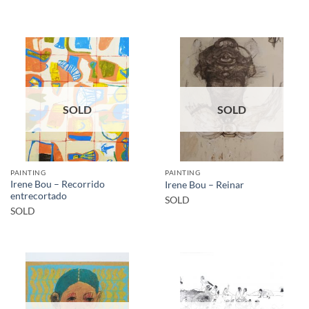
SOLD
SOLD
PAINTING
PAINTING
Irene Bou – Recorrido
Irene Bou – Reinar
entrecortado
SOLD
SOLD