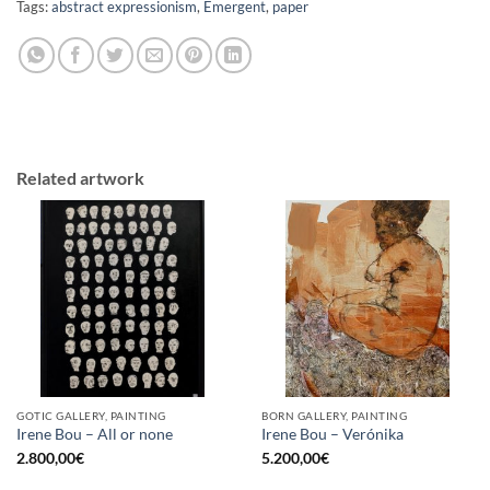
Tags:
abstract expressionism
,
Emergent
,
paper
Related artwork
GOTIC GALLERY, PAINTING
BORN GALLERY, PAINTING
Irene Bou – All or none
Irene Bou – Verónika
2.800,00
€
5.200,00
€