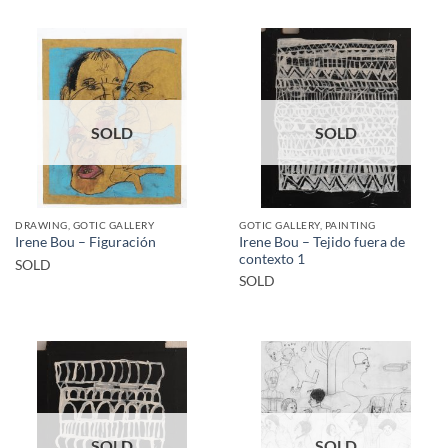
SOLD
SOLD
DRAWING, GOTIC GALLERY
GOTIC GALLERY, PAINTING
Irene Bou – Tejido fuera de
Irene Bou – Figuración
contexto 1
SOLD
SOLD
SOLD
SOLD