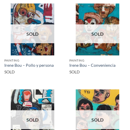
SOLD
SOLD
PAINTING
PAINTING
Irene Bou – Pollo y persona
Irene Bou – Conveniencia
SOLD
SOLD
SOLD
SOLD