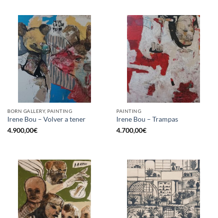
BORN GALLERY, PAINTING
PAINTING
Irene Bou – Volver a tener
Irene Bou – Trampas
4.900,00
€
4.700,00
€