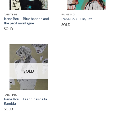
PAINTING
PAINTING
Irene Bou – Blue banana and
Irene Bou – On/Off
the petit montagne
SOLD
SOLD
SOLD
PAINTING
Irene Bou – Las chicas de la
Rambla
SOLD