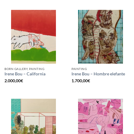
BORN GALLERY, PAINTING
PAINTING
Irene Bou – California
Irene Bou – Hombre elefante
2.000,00
€
1.700,00
€