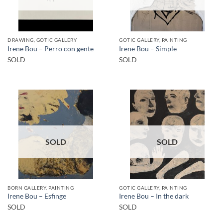
DRAWING, GOTIC GALLERY
GOTIC GALLERY, PAINTING
Irene Bou – Perro con gente
Irene Bou – Simple
SOLD
SOLD
SOLD
SOLD
BORN GALLERY, PAINTING
GOTIC GALLERY, PAINTING
Irene Bou – Esfinge
Irene Bou – In the dark
SOLD
SOLD