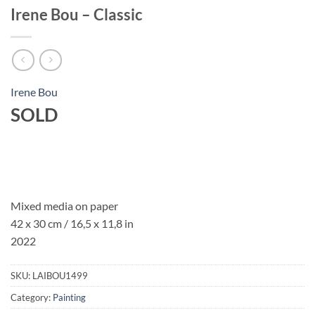
Irene Bou – Classic
Irene Bou
SOLD
Mixed media on paper
42 x 30 cm / 16,5 x 11,8 in
2022
SKU:
LAIBOU1499
Category:
Painting