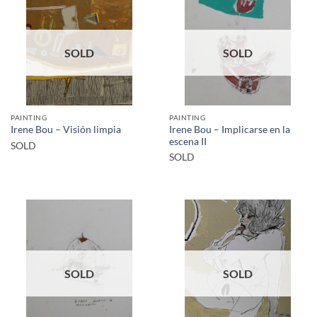
SOLD
SOLD
PAINTING
PAINTING
Irene Bou – Implicarse en la
Irene Bou – Visión limpia
escena II
SOLD
SOLD
SOLD
SOLD