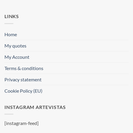
LINKS
Home
My quotes
My Account
Terms & conditions
Privacy statement
Cookie Policy (EU)
INSTAGRAM ARTEVISTAS
[instagram-feed]