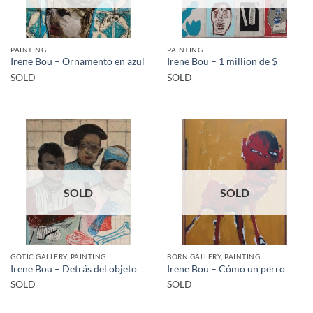
PAINTING
PAINTING
Irene Bou – Ornamento en azul
Irene Bou – 1 million de $
SOLD
SOLD
SOLD
SOLD
GOTIC GALLERY, PAINTING
BORN GALLERY, PAINTING
Irene Bou – Detrás del objeto
Irene Bou – Cómo un perro
SOLD
SOLD