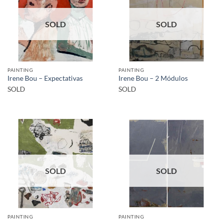
SOLD
SOLD
PAINTING
PAINTING
Irene Bou – Expectativas
Irene Bou – 2 Módulos
SOLD
SOLD
SOLD
SOLD
PAINTING
PAINTING