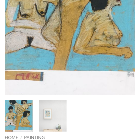
HOME
/
PAINTING