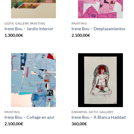
GOTIC GALLERY, PAINTING
PAINTING
Irene Bou – Jardín Interior
Irene Bou – Desplazamientos
1.300,00
€
2.100,00
€
PAINTING
DRAWING, GOTIC GALLERY
Irene Bou – Collage en azul
Irene Bou – A Blanca Haddad
2.100,00
€
360,00
€