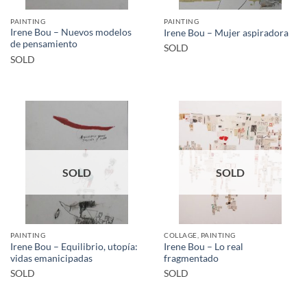
PAINTING
PAINTING
Irene Bou – Nuevos modelos
Irene Bou – Mujer aspiradora
de pensamiento
SOLD
SOLD
SOLD
SOLD
PAINTING
COLLAGE, PAINTING
Irene Bou – Equilibrio, utopía:
Irene Bou – Lo real
vidas emanicipadas
fragmentado
SOLD
SOLD