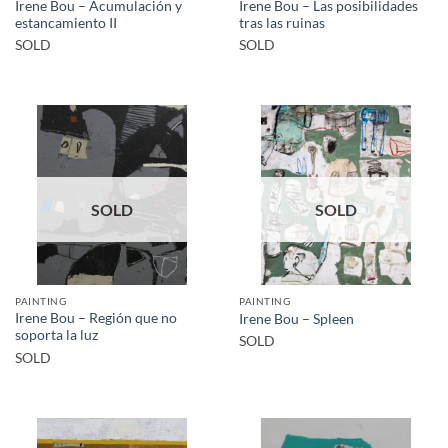
Irene Bou – Acumulación y
Irene Bou – Las posibilidades
estancamiento II
tras las ruinas
SOLD
SOLD
SOLD
SOLD
PAINTING
PAINTING
Irene Bou – Región que no
Irene Bou – Spleen
soporta la luz
SOLD
SOLD