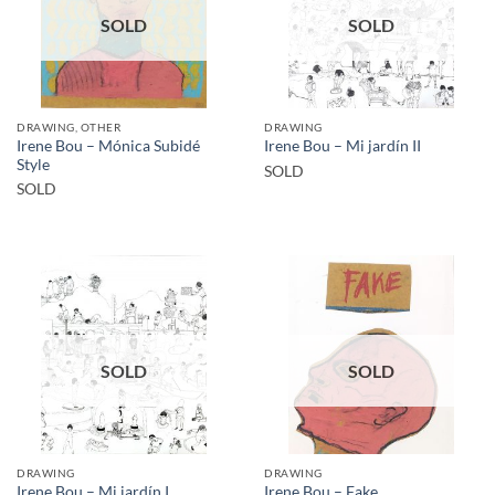
SOLD
SOLD
DRAWING, OTHER
DRAWING
Irene Bou – Mónica Subidé
Irene Bou – Mi jardín II
Style
SOLD
SOLD
SOLD
SOLD
DRAWING
DRAWING
Irene Bou – Mi jardín I
Irene Bou – Fake