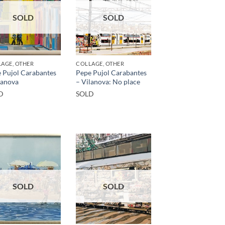
SOLD
SOLD
AGE, OTHER
COLLAGE, OTHER
 Pujol Carabantes
Pepe Pujol Carabantes
lanova
– Vilanova: No place
D
SOLD
SOLD
SOLD