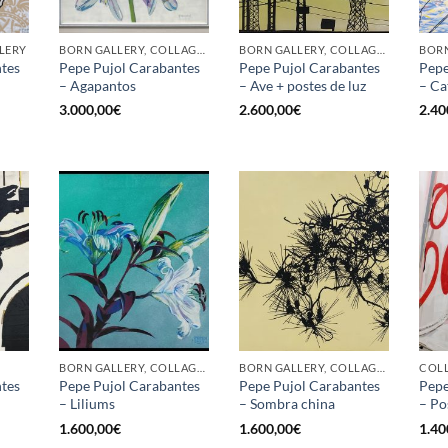
LLERY
BORN GALLERY, COLLAGE, OTHER
BORN GALLERY, COLLAGE, OTHER
BORN
tes
Pepe Pujol Carabantes
Pepe Pujol Carabantes
Pepe
– Agapantos
– Ave + postes de luz
– Ca
3.000,00
€
2.600,00
€
2.40
BORN GALLERY, COLLAGE, PAINTING
BORN GALLERY, COLLAGE, PAINTING
COLL
tes
Pepe Pujol Carabantes
Pepe Pujol Carabantes
Pepe
– Liliums
– Sombra china
– Po
1.600,00
€
1.600,00
€
1.40