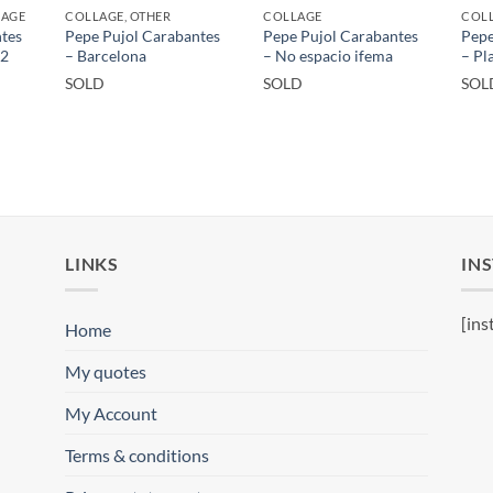
LAGE
COLLAGE, OTHER
COLLAGE
COLL
tes
Pepe Pujol Carabantes
Pepe Pujol Carabantes
Pepe
 2
– Barcelona
– No espacio ifema
– Pl
SOLD
SOLD
SOL
LINKS
IN
[ins
Home
My quotes
My Account
Terms & conditions