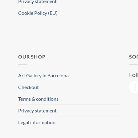
Privacy statement
Cookie Policy (EU)
OUR SHOP
SO
Fol
Art Gallery in Barcelona
Checkout
Terms & conditions
Privacy statement
Legal information