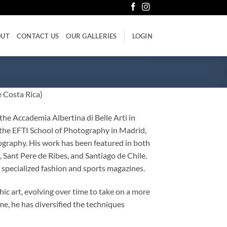
OUT
CONTACT US
OUR GALLERIES
LOGIN
 Costa Rica)
the Accademia Albertina di Belle Arti in
the EFTI School of Photography in Madrid,
graphy. His work has been featured in both
, Sant Pere de Ribes, and Santiago de Chile.
 specialized fashion and sports magazines.
c art, evolving over time to take on a more
me, he has diversified the techniques