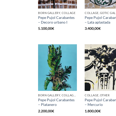
BORN GALLERY, COLLAGE
COLLAGE, GOTIC GA
Pepe Pujol Carabantes
Pepe Pujol Caraban
– Decoro urbano I
– Lata aplastada
5.100,00
€
3.400,00
€
BORN GALLERY, COLLAGE, OTHER, PAINTING
COLLAGE, OTHER
Pepe Pujol Carabantes
Pepe Pujol Caraban
– Platanero
– Mercurio
2.200,00
€
1.800,00
€