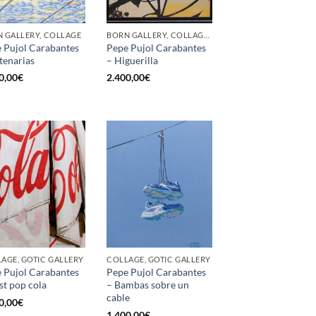
 GALLERY, COLLAGE
BORN GALLERY, COLLAGE, OTHER
 Pujol Carabantes
Pepe Pujol Carabantes
tenarias
– Higuerilla
0,00
€
2.400,00
€
AGE, GOTIC GALLERY
COLLAGE, GOTIC GALLERY
 Pujol Carabantes
Pepe Pujol Carabantes
st pop cola
– Bambas sobre un
cable
0,00
€
1.400,00
€