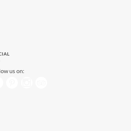
CIAL
low us on: