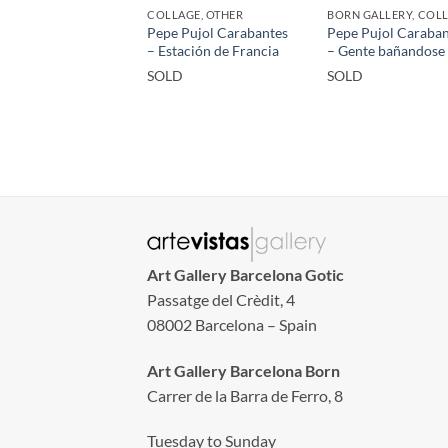
COLLAGE, OTHER
BORN GALLERY, COL
Pepe Pujol Carabantes
Pepe Pujol Caraban
– Estación de Francia
– Gente bañandose
SOLD
SOLD
Art Gallery Barcelona Gotic
Passatge del Crèdit, 4
08002 Barcelona – Spain
Art Gallery Barcelona Born
Carrer de la Barra de Ferro, 8
Tuesday to Sunday