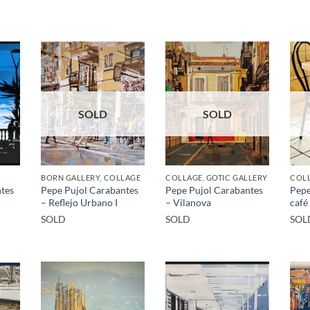
SOLD
SOLD
BORN GALLERY, COLLAGE
COLLAGE, GOTIC GALLERY
COLL
tes
Pepe Pujol Carabantes
Pepe Pujol Carabantes
Pepe
– Reflejo Urbano I
– Vilanova
café
SOLD
SOLD
SOL