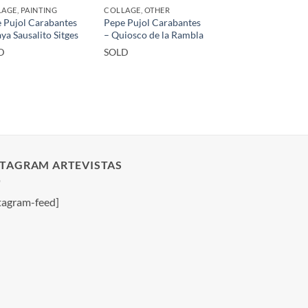
AGE, PAINTING
COLLAGE, OTHER
 Pujol Carabantes
Pepe Pujol Carabantes
aya Sausalito Sitges
– Quiosco de la Rambla
D
SOLD
STAGRAM ARTEVISTAS
tagram-feed]