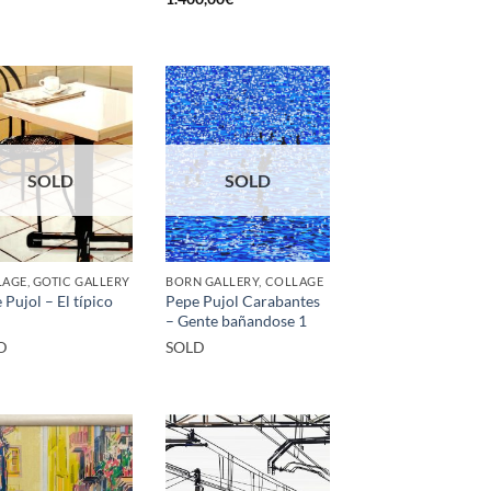
SOLD
SOLD
AGE, GOTIC GALLERY
BORN GALLERY, COLLAGE
 Pujol – El típico
Pepe Pujol Carabantes
– Gente bañandose 1
D
SOLD