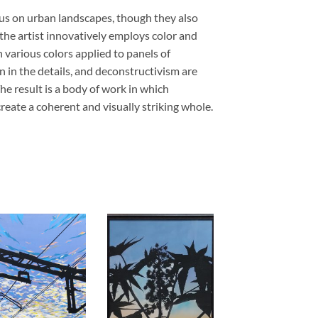
cus on urban landscapes, though they also
, the artist innovatively employs color and
 various colors applied to panels of
 in the details, and deconstructivism are
he result is a body of work in which
reate a coherent and visually striking whole.