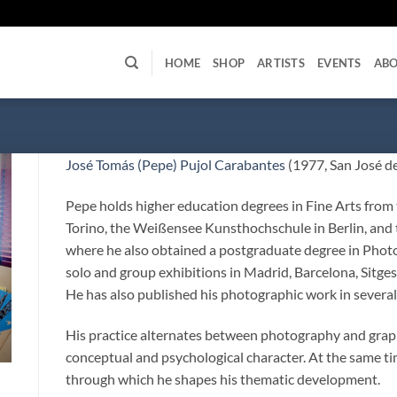
U
HOME
SHOP
ARTISTS
EVENTS
AB
José Tomás (Pepe) Pujol Carabantes
(1977, San José de
Pepe holds higher education degrees in Fine Arts from 
Torino, the Weißensee Kunsthochschule in Berlin, and 
where he also obtained a postgraduate degree in Photo
solo and group exhibitions in Madrid, Barcelona, Sitges
He has also published his photographic work in several
His practice alternates between photography and graphi
conceptual and psychological character. At the same ti
through which he shapes his thematic development.