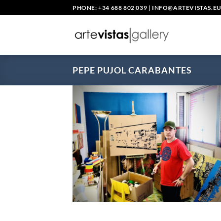
Skip
PHONE: +34 688 802 039
|
INFO@ARTEVISTAS.E
to
content
PEPE PUJOL CARABANTES