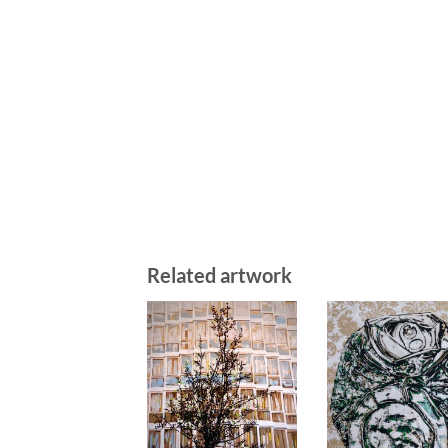
Related artwork