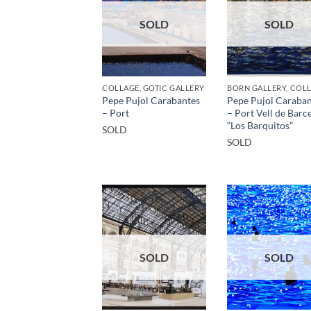
SOLD
SOLD
COLLAGE, GOTIC GALLERY
Pepe Pujol Carabantes
Pepe Pujol Caraban
– Port
– Port Vell de Barc
“Los Barquitos”
SOLD
SOLD
SOLD
SOLD