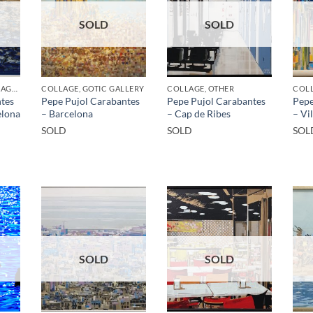
SOLD
SOLD
BORN GALLERY, COLLAGE, GOTIC GALLERY
COLLAGE, GOTIC GALLERY
COLLAGE, OTHER
COLL
tes
Pepe Pujol Carabantes
Pepe Pujol Carabantes
Pepe
elona
– Barcelona
– Cap de Ribes
– Vi
SOLD
SOLD
SOL
SOLD
SOLD