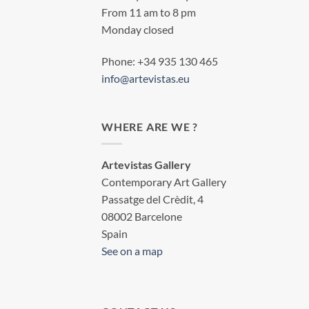
From 11 am to 8 pm
Monday closed
Phone: +34 935 130 465
info@artevistas.eu
WHERE ARE WE ?
Artevistas Gallery
Contemporary Art Gallery
Passatge del Crèdit, 4
08002 Barcelone
Spain
See on a map