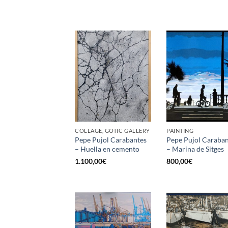
COLLAGE, GOTIC GALLERY
PAINTING
Pepe Pujol Carabantes
Pepe Pujol Caraban
– Huella en cemento
– Marina de Sitges
1.100,00
€
800,00
€