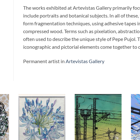
The works exhibited at Artevistas Gallery primarily fo
include portraits and botanical subjects. In all of these
form fragmentation techniques, using adhesive tapes in
compressed wood. Terms such as pixelation, abstraction
often used to describe the unique style of Pepe Pujol. T
iconographic and pictorial elements come together to c
Permanent artist in
Artevistas Gallery